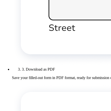
3. Download as PDF
Save your filled-out form in PDF format, ready for submission 