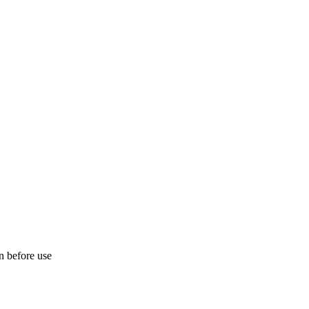
on before use