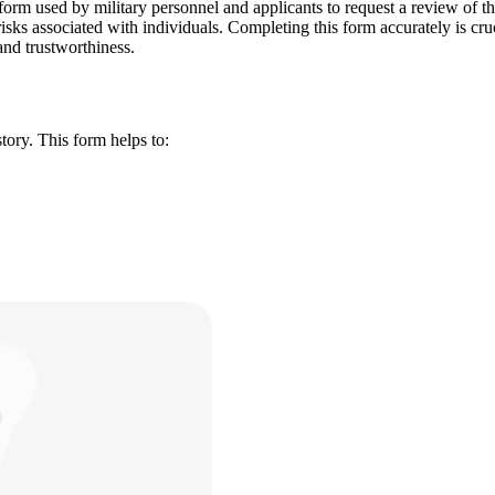
m used by military personnel and applicants to request a review of thei
 risks associated with individuals. Completing this form accurately is cru
 and trustworthiness.
tory. This form helps to: