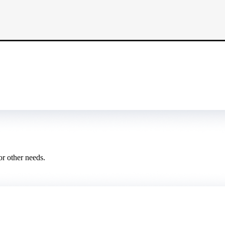
or other needs.