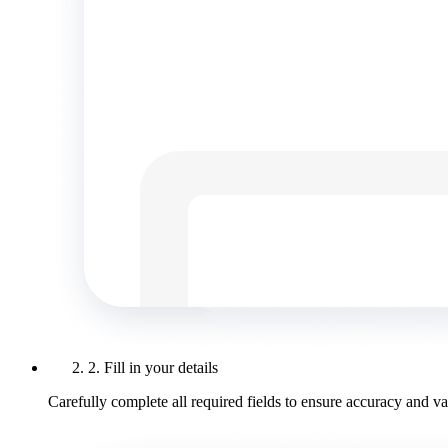
2. Fill in your details
Carefully complete all required fields to ensure accuracy and val