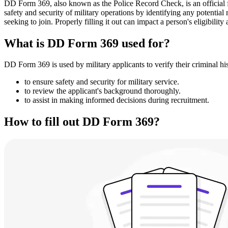
DD Form 369, also known as the Police Record Check, is an official for
safety and security of military operations by identifying any potential
seeking to join. Properly filling it out can impact a person's eligibility
What is DD Form 369 used for?
DD Form 369 is used by military applicants to verify their criminal his
to ensure safety and security for military service.
to review the applicant's background thoroughly.
to assist in making informed decisions during recruitment.
How to fill out DD Form 369?