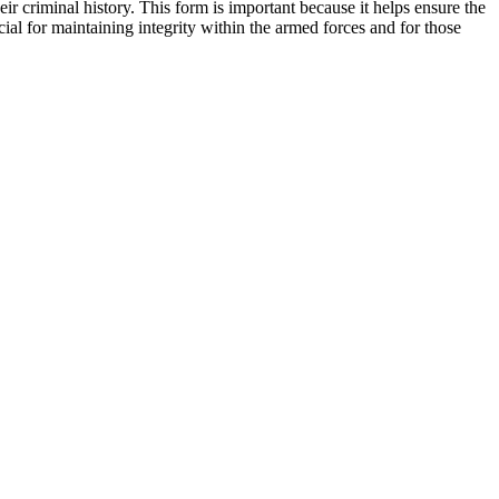
r criminal history. This form is important because it helps ensure the
cial for maintaining integrity within the armed forces and for those