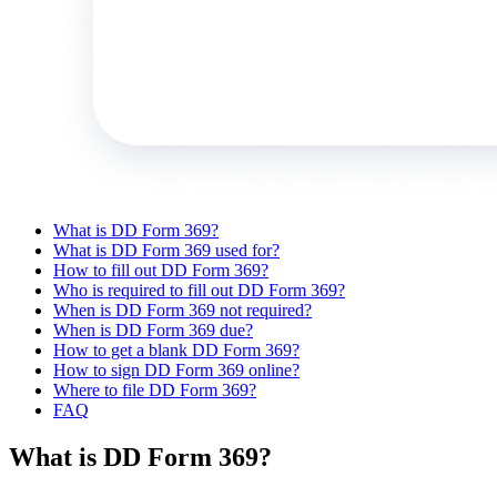
What is DD Form 369?
What is DD Form 369 used for?
How to fill out DD Form 369?
Who is required to fill out DD Form 369?
When is DD Form 369 not required?
When is DD Form 369 due?
How to get a blank DD Form 369?
How to sign DD Form 369 online?
Where to file DD Form 369?
FAQ
What is DD Form 369?