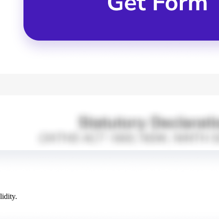
idity.