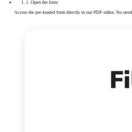
1. Open the form
Access the pre-loaded form directly in our PDF editor. No need