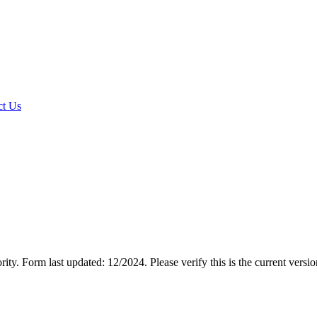
t Us
rity.
Form last updated: 12/2024. Please verify this is the current versi