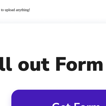
 to upload anything!