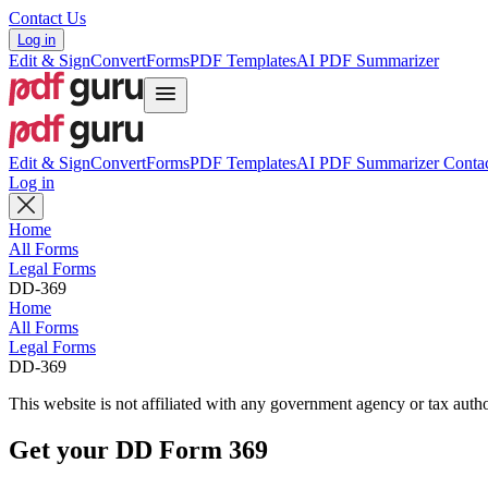
Contact Us
Log in
Edit & Sign
Convert
Forms
PDF Templates
AI PDF Summarizer
Edit & Sign
Convert
Forms
PDF Templates
AI PDF Summarizer
Contac
Log in
Home
All Forms
Legal Forms
DD-369
Home
All Forms
Legal Forms
DD-369
This website is not affiliated with any government agency or tax autho
Get your DD Form 369