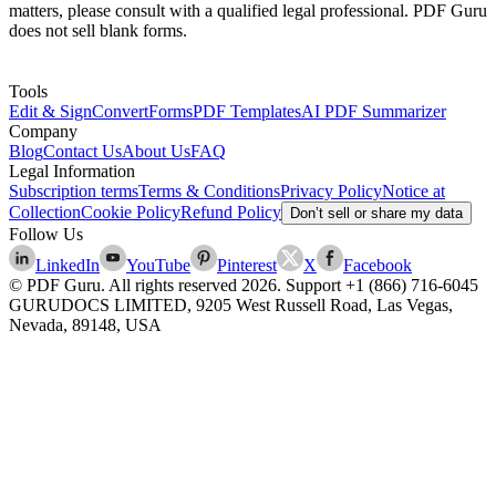
matters, please consult with a qualified legal professional. PDF Guru
does not sell blank forms.
Tools
Edit & Sign
Convert
Forms
PDF Templates
AI PDF Summarizer
Company
Blog
Contact Us
About Us
FAQ
Legal Information
Subscription terms
Terms & Conditions
Privacy Policy
Notice at
Collection
Cookie Policy
Refund Policy
Don’t sell or share my data
Follow Us
LinkedIn
YouTube
Pinterest
X
Facebook
© PDF Guru. All rights reserved
2026
. Support
+1 (866) 716-6045
GURUDOCS LIMITED, 9205 West Russell Road, Las Vegas,
Nevada, 89148, USA