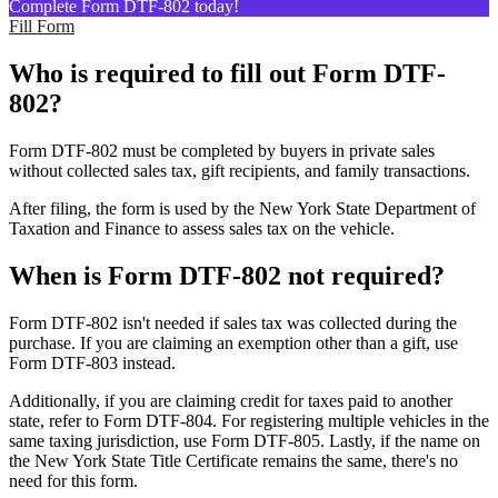
Complete Form DTF-802 today!
Fill Form
Who is required to fill out Form DTF-
802?
Form DTF-802 must be completed by buyers in private sales
without collected sales tax, gift recipients, and family transactions.
After filing, the form is used by the New York State Department of
Taxation and Finance to assess sales tax on the vehicle.
When is Form DTF-802 not required?
Form DTF-802 isn't needed if sales tax was collected during the
purchase. If you are claiming an exemption other than a gift, use
Form DTF-803 instead.
Additionally, if you are claiming credit for taxes paid to another
state, refer to Form DTF-804. For registering multiple vehicles in the
same taxing jurisdiction, use Form DTF-805. Lastly, if the name on
the New York State Title Certificate remains the same, there's no
need for this form.