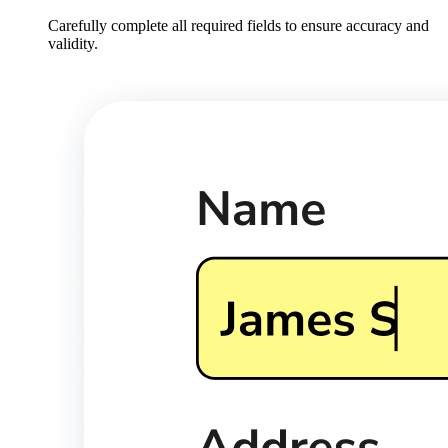
Carefully complete all required fields to ensure accuracy and
validity.