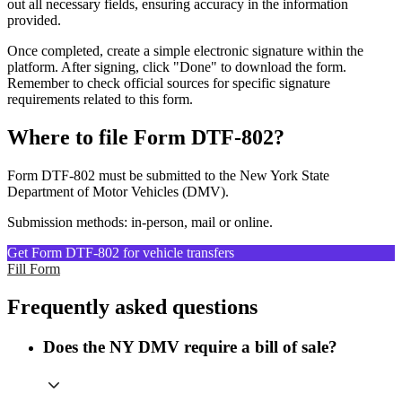
out all necessary fields, ensuring accuracy in the information
provided.
Once completed, create a simple electronic signature within the
platform. After signing, click "Done" to download the form.
Remember to check official sources for specific signature
requirements related to this form.
Where to file Form DTF-802?
Form DTF-802 must be submitted to the New York State
Department of Motor Vehicles (DMV).
Submission methods: in-person, mail or online.
Get Form DTF-802 for vehicle transfers
Fill Form
Frequently asked questions
Does the NY DMV require a bill of sale?