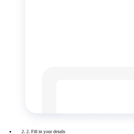
2. Fill in your details