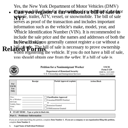
Yes, the New York Department of Motor Vehicles (DMV)
requires a bill of sale for the transfer of ownership of a motor
Can you register a car without a bill of sale in
vehicle, trailer, ATV, vessel, or snowmobile. The bill of sale
NY?
serves as proof of the transaction and includes important
information such as the vehicle's make, model, year, and
Vehicle Identification Number (VIN). It is recommended to
include the sale price and the names and addresses of both the
In New York, you generally cannot register a car without a
buyer and seller.
bill of sale. The bill of sale is necessary to prove ownership
Related Forms
when registering the vehicle. If you do not have a bill of sale,
you should obtain one from the seller. If a bill of sale is
unavailable and the vehicle was a gift, a signed statement
from the giver may suffice, but it is best to check with the
DMV for specific requirements.