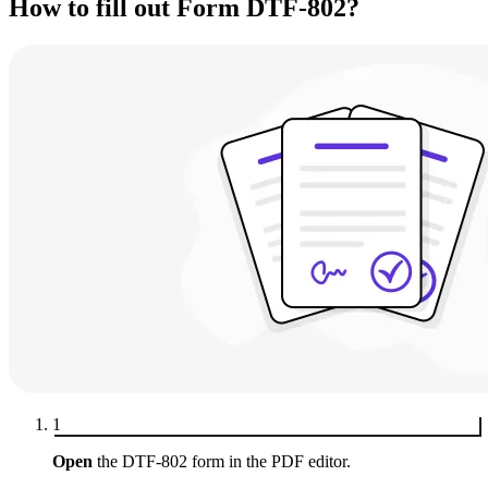
How to fill out Form DTF-802?
1
Open
the DTF-802 form in the PDF editor.