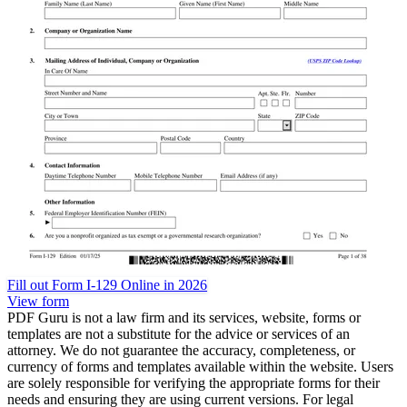
Fill out Form I-129 Online in 2026
View form
PDF Guru is not a law firm and its services, website, forms or
templates are not a substitute for the advice or services of an
attorney. We do not guarantee the accuracy, completeness, or
currency of forms and templates available within the website. Users
are solely responsible for verifying the appropriate forms for their
needs and ensuring they are using current versions. For legal