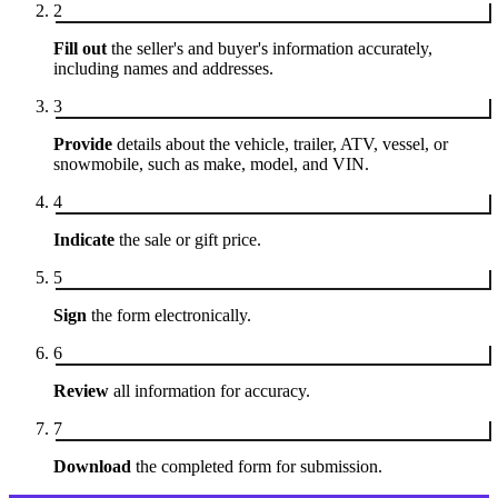
2
Fill out
the seller's and buyer's information accurately,
including names and addresses.
3
Provide
details about the vehicle, trailer, ATV, vessel, or
snowmobile, such as make, model, and VIN.
4
Indicate
the sale or gift price.
5
Sign
the form electronically.
6
Review
all information for accuracy.
7
Download
the completed form for submission.