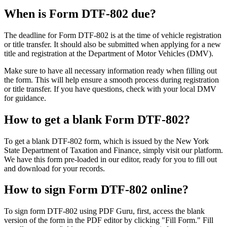
When is Form DTF-802 due?
The deadline for Form DTF-802 is at the time of vehicle registration
or title transfer. It should also be submitted when applying for a new
title and registration at the Department of Motor Vehicles (DMV).
Make sure to have all necessary information ready when filling out
the form. This will help ensure a smooth process during registration
or title transfer. If you have questions, check with your local DMV
for guidance.
How to get a blank Form DTF-802?
To get a blank DTF-802 form, which is issued by the New York
State Department of Taxation and Finance, simply visit our platform.
We have this form pre-loaded in our editor, ready for you to fill out
and download for your records.
How to sign Form DTF-802 online?
To sign form DTF-802 using PDF Guru, first, access the blank
version of the form in the PDF editor by clicking "Fill Form." Fill