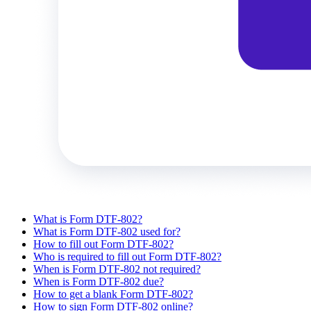
What is Form DTF-802?
What is Form DTF-802 used for?
How to fill out Form DTF-802?
Who is required to fill out Form DTF-802?
When is Form DTF-802 not required?
When is Form DTF-802 due?
How to get a blank Form DTF-802?
How to sign Form DTF-802 online?