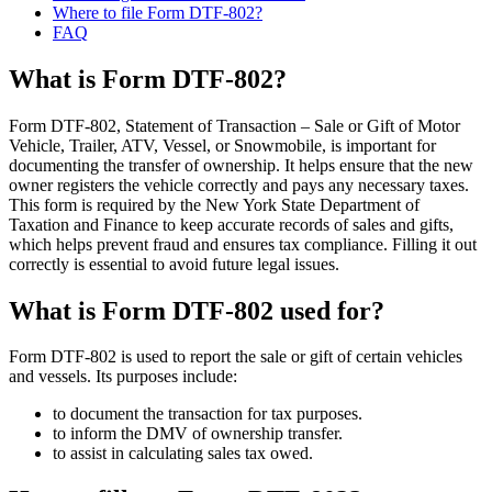
Where to file Form DTF-802?
FAQ
What is Form DTF-802?
Form DTF-802, Statement of Transaction – Sale or Gift of Motor
Vehicle, Trailer, ATV, Vessel, or Snowmobile, is important for
documenting the transfer of ownership. It helps ensure that the new
owner registers the vehicle correctly and pays any necessary taxes.
This form is required by the New York State Department of
Taxation and Finance to keep accurate records of sales and gifts,
which helps prevent fraud and ensures tax compliance. Filling it out
correctly is essential to avoid future legal issues.
What is Form DTF-802 used for?
Form DTF-802 is used to report the sale or gift of certain vehicles
and vessels. Its purposes include:
to document the transaction for tax purposes.
to inform the DMV of ownership transfer.
to assist in calculating sales tax owed.