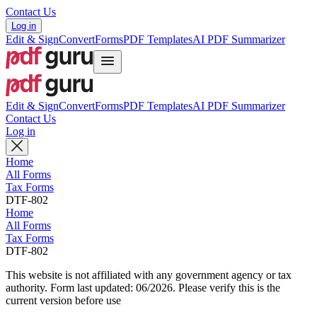
Contact Us
Log in
Edit & Sign
Convert
Forms
PDF Templates
AI PDF Summarizer
Edit & Sign
Convert
Forms
PDF Templates
AI PDF Summarizer
Contact Us
Log in
Home
All Forms
Tax Forms
DTF-802
Home
All Forms
Tax Forms
DTF-802
This website is not affiliated with any government agency or tax
authority.
Form last updated: 06/2026. Please verify this is the
current version before use