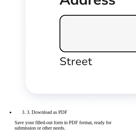
3. Download as PDF
Save your filled-out form in PDF format, ready for
submission or other needs.