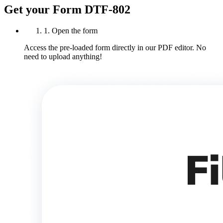
Get your Form DTF-802
1. Open the form
Access the pre-loaded form directly in our PDF editor. No
need to upload anything!