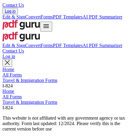
Contact Us
Log in
Edit & Sign
Convert
Forms
PDF Templates
AI PDF Summarizer
Edit & Sign
Convert
Forms
PDF Templates
AI PDF Summarizer
Contact Us
Log in
Home
All Forms
Travel & Immigration Forms
I-824
Home
All Forms
Travel & Immigration Forms
I-824
This website is not affiliated with any government agency or tax
authority.
Form last updated: 12/2024. Please verify this is the
current version before use