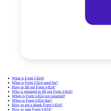
What is Form I-824?
What is Form I-824 used for?
How to fill out Form I-824?
Who is required to fill out Form I-824?
When is Form I-824 not required?
When is Form I-824 due?
How to get a blank Form I-824?
How to sign Form I-824?