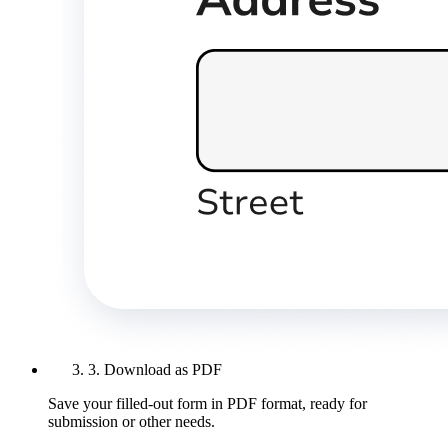
3. Download as PDF
Save your filled-out form in PDF format, ready for
submission or other needs.