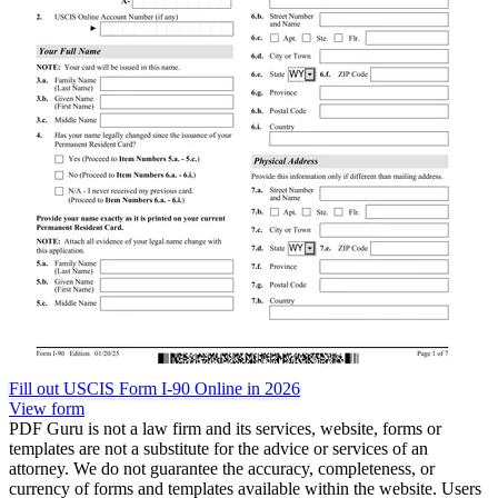
Fill out USCIS Form I-90 Online in 2026
View form
PDF Guru is not a law firm and its services, website, forms or
templates are not a substitute for the advice or services of an
attorney. We do not guarantee the accuracy, completeness, or
currency of forms and templates available within the website. Users