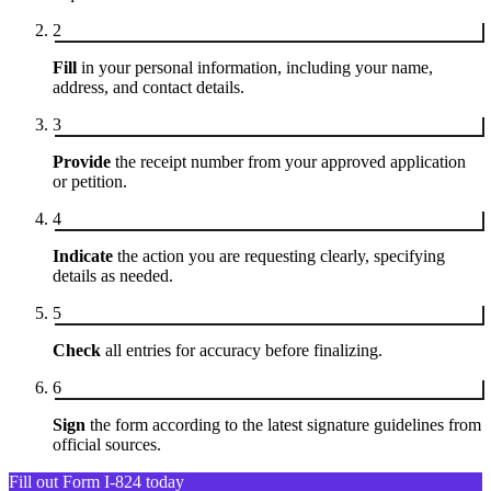
2
Fill
in your personal information, including your name,
address, and contact details.
3
Provide
the receipt number from your approved application
or petition.
4
Indicate
the action you are requesting clearly, specifying
details as needed.
5
Check
all entries for accuracy before finalizing.
6
Sign
the form according to the latest signature guidelines from
official sources.
Fill out Form I-824 today