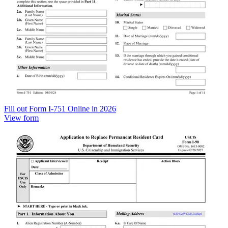
Fill out Form I-751 Online in 2026
View form