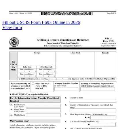
Fill out USCIS Form I-693 Online in 2026
View form