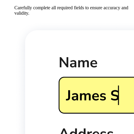
Carefully complete all required fields to ensure accuracy and
validity.