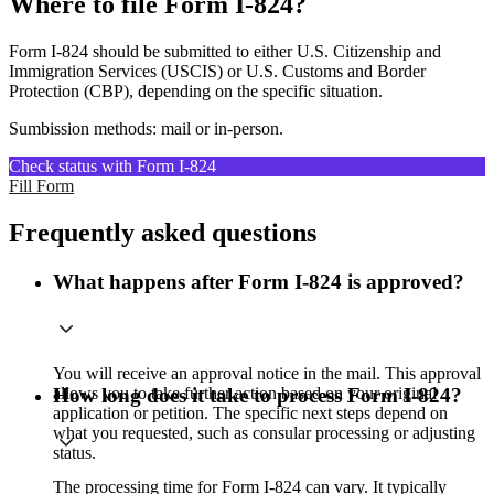
Where to file Form I-824?
Form I-824 should be submitted to either U.S. Citizenship and
Immigration Services (USCIS) or U.S. Customs and Border
Protection (CBP), depending on the specific situation.
Sumbission methods: mail or in-person.
Check status with Form I-824
Fill Form
Frequently asked questions
What happens after Form I-824 is approved?
You will receive an approval notice in the mail. This approval
allows you to take further action based on your original
How long does it take to process Form I-824?
application or petition. The specific next steps depend on
what you requested, such as consular processing or adjusting
status.
The processing time for Form I-824 can vary. It typically