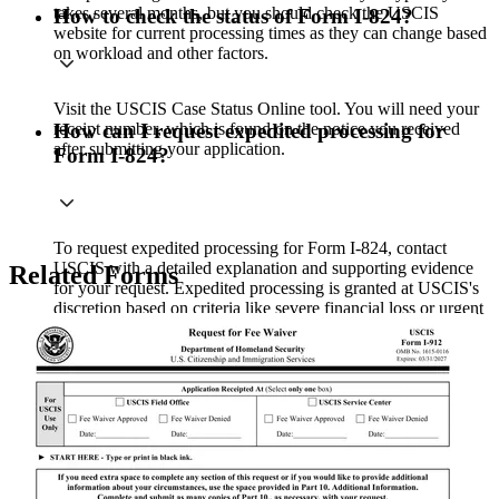
takes several months, but you should check the USCIS
How to check the status of Form I-824?
website for current processing times as they can change based
on workload and other factors.
Visit the USCIS Case Status Online tool. You will need your
receipt number, which is found on the notice you received
How can I request expedited processing for
after submitting your application.
Form I-824?
To request expedited processing for Form I-824, contact
USCIS with a detailed explanation and supporting evidence
Related Forms
for your request. Expedited processing is granted at USCIS's
discretion based on criteria like severe financial loss or urgent
humanitarian reasons..