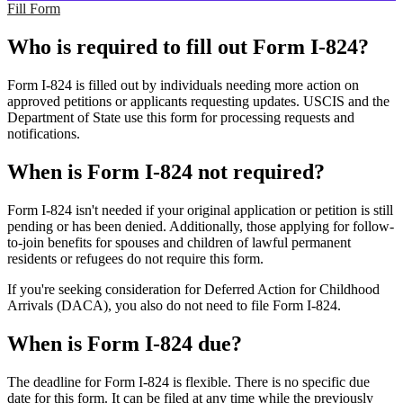
Fill Form
Who is required to fill out Form I-824?
Form I-824 is filled out by individuals needing more action on
approved petitions or applicants requesting updates. USCIS and the
Department of State use this form for processing requests and
notifications.
When is Form I-824 not required?
Form I-824 isn't needed if your original application or petition is still
pending or has been denied. Additionally, those applying for follow-
to-join benefits for spouses and children of lawful permanent
residents or refugees do not require this form.
If you're seeking consideration for Deferred Action for Childhood
Arrivals (DACA), you also do not need to file Form I-824.
When is Form I-824 due?
The deadline for Form I-824 is flexible. There is no specific due
date for this form. It can be filed at any time while the previously