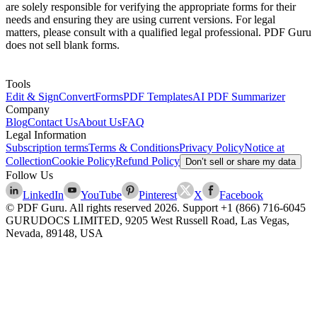
are solely responsible for verifying the appropriate forms for their
needs and ensuring they are using current versions. For legal
matters, please consult with a qualified legal professional. PDF Guru
does not sell blank forms.
Tools
Edit & Sign
Convert
Forms
PDF Templates
AI PDF Summarizer
Company
Blog
Contact Us
About Us
FAQ
Legal Information
Subscription terms
Terms & Conditions
Privacy Policy
Notice at
Collection
Cookie Policy
Refund Policy
Don’t sell or share my data
Follow Us
LinkedIn
YouTube
Pinterest
X
Facebook
© PDF Guru. All rights reserved
2026
. Support
+1 (866) 716-6045
GURUDOCS LIMITED, 9205 West Russell Road, Las Vegas,
Nevada, 89148, USA