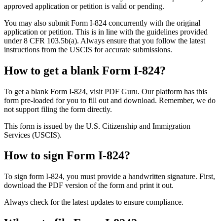
approved application or petition is valid or pending.
You may also submit Form I-824 concurrently with the original
application or petition. This is in line with the guidelines provided
under 8 CFR 103.5b(a). Always ensure that you follow the latest
instructions from the USCIS for accurate submissions.
How to get a blank Form I-824?
To get a blank Form I-824, visit PDF Guru. Our platform has this
form pre-loaded for you to fill out and download. Remember, we do
not support filing the form directly.
This form is issued by the U.S. Citizenship and Immigration
Services (USCIS).
How to sign Form I-824?
To sign form I-824, you must provide a handwritten signature. First,
download the PDF version of the form and print it out.
Always check for the latest updates to ensure compliance.