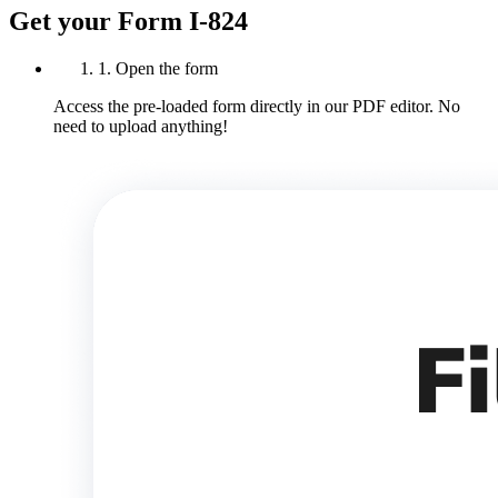
Get your Form I-824
1. Open the form
Access the pre-loaded form directly in our PDF editor. No
need to upload anything!