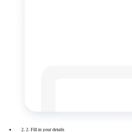
2. Fill in your details