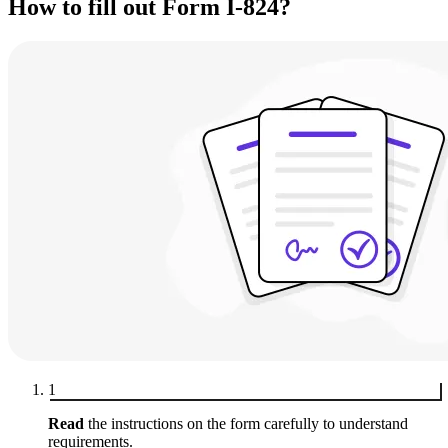
How to fill out Form I-824?
1
Read
the instructions on the form carefully to understand
requirements.