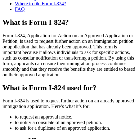
Where to file Form I-824?
FAQ
What is Form I-824?
Form I-824, Application for Action on an Approved Application or
Petition, is used to request further action on an immigration petition
or application that has already been approved. This form is
important because it allows individuals to ask for specific actions,
such as consular notification or transferring a petition. By using this
form, applicants can ensure their immigration process continues
smoothly and that they receive the benefits they are entitled to based
on their approved application.
What is Form I-824 used for?
Form I-824 is used to request further action on an already approved
immigration application. Here’s what it’s for:
to request an approval notice.
to notify a consulate of an approved petition.
to ask for a duplicate of an approved application.