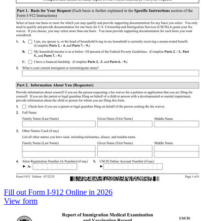
Fill out Form I-912 Online in 2026
View form