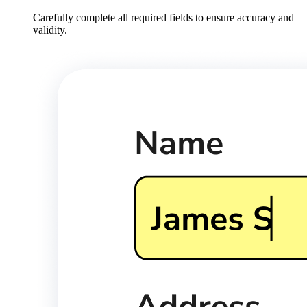
Carefully complete all required fields to ensure accuracy and
validity.