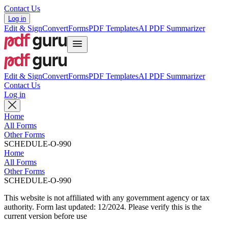
Contact Us
Log in
Edit & Sign
Convert
Forms
PDF Templates
AI PDF Summarizer
Edit & Sign
Convert
Forms
PDF Templates
AI PDF Summarizer
Contact Us
Log in
Home
All Forms
Other Forms
SCHEDULE-O-990
Home
All Forms
Other Forms
SCHEDULE-O-990
This website is not affiliated with any government agency or tax
authority.
Form last updated: 12/2024. Please verify this is the
current version before use