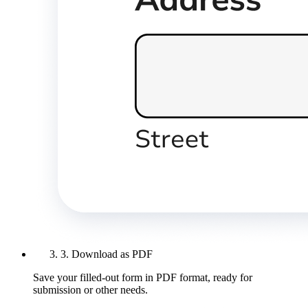
3. Download as PDF
Save your filled-out form in PDF format, ready for
submission or other needs.