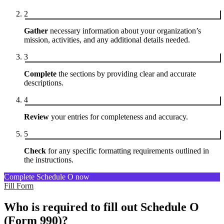
2
Gather
necessary information about your organization’s
mission, activities, and any additional details needed.
3
Complete
the sections by providing clear and accurate
descriptions.
4
Review
your entries for completeness and accuracy.
5
Check
for any specific formatting requirements outlined in
the instructions.
Complete Schedule O now
Fill Form
Who is required to fill out Schedule O
(Form 990)?