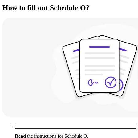
How to fill out Schedule O?
1
Read
the instructions for Schedule O.