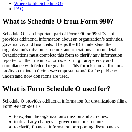
Where to file Schedule O?
FAQ
What is Schedule O from Form 990?
Schedule O is an important part of Form 990 or 990-EZ that
provides additional information about an organization’s activities,
governance, and financials. It helps the IRS understand the
organization's mission, structure, and operations in more detail.
Organizations must complete this form to clarify any information
reported on their main tax forms, ensuring transparency and
compliance with federal regulations. This form is crucial for non-
profits to maintain their tax-exempt status and for the public to
understand how donations are used.
What is Form Schedule O used for?
Schedule O provides additional information for organizations filing
Form 990 or 990-EZ:
to explain the organization's mission and activities.
to detail any changes in governance or structure.
to clarify financial information or reporting discrepancies.