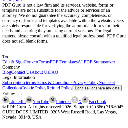
PDF Guru is not a law firm and its services, website, forms or
templates are not a substitute for the advice or services of an
attorney. We do not guarantee the accuracy, completeness, or
currency of forms and templates available within the website. Users
are solely responsible for verifying the appropriate forms for their
needs and ensuring they are using current versions. For legal
matters, please consult with a qualified legal professional. PDF Guru
does not sell blank forms.
Tools
Edit & Sign
Convert
Forms
PDF Templates
AI PDF Summarizer
Company
Blog
Contact Us
About Us
FAQ
Legal Information
Subscription terms
Terms & Conditions
Privacy Policy
Notice at
Collection
Cookie Policy
Refund Policy
Don’t sell or share my data
Follow Us
LinkedIn
YouTube
Pinterest
X
Facebook
© PDF Guru. All rights reserved
2026
. Support
+1 (866) 716-6045
GURUDOCS LIMITED, 9205 West Russell Road, Las Vegas,
Nevada, 89148, USA