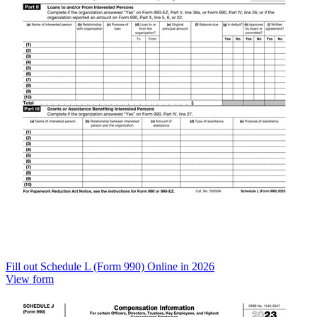
Fill out Schedule L (Form 990) Online in 2026
View form