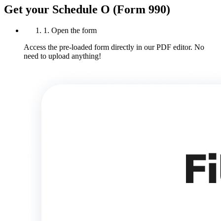
Get your Schedule O (Form 990)
1. Open the form
Access the pre-loaded form directly in our PDF editor. No
need to upload anything!