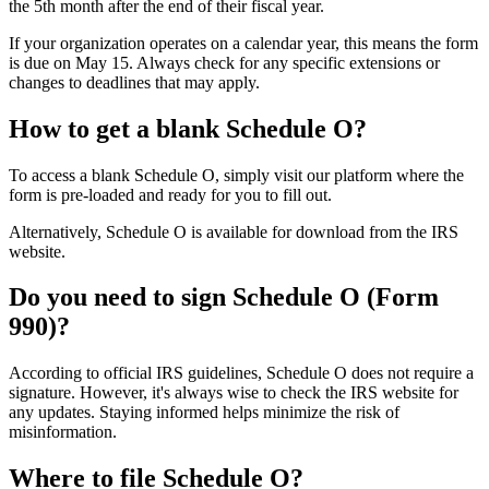
the 5th month after the end of their fiscal year.
If your organization operates on a calendar year, this means the form
is due on May 15. Always check for any specific extensions or
changes to deadlines that may apply.
How to get a blank Schedule O?
To access a blank Schedule O, simply visit our platform where the
form is pre-loaded and ready for you to fill out.
Alternatively, Schedule O is available for download from the IRS
website.
Do you need to sign Schedule O (Form
990)?
According to official IRS guidelines, Schedule O does not require a
signature. However, it's always wise to check the IRS website for
any updates. Staying informed helps minimize the risk of
misinformation.
Where to file Schedule O?