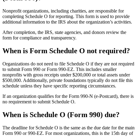
Nonprofit organizations, including charities, are responsible for
completing Schedule O for reporting. This form is used to provide
additional information to the IRS about the organization’s activities.
After completion, the IRS, state agencies, and donors review the
form for compliance and transparency.
When is Form Schedule O not required?
Organizations do not need to file Schedule O if they are not required
to submit Form 990 or Form 990-EZ. This includes smaller
nonprofits with gross receipts under $200,000 or total assets under
$500,000. Additionally, private foundations typically do not file this
schedule unless they have specific reporting circumstances.
If an organization qualifies for the Form 990-N (e-Postcard), there is
no requirement to submit Schedule O.
When is Schedule O (Form 990) due?
The deadline for Schedule O is the same as the due date for the main
Form 990 or 990-EZ. For most organizations, this is the 15th day of