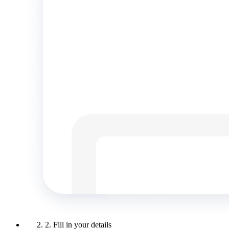
2. Fill in your details