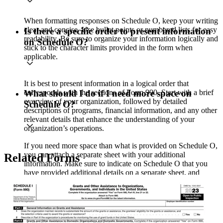
When formatting responses on Schedule O, keep your writing
clear and concise. Use bullet points or numbered lists for easy
Is there a specific order to present information
readability. Be sure to organize your information logically and
on Schedule O?
stick to the character limits provided in the form when
applicable.
It is best to present information in a logical order that
corresponds with the sections of Form 990. Start with a brief
What should I do if I need more space on
overview of your organization, followed by detailed
Schedule O?
descriptions of programs, financial information, and any other
relevant details that enhance the understanding of your
organization’s operations.
If you need more space than what is provided on Schedule O,
you can attach a separate sheet with your additional
Related Forms
information. Make sure to indicate on Schedule O that you
have provided additional details on a separate sheet, and
clearly label any attachments.