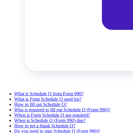
What is Schedule O from Form 990?
What is Form Schedule O used for?
How to fill out Schedule O?
Who is required to fill out Schedule O (Form 990)?
When is Form Schedule O not required?
When is Schedule O (Form 990) due?
How to get a blank Schedule O?
Do you need to sign Schedule O (Form 990)?