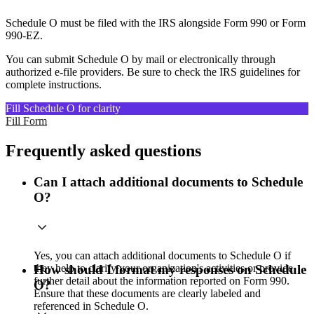
Schedule O must be filed with the IRS alongside Form 990 or Form
990-EZ.
You can submit Schedule O by mail or electronically through
authorized e-file providers. Be sure to check the IRS guidelines for
complete instructions.
Fill Schedule O for clarity
Fill Form
Frequently asked questions
Can I attach additional documents to Schedule
O?
Yes, you can attach additional documents to Schedule O if
they help to clarify your organization's activities or provide
How should I format my responses on Schedule
further detail about the information reported on Form 990.
O?
Ensure that these documents are clearly labeled and
referenced in Schedule O.