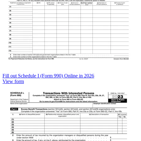
Fill out Schedule I (Form 990) Online in 2026
View form