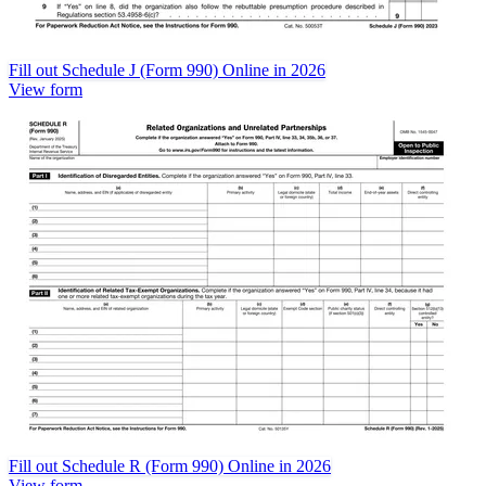
Fill out Schedule J (Form 990) Online in 2026
View form
Fill out Schedule R (Form 990) Online in 2026
View form