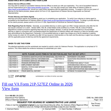
Fill out VA Form 21P-527EZ Online in 2026
View form