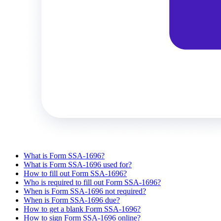
What is Form SSA-1696?
What is Form SSA-1696 used for?
How to fill out Form SSA-1696?
Who is required to fill out Form SSA-1696?
When is Form SSA-1696 not required?
When is Form SSA-1696 due?
How to get a blank Form SSA-1696?
How to sign Form SSA-1696 online?