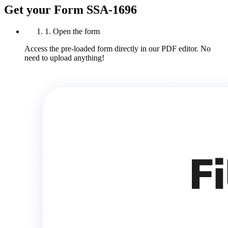
Get your Form SSA-1696
1. Open the form
Access the pre-loaded form directly in our PDF editor. No
need to upload anything!