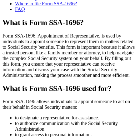
Where to file Form SSA-1696?
FAQ
What is Form SSA-1696?
Form SSA-1696, Appointment of Representative, is used by
individuals to appoint someone to represent them in matters related
to Social Security benefits. This form is important because it allows
a trusted person, like a family member or attorney, to help navigate
the complex Social Security system on your behalf. By filling out
this form, you ensure that your representative can receive
information and discuss your case with the Social Security
Administration, making the process smoother and more efficient.
What is Form SSA-1696 used for?
Form SSA-1696 allows individuals to appoint someone to act on
their behalf in Social Security matters:
to designate a representative for assistance.
to authorize communication with the Social Security
Administration.
to grant access to personal information.