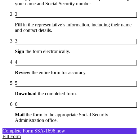
your name and Social Security number.
2
Fill
in the representative’s information, including their name
and contact details.
3
Sign
the form electronically.
4
Review
the entire form for accuracy.
5
Download
the completed form.
6
Mail
the form to the appropriate Social Security
Administration office.
Complete Form SSA-1696 now
Fill Form