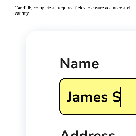
Carefully complete all required fields to ensure accuracy and
validity.