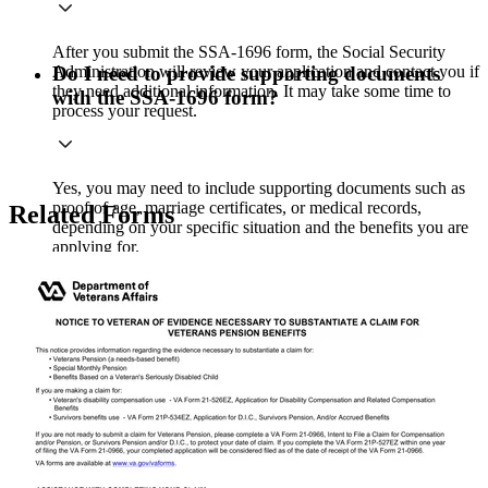
After you submit the SSA-1696 form, the Social Security
Administration will review your application and contact you if
Do I need to provide supporting documents
they need additional information. It may take some time to
with the SSA-1696 form?
process your request.
Yes, you may need to include supporting documents such as
proof of age, marriage certificates, or medical records,
Related Forms
depending on your specific situation and the benefits you are
applying for.