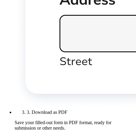
3. Download as PDF
Save your filled-out form in PDF format, ready for
submission or other needs.