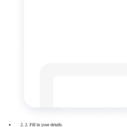
2. Fill in your details