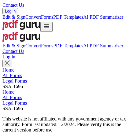
Contact Us
Log in
Edit & Sign
Convert
Forms
PDF Templates
AI PDF Summarizer
Edit & Sign
Convert
Forms
PDF Templates
AI PDF Summarizer
Contact Us
Log in
Home
All Forms
Legal Forms
SSA-1696
Home
All Forms
Legal Forms
SSA-1696
This website is not affiliated with any government agency or tax
authority.
Form last updated: 12/2024. Please verify this is the
current version before use