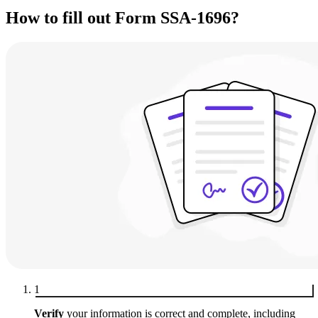
How to fill out Form SSA-1696?
1
Verify
your information is correct and complete, including