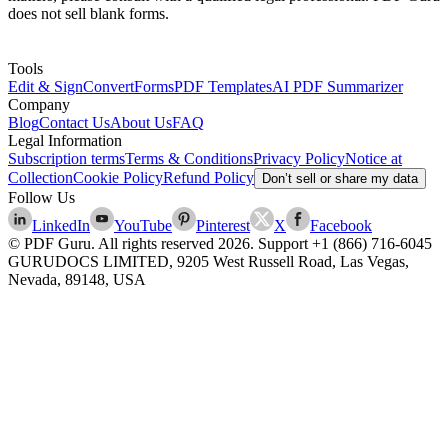
does not sell blank forms.
Tools
Edit & Sign
Convert
Forms
PDF Templates
AI PDF Summarizer
Company
Blog
Contact Us
About Us
FAQ
Legal Information
Subscription terms
Terms & Conditions
Privacy Policy
Notice at
Collection
Cookie Policy
Refund Policy
Don’t sell or share my data
Follow Us
LinkedIn
YouTube
Pinterest
X
Facebook
© PDF Guru. All rights reserved
2026
. Support
+1 (866) 716-6045
GURUDOCS LIMITED, 9205 West Russell Road, Las Vegas,
Nevada, 89148, USA