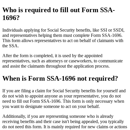
Who is required to fill out Form SSA-
1696?
Individuals applying for Social Security benefits, like SSI or SSDI,
and representatives helping them must complete Form SSA-1696.
This form allows representatives to act on behalf of claimants with
the SSA.
After the form is completed, it is used by the appointed
representatives, such as attorneys or caseworkers, to communicate
and assist the claimants throughout the application process.
When is Form SSA-1696 not required?
If you are filing a claim for Social Security benefits for yourself and
do not wish to appoint anyone as your representative, you do not
need to fill out Form SSA-1696. This form is only necessary when
you want to designate someone to act on your behalf.
Additionally, if you are representing someone who is already
receiving benefits and their case isn't being appealed, you typically
do not need this form. It is mainly required for new claims or actions