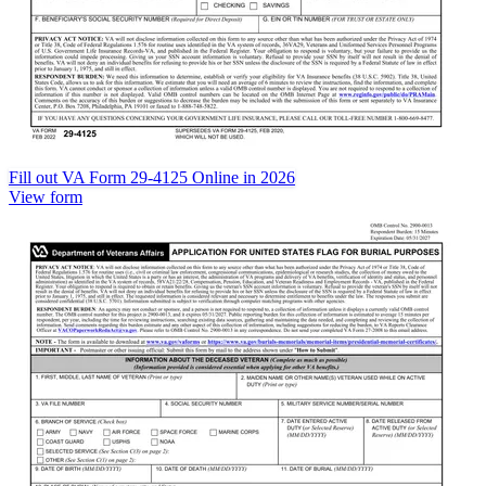
Fill out VA Form 29-4125 Online in 2026
View form