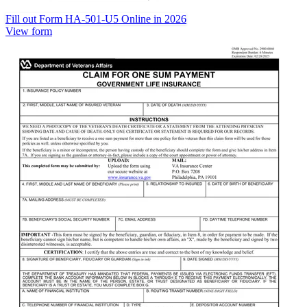
Fill out Form HA-501-U5 Online in 2026
View form