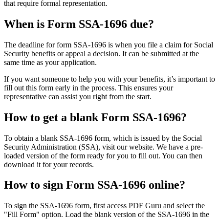
that require formal representation.
When is Form SSA-1696 due?
The deadline for form SSA-1696 is when you file a claim for Social
Security benefits or appeal a decision. It can be submitted at the
same time as your application.
If you want someone to help you with your benefits, it’s important to
fill out this form early in the process. This ensures your
representative can assist you right from the start.
How to get a blank Form SSA-1696?
To obtain a blank SSA-1696 form, which is issued by the Social
Security Administration (SSA), visit our website. We have a pre-
loaded version of the form ready for you to fill out. You can then
download it for your records.
How to sign Form SSA-1696 online?
To sign the SSA-1696 form, first access PDF Guru and select the
"Fill Form" option. Load the blank version of the SSA-1696 in the