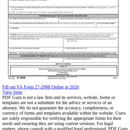
Fill out VA Form 27-2008 Online in 2026
View form
PDF Guru is not a law firm and its services, website, forms or
templates are not a substitute for the advice or services of an
attorney. We do not guarantee the accuracy, completeness, or
currency of forms and templates available within the website. Users
are solely responsible for verifying the appropriate forms for their
needs and ensuring they are using current versions. For legal
matters, please consult with a qualified legal professional. PDF Guru