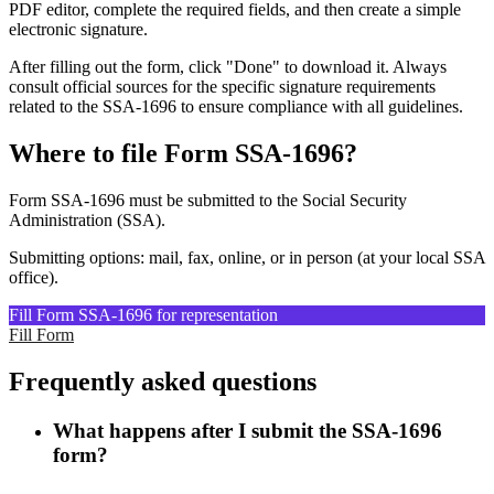
PDF editor, complete the required fields, and then create a simple
electronic signature.
After filling out the form, click "Done" to download it. Always
consult official sources for the specific signature requirements
related to the SSA-1696 to ensure compliance with all guidelines.
Where to file Form SSA-1696?
Form SSA-1696 must be submitted to the Social Security
Administration (SSA).
Submitting options: mail, fax, online, or in person (at your local SSA
office).
Fill Form SSA-1696 for representation
Fill Form
Frequently asked questions
What happens after I submit the SSA-1696
form?