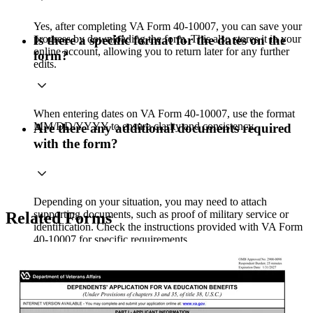
Yes, after completing VA Form 40-10007, you can save your
progress by downloading the form. This also stores it in your
Is there a specific format for the dates on the
online account, allowing you to return later for any further
form?
edits.
When entering dates on VA Form 40-10007, use the format
MM/DD/YYYY to ensure clarity and consistency.
Are there any additional documents required
with the form?
Depending on your situation, you may need to attach
supporting documents, such as proof of military service or
Related Forms
identification. Check the instructions provided with VA Form
40-10007 for specific requirements.