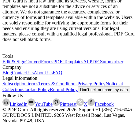
PDF Guru is not a law firm and its services, website, forms or
templates are not a substitute for the advice or services of an
attorney. We do not guarantee the accuracy, completeness, or
currency of forms and templates available within the website. Users
are solely responsible for verifying the appropriate forms for their
needs and ensuring they are using current versions. For legal
matters, please consult with a qualified legal professional. PDF Guru
does not sell blank forms.
Tools
Edit & Sign
Convert
Forms
PDF Templates
AI PDF Summarizer
Company
Blog
Contact Us
About Us
FAQ
Legal Information
Subscription terms
Terms & Conditions
Privacy Policy
Notice at
Collection
Cookie Policy
Refund Policy
Don’t sell or share my data
Follow Us
LinkedIn
YouTube
Pinterest
X
Facebook
© PDF Guru. All rights reserved
2026
. Support
+1 (866) 716-6045
GURUDOCS LIMITED, 9205 West Russell Road, Las Vegas,
Nevada, 89148, USA