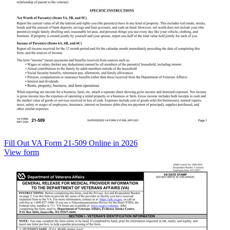
Fill Out VA Form 21-509 Online in 2026
View form