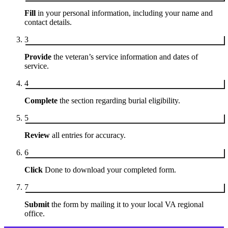
Fill
in your personal information, including your name and
contact details.
3
Provide
the veteran’s service information and dates of
service.
4
Complete
the section regarding burial eligibility.
5
Review
all entries for accuracy.
6
Click
Done to download your completed form.
7
Submit
the form by mailing it to your local VA regional
office.