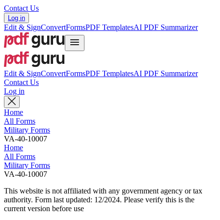
Contact Us
Log in
Edit & Sign
Convert
Forms
PDF Templates
AI PDF Summarizer
Edit & Sign
Convert
Forms
PDF Templates
AI PDF Summarizer
Contact Us
Log in
Home
All Forms
Military Forms
VA-40-10007
Home
All Forms
Military Forms
VA-40-10007
This website is not affiliated with any government agency or tax
authority.
Form last updated: 12/2024. Please verify this is the
current version before use