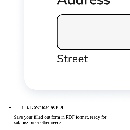
3. Download as PDF
Save your filled-out form in PDF format, ready for
submission or other needs.