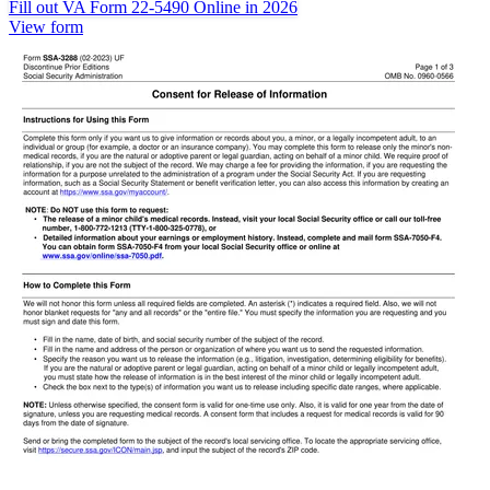
Fill out VA Form 22-5490 Online in 2026
View form