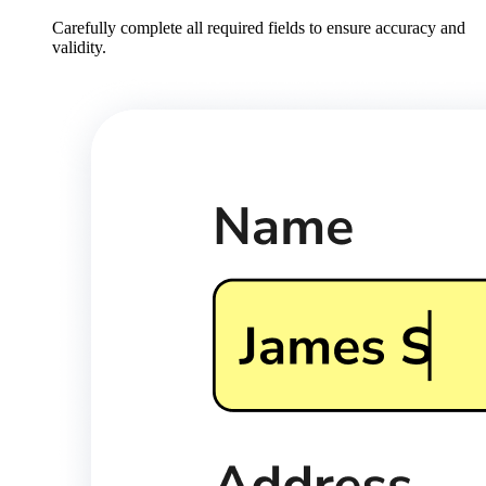
Carefully complete all required fields to ensure accuracy and
validity.