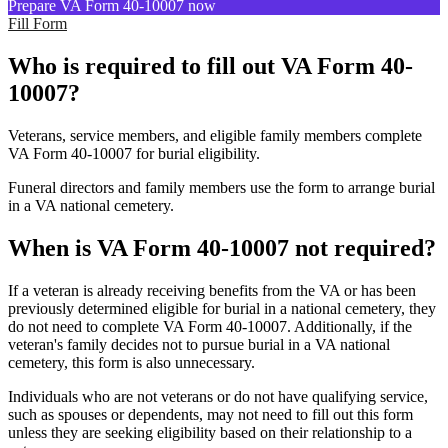
Prepare VA Form 40-10007 now
Fill Form
Who is required to fill out VA Form 40-
10007?
Veterans, service members, and eligible family members complete
VA Form 40-10007 for burial eligibility.
Funeral directors and family members use the form to arrange burial
in a VA national cemetery.
When is VA Form 40-10007 not required?
If a veteran is already receiving benefits from the VA or has been
previously determined eligible for burial in a national cemetery, they
do not need to complete VA Form 40-10007. Additionally, if the
veteran's family decides not to pursue burial in a VA national
cemetery, this form is also unnecessary.
Individuals who are not veterans or do not have qualifying service,
such as spouses or dependents, may not need to fill out this form
unless they are seeking eligibility based on their relationship to a