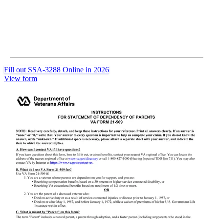
Fill out SSA-3288 Online in 2026
View form