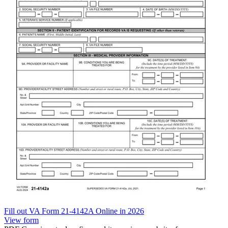
Fill out VA Form 21-4142A Online in 2026
View form