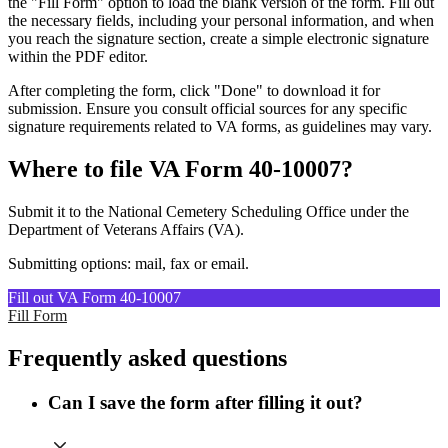
the "Fill Form" option to load the blank version of the form. Fill out
the necessary fields, including your personal information, and when
you reach the signature section, create a simple electronic signature
within the PDF editor.
After completing the form, click "Done" to download it for
submission. Ensure you consult official sources for any specific
signature requirements related to VA forms, as guidelines may vary.
Where to file VA Form 40-10007?
Submit it to the National Cemetery Scheduling Office under the
Department of Veterans Affairs (VA).
Submitting options: mail, fax or email.
Fill out VA Form 40-10007
Fill Form
Frequently asked questions
Can I save the form after filling it out?