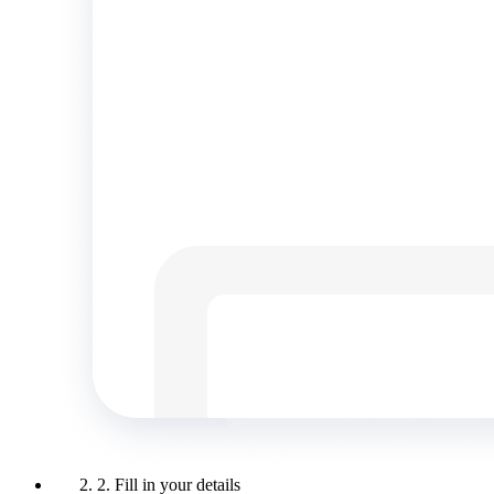
2. Fill in your details