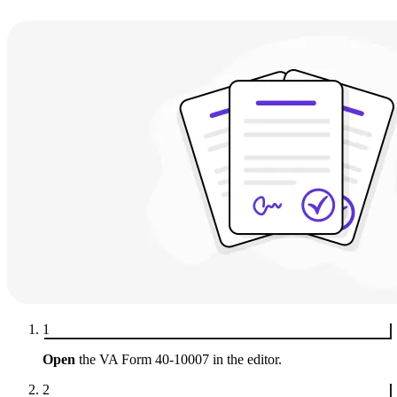
1
Open
the VA Form 40-10007 in the editor.
2