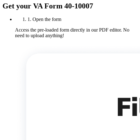
Get your VA Form 40-10007
1. Open the form
Access the pre-loaded form directly in our PDF editor. No
need to upload anything!