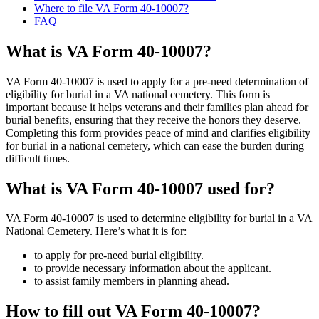
Where to file VA Form 40-10007?
FAQ
What is VA Form 40-10007?
VA Form 40-10007 is used to apply for a pre-need determination of
eligibility for burial in a VA national cemetery. This form is
important because it helps veterans and their families plan ahead for
burial benefits, ensuring that they receive the honors they deserve.
Completing this form provides peace of mind and clarifies eligibility
for burial in a national cemetery, which can ease the burden during
difficult times.
What is VA Form 40-10007 used for?
VA Form 40-10007 is used to determine eligibility for burial in a VA
National Cemetery. Here’s what it is for:
to apply for pre-need burial eligibility.
to provide necessary information about the applicant.
to assist family members in planning ahead.
How to fill out VA Form 40-10007?