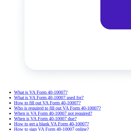
What is VA Form 40-10007?
What is VA Form 40-10007 used for?
How to fill out VA Form 40-10007?
Who is required to fill out VA Form 40-10007?
When is VA Form 40-10007 not required?
When is VA Form 40-10007 due?
How to get a blank VA Form 40-10007?
How to sign VA Form 40-10007 online?