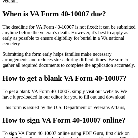
veteran.
When is VA Form 40-10007 due?
The deadline for VA Form 40-10007 is not fixed; it can be submitted
anytime before the veteran’s death. However, it’s best to apply as
early as possible to ensure eligibility for burial in a VA national
cemetery.
Submitting the form early helps families make necessary
arrangements and reduces stress during difficult times. Be sure to
gather all required documents to complete the application accurately.
How to get a blank VA Form 40-10007?
To get a blank VA Form 40-10007, simply visit our website. We
have it pre-loaded in our editor for you to fill out and download.
This form is issued by the U.S. Department of Veterans Affairs,
How to sign VA Form 40-10007 online?
To sign VA Form 40-10007 online using PDF Guru, first click on