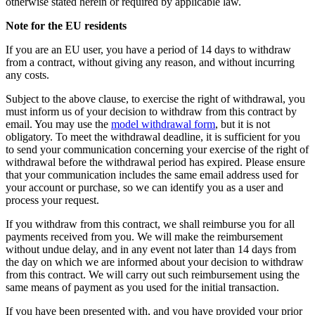
otherwise stated herein or required by applicable law.
Note for the EU residents
If you are an EU user, you have a period of 14 days to withdraw
from a contract, without giving any reason, and without incurring
any costs.
Subject to the above clause, to exercise the right of withdrawal, you
must inform us of your decision to withdraw from this contract by
email. You may use the
model withdrawal form
, but it is not
obligatory. To meet the withdrawal deadline, it is sufficient for you
to send your communication concerning your exercise of the right of
withdrawal before the withdrawal period has expired. Please ensure
that your communication includes the same email address used for
your account or purchase, so we can identify you as a user and
process your request.
If you withdraw from this contract, we shall reimburse you for all
payments received from you. We will make the reimbursement
without undue delay, and in any event not later than 14 days from
the day on which we are informed about your decision to withdraw
from this contract. We will carry out such reimbursement using the
same means of payment as you used for the initial transaction.
If you have been presented with, and you have provided your prior