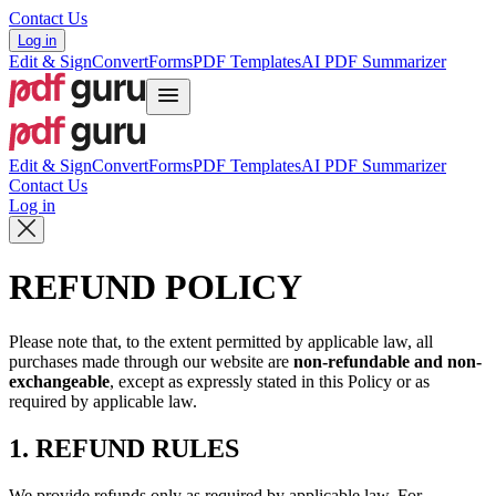
Contact Us
Log in
Edit & Sign
Convert
Forms
PDF Templates
AI PDF Summarizer
Edit & Sign
Convert
Forms
PDF Templates
AI PDF Summarizer
Contact Us
Log in
REFUND POLICY
Please note that, to the extent permitted by applicable law, all
purchases made through our website are
non-refundable and non-
exchangeable
, except as expressly stated in this Policy or as
required by applicable law.
1. REFUND RULES
We provide refunds only as required by applicable law. For