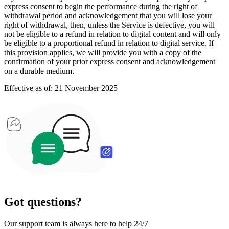
express consent to begin the performance during the right of
withdrawal period and acknowledgement that you will lose your
right of withdrawal, then, unless the Service is defective, you will
not be eligible to a refund in relation to digital content and will only
be eligible to a proportional refund in relation to digital service. If
this provision applies, we will provide you with a copy of the
confirmation of your prior express consent and acknowledgement
on a durable medium.
Effective as of: 21 November 2025
Got questions?
Our support team is always here to help 24/7