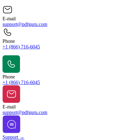
E-mail
support@pdfguru.com
Phone
+1 (866) 716-6045
Contact Us
Phone
+1 (866) 716-6045
E-mail
support@pdfguru.com
Support →