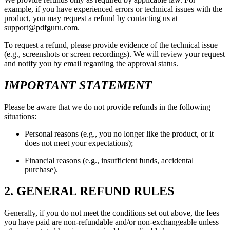
example, if you have experienced errors or technical issues with the
product, you may request a refund by contacting us at
support@pdfguru.com.
To request a refund, please provide evidence of the technical issue
(e.g., screenshots or screen recordings). We will review your request
and notify you by email regarding the approval status.
IMPORTANT STATEMENT
Please be aware that we do not provide refunds in the following
situations:
Personal reasons (e.g., you no longer like the product, or it
does not meet your expectations);
Financial reasons (e.g., insufficient funds, accidental
purchase).
2. GENERAL REFUND RULES
Generally, if you do not meet the conditions set out above, the fees
you have paid are non-refundable and/or non-exchangeable unless