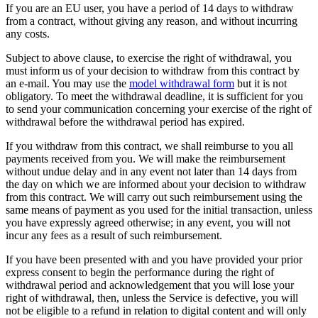
If you are an EU user, you have a period of 14 days to withdraw
from a contract, without giving any reason, and without incurring
any costs.
Subject to above clause, to exercise the right of withdrawal, you
must inform us of your decision to withdraw from this contract by
an e-mail. You may use the
model withdrawal form
but it is not
obligatory. To meet the withdrawal deadline, it is sufficient for you
to send your communication concerning your exercise of the right of
withdrawal before the withdrawal period has expired.
If you withdraw from this contract, we shall reimburse to you all
payments received from you. We will make the reimbursement
without undue delay and in any event not later than 14 days from
the day on which we are informed about your decision to withdraw
from this contract. We will carry out such reimbursement using the
same means of payment as you used for the initial transaction, unless
you have expressly agreed otherwise; in any event, you will not
incur any fees as a result of such reimbursement.
If you have been presented with and you have provided your prior
express consent to begin the performance during the right of
withdrawal period and acknowledgement that you will lose your
right of withdrawal, then, unless the Service is defective, you will
not be eligible to a refund in relation to digital content and will only