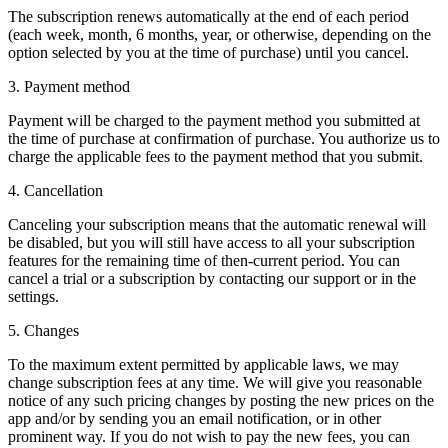
The subscription renews automatically at the end of each period
(each week, month, 6 months, year, or otherwise, depending on the
option selected by you at the time of purchase) until you cancel.
3.
Payment method
Payment will be charged to the payment method you submitted at
the time of purchase at confirmation of purchase. You authorize us to
charge the applicable fees to the payment method that you submit.
4.
Cancellation
Canceling your subscription means that the automatic renewal will
be disabled, but you will still have access to all your subscription
features for the remaining time of then-current period. You can
cancel a trial or a subscription by contacting our support or in the
settings.
5.
Changes
To the maximum extent permitted by applicable laws, we may
change subscription fees at any time. We will give you reasonable
notice of any such pricing changes by posting the new prices on the
app and/or by sending you an email notification, or in other
prominent way. If you do not wish to pay the new fees, you can