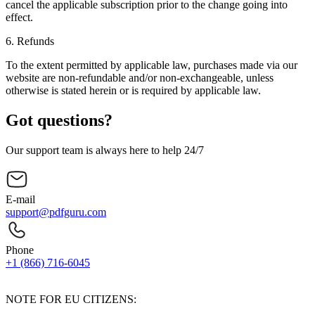
cancel the applicable subscription prior to the change going into
effect.
6.
Refunds
To the extent permitted by applicable law, purchases made via our
website are non-refundable and/or non-exchangeable, unless
otherwise is stated herein or is required by applicable law.
Got questions?
Our support team is always here to help 24/7
E-mail
support@pdfguru.com
Phone
+1 (866) 716-6045
Contact Us
NOTE FOR EU CITIZENS: