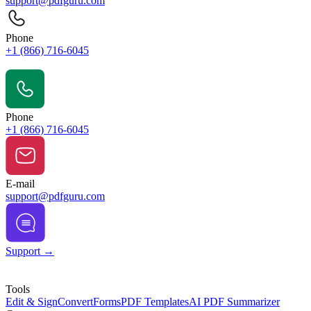
support@pdfguru.com
Phone
+1 (866) 716-6045
Contact Us
Phone
+1 (866) 716-6045
E-mail
support@pdfguru.com
Support →
Tools
Edit & Sign
Convert
Forms
PDF Templates
AI PDF Summarizer