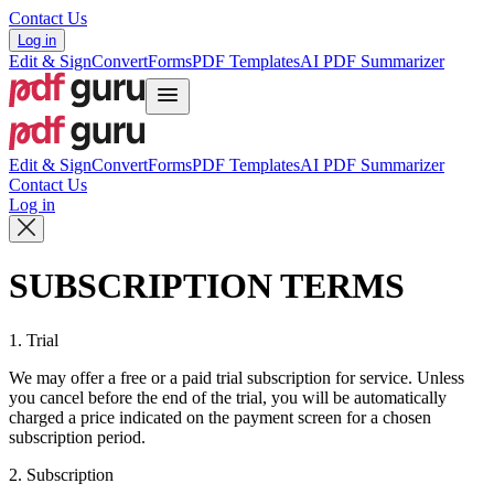
Contact Us
Log in
Edit & Sign
Convert
Forms
PDF Templates
AI PDF Summarizer
Edit & Sign
Convert
Forms
PDF Templates
AI PDF Summarizer
Contact Us
Log in
SUBSCRIPTION TERMS
1. Trial
We may offer a free or a paid trial subscription for service. Unless
you cancel before the end of the trial, you will be automatically
charged a price indicated on the payment screen for a chosen
subscription period.
2. Subscription