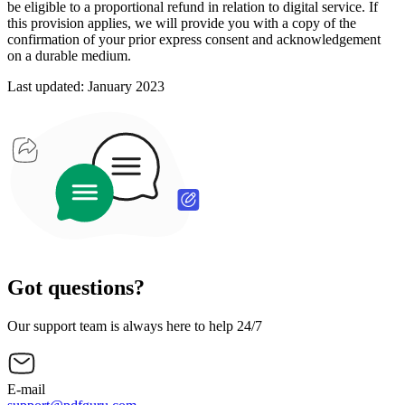
be eligible to a proportional refund in relation to digital service. If
this provision applies, we will provide you with a copy of the
confirmation of your prior express consent and acknowledgement
on a durable medium.
Last updated: January 2023
Got questions?
Our support team is always here to help 24/7
E-mail