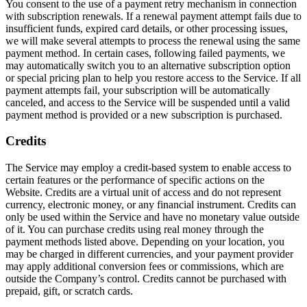
You consent to the use of a payment retry mechanism in connection
with subscription renewals. If a renewal payment attempt fails due to
insufficient funds, expired card details, or other processing issues,
we will make several attempts to process the renewal using the same
payment method. In certain cases, following failed payments, we
may automatically switch you to an alternative subscription option
or special pricing plan to help you restore access to the Service. If all
payment attempts fail, your subscription will be automatically
canceled, and access to the Service will be suspended until a valid
payment method is provided or a new subscription is purchased.
Credits
The Service may employ a credit-based system to enable access to
certain features or the performance of specific actions on the
Website. Credits are a virtual unit of access and do not represent
currency, electronic money, or any financial instrument. Credits can
only be used within the Service and have no monetary value outside
of it. You can purchase credits using real money through the
payment methods listed above. Depending on your location, you
may be charged in different currencies, and your payment provider
may apply additional conversion fees or commissions, which are
outside the Company’s control. Credits cannot be purchased with
prepaid, gift, or scratch cards.