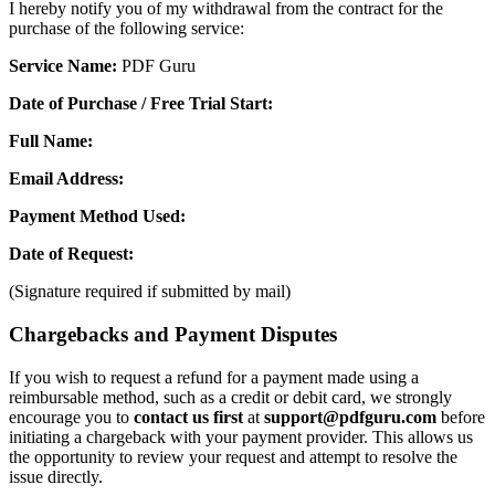
I hereby notify you of my withdrawal from the contract for the
purchase of the following service:
Service Name:
PDF Guru
Date of Purchase / Free Trial Start:
Full Name:
Email Address:
Payment Method Used:
Date of Request:
(Signature required if submitted by mail)
Chargebacks and Payment Disputes
If you wish to request a refund for a payment made using a
reimbursable method, such as a credit or debit card, we strongly
encourage you to
contact us first
at
support@pdfguru.com
before
initiating a chargeback with your payment provider. This allows us
the opportunity to review your request and attempt to resolve the
issue directly.