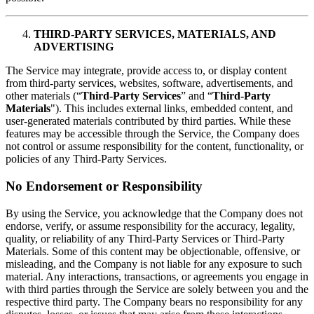
THIRD-PARTY SERVICES, MATERIALS, AND
ADVERTISING
The Service may integrate, provide access to, or display content
from third-party services, websites, software, advertisements, and
other materials (“
Third-Party Services
” and “
Third-Party
Materials
"). This includes external links, embedded content, and
user-generated materials contributed by third parties. While these
features may be accessible through the Service, the Company does
not control or assume responsibility for the content, functionality, or
policies of any Third-Party Services.
No Endorsement or Responsibility
By using the Service, you acknowledge that the Company does not
endorse, verify, or assume responsibility for the accuracy, legality,
quality, or reliability of any Third-Party Services or Third-Party
Materials. Some of this content may be objectionable, offensive, or
misleading, and the Company is not liable for any exposure to such
material. Any interactions, transactions, or agreements you engage in
with third parties through the Service are solely between you and the
respective third party. The Company bears no responsibility for any