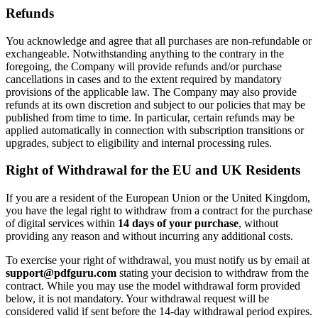
Refunds
You acknowledge and agree that all purchases are non-refundable or
exchangeable. Notwithstanding anything to the contrary in the
foregoing, the Company will provide refunds and/or purchase
cancellations in cases and to the extent required by mandatory
provisions of the applicable law. The Company may also provide
refunds at its own discretion and subject to our policies that may be
published from time to time. In particular, certain refunds may be
applied automatically in connection with subscription transitions or
upgrades, subject to eligibility and internal processing rules.
Right of Withdrawal for the EU and UK Residents
If you are a resident of the European Union or the United Kingdom,
you have the legal right to withdraw from a contract for the purchase
of digital services within
14 days of your purchase
, without
providing any reason and without incurring any additional costs.
To exercise your right of withdrawal, you must notify us by email at
support@pdfguru.com
stating your decision to withdraw from the
contract. While you may use the model withdrawal form provided
below, it is not mandatory. Your withdrawal request will be
considered valid if sent before the 14-day withdrawal period expires.