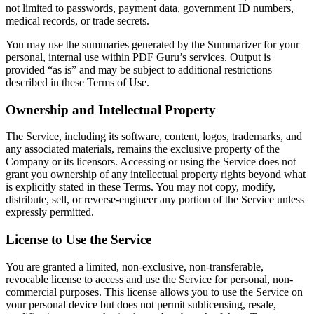
not limited to passwords, payment data, government ID numbers,
medical records, or trade secrets.
You may use the summaries generated by the Summarizer for your
personal, internal use within PDF Guru’s services. Output is
provided “as is” and may be subject to additional restrictions
described in these Terms of Use.
Ownership and Intellectual Property
The Service, including its software, content, logos, trademarks, and
any associated materials, remains the exclusive property of the
Company or its licensors. Accessing or using the Service does not
grant you ownership of any intellectual property rights beyond what
is explicitly stated in these Terms. You may not copy, modify,
distribute, sell, or reverse-engineer any portion of the Service unless
expressly permitted.
License to Use the Service
You are granted a limited, non-exclusive, non-transferable,
revocable license to access and use the Service for personal, non-
commercial purposes. This license allows you to use the Service on
your personal device but does not permit sublicensing, resale,