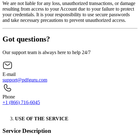
We are not liable for any loss, unauthorized transactions, or damage
resulting from access to your Account due to your failure to protect
your credentials. It is your responsibility to use secure passwords
and take necessary precautions to prevent unauthorized access.
Got questions?
Our support team is always here to help 24/7
E-mail
support@pdfguru.com
Phone
+1 (866) 716-6045
Contact Us
USE OF THE SERVICE
Service Description