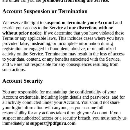
are under 18, you are
prohibited from using the Service.
Account Suspension or Termination
We reserve the right to
suspend or terminate your Account
and
restrict your access to the Service
at our discretion, with or
without prior notice
, if we determine that you have violated these
Terms or any applicable laws. This includes cases where you have
provided false, misleading, or incomplete information during
registration or engaged in fraudulent, abusive, or unauthorized
activity on the Service. Termination may result in the loss of access
to your data, content, or any benefits associated with the Service,
and we are not responsible for any consequences resulting from
such actions.
Account Security
You are responsible for maintaining the confidentiality of your
Account credentials, including login details and passwords, and for
all activity conducted under your Account. You should not share
your login information with anyone, as you assume full
responsibility for any actions taken through your Account. If you
suspect unauthorized access or a security breach, you must notify us
immediately at
support@pdfguru.com
.