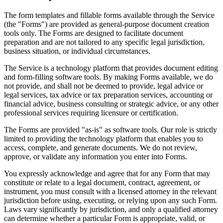
The form templates and fillable forms available through the Service
(the "Forms") are provided as general-purpose document creation
tools only. The Forms are designed to facilitate document
preparation and are not tailored to any specific legal jurisdiction,
business situation, or individual circumstances.
The Service is a technology platform that provides document editing
and form-filling software tools. By making Forms available, we do
not provide, and shall not be deemed to provide, legal advice or
legal services, tax advice or tax preparation services, accounting or
financial advice, business consulting or strategic advice, or any other
professional services requiring licensure or certification.
The Forms are provided "as-is" as software tools. Our role is strictly
limited to providing the technology platform that enables you to
access, complete, and generate documents. We do not review,
approve, or validate any information you enter into Forms.
You expressly acknowledge and agree that for any Form that may
constitute or relate to a legal document, contract, agreement, or
instrument, you must consult with a licensed attorney in the relevant
jurisdiction before using, executing, or relying upon any such Form.
Laws vary significantly by jurisdiction, and only a qualified attorney
can determine whether a particular Form is appropriate, valid, or