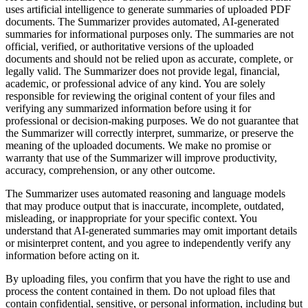
uses artificial intelligence to generate summaries of uploaded PDF
documents. The Summarizer provides automated, AI-generated
summaries for informational purposes only. The summaries are not
official, verified, or authoritative versions of the uploaded
documents and should not be relied upon as accurate, complete, or
legally valid. The Summarizer does not provide legal, financial,
academic, or professional advice of any kind. You are solely
responsible for reviewing the original content of your files and
verifying any summarized information before using it for
professional or decision-making purposes. We do not guarantee that
the Summarizer will correctly interpret, summarize, or preserve the
meaning of the uploaded documents. We make no promise or
warranty that use of the Summarizer will improve productivity,
accuracy, comprehension, or any other outcome.
The Summarizer uses automated reasoning and language models
that may produce output that is inaccurate, incomplete, outdated,
misleading, or inappropriate for your specific context. You
understand that AI-generated summaries may omit important details
or misinterpret content, and you agree to independently verify any
information before acting on it.
By uploading files, you confirm that you have the right to use and
process the content contained in them. Do not upload files that
contain confidential, sensitive, or personal information, including but