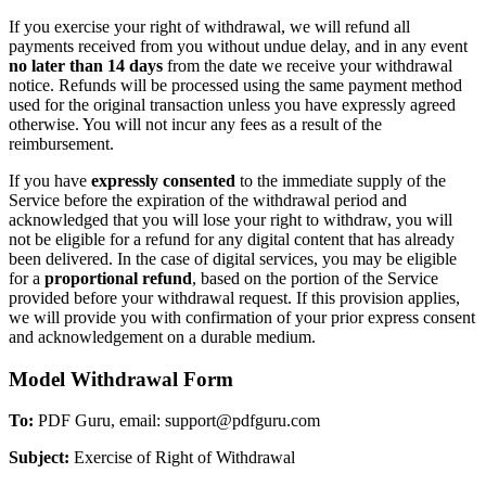
If you exercise your right of withdrawal, we will refund all
payments received from you without undue delay, and in any event
no later than 14 days
from the date we receive your withdrawal
notice. Refunds will be processed using the same payment method
used for the original transaction unless you have expressly agreed
otherwise. You will not incur any fees as a result of the
reimbursement.
If you have
expressly consented
to the immediate supply of the
Service before the expiration of the withdrawal period and
acknowledged that you will lose your right to withdraw, you will
not be eligible for a refund for any digital content that has already
been delivered. In the case of digital services, you may be eligible
for a
proportional refund
, based on the portion of the Service
provided before your withdrawal request. If this provision applies,
we will provide you with confirmation of your prior express consent
and acknowledgement on a durable medium.
Model Withdrawal Form
To:
PDF Guru, email: support@pdfguru.com
Subject:
Exercise of Right of Withdrawal