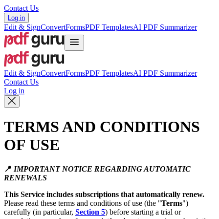
Contact Us
Log in
Edit & Sign
Convert
Forms
PDF Templates
AI PDF Summarizer
Edit & Sign
Convert
Forms
PDF Templates
AI PDF Summarizer
Contact Us
Log in
TERMS AND CONDITIONS
OF USE
📍
IMPORTANT NOTICE REGARDING AUTOMATIC
RENEWALS
This Service includes subscriptions that automatically renew.
Please read these terms and conditions of use (the "
Terms
")
carefully (in particular,
Section 5
) before starting a trial or