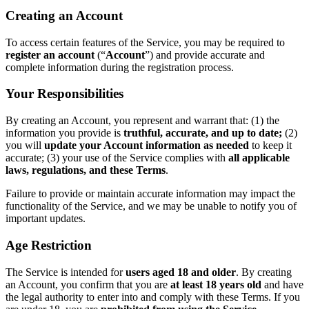
Creating an Account
To access certain features of the Service, you may be required to
register an account
(“
Account
”) and provide accurate and
complete information during the registration process.
Your Responsibilities
By creating an Account, you represent and warrant that: (1) the
information you provide is
truthful, accurate, and up to date;
(2)
you will
update your Account information as needed
to keep it
accurate; (3) your use of the Service complies with
all applicable
laws, regulations, and these Terms
.
Failure to provide or maintain accurate information may impact the
functionality of the Service, and we may be unable to notify you of
important updates.
Age Restriction
The Service is intended for
users aged 18 and older
. By creating
an Account, you confirm that you are
at least 18 years old
and have
the legal authority to enter into and comply with these Terms. If you