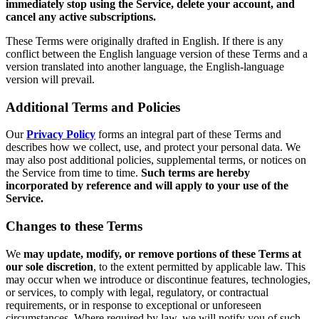
immediately stop using the Service, delete your account, and
cancel any active subscriptions.
These Terms were originally drafted in English. If there is any
conflict between the English language version of these Terms and a
version translated into another language, the English-language
version will prevail.
Additional Terms and Policies
Our
Privacy Policy
forms an integral part of these Terms and
describes how we collect, use, and protect your personal data. We
may also post additional policies, supplemental terms, or notices on
the Service from time to time.
Such terms are hereby
incorporated by reference and will apply to your use of the
Service.
Changes to these Terms
We
may update, modify, or remove portions of these Terms at
our sole discretion
, to the extent permitted by applicable law. This
may occur when we introduce or discontinue features, technologies,
or services, to comply with legal, regulatory, or contractual
requirements, or in response to exceptional or unforeseen
circumstances. Where required by law, we will notify you of such