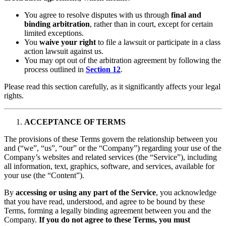
You agree to resolve disputes with us through
final and
binding arbitration
, rather than in court, except for certain
limited exceptions.
You
waive your right
to file a lawsuit or participate in a class
action lawsuit against us.
You may opt out of the arbitration agreement by following the
process outlined in
Section 12
.
Please read this section carefully, as it significantly affects your legal
rights.
ACCEPTANCE OF TERMS
The provisions of these Terms govern the relationship between you
and
(“we”, “us”, “our” or the “Company”) regarding your use of the
Company’s websites and related services (the “Service”), including
all information, text, graphics, software, and services, available for
your use (the “Content”).
By
accessing or using any part of the Service
, you acknowledge
that you have read, understood, and agree to be bound by these
Terms, forming a legally binding agreement between you and the
Company.
If you do not agree to these Terms, you must