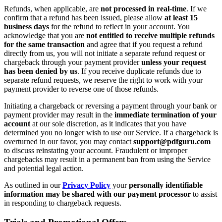
Refunds, when applicable, are
not processed in real-time
. If we
confirm that a refund has been issued, please allow
at least 15
business days
for the refund to reflect in your account. You
acknowledge that you are
not entitled to receive multiple refunds
for the same transaction
and agree that if you request a refund
directly from us, you will not initiate a separate refund request or
chargeback through your payment provider
unless your request
has been denied by us
. If you receive duplicate refunds due to
separate refund requests, we reserve the right to work with your
payment provider to reverse one of those refunds.
Initiating a chargeback or reversing a payment through your bank or
payment provider may result in the
immediate termination of your
account
at our sole discretion, as it indicates that you have
determined you no longer wish to use our Service. If a chargeback is
overturned in our favor, you may contact
support@pdfguru.com
to discuss reinstating your account. Fraudulent or improper
chargebacks may result in a permanent ban from using the Service
and potential legal action.
As outlined in our
Privacy Policy
your
personally identifiable
information may be shared with our payment processor
to assist
in responding to chargeback requests.