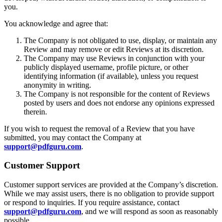
you.
You acknowledge and agree that:
The Company is not obligated to use, display, or maintain any
Review and may remove or edit Reviews at its discretion.
The Company may use Reviews in conjunction with your
publicly displayed username, profile picture, or other
identifying information (if available), unless you request
anonymity in writing.
The Company is not responsible for the content of Reviews
posted by users and does not endorse any opinions expressed
therein.
If you wish to request the removal of a Review that you have
submitted, you may contact the Company at
support@pdfguru.com
.
Customer Support
Customer support services are provided at the Company’s discretion.
While we may assist users, there is no obligation to provide support
or respond to inquiries. If you require assistance, contact
support@pdfguru.com
, and we will respond as soon as reasonably
possible.