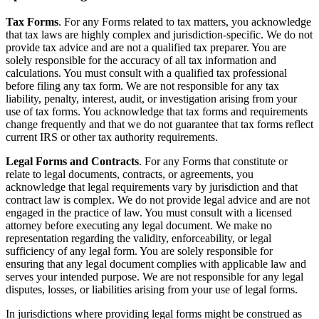
Tax Forms
. For any Forms related to tax matters, you acknowledge
that tax laws are highly complex and jurisdiction-specific. We do not
provide tax advice and are not a qualified tax preparer. You are
solely responsible for the accuracy of all tax information and
calculations. You must consult with a qualified tax professional
before filing any tax form. We are not responsible for any tax
liability, penalty, interest, audit, or investigation arising from your
use of tax forms. You acknowledge that tax forms and requirements
change frequently and that we do not guarantee that tax forms reflect
current IRS or other tax authority requirements.
Legal Forms and Contracts
. For any Forms that constitute or
relate to legal documents, contracts, or agreements, you
acknowledge that legal requirements vary by jurisdiction and that
contract law is complex. We do not provide legal advice and are not
engaged in the practice of law. You must consult with a licensed
attorney before executing any legal document. We make no
representation regarding the validity, enforceability, or legal
sufficiency of any legal form. You are solely responsible for
ensuring that any legal document complies with applicable law and
serves your intended purpose. We are not responsible for any legal
disputes, losses, or liabilities arising from your use of legal forms.
In jurisdictions where providing legal forms might be construed as