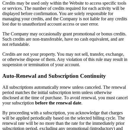
Credits may be used only within the Website to access specific tools
or services. The number of credits required for each activity will be
displayed before confirmation. You are solely responsible for
managing your credits, and the Company is not liable for any credits
lost due to unauthorized account access or user error.
The Company may occasionally grant promotional or bonus credits.
Such credits are non-transferable, have no cash equivalent, and are
not refundable.
Credits are not your property. You may not sell, transfer, exchange,
or otherwise dispose of them. Any violation of this rule may result in
suspension or termination of your account.
Auto-Renewal and Subscription Continuity
All subscriptions automatically renew unless canceled. The renewal
period matches the initial subscription term unless otherwise
disclosed at the time of purchase. To avoid renewal, you must cancel
your subscription
before the renewal date
.
By proceeding with a subscription, you acknowledge that charges
will be applied periodically based on the selected billing cycle. The
renewal rate will be no more than the rate for the immediately prior
subscription period, excluding any promotional (introductory) and