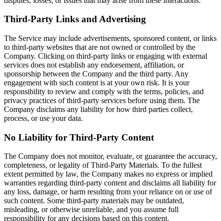
disputes, losses, or issues that may arise from these interactions.
Third-Party Links and Advertising
The Service may include advertisements, sponsored content, or links
to third-party websites that are not owned or controlled by the
Company. Clicking on third-party links or engaging with external
services does not establish any endorsement, affiliation, or
sponsorship between the Company and the third party. Any
engagement with such content is at your own risk. It is your
responsibility to review and comply with the terms, policies, and
privacy practices of third-party services before using them. The
Company disclaims any liability for how third parties collect,
process, or use your data.
No Liability for Third-Party Content
The Company does not monitor, evaluate, or guarantee the accuracy,
completeness, or legality of Third-Party Materials. To the fullest
extent permitted by law, the Company makes no express or implied
warranties regarding third-party content and disclaims all liability for
any loss, damage, or harm resulting from your reliance on or use of
such content. Some third-party materials may be outdated,
misleading, or otherwise unreliable, and you assume full
responsibility for any decisions based on this content.