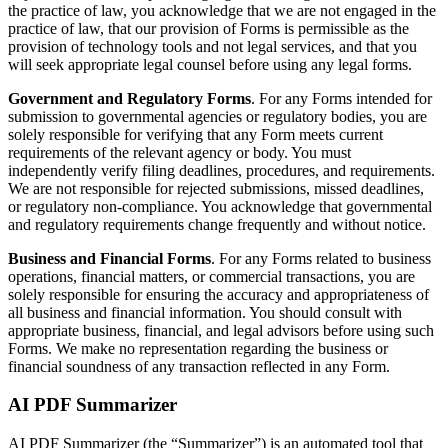
the practice of law, you acknowledge that we are not engaged in the
practice of law, that our provision of Forms is permissible as the
provision of technology tools and not legal services, and that you
will seek appropriate legal counsel before using any legal forms.
Government and Regulatory Forms
. For any Forms intended for
submission to governmental agencies or regulatory bodies, you are
solely responsible for verifying that any Form meets current
requirements of the relevant agency or body. You must
independently verify filing deadlines, procedures, and requirements.
We are not responsible for rejected submissions, missed deadlines,
or regulatory non-compliance. You acknowledge that governmental
and regulatory requirements change frequently and without notice.
Business and Financial Forms
. For any Forms related to business
operations, financial matters, or commercial transactions, you are
solely responsible for ensuring the accuracy and appropriateness of
all business and financial information. You should consult with
appropriate business, financial, and legal advisors before using such
Forms. We make no representation regarding the business or
financial soundness of any transaction reflected in any Form.
AI PDF Summarizer
AI PDF Summarizer (the “Summarizer”) is an automated tool that