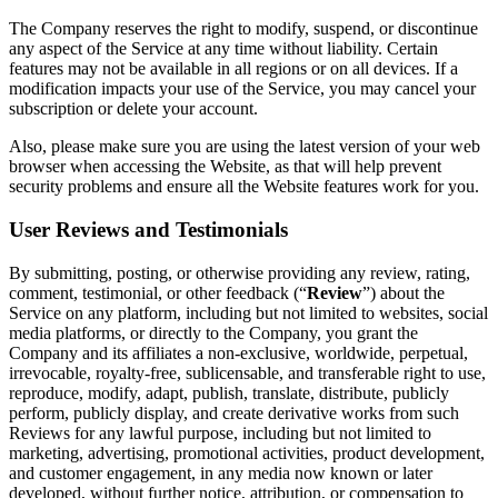
The Company reserves the right to modify, suspend, or discontinue
any aspect of the Service at any time without liability. Certain
features may not be available in all regions or on all devices. If a
modification impacts your use of the Service, you may cancel your
subscription or delete your account.
Also, please make sure you are using the latest version of your web
browser when accessing the Website, as that will help prevent
security problems and ensure all the Website features work for you.
User Reviews and Testimonials
By submitting, posting, or otherwise providing any review, rating,
comment, testimonial, or other feedback (“
Review
”) about the
Service on any platform, including but not limited to websites, social
media platforms, or directly to the Company, you grant the
Company and its affiliates a non-exclusive, worldwide, perpetual,
irrevocable, royalty-free, sublicensable, and transferable right to use,
reproduce, modify, adapt, publish, translate, distribute, publicly
perform, publicly display, and create derivative works from such
Reviews for any lawful purpose, including but not limited to
marketing, advertising, promotional activities, product development,
and customer engagement, in any media now known or later
developed, without further notice, attribution, or compensation to