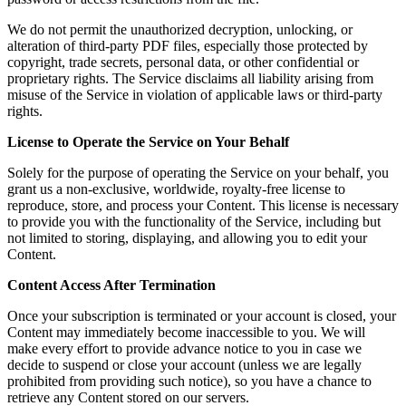
We do not permit the unauthorized decryption, unlocking, or
alteration of third-party PDF files, especially those protected by
copyright, trade secrets, personal data, or other confidential or
proprietary rights. The Service disclaims all liability arising from
misuse of the Service in violation of applicable laws or third-party
rights.
License to Operate the Service on Your Behalf
Solely for the purpose of operating the Service on your behalf, you
grant us a non-exclusive, worldwide, royalty-free license to
reproduce, store, and process your Content. This license is necessary
to provide you with the functionality of the Service, including but
not limited to storing, displaying, and allowing you to edit your
Content.
Content Access After Termination
Once your subscription is terminated or your account is closed, your
Content may immediately become inaccessible to you. We will
make every effort to provide advance notice to you in case we
decide to suspend or close your account (unless we are legally
prohibited from providing such notice), so you have a chance to
retrieve any Content stored on our servers.