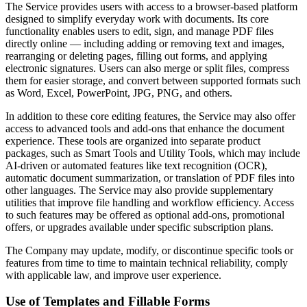
The Service provides users with access to a browser-based platform
designed to simplify everyday work with documents. Its core
functionality enables users to edit, sign, and manage PDF files
directly online — including adding or removing text and images,
rearranging or deleting pages, filling out forms, and applying
electronic signatures. Users can also merge or split files, compress
them for easier storage, and convert between supported formats such
as Word, Excel, PowerPoint, JPG, PNG, and others.
In addition to these core editing features, the Service may also offer
access to advanced tools and add-ons that enhance the document
experience. These tools are organized into separate product
packages, such as Smart Tools and Utility Tools, which may include
AI-driven or automated features like text recognition (OCR),
automatic document summarization, or translation of PDF files into
other languages. The Service may also provide supplementary
utilities that improve file handling and workflow efficiency. Access
to such features may be offered as optional add-ons, promotional
offers, or upgrades available under specific subscription plans.
The Company may update, modify, or discontinue specific tools or
features from time to time to maintain technical reliability, comply
with applicable law, and improve user experience.
Use of Templates and Fillable Forms