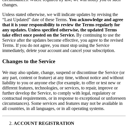
changes.
Unless stated otherwise, we will indicate updates by revising the
“Last Updated” date of these Terms.
You acknowledge and agree
that it is your responsibility to review the Terms regularly for
any updates. Unless specified otherwise, the updated Terms
take effect once posted on the Service.
By continuing to use the
Service after the updates become effective, you agree to the revised
Terms. If you do not agree, you must stop using the Service
immediately, delete your account and cancel your subscription.
Changes to the Service
We may also update, change, suspend or discontinue the Service (or
any part, content or feature) at any time, without notice and without
liability to you or anyone else (for example, to offer or test new or
different features, technologies, or services, to repair, improve or
further develop the Service, to comply with legal, regulatory or
contractual requirements, or in response to exceptional or unforeseen
circumstances). Some services and features may not be available in
all countries, in all languages, or in all operating systems.
ACCOUNT REGISTRATION