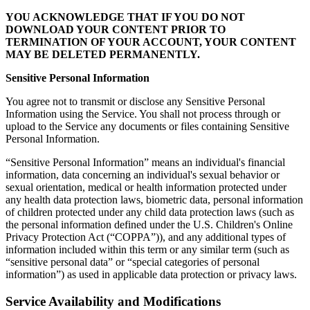
YOU ACKNOWLEDGE THAT IF YOU DO NOT
DOWNLOAD YOUR CONTENT PRIOR TO
TERMINATION OF YOUR ACCOUNT, YOUR CONTENT
MAY BE DELETED PERMANENTLY.
Sensitive Personal Information
You agree not to transmit or disclose any Sensitive Personal
Information using the Service. You shall not process through or
upload to the Service any documents or files containing Sensitive
Personal Information.
“Sensitive Personal Information” means an individual's financial
information, data concerning an individual's sexual behavior or
sexual orientation, medical or health information protected under
any health data protection laws, biometric data, personal information
of children protected under any child data protection laws (such as
the personal information defined under the U.S. Children's Online
Privacy Protection Act (“COPPA”)), and any additional types of
information included within this term or any similar term (such as
“sensitive personal data” or “special categories of personal
information”) as used in applicable data protection or privacy laws.
Service Availability and Modifications