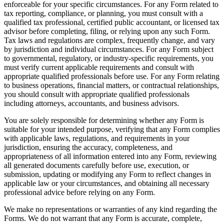
enforceable for your specific circumstances. For any Form related to
tax reporting, compliance, or planning, you must consult with a
qualified tax professional, certified public accountant, or licensed tax
advisor before completing, filing, or relying upon any such Form.
Tax laws and regulations are complex, frequently change, and vary
by jurisdiction and individual circumstances. For any Form subject
to governmental, regulatory, or industry-specific requirements, you
must verify current applicable requirements and consult with
appropriate qualified professionals before use. For any Form relating
to business operations, financial matters, or contractual relationships,
you should consult with appropriate qualified professionals
including attorneys, accountants, and business advisors.
You are solely responsible for determining whether any Form is
suitable for your intended purpose, verifying that any Form complies
with applicable laws, regulations, and requirements in your
jurisdiction, ensuring the accuracy, completeness, and
appropriateness of all information entered into any Form, reviewing
all generated documents carefully before use, execution, or
submission, updating or modifying any Form to reflect changes in
applicable law or your circumstances, and obtaining all necessary
professional advice before relying on any Form.
We make no representations or warranties of any kind regarding the
Forms. We do not warrant that any Form is accurate, complete,