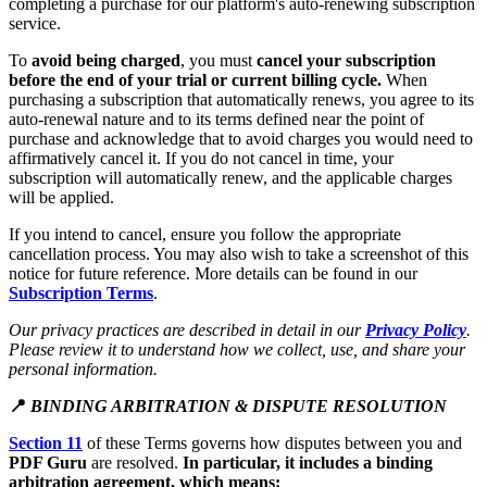
completing a purchase for our platform's auto-renewing subscription
service.
To
avoid being charged
, you must
cancel your subscription
before the end of your trial or current billing cycle.
When
purchasing a subscription that automatically renews, you agree to its
auto-renewal nature and to its terms defined near the point of
purchase and acknowledge that to avoid charges you would need to
affirmatively cancel it. If you do not cancel in time, your
subscription will automatically renew, and the applicable charges
will be applied.
If you intend to cancel, ensure you follow the appropriate
cancellation process. You may also wish to take a screenshot of this
notice for future reference. More details can be found in our
Subscription Terms
.
Our privacy practices are described in detail in our
Privacy Policy
.
Please review it to understand how we collect, use, and share your
personal information.
📍
BINDING ARBITRATION & DISPUTE RESOLUTION
Section 11
of these Terms governs how disputes between you and
PDF Guru
are resolved.
In particular, it includes a binding
arbitration agreement, which means: