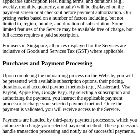
applicable subscription fees, billing terms, and durations (e.g.,
weekly, monthly, quarterly, annually) will be displayed on the
payment screen or at checkout before payment authorization. Our
pricing varies based on a number of factors including, but not
limited to, region, bundle, and duration of subscription. Some
limited features of the Service may be available free of charge, but
full access requires a paid subscription.
For users in Singapore, all prices displayed for the Services are
inclusive of Goods and Services Tax (GST) where applicable.
Purchases and Payment Processing
Upon completing the onboarding process on the Website, you will
be presented with available subscription options, their pricing,
durations, and accepted payment methods (e.g., Mastercard, Visa,
PayPal, Apple Pay, Google Pay). By selecting a subscription and
authorizing the payment, you instruct the applicable payment
processor to charge your selected payment method. Once the
payment is validated, you will receive access to the Service.
Payments are handled by third-party payment processors, which you
authorize to charge your selected payment method. These processors
handle transaction processing and notify us of successful payments.