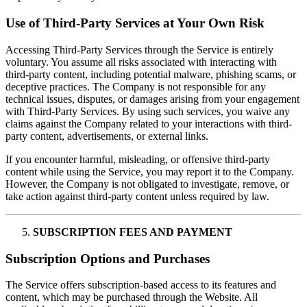
Use of Third-Party Services at Your Own Risk
Accessing Third-Party Services through the Service is entirely
voluntary. You assume all risks associated with interacting with
third-party content, including potential malware, phishing scams, or
deceptive practices. The Company is not responsible for any
technical issues, disputes, or damages arising from your engagement
with Third-Party Services. By using such services, you waive any
claims against the Company related to your interactions with third-
party content, advertisements, or external links.
If you encounter harmful, misleading, or offensive third-party
content while using the Service, you may report it to the Company.
However, the Company is not obligated to investigate, remove, or
take action against third-party content unless required by law.
SUBSCRIPTION FEES AND PAYMENT
Subscription Options and Purchases
The Service offers subscription-based access to its features and
content, which may be purchased through the Website. All