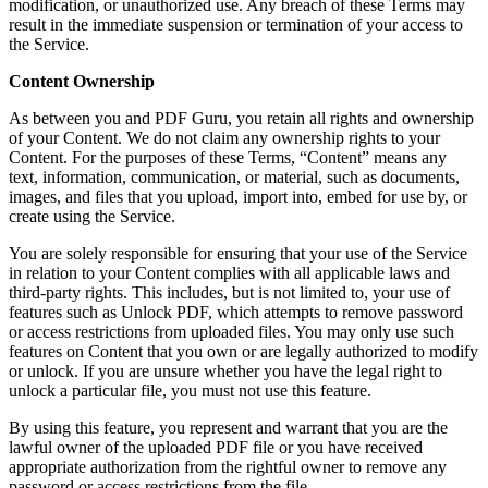
modification, or unauthorized use. Any breach of these Terms may
result in the immediate suspension or termination of your access to
the Service.
Content Ownership
As between you and PDF Guru, you retain all rights and ownership
of your Content. We do not claim any ownership rights to your
Content. For the purposes of these Terms, “Content” means any
text, information, communication, or material, such as documents,
images, and files that you upload, import into, embed for use by, or
create using the Service.
You are solely responsible for ensuring that your use of the Service
in relation to your Content complies with all applicable laws and
third-party rights. This includes, but is not limited to, your use of
features such as Unlock PDF, which attempts to remove password
or access restrictions from uploaded files. You may only use such
features on Content that you own or are legally authorized to modify
or unlock. If you are unsure whether you have the legal right to
unlock a particular file, you must not use this feature.
By using this feature, you represent and warrant that you are the
lawful owner of the uploaded PDF file or you have received
appropriate authorization from the rightful owner to remove any
password or access restrictions from the file.