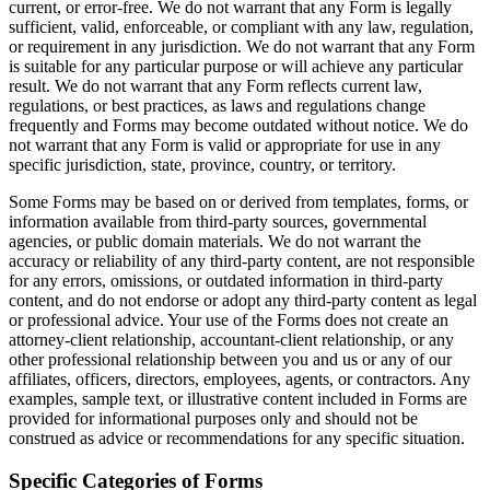
current, or error-free. We do not warrant that any Form is legally
sufficient, valid, enforceable, or compliant with any law, regulation,
or requirement in any jurisdiction. We do not warrant that any Form
is suitable for any particular purpose or will achieve any particular
result. We do not warrant that any Form reflects current law,
regulations, or best practices, as laws and regulations change
frequently and Forms may become outdated without notice. We do
not warrant that any Form is valid or appropriate for use in any
specific jurisdiction, state, province, country, or territory.
Some Forms may be based on or derived from templates, forms, or
information available from third-party sources, governmental
agencies, or public domain materials. We do not warrant the
accuracy or reliability of any third-party content, are not responsible
for any errors, omissions, or outdated information in third-party
content, and do not endorse or adopt any third-party content as legal
or professional advice. Your use of the Forms does not create an
attorney-client relationship, accountant-client relationship, or any
other professional relationship between you and us or any of our
affiliates, officers, directors, employees, agents, or contractors. Any
examples, sample text, or illustrative content included in Forms are
provided for informational purposes only and should not be
construed as advice or recommendations for any specific situation.
Specific Categories of Forms