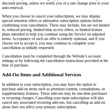
discount pricing, unless we notify you of a rate change prior to your
auto-renewal.
When you choose to cancel your subscription, we may display
special retention offers or alternative subscription options before
confirming your cancellation. These may include, but are not limited
to, reduced pricing, limited-time access offers, or limited-feature
plans intended to help you continue using the Service on adjusted
terms. Acceptance of such an offer is entirely optional, and if you
choose not to accept it, you may continue to complete your
cancellation as initially requested.
Cancellation must be completed through the Website’s account
settings or by following the cancellation instructions provided at the
time of purchase.
Add-On Items and Additional Services
In addition to your subscription, you may have the option to
purchase add-on items such as premium content, consultations, or
supplementary features. These add-ons may be one-time purchases
or recurring charges. Cancelling your main subscription will also
cancel any associated recurring add-ons, but cancelling an add-on
alone does not affect your primary subscription.