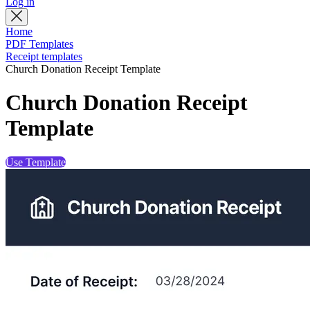
Log in
Home
PDF Templates
Receipt templates
Church Donation Receipt Template
Church Donation Receipt
Template
Use Template