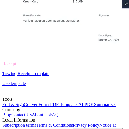
Receipt
Towing Receipt Template
Use template
Tools
Edit & Sign
Convert
Forms
PDF Templates
AI PDF Summarizer
Company
Blog
Contact Us
About Us
FAQ
Legal Information
Subscription terms
Terms & Conditions
Privacy Policy
Notice at