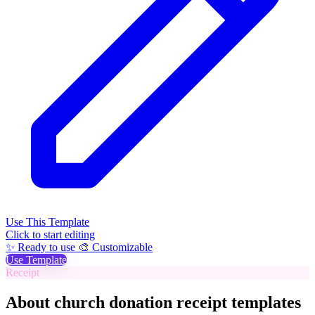
Use This Template
Click to start editing
✨ Ready to use
🎨 Customizable
Use Template
Receipt
About church donation receipt templates