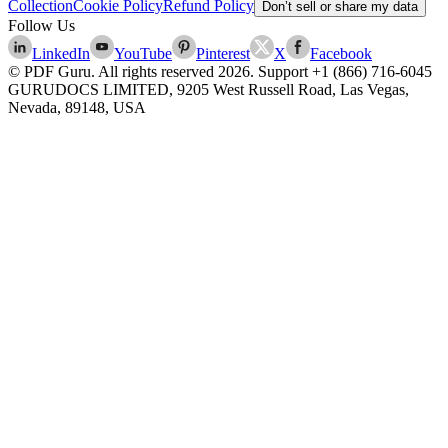
Collection
Cookie Policy
Refund Policy
Don’t sell or share my data
Follow Us
LinkedIn
YouTube
Pinterest
X
Facebook
© PDF Guru. All rights reserved
2026
. Support
+1 (866) 716-6045
GURUDOCS LIMITED, 9205 West Russell Road, Las Vegas,
Nevada, 89148, USA