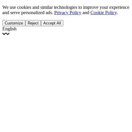
We use cookies and similar technologies to improve your experience
and serve personalized ads.
Privacy Policy
and
Cookie Policy
.
Customize
Reject
Accept All
English
English
Français
Italiano
Deutsch
Español
Português
Polski
Ελληνικά
日本語
Türkçe
한국어
العربية
Dutch
bhāṣā
Čeština
Magyar
Slovenčina