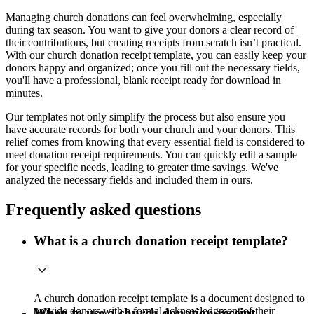
Managing church donations can feel overwhelming, especially
during tax season. You want to give your donors a clear record of
their contributions, but creating receipts from scratch isn’t practical.
With our church donation receipt template, you can easily keep your
donors happy and organized; once you fill out the necessary fields,
you'll have a professional, blank receipt ready for download in
minutes.
Our templates not only simplify the process but also ensure you
have accurate records for both your church and your donors. This
relief comes from knowing that every essential field is considered to
meet donation receipt requirements. You can quickly edit a sample
for your specific needs, leading to greater time savings. We've
analyzed the necessary fields and included them in ours.
Frequently asked questions
What is a church donation receipt template?
A church donation receipt template is a document designed to
provide donors with a formal acknowledgment of their
When to use a church donation receipt