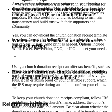
Any church or religious organization can use a church
Your edited version will be saved in your account for
donation receipt template. This is helpful for members who
future use.
Can I download the church donation receipt
want to track their contributions for personal records or tax
template as a PDF or in another format?
purposes. It's also useful for churches looking to maintain
transparency and build trust with their supporters and
community.
Yes, you can download the church donation receipt template
in various formats, including PDF. It’s a printable version, so
What are the tax benefits of using a church
you can easily save it and print as needed. Options include
donation receipt?
Word, Excel, PowerPoint, PNG, or JPG to meet your needs.
Using a church donation receipt can offer tax benefits, such as
itemizing deductions on your tax return. Carefully keeping
How can I ensure my church donation receipts
track of your contributions helps increase potential savings.
are compliant with regulations?
Plus, it can establish proof of your charitable support, which
the IRS may require during an audit to confirm your claims.
To keep your church donation receipts compliant, follow IRS
guidelines. Include the church's name, address, the donor’s
Related templates
name, donation date, and amount. Be clear about whether the
donation was cash or non-cash. Use a reliable template from