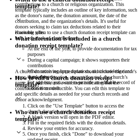
contributions to a church or religious organization. This
template?
template typically includes an outline of key information, such
as the donor's name, the donation amount, the date of the
contribution, and the organization's details. It's useful for
donors seeking to claim tax deductions related to their
Knowing when to use a church donation receipt template can
charitable gifts.
help keep track of contributions:
What information is included in a church
donation receipt template?
At the end of the year, to provide documentation for tax
purposes
During a capital campaign; it shows supporters their
contributions
When receiving large donations, to acknowledge and
A church donation receipt template should include the donor's
thank donors
name, date of the donation, amount donated, the church’s
How to edit a church donation receipt
For any time you want to provide an editable record of
name and address, and a statement indicating that the
template?
a donation made
contribution is tax-deductible. You can edit this template to
add specific details as needed for your church records and
donor acknowledgment.
Click on the "Use Template" button to access the
church donation receipt template.
Who can use a church donation receipt
A blank version will open in the PDF editor.
template?
Fill in the required fields with the donation details.
Review your entries for accuracy.
Once you finish, click "Done" to download your
updated receipt.