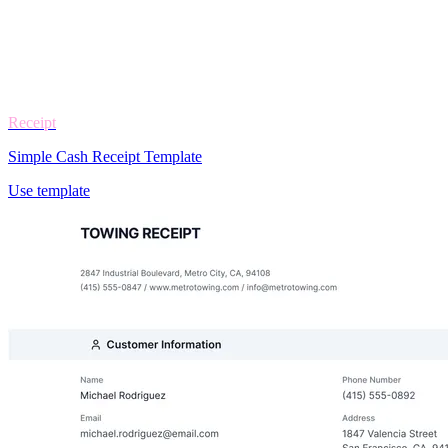
Receipt
Simple Cash Receipt Template
Use template