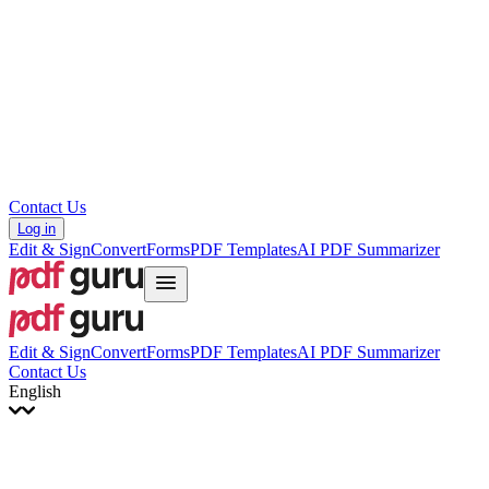
עברית
Hrvatski
Română
Українська
Tiếng Việt
ไทย
简体中文
繁體中文
Contact Us
Log in
Edit & Sign
Convert
Forms
PDF Templates
AI PDF Summarizer
Edit & Sign
Convert
Forms
PDF Templates
AI PDF Summarizer
Contact Us
English
English
Français