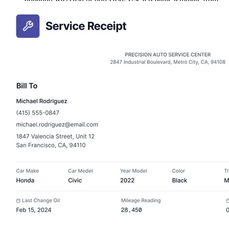
PDF Guru to make filling out these details easy every time.