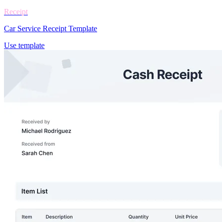
Receipt
Car Service Receipt Template
Use template