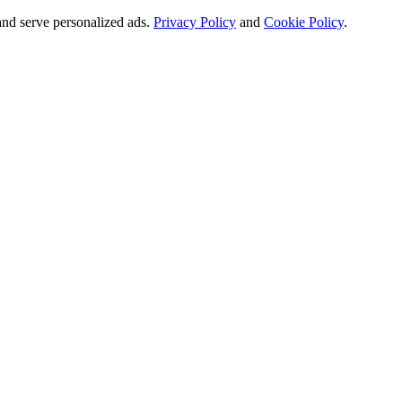
and serve personalized ads.
Privacy Policy
and
Cookie Policy
.