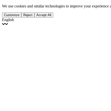
We use cookies and similar technologies to improve your experience 
Customize
Reject
Accept All
English
English
Français
Italiano
Deutsch
Español
Português
Polski
Ελληνικά
日本語
Türkçe
한국어
العربية
Dutch
bhāṣā
Čeština
Magyar
Slovenčina
עברית