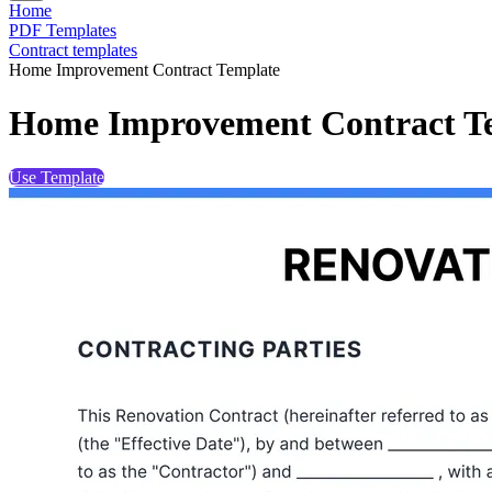
Home
PDF Templates
Contract templates
Home Improvement Contract Template
Home Improvement Contract T
Use Template