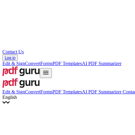
Hrvatski
Română
Українська
Tiếng Việt
ไทย
简体中文
繁體中文
Contact Us
Log in
Edit & Sign
Convert
Forms
PDF Templates
AI PDF Summarizer
Edit & Sign
Convert
Forms
PDF Templates
AI PDF Summarizer
Contac
English
English
Français
Italiano
Deutsch