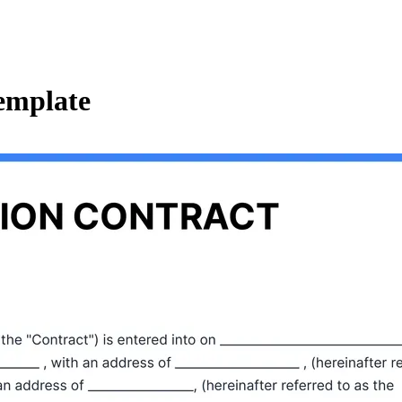
emplate