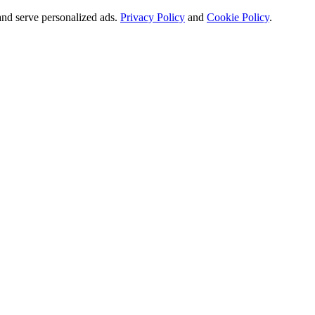
and serve personalized ads.
Privacy Policy
and
Cookie Policy
.