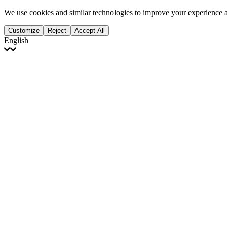
We use cookies and similar technologies to improve your experience 
Customize
Reject
Accept All
English
English
Français
Italiano
Deutsch
Español
Português
Polski
Ελληνικά
日本語
Türkçe
한국어
العربية
Dutch
bhāṣā
Čeština
Magyar
Slovenčina
עברית