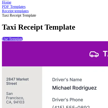
Home
PDF Templates
Receipt templates
Taxi Receipt Template
Taxi Receipt Template
Use Template