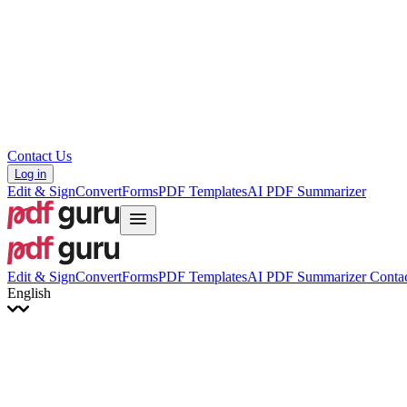
Hrvatski
Română
Українська
Tiếng Việt
ไทย
简体中文
繁體中文
Contact Us
Log in
Edit & Sign
Convert
Forms
PDF Templates
AI PDF Summarizer
Edit & Sign
Convert
Forms
PDF Templates
AI PDF Summarizer
Contac
English
English
Français
Italiano
Deutsch