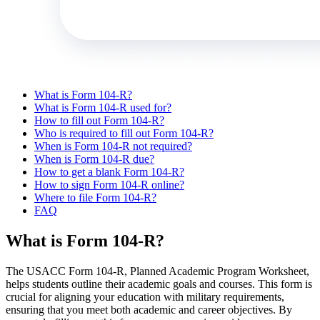
What is Form 104-R?
What is Form 104-R used for?
How to fill out Form 104-R?
Who is required to fill out Form 104-R?
When is Form 104-R not required?
When is Form 104-R due?
How to get a blank Form 104-R?
How to sign Form 104-R online?
Where to file Form 104-R?
FAQ
What is Form 104-R?
The USACC Form 104-R, Planned Academic Program Worksheet,
helps students outline their academic goals and courses. This form is
crucial for aligning your education with military requirements,
ensuring that you meet both academic and career objectives. By