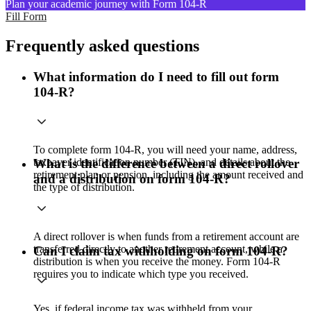
Plan your academic journey with Form 104-R
Fill Form
Frequently asked questions
What information do I need to fill out form
104-R?
To complete form 104-R, you will need your name, address,
taxpayer identification number (TIN), and details about the
What is the difference between a direct rollover
retirement plan or pension, including the amount received and
and a distribution on form 104-R?
the type of distribution.
A direct rollover is when funds from a retirement account are
transferred directly to another retirement account, while a
Can I claim tax withholding on form 104-R?
distribution is when you receive the money. Form 104-R
requires you to indicate which type you received.
Yes, if federal income tax was withheld from your