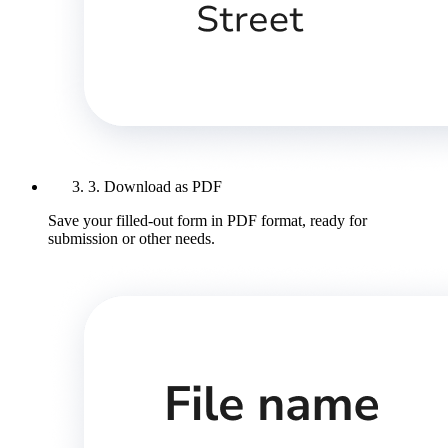
3. Download as PDF
Save your filled-out form in PDF format, ready for
submission or other needs.