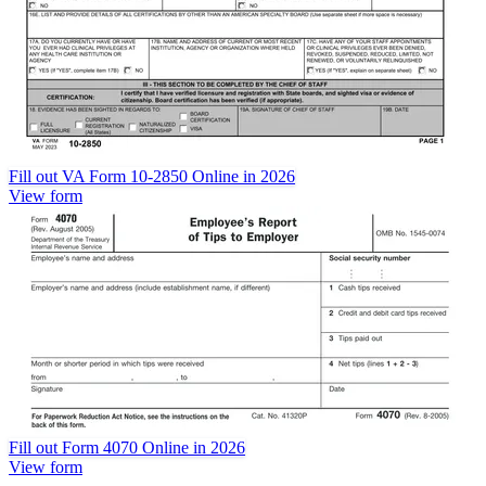
Fill out VA Form 10-2850 Online in 2026
View form
Fill out Form 4070 Online in 2026
View form