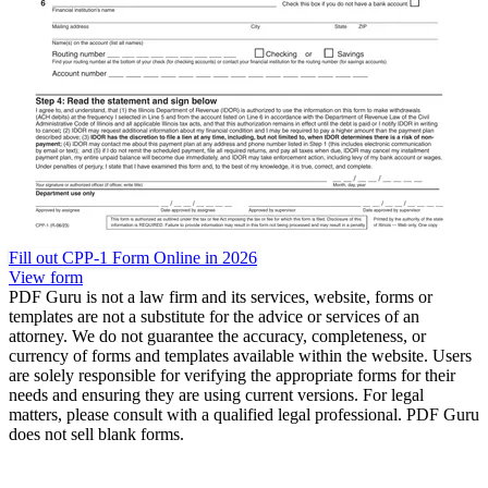
Fill out CPP-1 Form Online in 2026
View form
PDF Guru is not a law firm and its services, website, forms or
templates are not a substitute for the advice or services of an
attorney. We do not guarantee the accuracy, completeness, or
currency of forms and templates available within the website. Users
are solely responsible for verifying the appropriate forms for their
needs and ensuring they are using current versions. For legal
matters, please consult with a qualified legal professional. PDF Guru
does not sell blank forms.