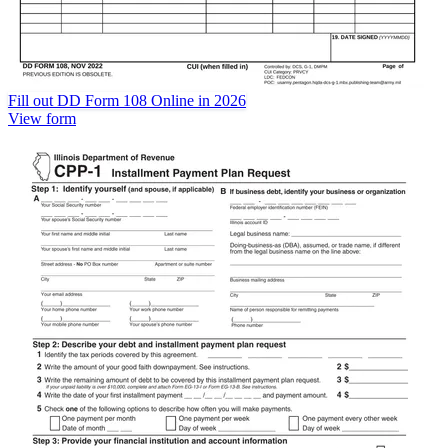
Fill out DD Form 108 Online in 2026
View form