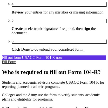
4
Review
your entries for any mistakes or missing information.
5
Create
an electronic signature if required, then
sign
the
document.
6
Click
Done to download your completed form.
Fill out form USACC Form 104-R now
Fill Form
Who is required to fill out Form 104-R?
Students and academic advisors complete USACC Form 104-R for
reporting planned academic programs.
Colleges and the Army use the form to verify students' academic
plans and eligibility for programs.