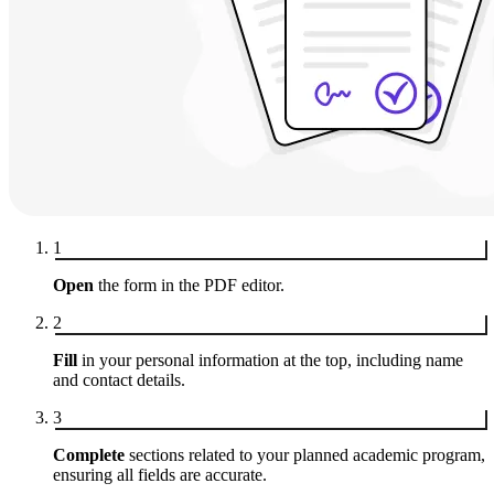
1
Open
the form in the PDF editor.
2
Fill
in your personal information at the top, including name
and contact details.
3
Complete
sections related to your planned academic program,
ensuring all fields are accurate.