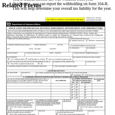
distribution, you can report the withholding on form 104-R.
Related Forms
This will help determine your overall tax liability for the year.