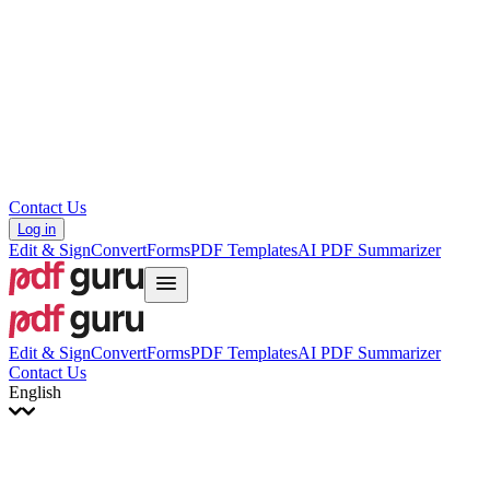
עברית
Hrvatski
Română
Українська
Tiếng Việt
ไทย
简体中文
繁體中文
Contact Us
Log in
Edit & Sign
Convert
Forms
PDF Templates
AI PDF Summarizer
Edit & Sign
Convert
Forms
PDF Templates
AI PDF Summarizer
Contact Us
English
English
Français