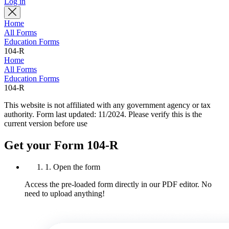
Log in
Home
All Forms
Education Forms
104-R
Home
All Forms
Education Forms
104-R
This website is not affiliated with any government agency or tax
authority.
Form last updated: 11/2024. Please verify this is the
current version before use
Get your Form 104-R
1. Open the form
Access the pre-loaded form directly in our PDF editor. No
need to upload anything!