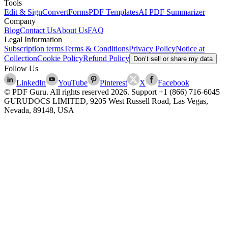
Tools
Edit & Sign
Convert
Forms
PDF Templates
AI PDF Summarizer
Company
Blog
Contact Us
About Us
FAQ
Legal Information
Subscription terms
Terms & Conditions
Privacy Policy
Notice at
Collection
Cookie Policy
Refund Policy
Don’t sell or share my data
Follow Us
LinkedIn
YouTube
Pinterest
X
Facebook
© PDF Guru. All rights reserved
2026
. Support
+1 (866) 716-6045
GURUDOCS LIMITED, 9205 West Russell Road, Las Vegas,
Nevada, 89148, USA