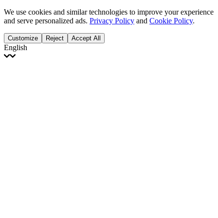
We use cookies and similar technologies to improve your experience
and serve personalized ads.
Privacy Policy
and
Cookie Policy
.
Customize
Reject
Accept All
English
English
Français
Italiano
Deutsch
Español
Português
Polski
Ελληνικά
日本語
Türkçe
한국어
العربية
Dutch
bhāṣā
Čeština
Magyar
Slovenčina