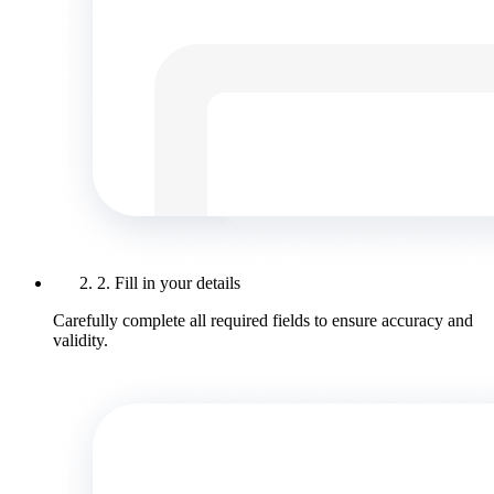
2. Fill in your details
Carefully complete all required fields to ensure accuracy and
validity.