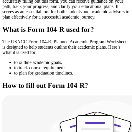
accurately filling out this form, you can receive guidance on your
path, track your progress, and clarify your educational plans. It
serves as an essential tool for both students and academic advisors to
plan effectively for a successful academic journey.
What is Form 104-R used for?
The USACC Form 104-R, Planned Academic Program Worksheet,
is designed to help students outline their academic plans. Here’s
what it is used for:
to outline academic goals.
to track course requirements.
to plan for graduation timelines.
How to fill out Form 104-R?