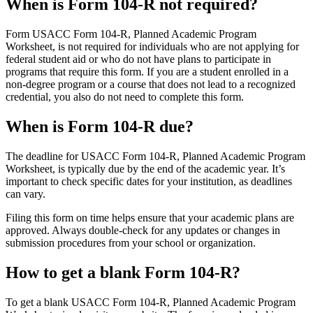
When is Form 104-R not required?
Form USACC Form 104-R, Planned Academic Program
Worksheet, is not required for individuals who are not applying for
federal student aid or who do not have plans to participate in
programs that require this form. If you are a student enrolled in a
non-degree program or a course that does not lead to a recognized
credential, you also do not need to complete this form.
When is Form 104-R due?
The deadline for USACC Form 104-R, Planned Academic Program
Worksheet, is typically due by the end of the academic year. It’s
important to check specific dates for your institution, as deadlines
can vary.
Filing this form on time helps ensure that your academic plans are
approved. Always double-check for any updates or changes in
submission procedures from your school or organization.
How to get a blank Form 104-R?
To get a blank USACC Form 104-R, Planned Academic Program