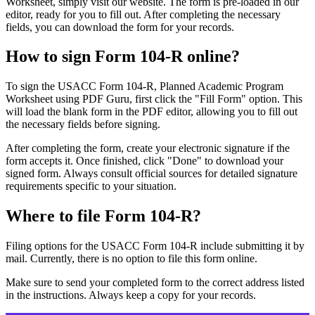
Worksheet, simply visit our website. The form is pre-loaded in our
editor, ready for you to fill out. After completing the necessary
fields, you can download the form for your records.
How to sign Form 104-R online?
To sign the USACC Form 104-R, Planned Academic Program
Worksheet using PDF Guru, first click the "Fill Form" option. This
will load the blank form in the PDF editor, allowing you to fill out
the necessary fields before signing.
After completing the form, create your electronic signature if the
form accepts it. Once finished, click "Done" to download your
signed form. Always consult official sources for detailed signature
requirements specific to your situation.
Where to file Form 104-R?
Filing options for the USACC Form 104-R include submitting it by
mail. Currently, there is no option to file this form online.
Make sure to send your completed form to the correct address listed
in the instructions. Always keep a copy for your records.