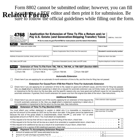
Form 8802 cannot be submitted online; however, you can fill
it out using a PDF editor and then print it for submission. Be
Related Forms
sure to follow the official guidelines while filling out the form.