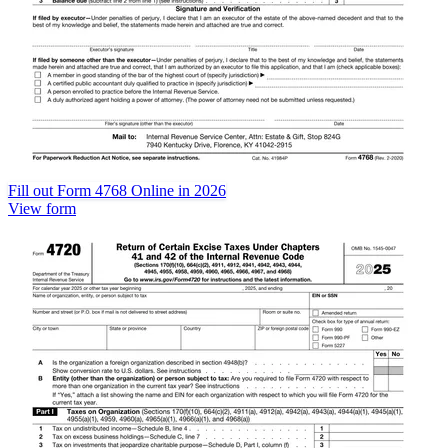
Fill out Form 4768 Online in 2026
View form