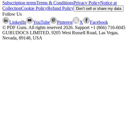
Subscription terms
Terms & Conditions
Privacy Policy
Notice at
Collection
Cookie Policy
Refund Policy
Don’t sell or share my data
Follow Us
LinkedIn
YouTube
Pinterest
X
Facebook
© PDF Guru. All rights reserved
2026
. Support
+1 (866) 716-6045
GURUDOCS LIMITED, 9205 West Russell Road, Las Vegas,
Nevada, 89148, USA