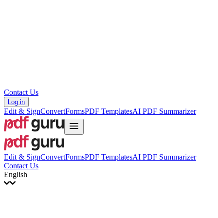
עברית
Hrvatski
Română
Українська
Tiếng Việt
ไทย
简体中文
繁體中文
Contact Us
Log in
Edit & Sign
Convert
Forms
PDF Templates
AI PDF Summarizer
Edit & Sign
Convert
Forms
PDF Templates
AI PDF Summarizer
Contact Us
English
English
Français