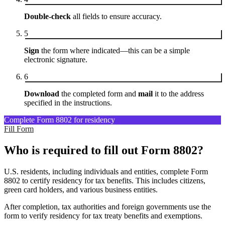
Double-check
all fields to ensure accuracy.
5
Sign
the form where indicated—this can be a simple
electronic signature.
6
Download
the completed form and
mail
it to the address
specified in the instructions.
Complete Form 8802 for residency
Fill Form
Who is required to fill out Form 8802?
U.S. residents, including individuals and entities, complete Form
8802 to certify residency for tax benefits. This includes citizens,
green card holders, and various business entities.
After completion, tax authorities and foreign governments use the
form to verify residency for tax treaty benefits and exemptions.