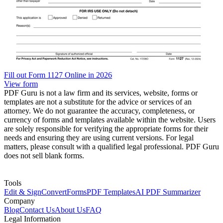
Fill out Form 1127 Online in 2026
View form
PDF Guru is not a law firm and its services, website, forms or
templates are not a substitute for the advice or services of an
attorney. We do not guarantee the accuracy, completeness, or
currency of forms and templates available within the website. Users
are solely responsible for verifying the appropriate forms for their
needs and ensuring they are using current versions. For legal
matters, please consult with a qualified legal professional. PDF Guru
does not sell blank forms.
Tools
Edit & Sign
Convert
Forms
PDF Templates
AI PDF Summarizer
Company
Blog
Contact Us
About Us
FAQ
Legal Information