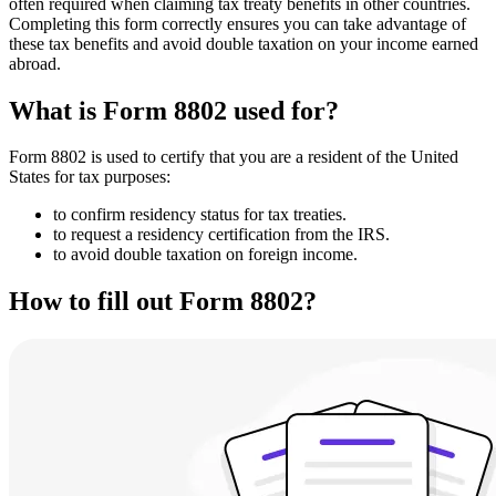
often required when claiming tax treaty benefits in other countries.
Completing this form correctly ensures you can take advantage of
these tax benefits and avoid double taxation on your income earned
abroad.
What is Form 8802 used for?
Form 8802 is used to certify that you are a resident of the United
States for tax purposes:
to confirm residency status for tax treaties.
to request a residency certification from the IRS.
to avoid double taxation on foreign income.
How to fill out Form 8802?