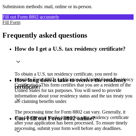
Submission methods: mail, online or in-person.
Fill out Form 8802 accurately
Fill Form
Frequently asked questions
How do I get a U.S. tax residency certificate?
To obtain a U.S. tax residency certificate, you need to
complete Form 8802, Application for United States Residency
How long does it take to receive the residency
Certification. This form certifies that you are a resident of the
certificate?
United States for tax purposes. You will need to provide
information about your residency status and the tax treaty you
are claiming benefits under.
The processing time for Form 8802 can vary. Generally, it
may take several weeks to receive your residency certificate
Can I fill out Form 8802 online?
after your application has been processed. To ensure timely
processing, submit your form well before any deadlines.