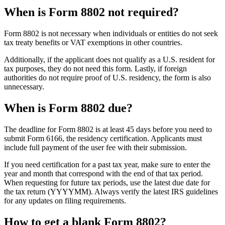
When is Form 8802 not required?
Form 8802 is not necessary when individuals or entities do not seek
tax treaty benefits or VAT exemptions in other countries.
Additionally, if the applicant does not qualify as a U.S. resident for
tax purposes, they do not need this form. Lastly, if foreign
authorities do not require proof of U.S. residency, the form is also
unnecessary.
When is Form 8802 due?
The deadline for Form 8802 is at least 45 days before you need to
submit Form 6166, the residency certification. Applicants must
include full payment of the user fee with their submission.
If you need certification for a past tax year, make sure to enter the
year and month that correspond with the end of that tax period.
When requesting for future tax periods, use the latest due date for
the tax return (YYYYMM). Always verify the latest IRS guidelines
for any updates on filing requirements.
How to get a blank Form 8802?