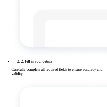
2. Fill in your details
Carefully complete all required fields to ensure accuracy and
validity.