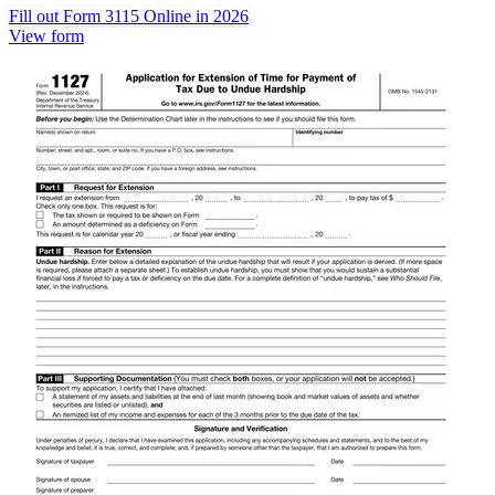
Fill out Form 3115 Online in 2026
View form