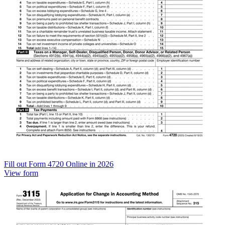
Fill out Form 4720 Online in 2026
View form