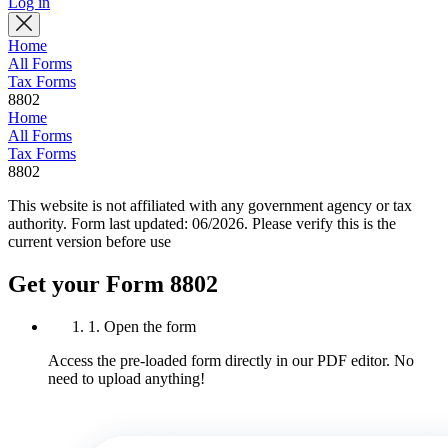
Log in
Home
All Forms
Tax Forms
8802
Home
All Forms
Tax Forms
8802
This website is not affiliated with any government agency or tax
authority.
Form last updated: 06/2026. Please verify this is the
current version before use
Get your Form 8802
1. Open the form
Access the pre-loaded form directly in our PDF editor. No
need to upload anything!