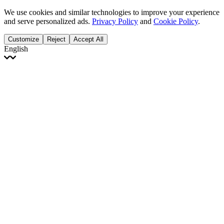
We use cookies and similar technologies to improve your experience
and serve personalized ads.
Privacy Policy
and
Cookie Policy
.
Customize
Reject
Accept All
English
English
Français
Italiano
Deutsch
Español
Português
Polski
Ελληνικά
日本語
Türkçe
한국어
العربية
Dutch
bhāṣā
Čeština
Magyar
Slovenčina