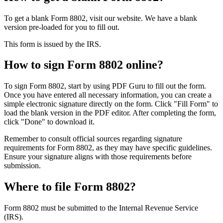
To get a blank Form 8802, visit our website. We have a blank
version pre-loaded for you to fill out.
This form is issued by the IRS.
How to sign Form 8802 online?
To sign Form 8802, start by using PDF Guru to fill out the form.
Once you have entered all necessary information, you can create a
simple electronic signature directly on the form. Click "Fill Form" to
load the blank version in the PDF editor. After completing the form,
click "Done" to download it.
Remember to consult official sources regarding signature
requirements for Form 8802, as they may have specific guidelines.
Ensure your signature aligns with those requirements before
submission.
Where to file Form 8802?
Form 8802 must be submitted to the Internal Revenue Service
(IRS).