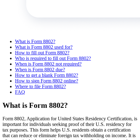
What is Form 8802?
What is Form 8802 used for?
How to fill out Form 8802?
Who is required to fill out Form 8802?
When is Form 8802 not required?
When is Form 8802 due?
How to get a blank Form 8802?
How to sign Form 8802 online?
Where to file Form 8802?
FAQ
What is Form 8802?
Form 8802, Application for United States Residency Certification, is
important for individuals seeking proof of their U.S. residency for
tax purposes. This form helps U.S. residents obtain a certification
that can reduce or eliminate foreign tax withholding on income. It is