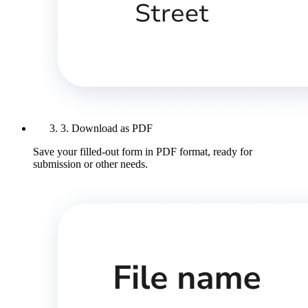
3. Download as PDF
Save your filled-out form in PDF format, ready for
submission or other needs.