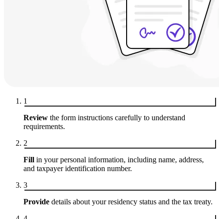
1
Review
the form instructions carefully to understand
requirements.
2
Fill
in your personal information, including name, address,
and taxpayer identification number.
3
Provide
details about your residency status and the tax treaty.
4