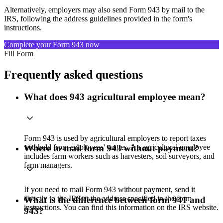
Alternatively, employers may also send Form 943 by mail to the
IRS, following the address guidelines provided in the form's
instructions.
Complete your Form 943 now
Fill Form
Frequently asked questions
What does 943 agricultural employee mean?
Form 943 is used by agricultural employers to report taxes
withheld from employees' wages. An agricultural employee
Where to mail form 943 without payment?
includes farm workers such as harvesters, soil surveyors, and
farm managers.
If you need to mail Form 943 without payment, send it
directly to the IRS at the address specified in the form
What is the difference between form 941 and
instructions. You can find this information on the IRS website.
943?