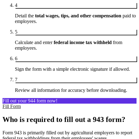
4
Detail the
total wages, tips, and other compensation
paid to
employees.
5
Calculate and enter
federal income tax withheld
from
employees.
6
Sign the form with a simple electronic signature if allowed.
7
Review all information for accuracy before downloading.
Fill out your 944 form now!
Fill Form
Who is required to fill out a 943 form?
Form 943 is primarily filled out by agricultural employers to report
federal tax withholdings from their employees' wages.