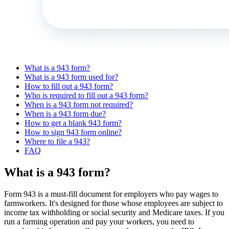
What is a 943 form?
What is a 943 form used for?
How to fill out a 943 form?
Who is required to fill out a 943 form?
When is a 943 form not required?
When is a 943 form due?
How to get a blank 943 form?
How to sign 943 form online?
Where to file a 943?
FAQ
What is a 943 form?
Form 943 is a must-fill document for employers who pay wages to
farmworkers. It's designed for those whose employees are subject to
income tax withholding or social security and Medicare taxes. If you
run a farming operation and pay your workers, you need to