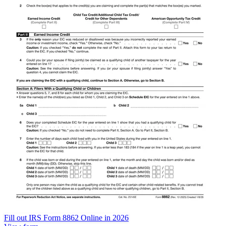
Fill out IRS Form 8862 Online in 2026