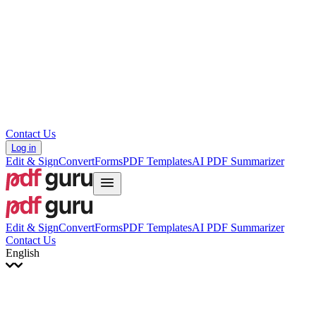
עברית
Hrvatski
Română
Українська
Tiếng Việt
ไทย
简体中文
繁體中文
Contact Us
Log in
Edit & Sign
Convert
Forms
PDF Templates
AI PDF Summarizer
Edit & Sign
Convert
Forms
PDF Templates
AI PDF Summarizer
Contact Us
English
English
Français