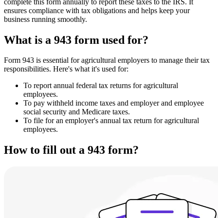
complete this form annually to report these taxes to the IRS. It
ensures compliance with tax obligations and helps keep your
business running smoothly.
What is a 943 form used for?
Form 943 is essential for agricultural employers to manage their tax
responsibilities. Here's what it's used for:
To report annual federal tax returns for agricultural
employees.
To pay withheld income taxes and employer and employee
social security and Medicare taxes.
To file for an employer's annual tax return for agricultural
employees.
How to fill out a 943 form?