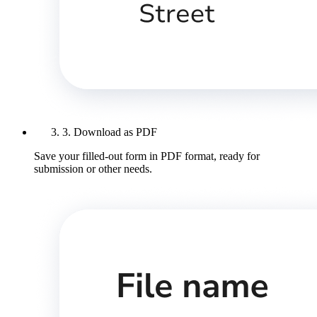
3. Download as PDF
Save your filled-out form in PDF format, ready for
submission or other needs.