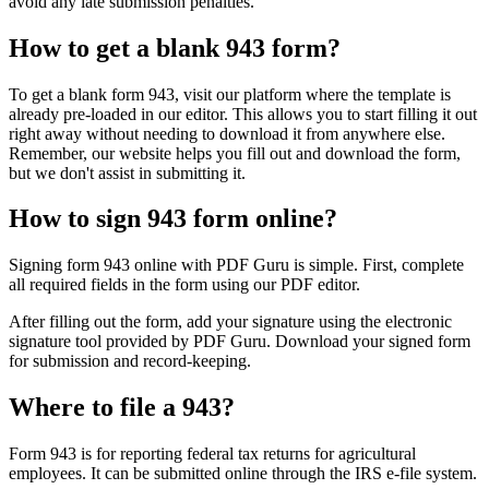
avoid any late submission penalties.
How to get a blank 943 form?
To get a blank form 943, visit our platform where the template is
already pre-loaded in our editor. This allows you to start filling it out
right away without needing to download it from anywhere else.
Remember, our website helps you fill out and download the form,
but we don't assist in submitting it.
How to sign 943 form online?
Signing form 943 online with PDF Guru is simple. First, complete
all required fields in the form using our PDF editor.
After filling out the form, add your signature using the electronic
signature tool provided by PDF Guru. Download your signed form
for submission and record-keeping.
Where to file a 943?
Form 943 is for reporting federal tax returns for agricultural
employees. It can be submitted online through the IRS e-file system.