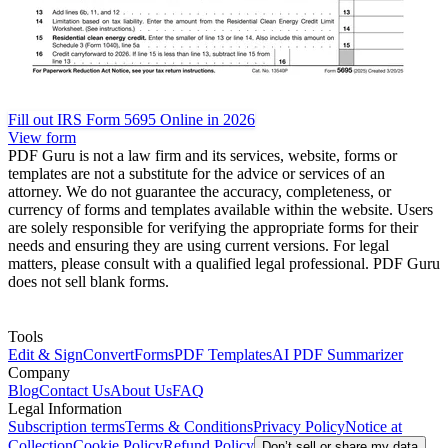
Fill out IRS Form 5695 Online in 2026
View form
PDF Guru is not a law firm and its services, website, forms or
templates are not a substitute for the advice or services of an
attorney. We do not guarantee the accuracy, completeness, or
currency of forms and templates available within the website. Users
are solely responsible for verifying the appropriate forms for their
needs and ensuring they are using current versions. For legal
matters, please consult with a qualified legal professional. PDF Guru
does not sell blank forms.
Tools
Edit & Sign
Convert
Forms
PDF Templates
AI PDF Summarizer
Company
Blog
Contact Us
About Us
FAQ
Legal Information
Subscription terms
Terms & Conditions
Privacy Policy
Notice at
Collection
Cookie Policy
Refund Policy
Don’t sell or share my data