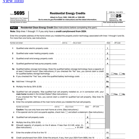
View form