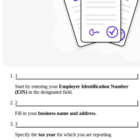
1
Start by entering your
Employer Identification Number
(EIN)
in the designated field.
2
Fill in your
business name and address
.
3
Specify the
tax year
for which you are reporting.