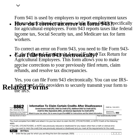
Form 941 is used by employers to report employment taxes
for non-agricultural employees, while Form 943 is specifically
How do I correct an error on form 943?
for agricultural employees. Form 943 reports taxes like federal
income tax, Social Security tax, and Medicare tax for farm
workers.
To correct an error on Form 943, you need to file Form 943-
X, the Adjusted Employer's Annual Federal Tax Return for
Can I file form 943 electronically?
Agricultural Employees. This form allows you to make
precise corrections to your previously filed return, claim
refunds, and resolve tax discrepancies.
Yes, you can file Form 943 electronically. You can use IRS-
authorized e-file providers to securely transmit your form to
Related Forms
the IRS.