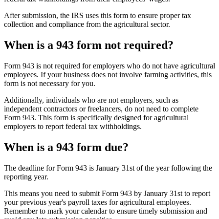
After submission, the IRS uses this form to ensure proper tax
collection and compliance from the agricultural sector.
When is a 943 form not required?
Form 943 is not required for employers who do not have agricultural
employees. If your business does not involve farming activities, this
form is not necessary for you.
Additionally, individuals who are not employers, such as
independent contractors or freelancers, do not need to complete
Form 943. This form is specifically designed for agricultural
employers to report federal tax withholdings.
When is a 943 form due?
The deadline for Form 943 is January 31st of the year following the
reporting year.
This means you need to submit Form 943 by January 31st to report
your previous year's payroll taxes for agricultural employees.
Remember to mark your calendar to ensure timely submission and