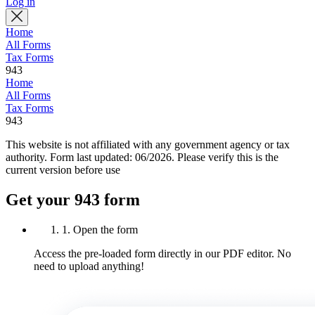
Log in
Home
All Forms
Tax Forms
943
Home
All Forms
Tax Forms
943
This website is not affiliated with any government agency or tax
authority.
Form last updated: 06/2026. Please verify this is the
current version before use
Get your 943 form
1. Open the form
Access the pre-loaded form directly in our PDF editor. No
need to upload anything!