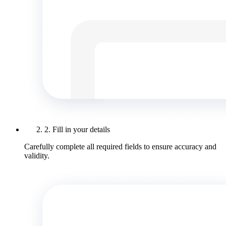
2. Fill in your details
Carefully complete all required fields to ensure accuracy and
validity.