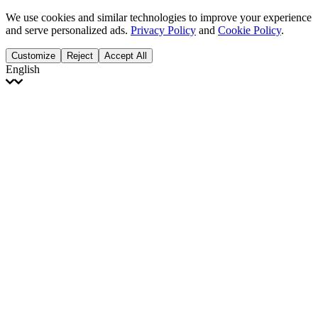
We use cookies and similar technologies to improve your experience
and serve personalized ads.
Privacy Policy
and
Cookie Policy
.
Customize
Reject
Accept All
English
English
Français
Italiano
Deutsch
Español
Português
Polski
Ελληνικά
日本語
Türkçe
한국어
العربية
Dutch
bhāṣā
Čeština
Magyar
Slovenčina