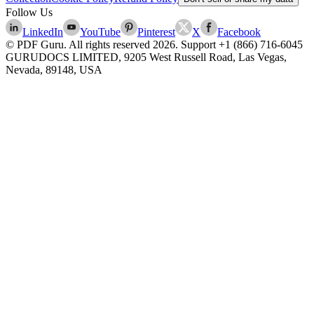
Follow Us
LinkedIn
YouTube
Pinterest
X
Facebook
© PDF Guru. All rights reserved
2026
. Support
+1 (866) 716-6045
GURUDOCS LIMITED, 9205 West Russell Road, Las Vegas,
Nevada, 89148, USA