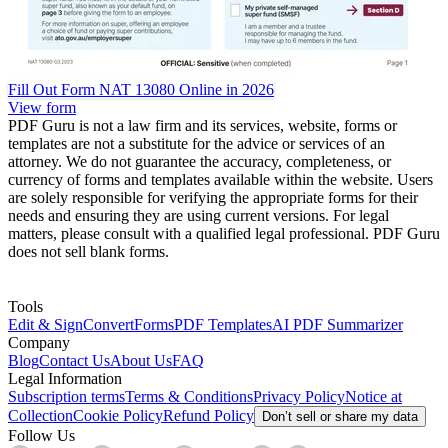
Fill Out Form NAT 13080 Online in 2026
View form
PDF Guru is not a law firm and its services, website, forms or
templates are not a substitute for the advice or services of an
attorney. We do not guarantee the accuracy, completeness, or
currency of forms and templates available within the website. Users
are solely responsible for verifying the appropriate forms for their
needs and ensuring they are using current versions. For legal
matters, please consult with a qualified legal professional. PDF Guru
does not sell blank forms.
Tools
Edit & Sign
Convert
Forms
PDF Templates
AI PDF Summarizer
Company
Blog
Contact Us
About Us
FAQ
Legal Information
Subscription terms
Terms & Conditions
Privacy Policy
Notice at
Collection
Cookie Policy
Refund Policy
Don’t sell or share my data
Follow Us