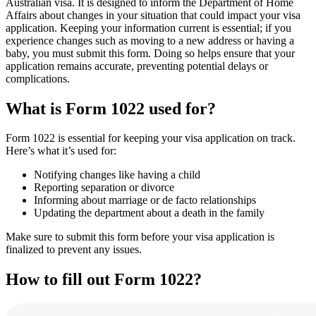
Australian visa. It is designed to inform the Department of Home
Affairs about changes in your situation that could impact your visa
application. Keeping your information current is essential; if you
experience changes such as moving to a new address or having a
baby, you must submit this form. Doing so helps ensure that your
application remains accurate, preventing potential delays or
complications.
What is Form 1022 used for?
Form 1022 is essential for keeping your visa application on track.
Here’s what it’s used for:
Notifying changes like having a child
Reporting separation or divorce
Informing about marriage or de facto relationships
Updating the department about a death in the family
Make sure to submit this form before your visa application is
finalized to prevent any issues.
How to fill out Form 1022?