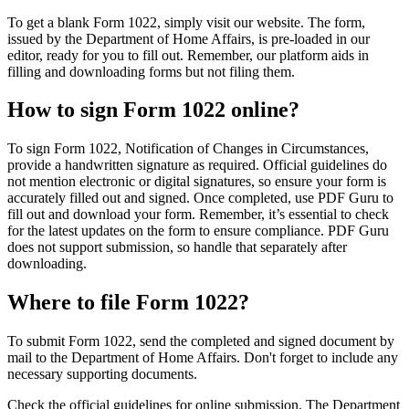
To get a blank Form 1022, simply visit our website. The form,
issued by the Department of Home Affairs, is pre-loaded in our
editor, ready for you to fill out. Remember, our platform aids in
filling and downloading forms but not filing them.
How to sign Form 1022 online?
To sign Form 1022, Notification of Changes in Circumstances,
provide a handwritten signature as required. Official guidelines do
not mention electronic or digital signatures, so ensure your form is
accurately filled out and signed. Once completed, use PDF Guru to
fill out and download your form. Remember, it’s essential to check
for the latest updates on the form to ensure compliance. PDF Guru
does not support submission, so handle that separately after
downloading.
Where to file Form 1022?
To submit Form 1022, send the completed and signed document by
mail to the Department of Home Affairs. Don't forget to include any
necessary supporting documents.
Check the official guidelines for online submission. The Department