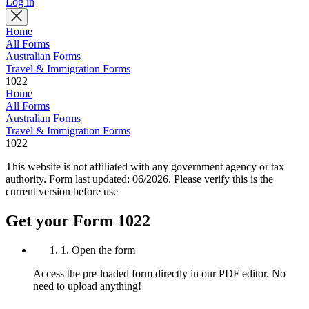
Log in
Home
All Forms
Australian Forms
Travel & Immigration Forms
1022
Home
All Forms
Australian Forms
Travel & Immigration Forms
1022
This website is not affiliated with any government agency or tax
authority.
Form last updated: 06/2026. Please verify this is the
current version before use
Get your Form 1022
1. Open the form
Access the pre-loaded form directly in our PDF editor. No
need to upload anything!