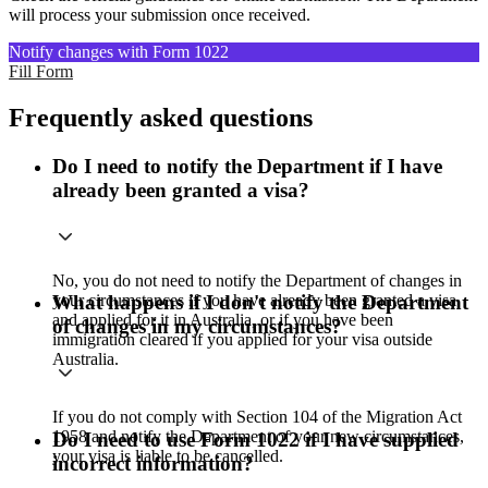
will process your submission once received.
Notify changes with Form 1022
Fill Form
Frequently asked questions
Do I need to notify the Department if I have
already been granted a visa?
No, you do not need to notify the Department of changes in
your circumstances if you have already been granted a visa
What happens if I don't notify the Department
and applied for it in Australia, or if you have been
of changes in my circumstances?
immigration cleared if you applied for your visa outside
Australia.
If you do not comply with Section 104 of the Migration Act
1958 and notify the Department of your new circumstances,
Do I need to use Form 1022 if I have supplied
your visa is liable to be cancelled.
incorrect information?