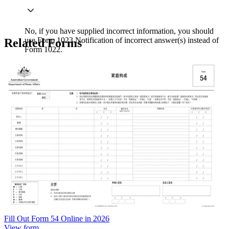
No, if you have supplied incorrect information, you should
use Form 1023 Notification of incorrect answer(s) instead of
Related Forms
Form 1022.
Fill Out Form 54 Online in 2026
View form