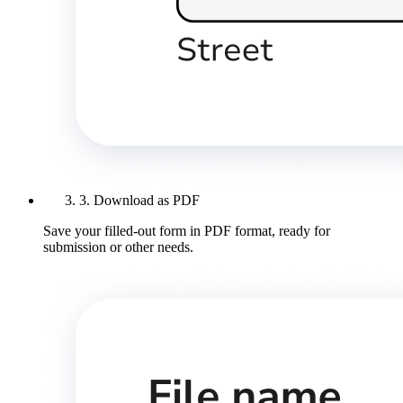
3. Download as PDF
Save your filled-out form in PDF format, ready for
submission or other needs.