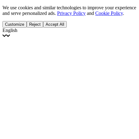
We use cookies and similar technologies to improve your experience
and serve personalized ads.
Privacy Policy
and
Cookie Policy
.
Customize
Reject
Accept All
English
English
Français
Italiano
Deutsch
Español
Português
Polski
Ελληνικά
日本語
Türkçe
한국어
العربية
Dutch
bhāṣā
Čeština
Magyar
Slovenčina