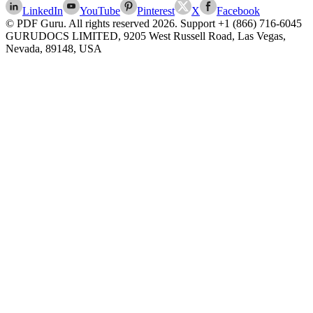
LinkedIn
YouTube
Pinterest
X
Facebook
© PDF Guru. All rights reserved
2026
. Support
+1 (866) 716-6045
GURUDOCS LIMITED, 9205 West Russell Road, Las Vegas,
Nevada, 89148, USA