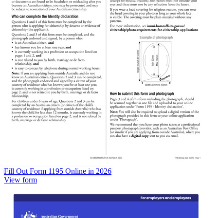
Fill Out Form 1195 Online in 2026
View form