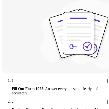
1
Fill Out Form 1022
: Answer every question clearly and
accurately.
2