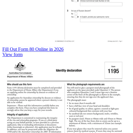
Fill Out Form 80 Online in 2026
View form