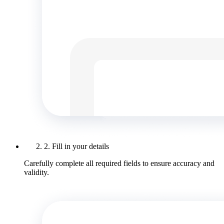
2. Fill in your details
Carefully complete all required fields to ensure accuracy and
validity.