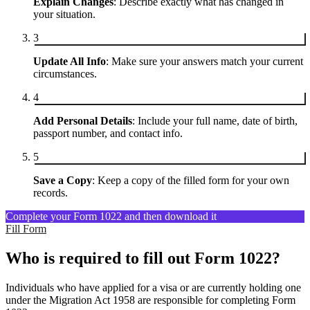
Explain Changes
: Describe exactly what has changed in
your situation.
3
Update All Info
: Make sure your answers match your current
circumstances.
4
Add Personal Details
: Include your full name, date of birth,
passport number, and contact info.
5
Save a Copy
: Keep a copy of the filled form for your own
records.
Complete your Form 1022 and then download it
Fill Form
Who is required to fill out Form 1022?
Individuals who have applied for a visa or are currently holding one
under the Migration Act 1958 are responsible for completing Form