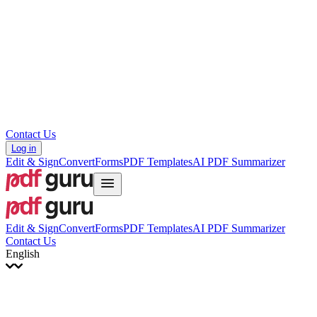
עברית
Hrvatski
Română
Українська
Tiếng Việt
ไทย
简体中文
繁體中文
Contact Us
Log in
Edit & Sign
Convert
Forms
PDF Templates
AI PDF Summarizer
Edit & Sign
Convert
Forms
PDF Templates
AI PDF Summarizer
Contact Us
English
English
Français