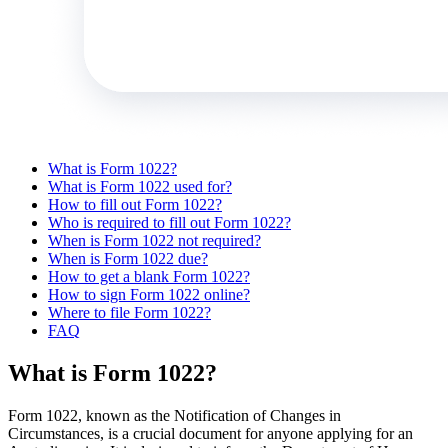
What is Form 1022?
What is Form 1022 used for?
How to fill out Form 1022?
Who is required to fill out Form 1022?
When is Form 1022 not required?
When is Form 1022 due?
How to get a blank Form 1022?
How to sign Form 1022 online?
Where to file Form 1022?
FAQ
What is Form 1022?
Form 1022, known as the Notification of Changes in
Circumstances, is a crucial document for anyone applying for an