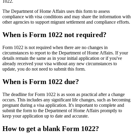
1022.
The Department of Home Affairs uses this form to assess
compliance with visa conditions and may share the information with
other agencies to support migrant settlement and compliance efforts.
When is Form 1022 not required?
Form 1022 is not required when there are no changes in
circumstances to report to the Department of Home Affairs. If your
details remain the same as in your initial application or if you've
already received your visa without any new circumstances to
update, you do not need to submit this form.
When is Form 1022 due?
The deadline for Form 1022 is as soon as practical after a change
occurs. This includes any significant life changes, such as becoming
pregnant during a visa application. It's important to complete and
submit the form to the Department of Home Affairs promptly to
keep your application up to date and accurate.
How to get a blank Form 1022?