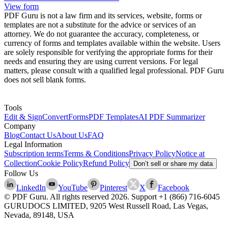
View form
PDF Guru is not a law firm and its services, website, forms or
templates are not a substitute for the advice or services of an
attorney. We do not guarantee the accuracy, completeness, or
currency of forms and templates available within the website. Users
are solely responsible for verifying the appropriate forms for their
needs and ensuring they are using current versions. For legal
matters, please consult with a qualified legal professional. PDF Guru
does not sell blank forms.
Tools
Edit & Sign
Convert
Forms
PDF Templates
AI PDF Summarizer
Company
Blog
Contact Us
About Us
FAQ
Legal Information
Subscription terms
Terms & Conditions
Privacy Policy
Notice at
Collection
Cookie Policy
Refund Policy
Don’t sell or share my data
Follow Us
LinkedIn
YouTube
Pinterest
X
Facebook
© PDF Guru. All rights reserved
2026
. Support
+1 (866) 716-6045
GURUDOCS LIMITED, 9205 West Russell Road, Las Vegas,
Nevada, 89148, USA