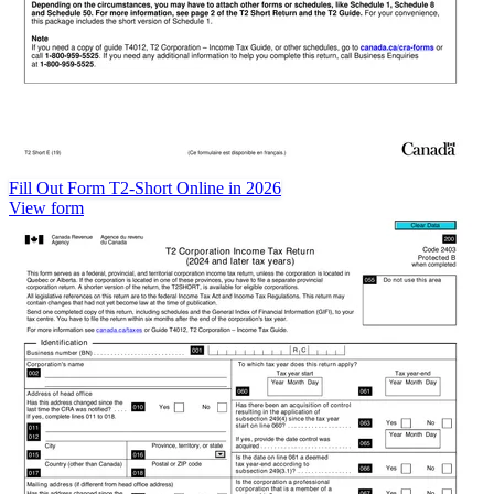
Fill Out Form T2-Short Online in 2026
View form