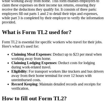
while working away from home. This form enables employees to
claim these expenses on their income tax returns, ensuring they
receive the deductions they qualify for. It consists of three parts:
employees fill out parts 1 and 2 to detail their trips and expenses,
while part 3 is completed by their employer to verify the information
provided.
What is Form TL2 used for?
Form TL2 is essential for specific workers who travel for their jobs.
Here's what it’s used for:
Claiming Meal Expenses
: Deduct up to $23 per meal when
working away from home.
Claiming Lodging Expenses
: Deduct costs for lodging
during work-related travel.
Eligibility
: For transport workers like truckers and bus drivers
away from their home terminal for over 12 hours with
unreimbursed costs.
Record Keeping
: Maintain detailed records and receipts for
verification.
How to fill out Form TL2?