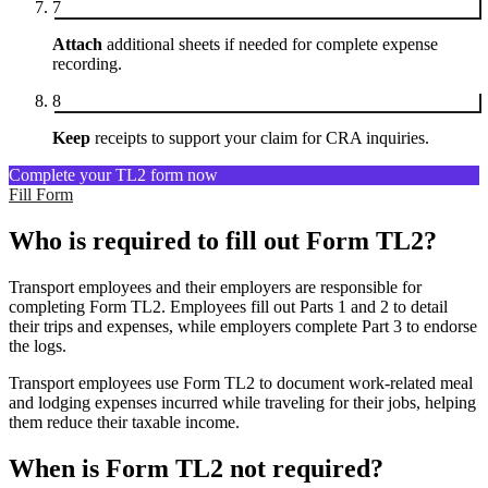
7
Attach
additional sheets if needed for complete expense
recording.
8
Keep
receipts to support your claim for CRA inquiries.
Complete your TL2 form now
Fill Form
Who is required to fill out Form TL2?
Transport employees and their employers are responsible for
completing Form TL2. Employees fill out Parts 1 and 2 to detail
their trips and expenses, while employers complete Part 3 to endorse
the logs.
Transport employees use Form TL2 to document work-related meal
and lodging expenses incurred while traveling for their jobs, helping
them reduce their taxable income.
When is Form TL2 not required?