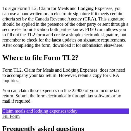
To sign Form TL2, Claim for Meals and Lodging Expenses, you
can use a handwritten or an electronic signature if it meets certain
criteria set by the Canada Revenue Agency (CRA). This signature
should be applied in the presence of the other party or sent through a
secure electronic location both parties know. PDF Guru allows you
to fill out the TL2 form and create a simple electronic signature, but
remember to check for the latest updates on signature requirements.
After completing the form, download it for submission elsewhere.
Where to file Form TL2?
Form TL2, Claim for Meals and Lodging Expenses, does not need
to accompany your tax return. However, retain a copy for CRA
inquiries.
You can claim these expenses on line 22900 of your income tax
return. Submit the form electronically through tax software or by
mail if required.
Claim meals and lodging expenses today
Fill Form
Frequently asked questions