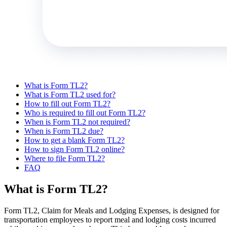
What is Form TL2?
What is Form TL2 used for?
How to fill out Form TL2?
Who is required to fill out Form TL2?
When is Form TL2 not required?
When is Form TL2 due?
How to get a blank Form TL2?
How to sign Form TL2 online?
Where to file Form TL2?
FAQ
What is Form TL2?
Form TL2, Claim for Meals and Lodging Expenses, is designed for
transportation employees to report meal and lodging costs incurred