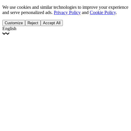
We use cookies and similar technologies to improve your experience
and serve personalized ads.
Privacy Policy
and
Cookie Policy
.
Customize
Reject
Accept All
English
English
Français
Italiano
Deutsch
Español
Português
Polski
Ελληνικά
日本語
Türkçe
한국어
العربية
Dutch
bhāṣā
Čeština
Magyar
Slovenčina