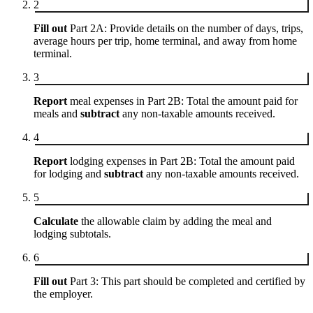
2
Fill out
Part 2A: Provide details on the number of days, trips,
average hours per trip, home terminal, and away from home
terminal.
3
Report
meal expenses in Part 2B: Total the amount paid for
meals and
subtract
any non-taxable amounts received.
4
Report
lodging expenses in Part 2B: Total the amount paid
for lodging and
subtract
any non-taxable amounts received.
5
Calculate
the allowable claim by adding the meal and
lodging subtotals.
6
Fill out
Part 3: This part should be completed and certified by
the employer.