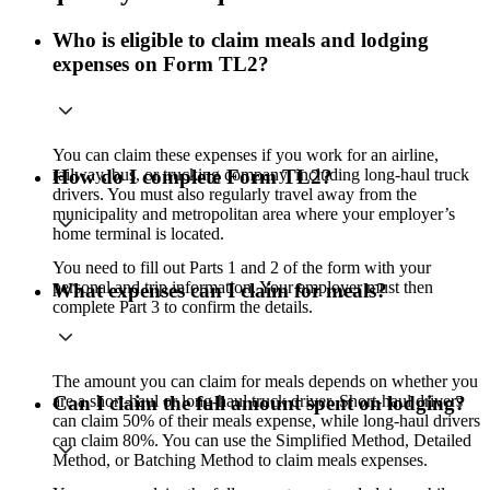
Who is eligible to claim meals and lodging
expenses on Form TL2?
You can claim these expenses if you work for an airline,
railway, bus, or trucking company, including long-haul truck
How do I complete Form TL2?
drivers. You must also regularly travel away from the
municipality and metropolitan area where your employer’s
home terminal is located.
You need to fill out Parts 1 and 2 of the form with your
personal and trip information. Your employer must then
What expenses can I claim for meals?
complete Part 3 to confirm the details.
The amount you can claim for meals depends on whether you
are a short-haul or long-haul truck driver. Short-haul drivers
Can I claim the full amount spent on lodging?
can claim 50% of their meals expense, while long-haul drivers
can claim 80%. You can use the Simplified Method, Detailed
Method, or Batching Method to claim meals expenses.