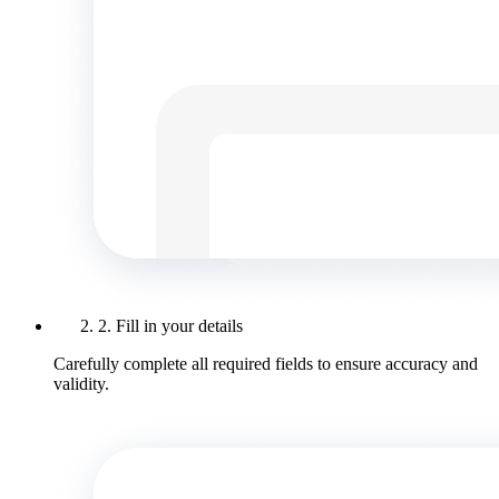
2. Fill in your details
Carefully complete all required fields to ensure accuracy and
validity.