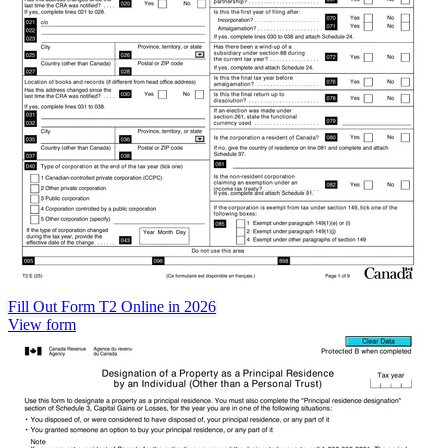
Fill Out Form T2 Online in 2026
View form