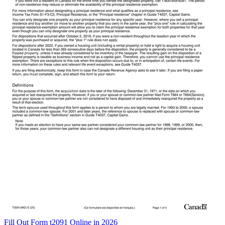
Fill Out Form t2091 Online in 2026