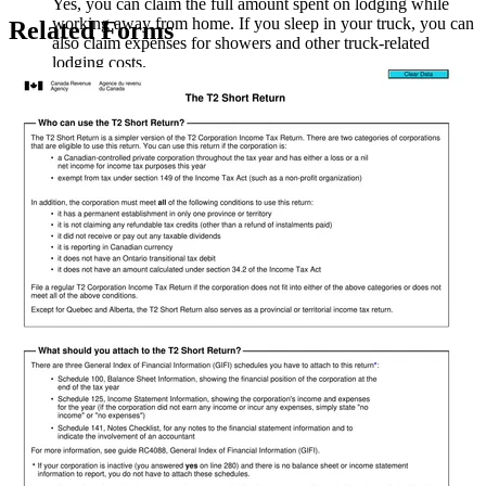
Yes, you can claim the full amount spent on lodging while
working away from home. If you sleep in your truck, you can
Related Forms
also claim expenses for showers and other truck-related
lodging costs.