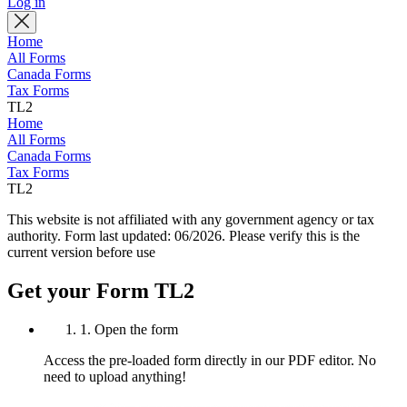
Log in
Home
All Forms
Canada Forms
Tax Forms
TL2
Home
All Forms
Canada Forms
Tax Forms
TL2
This website is not affiliated with any government agency or tax
authority.
Form last updated: 06/2026. Please verify this is the
current version before use
Get your Form TL2
1. Open the form
Access the pre-loaded form directly in our PDF editor. No
need to upload anything!