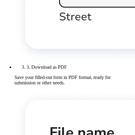
3. Download as PDF
Save your filled-out form in PDF format, ready for
submission or other needs.