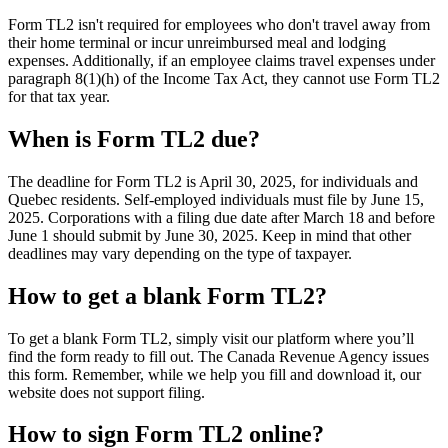
Form TL2 isn't required for employees who don't travel away from
their home terminal or incur unreimbursed meal and lodging
expenses. Additionally, if an employee claims travel expenses under
paragraph 8(1)(h) of the Income Tax Act, they cannot use Form TL2
for that tax year.
When is Form TL2 due?
The deadline for Form TL2 is April 30, 2025, for individuals and
Quebec residents. Self-employed individuals must file by June 15,
2025. Corporations with a filing due date after March 18 and before
June 1 should submit by June 30, 2025. Keep in mind that other
deadlines may vary depending on the type of taxpayer.
How to get a blank Form TL2?
To get a blank Form TL2, simply visit our platform where you’ll
find the form ready to fill out. The Canada Revenue Agency issues
this form. Remember, while we help you fill and download it, our
website does not support filing.
How to sign Form TL2 online?