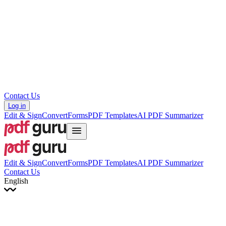
עברית
Hrvatski
Română
Українська
Tiếng Việt
ไทย
简体中文
繁體中文
Contact Us
Log in
Edit & Sign
Convert
Forms
PDF Templates
AI PDF Summarizer
Edit & Sign
Convert
Forms
PDF Templates
AI PDF Summarizer
Contact Us
English
English
Français