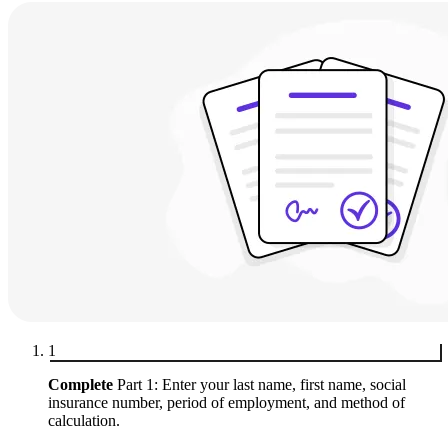
1
Complete
Part 1: Enter your last name, first name, social
insurance number, period of employment, and method of
calculation.