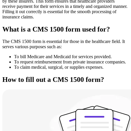
by these insurers. This form ensures that healthcare providers
receive payment for their services in a timely and organized manner.
Filling it out correctly is essential for the smooth processing of
insurance claims.
What is a CMS 1500 form used for?
The CMS 1500 form is essential for those in the healthcare field. It
serves various purposes such as:
To bill Medicare and Medicaid for services provided.
To request reimbursement from private insurance companies.
To claim medical, surgical, or supplies expenses.
How to fill out a CMS 1500 form?