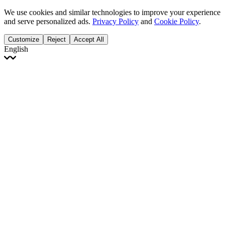
We use cookies and similar technologies to improve your experience
and serve personalized ads.
Privacy Policy
and
Cookie Policy
.
Customize
Reject
Accept All
English
English
Français
Italiano
Deutsch
Español
Português
Polski
Ελληνικά
日本語
Türkçe
한국어
العربية
Dutch
bhāṣā
Čeština
Magyar
Slovenčina