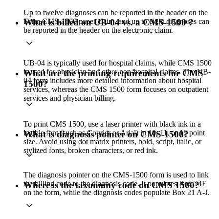
Up to twelve diagnoses can be reported in the header on the
Form CMS-1500 paper claim, and up to eight diagnoses can
What is billed on UB-04 vs. a CMS-1500 ?
be reported in the header on the electronic claim.
UB-04 is typically used for hospital claims, while CMS 1500
is used for physician and other non-hospital claims. The UB-
What are the printing requirements for CMS-
04 form includes more detailed information about hospital
1500?
services, whereas the CMS 1500 form focuses on outpatient
services and physician billing.
To print CMS 1500, use a laser printer with black ink in a
legible font (such as Courier or Arial) in 10, 11, or 12 point
What is diagnosis pointer on CMS-1500?
size. Avoid using dot matrix printers, bold, script, italic, or
stylized fonts, broken characters, or red ink.
The diagnosis pointer on the CMS-1500 form is used to link
the billing code to the diagnosis code. It populates Box 24E
Where is the taxonomy code on CMS 1500?
on the form, while the diagnosis codes populate Box 21 A-J.