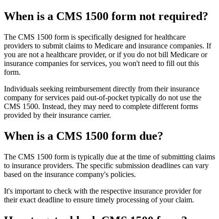
When is a CMS 1500 form not required?
The CMS 1500 form is specifically designed for healthcare
providers to submit claims to Medicare and insurance companies. If
you are not a healthcare provider, or if you do not bill Medicare or
insurance companies for services, you won't need to fill out this
form.
Individuals seeking reimbursement directly from their insurance
company for services paid out-of-pocket typically do not use the
CMS 1500. Instead, they may need to complete different forms
provided by their insurance carrier.
When is a CMS 1500 form due?
The CMS 1500 form is typically due at the time of submitting claims
to insurance providers. The specific submission deadlines can vary
based on the insurance company's policies.
It's important to check with the respective insurance provider for
their exact deadline to ensure timely processing of your claim.