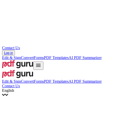
עברית
Hrvatski
Română
Українська
Tiếng Việt
ไทย
简体中文
繁體中文
Contact Us
Log in
Edit & Sign
Convert
Forms
PDF Templates
AI PDF Summarizer
Edit & Sign
Convert
Forms
PDF Templates
AI PDF Summarizer
Contact Us
English
English
Français