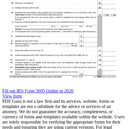
Fill out IRS Form 5695 Online in 2026
View form
PDF Guru is not a law firm and its services, website, forms or
templates are not a substitute for the advice or services of an
attorney. We do not guarantee the accuracy, completeness, or
currency of forms and templates available within the website. Users
are solely responsible for verifying the appropriate forms for their
needs and ensuring they are using current versions. For legal