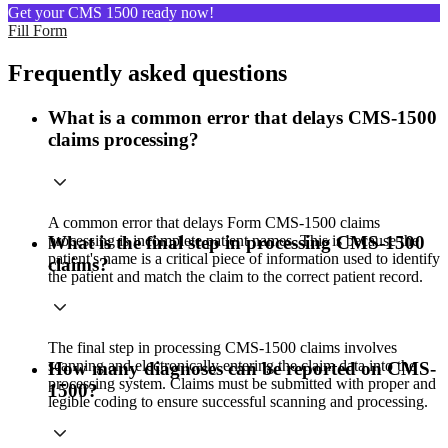
Get your CMS 1500 ready now!
Fill Form
Frequently asked questions
What is a common error that delays CMS-1500
claims processing?
A common error that delays Form CMS-1500 claims
processing is incomplete patient names. This is because the
What is the final step in processing CMS-1500
patient's name is a critical piece of information used to identify
claims?
the patient and match the claim to the correct patient record.
The final step in processing CMS-1500 claims involves
scanning and electronically entering the claim data into the
How many diagnoses can be reported on CMS-
processing system. Claims must be submitted with proper and
1500?
legible coding to ensure successful scanning and processing.