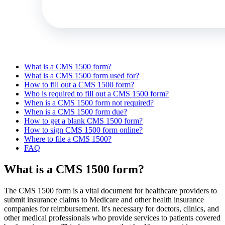
What is a CMS 1500 form?
What is a CMS 1500 form used for?
How to fill out a CMS 1500 form?
Who is required to fill out a CMS 1500 form?
When is a CMS 1500 form not required?
When is a CMS 1500 form due?
How to get a blank CMS 1500 form?
How to sign CMS 1500 form online?
Where to file a CMS 1500?
FAQ
What is a CMS 1500 form?
The CMS 1500 form is a vital document for healthcare providers to
submit insurance claims to Medicare and other health insurance
companies for reimbursement. It's necessary for doctors, clinics, and
other medical professionals who provide services to patients covered