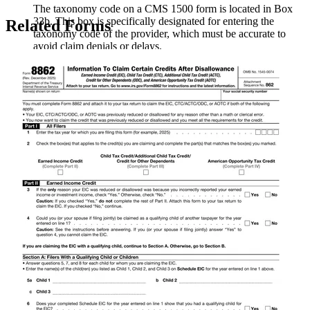
The taxonomy code on a CMS 1500 form is located in Box
33b. This box is specifically designated for entering the
Related Forms
taxonomy code of the provider, which must be accurate to
avoid claim denials or delays.