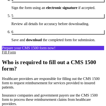
Sign the form using an
electronic signature
if accepted.
5
Review all details for accuracy before downloading.
6
Save and
download
the completed form for submission.
Prepare your CMS 1500 form now!
Fill Form
Who is required to fill out a CMS 1500
form?
Healthcare providers are responsible for filling out the CMS 1500
form to request reimbursement for services provided to insured
patients.
Insurance companies and government payers use the CMS 1500
form to process these reimbursement claims from healthcare
providers.