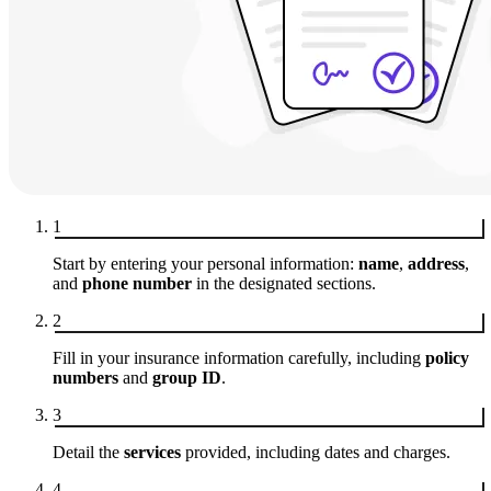
1
Start by entering your personal information:
name
,
address
,
and
phone number
in the designated sections.
2
Fill in your insurance information carefully, including
policy
numbers
and
group ID
.
3
Detail the
services
provided, including dates and charges.
4