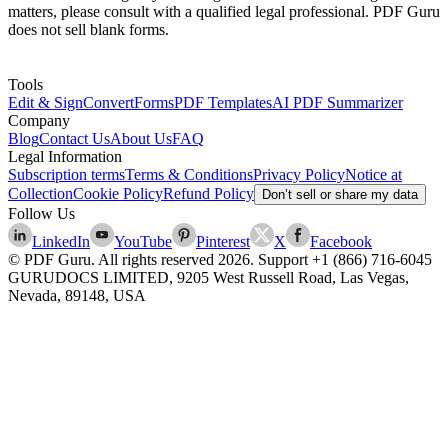
matters, please consult with a qualified legal professional. PDF Guru
does not sell blank forms.
Tools
Edit & Sign
Convert
Forms
PDF Templates
AI PDF Summarizer
Company
Blog
Contact Us
About Us
FAQ
Legal Information
Subscription terms
Terms & Conditions
Privacy Policy
Notice at
Collection
Cookie Policy
Refund Policy
Don’t sell or share my data
Follow Us
LinkedIn
YouTube
Pinterest
X
Facebook
© PDF Guru. All rights reserved
2026
. Support
+1 (866) 716-6045
GURUDOCS LIMITED, 9205 West Russell Road, Las Vegas,
Nevada, 89148, USA