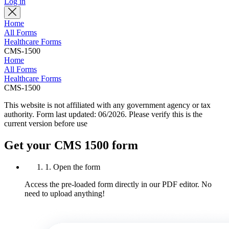
Log in
Home
All Forms
Healthcare Forms
CMS-1500
Home
All Forms
Healthcare Forms
CMS-1500
This website is not affiliated with any government agency or tax
authority.
Form last updated: 06/2026. Please verify this is the
current version before use
Get your CMS 1500 form
1. Open the form
Access the pre-loaded form directly in our PDF editor. No
need to upload anything!