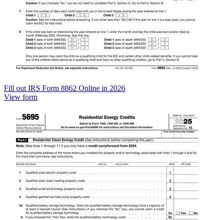
Fill out IRS Form 8862 Online in 2026
View form