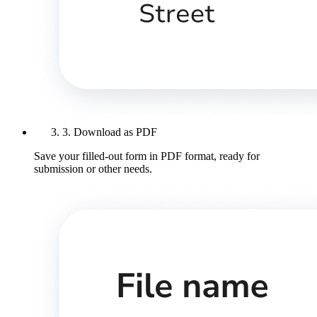
3. Download as PDF
Save your filled-out form in PDF format, ready for
submission or other needs.