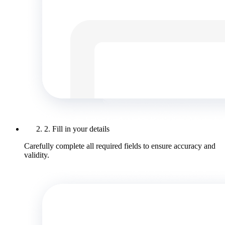
2. Fill in your details
Carefully complete all required fields to ensure accuracy and
validity.