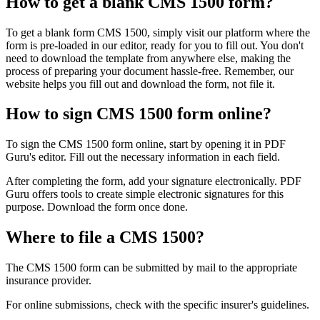
How to get a blank CMS 1500 form?
To get a blank form CMS 1500, simply visit our platform where the
form is pre-loaded in our editor, ready for you to fill out. You don't
need to download the template from anywhere else, making the
process of preparing your document hassle-free. Remember, our
website helps you fill out and download the form, not file it.
How to sign CMS 1500 form online?
To sign the CMS 1500 form online, start by opening it in PDF
Guru's editor. Fill out the necessary information in each field.
After completing the form, add your signature electronically. PDF
Guru offers tools to create simple electronic signatures for this
purpose. Download the form once done.
Where to file a CMS 1500?
The CMS 1500 form can be submitted by mail to the appropriate
insurance provider.
For online submissions, check with the specific insurer's guidelines.