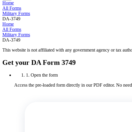
Home
All Forms
Military Forms
DA-3749
Home
All Forms
Military Forms
DA-3749
This website is not affiliated with any government agency or tax autho
Get your DA Form 3749
1. Open the form
Access the pre-loaded form directly in our PDF editor. No need