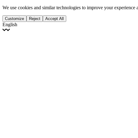
We use cookies and similar technologies to improve your experience 
Customize
Reject
Accept All
English
English
Français
Italiano
Deutsch
Español
Português
Polski
Ελληνικά
日本語
Türkçe
한국어
العربية
Dutch
bhāṣā
Čeština
Magyar
Slovenčina
עברית