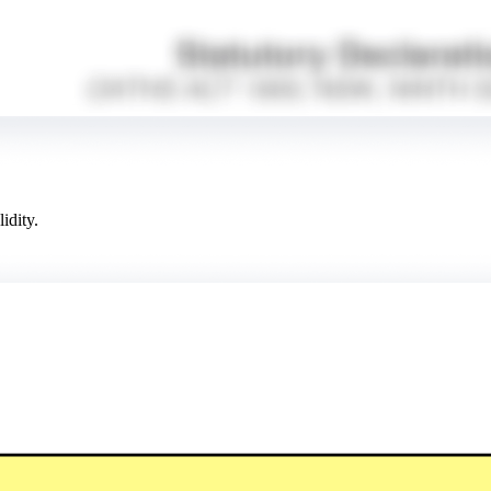
idity.