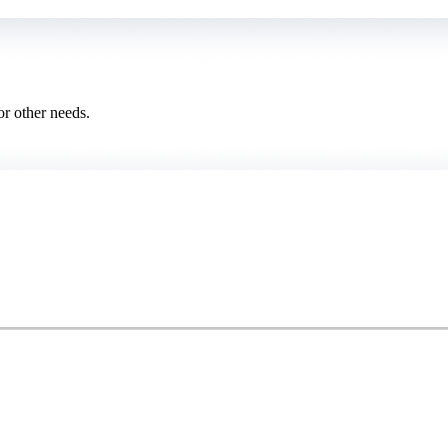
or other needs.