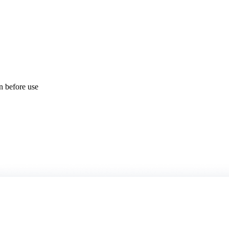
on before use