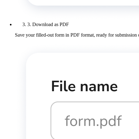
3. Download as PDF
Save your filled-out form in PDF format, ready for submission 