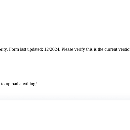
rity.
Form last updated: 12/2024. Please verify this is the current versi
 to upload anything!