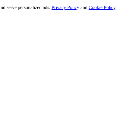
and serve personalized ads.
Privacy Policy
and
Cookie Policy
.