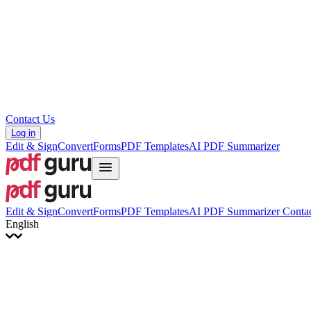
Hrvatski
Română
Українська
Tiếng Việt
ไทย
简体中文
繁體中文
Contact Us
Log in
Edit & Sign
Convert
Forms
PDF Templates
AI PDF Summarizer
Edit & Sign
Convert
Forms
PDF Templates
AI PDF Summarizer
Contac
English
English
Français
Italiano
Deutsch