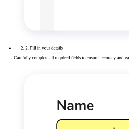
2. Fill in your details
Carefully complete all required fields to ensure accuracy and val