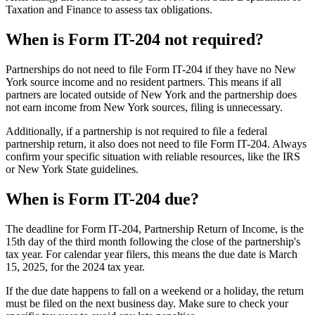
Taxation and Finance to assess tax obligations.
When is Form IT-204 not required?
Partnerships do not need to file Form IT-204 if they have no New
York source income and no resident partners. This means if all
partners are located outside of New York and the partnership does
not earn income from New York sources, filing is unnecessary.
Additionally, if a partnership is not required to file a federal
partnership return, it also does not need to file Form IT-204. Always
confirm your specific situation with reliable resources, like the IRS
or New York State guidelines.
When is Form IT-204 due?
The deadline for Form IT-204, Partnership Return of Income, is the
15th day of the third month following the close of the partnership's
tax year. For calendar year filers, this means the due date is March
15, 2025, for the 2024 tax year.
If the due date happens to fall on a weekend or a holiday, the return
must be filed on the next business day. Make sure to check your