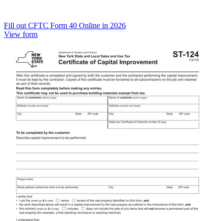
Fill out CFTC Form 40 Online in 2026
View form