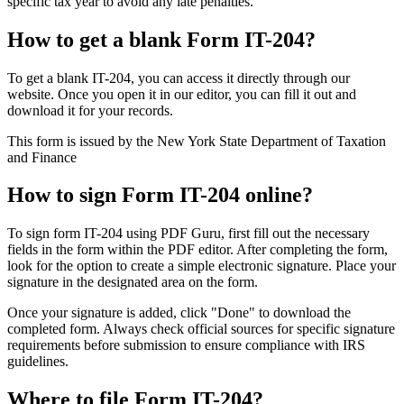
specific tax year to avoid any late penalties.
How to get a blank Form IT-204?
To get a blank IT-204, you can access it directly through our
website. Once you open it in our editor, you can fill it out and
download it for your records.
This form is issued by the New York State Department of Taxation
and Finance
How to sign Form IT-204 online?
To sign form IT-204 using PDF Guru, first fill out the necessary
fields in the form within the PDF editor. After completing the form,
look for the option to create a simple electronic signature. Place your
signature in the designated area on the form.
Once your signature is added, click "Done" to download the
completed form. Always check official sources for specific signature
requirements before submission to ensure compliance with IRS
guidelines.
Where to file Form IT-204?