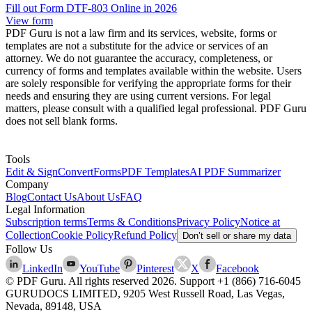
Fill out Form DTF-803 Online in 2026
View form
PDF Guru is not a law firm and its services, website, forms or
templates are not a substitute for the advice or services of an
attorney. We do not guarantee the accuracy, completeness, or
currency of forms and templates available within the website. Users
are solely responsible for verifying the appropriate forms for their
needs and ensuring they are using current versions. For legal
matters, please consult with a qualified legal professional. PDF Guru
does not sell blank forms.
Tools
Edit & Sign
Convert
Forms
PDF Templates
AI PDF Summarizer
Company
Blog
Contact Us
About Us
FAQ
Legal Information
Subscription terms
Terms & Conditions
Privacy Policy
Notice at
Collection
Cookie Policy
Refund Policy
Don’t sell or share my data
Follow Us
LinkedIn
YouTube
Pinterest
X
Facebook
© PDF Guru. All rights reserved
2026
. Support
+1 (866) 716-6045
GURUDOCS LIMITED, 9205 West Russell Road, Las Vegas,
Nevada, 89148, USA