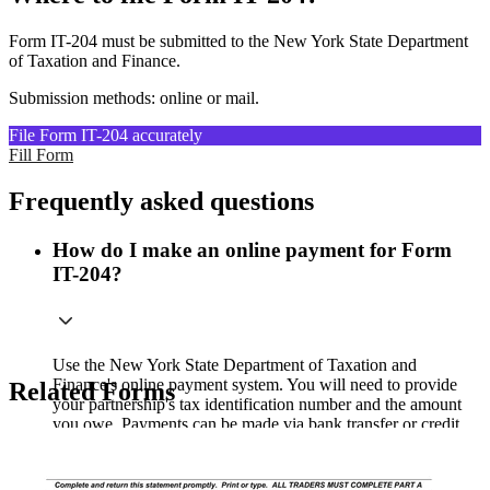
Form IT-204 must be submitted to the New York State Department
of Taxation and Finance.
Submission methods: online or mail.
File Form IT-204 accurately
Fill Form
Frequently asked questions
How do I make an online payment for Form
IT-204?
Use the New York State Department of Taxation and
Finance's online payment system. You will need to provide
Related Forms
your partnership's tax identification number and the amount
you owe. Payments can be made via bank transfer or credit
card, but be aware that credit card payments may incur a
processing fee.