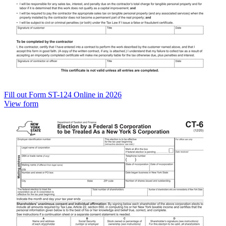
Fill out Form ST-124 Online in 2026
View form