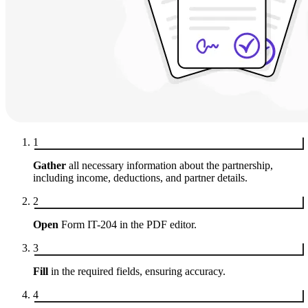
1
Gather
all necessary information about the partnership,
including income, deductions, and partner details.
2
Open
Form IT-204 in the PDF editor.
3
Fill
in the required fields, ensuring accuracy.
4