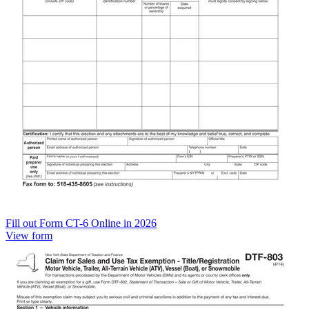
Fill out Form CT-6 Online in 2026
View form