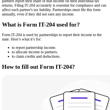
partners report their share of that income on their individual tax
returns. Filing IT-204 accurately is essential for compliance and can
affect each partner's tax liability. Partnerships must file this form
annually, even if they did not earn any income.
What is Form IT-204 used for?
Form IT-204 is used by partnerships to report their income to the
state. Here’s what it’s for:
to report partnership income.
to allocate income to partners.
to claim credits and deductions.
How to fill out Form IT-204?