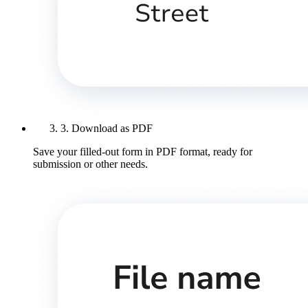
3. Download as PDF
Save your filled-out form in PDF format, ready for
submission or other needs.