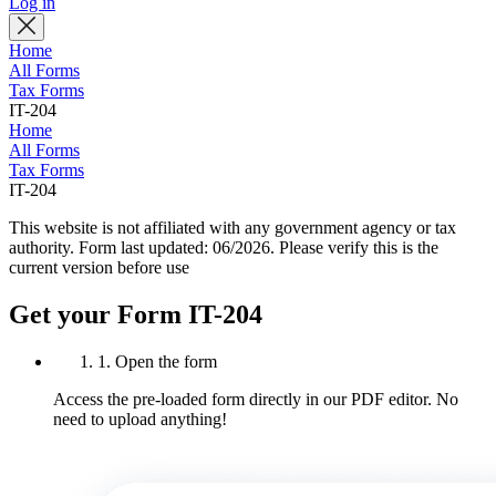
Log in
Home
All Forms
Tax Forms
IT-204
Home
All Forms
Tax Forms
IT-204
This website is not affiliated with any government agency or tax
authority.
Form last updated: 06/2026. Please verify this is the
current version before use
Get your Form IT-204
1. Open the form
Access the pre-loaded form directly in our PDF editor. No
need to upload anything!