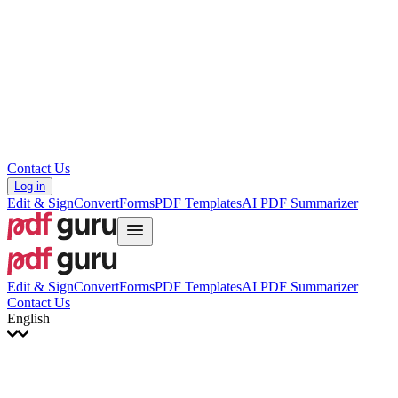
עברית
Hrvatski
Română
Українська
Tiếng Việt
ไทย
简体中文
繁體中文
Contact Us
Log in
Edit & Sign
Convert
Forms
PDF Templates
AI PDF Summarizer
Edit & Sign
Convert
Forms
PDF Templates
AI PDF Summarizer
Contact Us
English
English
Français