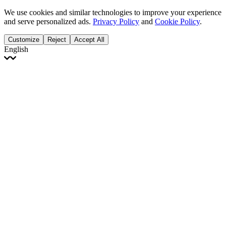
We use cookies and similar technologies to improve your experience
and serve personalized ads.
Privacy Policy
and
Cookie Policy
.
Customize
Reject
Accept All
English
English
Français
Italiano
Deutsch
Español
Português
Polski
Ελληνικά
日本語
Türkçe
한국어
العربية
Dutch
bhāṣā
Čeština
Magyar
Slovenčina