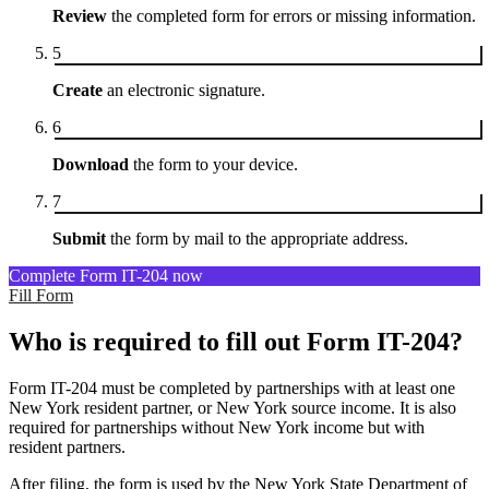
Review
the completed form for errors or missing information.
5
Create
an electronic signature.
6
Download
the form to your device.
7
Submit
the form by mail to the appropriate address.
Complete Form IT-204 now
Fill Form
Who is required to fill out Form IT-204?
Form IT-204 must be completed by partnerships with at least one
New York resident partner, or New York source income. It is also
required for partnerships without New York income but with
resident partners.
After filing, the form is used by the New York State Department of