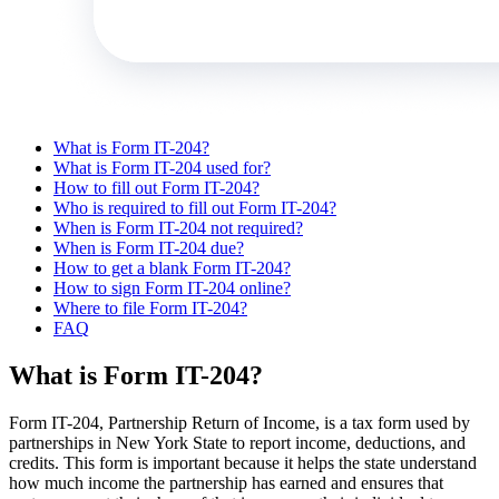
What is Form IT-204?
What is Form IT-204 used for?
How to fill out Form IT-204?
Who is required to fill out Form IT-204?
When is Form IT-204 not required?
When is Form IT-204 due?
How to get a blank Form IT-204?
How to sign Form IT-204 online?
Where to file Form IT-204?
FAQ
What is Form IT-204?
Form IT-204, Partnership Return of Income, is a tax form used by
partnerships in New York State to report income, deductions, and
credits. This form is important because it helps the state understand
how much income the partnership has earned and ensures that