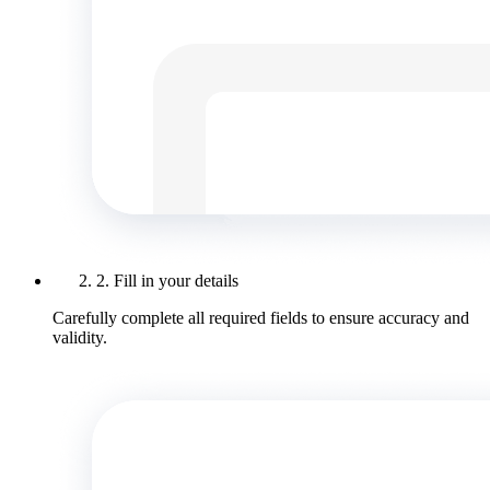
2. Fill in your details
Carefully complete all required fields to ensure accuracy and
validity.