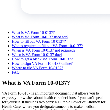
What is VA Form 10-0137?
What is VA Form 10-0137 used for?
How to fill out VA Form 10-0137?
Who is required to fill out VA Form 10-0137?
When is VA Form 10-0137 not required?
When is VA Form 10-0137 due?
How to get a blank VA Form 10-0137?
How to sign VA Form 10-0137 online?
Where to file VA Form 10-0137?
FAQ
What is VA Form 10-0137?
VA Form 10-0137 is an important document that allows you to
express your wishes about health care decisions if you can't speak
for yourself. It includes two parts: a Durable Power of Attorney for
Health Care, where you designate someone to make medical