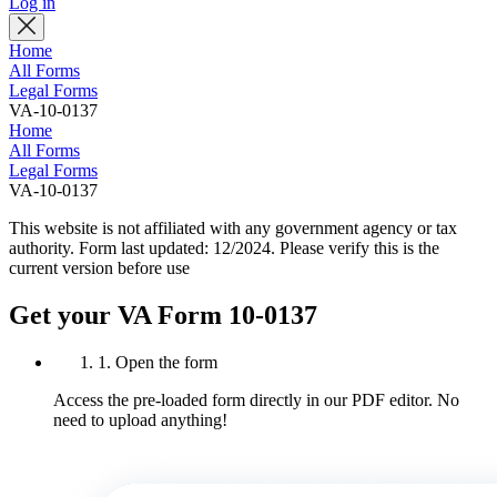
Log in
Home
All Forms
Legal Forms
VA-10-0137
Home
All Forms
Legal Forms
VA-10-0137
This website is not affiliated with any government agency or tax
authority.
Form last updated: 12/2024. Please verify this is the
current version before use
Get your VA Form 10-0137
1. Open the form
Access the pre-loaded form directly in our PDF editor. No
need to upload anything!