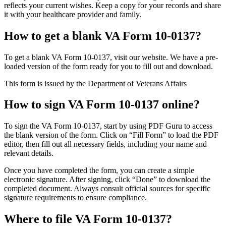
reflects your current wishes. Keep a copy for your records and share
it with your healthcare provider and family.
How to get a blank VA Form 10-0137?
To get a blank VA Form 10-0137, visit our website. We have a pre-
loaded version of the form ready for you to fill out and download.
This form is issued by the Department of Veterans Affairs
How to sign VA Form 10-0137 online?
To sign the VA Form 10-0137, start by using PDF Guru to access
the blank version of the form. Click on “Fill Form” to load the PDF
editor, then fill out all necessary fields, including your name and
relevant details.
Once you have completed the form, you can create a simple
electronic signature. After signing, click “Done” to download the
completed document. Always consult official sources for specific
signature requirements to ensure compliance.
Where to file VA Form 10-0137?