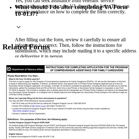
Yes, you can seek assistance from veterans' service
organizations or contact the VA directly for help. They can
What should I do after completing VA Form
provide guidance on how to complete the form correctly.
10-0137?
After filling out the form, review it carefully to ensure all
information is correct. Then, follow the instructions for
Related Forms
submission, which may include mailing it to a specific address
or delivering it in person.