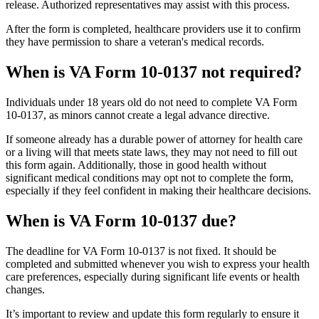
release. Authorized representatives may assist with this process.
After the form is completed, healthcare providers use it to confirm
they have permission to share a veteran's medical records.
When is VA Form 10-0137 not required?
Individuals under 18 years old do not need to complete VA Form
10-0137, as minors cannot create a legal advance directive.
If someone already has a durable power of attorney for health care
or a living will that meets state laws, they may not need to fill out
this form again. Additionally, those in good health without
significant medical conditions may opt not to complete the form,
especially if they feel confident in making their healthcare decisions.
When is VA Form 10-0137 due?
The deadline for VA Form 10-0137 is not fixed. It should be
completed and submitted whenever you wish to express your health
care preferences, especially during significant life events or health
changes.
It’s important to review and update this form regularly to ensure it