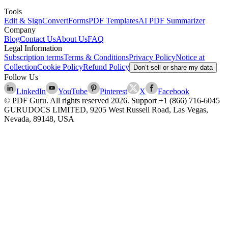
Tools
Edit & Sign
Convert
Forms
PDF Templates
AI PDF Summarizer
Company
Blog
Contact Us
About Us
FAQ
Legal Information
Subscription terms
Terms & Conditions
Privacy Policy
Notice at
Collection
Cookie Policy
Refund Policy
Don’t sell or share my data
Follow Us
LinkedIn
YouTube
Pinterest
X
Facebook
© PDF Guru. All rights reserved
2026
. Support
+1 (866) 716-6045
GURUDOCS LIMITED, 9205 West Russell Road, Las Vegas,
Nevada, 89148, USA