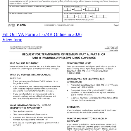
Fill Out VA Form 21-674B Online in 2026
View form