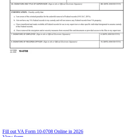
Fill out VA Form 10-0708 Online in 2026
View form