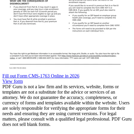
Fill out Form CMS-1763 Online in 2026
View form
PDF Guru is not a law firm and its services, website, forms or
templates are not a substitute for the advice or services of an
attorney. We do not guarantee the accuracy, completeness, or
currency of forms and templates available within the website. Users
are solely responsible for verifying the appropriate forms for their
needs and ensuring they are using current versions. For legal
matters, please consult with a qualified legal professional. PDF Guru
does not sell blank forms.