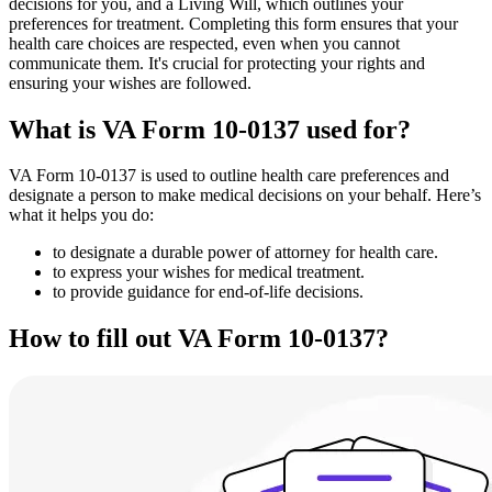
decisions for you, and a Living Will, which outlines your
preferences for treatment. Completing this form ensures that your
health care choices are respected, even when you cannot
communicate them. It's crucial for protecting your rights and
ensuring your wishes are followed.
What is VA Form 10-0137 used for?
VA Form 10-0137 is used to outline health care preferences and
designate a person to make medical decisions on your behalf. Here’s
what it helps you do:
to designate a durable power of attorney for health care.
to express your wishes for medical treatment.
to provide guidance for end-of-life decisions.
How to fill out VA Form 10-0137?