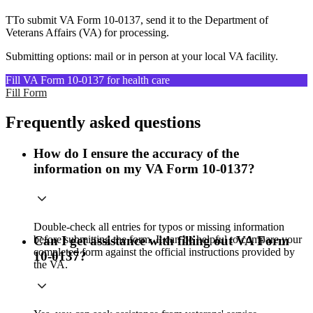
TTo submit VA Form 10-0137, send it to the Department of
Veterans Affairs (VA) for processing.
Submitting options: mail or in person at your local VA facility.
Fill VA Form 10-0137 for health care
Fill Form
Frequently asked questions
How do I ensure the accuracy of the
information on my VA Form 10-0137?
Double-check all entries for typos or missing information
before submitting the form. It can be helpful to compare your
Can I get assistance with filling out VA Form
completed form against the official instructions provided by
10-0137?
the VA.