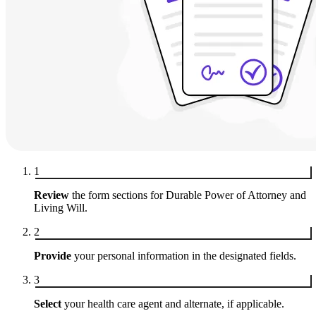
1
Review
the form sections for Durable Power of Attorney and
Living Will.
2
Provide
your personal information in the designated fields.
3
Select
your health care agent and alternate, if applicable.