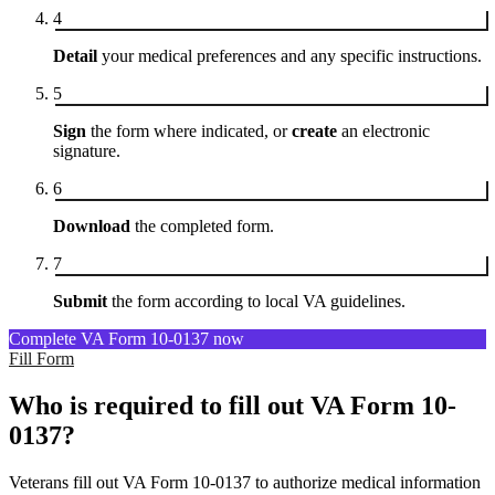
4
Detail
your medical preferences and any specific instructions.
5
Sign
the form where indicated, or
create
an electronic
signature.
6
Download
the completed form.
7
Submit
the form according to local VA guidelines.
Complete VA Form 10-0137 now
Fill Form
Who is required to fill out VA Form 10-
0137?
Veterans fill out VA Form 10-0137 to authorize medical information