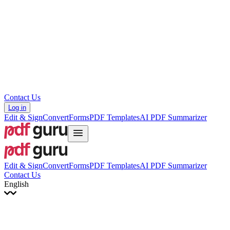
עברית
Hrvatski
Română
Українська
Tiếng Việt
ไทย
简体中文
繁體中文
Contact Us
Log in
Edit & Sign
Convert
Forms
PDF Templates
AI PDF Summarizer
Edit & Sign
Convert
Forms
PDF Templates
AI PDF Summarizer
Contact Us
English
English
Français