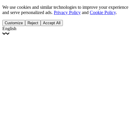
We use cookies and similar technologies to improve your experience
and serve personalized ads.
Privacy Policy
and
Cookie Policy
.
Customize
Reject
Accept All
English
English
Français
Italiano
Deutsch
Español
Português
Polski
Ελληνικά
日本語
Türkçe
한국어
العربية
Dutch
bhāṣā
Čeština
Magyar
Slovenčina