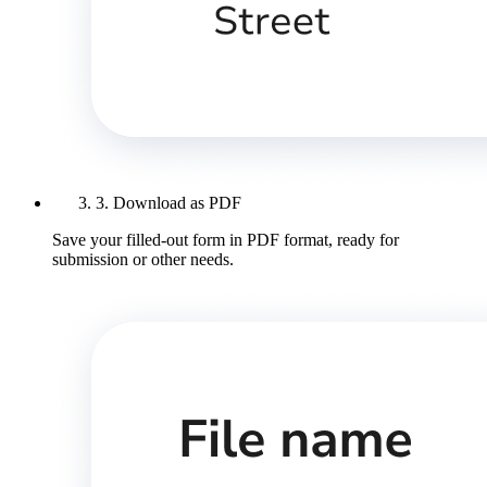
3. Download as PDF
Save your filled-out form in PDF format, ready for
submission or other needs.