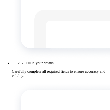
2. Fill in your details
Carefully complete all required fields to ensure accuracy and
validity.