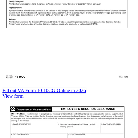
Fill out VA Form 10-10CG Online in 2026
View form