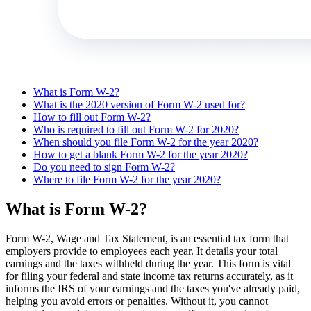
What is Form W-2?
What is the 2020 version of Form W-2 used for?
How to fill out Form W-2?
Who is required to fill out Form W-2 for 2020?
When should you file Form W-2 for the year 2020?
How to get a blank Form W-2 for the year 2020?
Do you need to sign Form W-2?
Where to file Form W-2 for the year 2020?
What is Form W-2?
Form W-2, Wage and Tax Statement, is an essential tax form that
employers provide to employees each year. It details your total
earnings and the taxes withheld during the year. This form is vital
for filing your federal and state income tax returns accurately, as it
informs the IRS of your earnings and the taxes you've already paid,
helping you avoid errors or penalties. Without it, you cannot