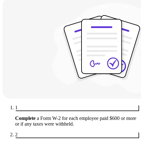
1
Complete
a Form W-2 for each employee paid $600 or more
or if any taxes were withheld.
2