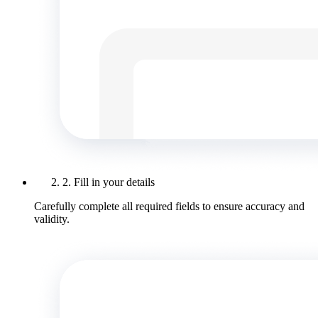
2. Fill in your details
Carefully complete all required fields to ensure accuracy and
validity.