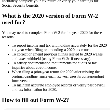
accurately complete your tax return or verify your earnings for
Social Security benefits.
What is the 2020 version of Form W-2
used for?
You may need to complete Form W-2 for the year 2020 for these
reasons:
To report income and tax withholding accurately for the 2020
tax year when filing or amending a 2020 tax return.
To correct or amend previous filings related to 2020 wages
and taxes withheld (using Form W-2c if necessary).
To satisfy documentation requirements for audits or tax
inquiries about 2020 income.
When filing a prior-year return for 2020 after missing the
original deadline, since each tax year uses its corresponding
form version.
To maintain accurate employee records or verify past payroll
and tax information for 2020.
How to fill out Form W-2?