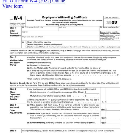
Fill Out Form W-4 (2022) Online
View form