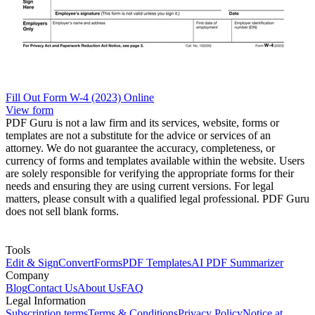
Fill Out Form W-4 (2023) Online
View form
PDF Guru is not a law firm and its services, website, forms or
templates are not a substitute for the advice or services of an
attorney. We do not guarantee the accuracy, completeness, or
currency of forms and templates available within the website. Users
are solely responsible for verifying the appropriate forms for their
needs and ensuring they are using current versions. For legal
matters, please consult with a qualified legal professional. PDF Guru
does not sell blank forms.
Tools
Edit & Sign
Convert
Forms
PDF Templates
AI PDF Summarizer
Company
Blog
Contact Us
About Us
FAQ
Legal Information
Subscription terms
Terms & Conditions
Privacy Policy
Notice at