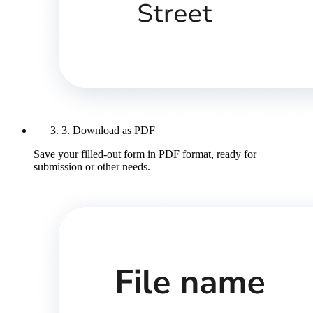
3. Download as PDF
Save your filled-out form in PDF format, ready for
submission or other needs.