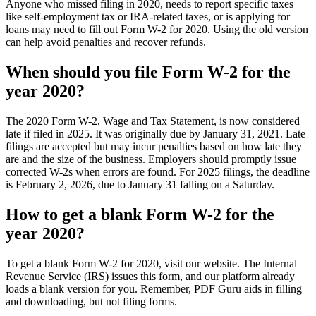
Anyone who missed filing in 2020, needs to report specific taxes
like self-employment tax or IRA-related taxes, or is applying for
loans may need to fill out Form W-2 for 2020. Using the old version
can help avoid penalties and recover refunds.
When should you file Form W-2 for the
year 2020?
The 2020 Form W-2, Wage and Tax Statement, is now considered
late if filed in 2025. It was originally due by January 31, 2021. Late
filings are accepted but may incur penalties based on how late they
are and the size of the business. Employers should promptly issue
corrected W-2s when errors are found. For 2025 filings, the deadline
is February 2, 2026, due to January 31 falling on a Saturday.
How to get a blank Form W-2 for the
year 2020?
To get a blank Form W-2 for 2020, visit our website. The Internal
Revenue Service (IRS) issues this form, and our platform already
loads a blank version for you. Remember, PDF Guru aids in filling
and downloading, but not filing forms.