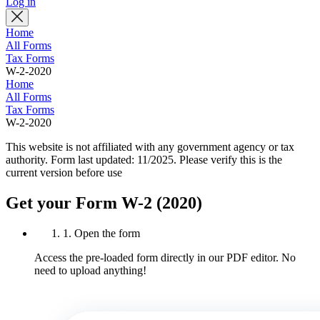
Log in
Home
All Forms
Tax Forms
W-2-2020
Home
All Forms
Tax Forms
W-2-2020
This website is not affiliated with any government agency or tax
authority.
Form last updated: 11/2025. Please verify this is the
current version before use
Get your Form W-2 (2020)
1. Open the form
Access the pre-loaded form directly in our PDF editor. No
need to upload anything!