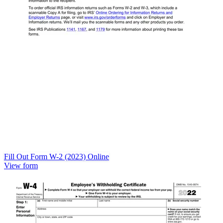
Fill Out Form W-2 (2023) Online
View form