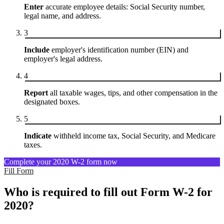
Enter
accurate employee details: Social Security number,
legal name, and address.
3
Include
employer's identification number (EIN) and
employer's legal address.
4
Report
all taxable wages, tips, and other compensation in the
designated boxes.
5
Indicate
withheld income tax, Social Security, and Medicare
taxes.
Complete your 2020 W-2 form now
Fill Form
Who is required to fill out Form W-2 for
2020?