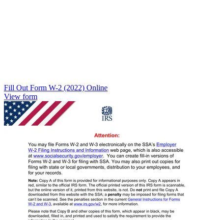
Fill Out Form W-2 (2022) Online
View form