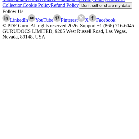
Collection
Cookie Policy
Refund Policy
Don’t sell or share my data
Follow Us
LinkedIn
YouTube
Pinterest
X
Facebook
© PDF Guru. All rights reserved
2026
. Support
+1 (866) 716-6045
GURUDOCS LIMITED, 9205 West Russell Road, Las Vegas,
Nevada, 89148, USA