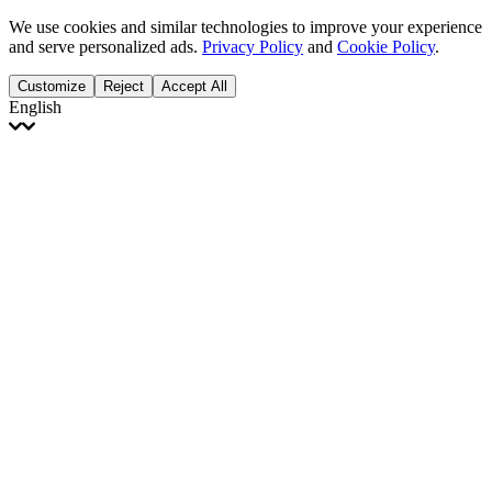
We use cookies and similar technologies to improve your experience
and serve personalized ads.
Privacy Policy
and
Cookie Policy
.
Customize
Reject
Accept All
English
English
Français
Italiano
Deutsch
Español
Português
Polski
Ελληνικά
日本語
Türkçe
한국어
العربية
Dutch
bhāṣā
Čeština
Magyar
Slovenčina