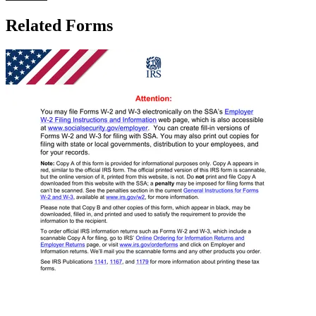
Related Forms