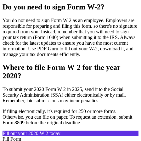
Do you need to sign Form W-2?
You do not need to sign Form W-2 as an employee. Employers are
responsible for preparing and filing this form, so there's no signature
required from you. Instead, remember that you will need to sign
your tax return (Form 1040) when submitting it to the IRS. Always
check for the latest updates to ensure you have the most current
information. Use PDF Guru to fill out your W-2, download it, and
manage your tax documents efficiently.
Where to file Form W-2 for the year
2020?
To submit your 2020 Form W-2 in 2025, send it to the Social
Security Administration (SSA) either electronically or by mail.
Remember, late submissions may incur penalties.
If filing electronically, it's required for 250 or more forms.
Otherwise, you can file on paper. To request an extension, submit
Form 8809 before the original deadline.
Fill out your 2020 W-2 today
Fill Form