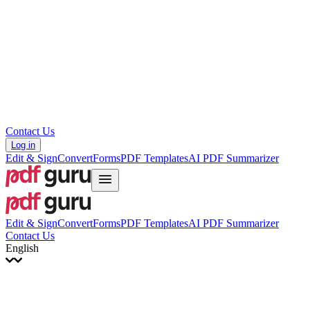
עברית
Hrvatski
Română
Українська
Tiếng Việt
ไทย
简体中文
繁體中文
Contact Us
Log in
Edit & Sign
Convert
Forms
PDF Templates
AI PDF Summarizer
Edit & Sign
Convert
Forms
PDF Templates
AI PDF Summarizer
Contact Us
English
English
Français