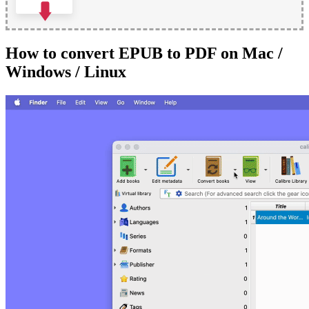
How to convert EPUB to PDF on Mac /
Windows / Linux