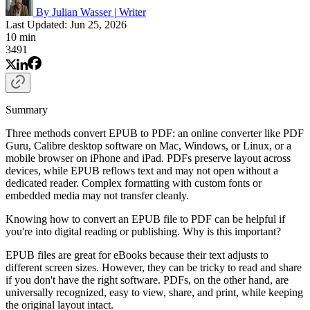
By Julian Wasser
|
Writer
Last Updated: Jun 25, 2026
10 min
3491
Summary
Three methods convert EPUB to PDF: an online converter like PDF
Guru, Calibre desktop software on Mac, Windows, or Linux, or a
mobile browser on iPhone and iPad. PDFs preserve layout across
devices, while EPUB reflows text and may not open without a
dedicated reader. Complex formatting with custom fonts or
embedded media may not transfer cleanly.
Knowing how to convert an EPUB file to PDF can be helpful if
you're into digital reading or publishing. Why is this important?
EPUB files are great for eBooks because their text adjusts to
different screen sizes. However, they can be tricky to read and share
if you don't have the right software. PDFs, on the other hand, are
universally recognized, easy to view, share, and print, while keeping
the original layout intact.