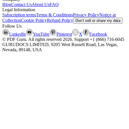
Blog
Contact Us
About Us
FAQ
Legal Information
Subscription terms
Terms & Conditions
Privacy Policy
Notice at
Collection
Cookie Policy
Refund Policy
Don’t sell or share my data
Follow Us
LinkedIn
YouTube
Pinterest
X
Facebook
© PDF Guru. All rights reserved
2026
. Support
+1 (866) 716-6045
GURUDOCS LIMITED, 9205 West Russell Road, Las Vegas,
Nevada, 89148, USA