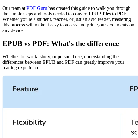
Our team at
PDF Guru
has created this guide to walk you through
the simple steps and tools needed to convert EPUB files to PDF.
Whether you're a student, teacher, or just an avid reader, mastering
this process will make it easy to access and print your documents on
any device.
EPUB vs PDF: What's the difference
Whether for work, study, or personal use, understanding the
differences between EPUB and PDF can greatly improve your
reading experience.