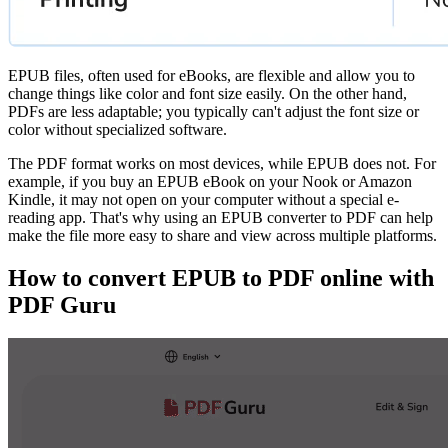
EPUB files, often used for eBooks, are flexible and allow you to
change things like color and font size easily. On the other hand,
PDFs are less adaptable; you typically can't adjust the font size or
color without specialized software.
The PDF format works on most devices, while EPUB does not. For
example, if you buy an EPUB eBook on your Nook or Amazon
Kindle, it may not open on your computer without a special e-
reading app. That's why using an EPUB converter to PDF can help
make the file more easy to share and view across multiple platforms.
How to convert EPUB to PDF online with
PDF Guru