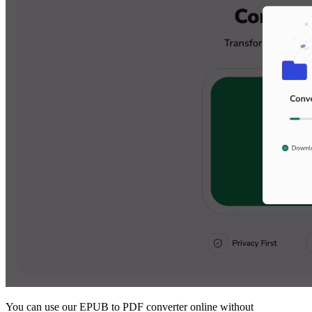
You can use our EPUB to PDF converter online without