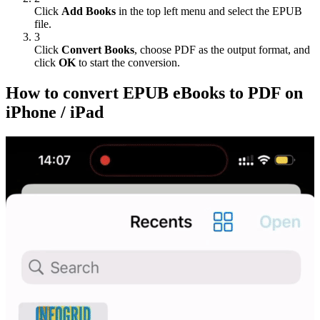
Click
Add Books
in the top left menu and select the EPUB
file.
3
Click
Convert Books
, choose PDF as the output format, and
click
OK
to start the conversion.
How to convert EPUB eBooks to PDF on
iPhone / iPad