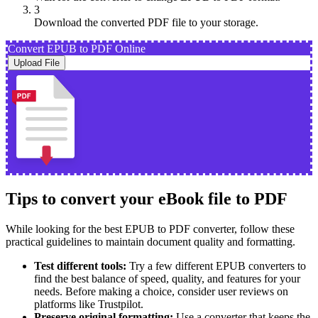
3
Download the converted PDF file to your storage.
Convert EPUB to PDF Online
Upload File
Tips to convert your eBook file to PDF
While looking for the best EPUB to PDF converter, follow these
practical guidelines to maintain document quality and formatting.
Test different tools:
Try a few different EPUB converters to
find the best balance of speed, quality, and features for your
needs. Before making a choice, consider user reviews on
platforms like Trustpilot.
Preserve original formatting:
Use a converter that keeps the