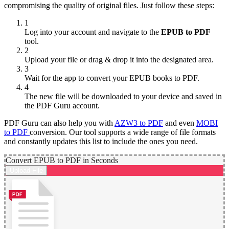
compromising the quality of original files. Just follow these steps:
1
Log into your account and navigate to the
EPUB to PDF
tool.
2
Upload your file or drag & drop it into the designated area.
3
Wait for the app to convert your EPUB books to PDF.
4
The new file will be downloaded to your device and saved in
the PDF Guru account.
PDF Guru can also help you with
AZW3 to PDF
and even
MOBI
to PDF
conversion. Our tool supports a wide range of file formats
and constantly updates this list to include the ones you need.
Convert EPUB to PDF in Seconds
Upload File