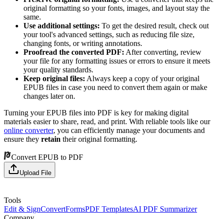
original formatting so your fonts, images, and layout stay the
same.
Use additional settings:
To get the desired result, check out
your tool's advanced settings, such as reducing file size,
changing fonts, or writing annotations.
Proofread the converted PDF:
After converting, review
your file for any formatting issues or errors to ensure it meets
your quality standards.
Keep original files:
Always keep a copy of your original
EPUB files in case you need to convert them again or make
changes later on.
Turning your EPUB files into PDF is key for making digital
materials easier to share, read, and print. With reliable tools like our
online converter
, you can efficiently manage your documents and
ensure they
retain
their original formatting.
Convert EPUB to PDF
Upload File
Tools
Edit & Sign
Convert
Forms
PDF Templates
AI PDF Summarizer
Company