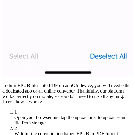
To turn EPUB files into PDF on an iOS device, you will need either
a dedicated app or an online converter. Thankfully, our platform
works perfectly on mobile, so you don't need to install anything.
Here's how it works:
1
Open your browser and tap the upload area to upload your
file from storage.
2
Wait for the converter to change EPUB to PDF format.