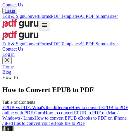
Contact Us
Log in
Edit & Sign
Convert
Forms
PDF Templates
AI PDF Summarizer
Edit & Sign
Convert
Forms
PDF Templates
AI PDF Summarizer
Contact Us
Log in
Home
Blog
How To
How to Convert EPUB to PDF
Table of Contents
EPUB vs PDF: What's the difference
How to convert EPUB to PDF
online with PDF Guru
How to convert EPUB to PDF on Mac /
Windows / Linux
How to convert EPUB eBooks to PDF on iPhone
/ iPad
Tips to convert your eBook file to PDF