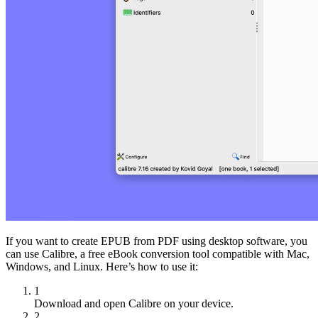
If you want to create EPUB from PDF using desktop software, you
can use Calibre, a free eBook conversion tool compatible with Mac,
Windows, and Linux. Here’s how to use it:
1
Download and open Calibre on your device.
2