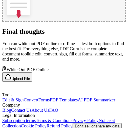
Final thoughts
You can white out PDF online or offline — test both options to find
the best fit. For everything else, PDF Guru is the complete
document toolkit: edit, convert, sign, fill out forms, summarize text,
and more.
White Out PDF Online
Upload File
Tools
Edit & Sign
Convert
Forms
PDF Templates
AI PDF Summarizer
Company
Blog
Contact Us
About Us
FAQ
Legal Information
Subscription terms
Terms & Conditions
Privacy Policy
Notice at
Collection
Cookie Policy
Refund Policy
Don’t sell or share my data