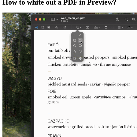
How to white out a PDF in Preview?