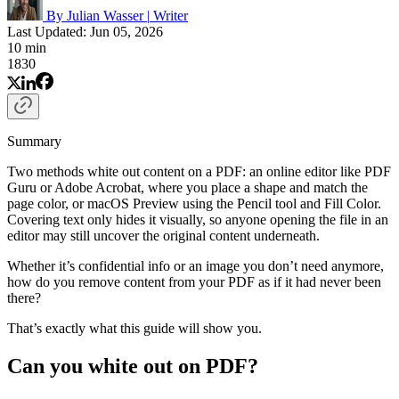
By Julian Wasser
|
Writer
Last Updated: Jun 05, 2026
10 min
1830
Summary
Two methods white out content on a PDF: an online editor like PDF
Guru or Adobe Acrobat, where you place a shape and match the
page color, or macOS Preview using the Pencil tool and Fill Color.
Covering text only hides it visually, so anyone opening the file in an
editor may still uncover the original content underneath.
Whether it’s confidential info or an image you don’t need anymore,
how do you remove content from your PDF as if it had never been
there?
That’s exactly what this guide will show you.
Can you white out on PDF?