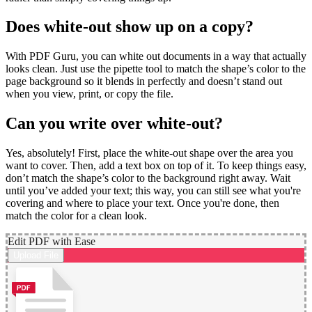
Does white-out show up on a copy?
With PDF Guru, you can white out documents in a way that actually
looks clean. Just use the pipette tool to match the shape’s color to the
page background so it blends in perfectly and doesn’t stand out
when you view, print, or copy the file.
Can you write over white-out?
Yes, absolutely! First, place the white-out shape over the area you
want to cover. Then, add a text box on top of it. To keep things easy,
don’t match the shape’s color to the background right away. Wait
until you’ve added your text; this way, you can still see what you're
covering and where to place your text. Once you're done, then
match the color for a clean look.
Edit PDF with Ease
Upload File