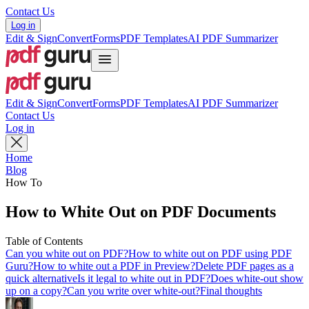
Contact Us
Log in
Edit & Sign
Convert
Forms
PDF Templates
AI PDF Summarizer
Edit & Sign
Convert
Forms
PDF Templates
AI PDF Summarizer
Contact Us
Log in
Home
Blog
How To
How to White Out on PDF Documents
Table of Contents
Can you white out on PDF?
How to white out on PDF using PDF
Guru?
How to white out a PDF in Preview?
Delete PDF pages as a
quick alternative
Is it legal to white out in PDF?
Does white-out show
up on a copy?
Can you write over white-out?
Final thoughts