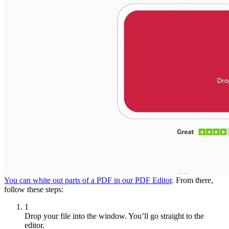
You can white out parts of a PDF in our PDF Editor
. From there,
follow these steps:
1
Drop your file into the window. You’ll go straight to the
editor.