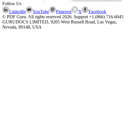
Follow Us
LinkedIn
YouTube
Pinterest
X
Facebook
© PDF Guru. All rights reserved
2026
. Support
+1 (866) 716-6045
GURUDOCS LIMITED, 9205 West Russell Road, Las Vegas,
Nevada, 89148, USA