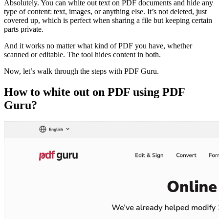
Absolutely. You can white out text on PDF documents and hide any
type of content: text, images, or anything else. It’s not deleted, just
covered up, which is perfect when sharing a file but keeping certain
parts private.
And it works no matter what kind of PDF you have, whether
scanned or editable. The tool hides content in both.
Now, let’s walk through the steps with PDF Guru.
How to white out on PDF using PDF
Guru?