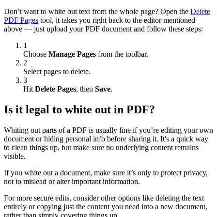
Don’t want to white out text from the whole page? Open the
Delete
PDF Pages
tool, it takes you right back to the editor mentioned
above — just upload your PDF document and follow these steps:
1
Choose
Manage Pages
from the toolbar.
2
Select pages to delete.
3
Hit
Delete Pages
, then
Save
.
Is it legal to white out in PDF?
Whiting out parts of a PDF is usually fine if you’re editing your own
document or hiding personal info before sharing it. It's a quick way
to clean things up, but make sure no underlying content remains
visible.
If you white out a document, make sure it’s only to protect privacy,
not to mislead or alter important information.
For more secure edits, consider other options like deleting the text
entirely or copying just the content you need into a new document,
rather than simply covering things up.