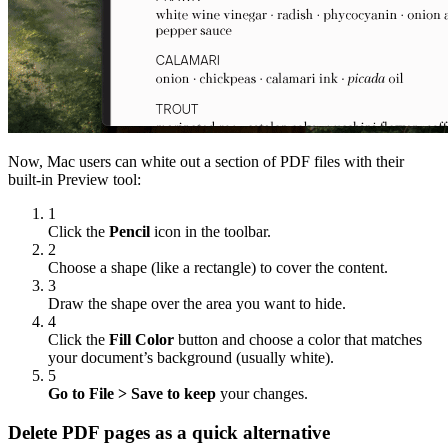
Now, Mac users can white out a section of PDF files with their
built-in Preview tool:
1
Click the
Pencil
icon in the toolbar.
2
Choose a shape (like a rectangle) to cover the content.
3
Draw the shape over the area you want to hide.
4
Click the
Fill Color
button and choose a color that matches
your document’s background (usually white).
5
Go to File > Save to keep
your changes.
Delete PDF pages as a quick alternative