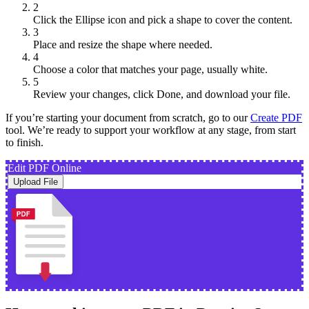
2
Click the Ellipse icon and pick a shape to cover the content.
3
Place and resize the shape where needed.
4
Choose a color that matches your page, usually white.
5
Review your changes, click Done, and download your file.
If you’re starting your document from scratch, go to our
Create PDF
tool. We’re ready to support your workflow at any stage, from start
to finish.
Edit PDF Online
Upload File