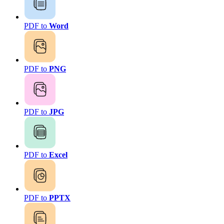
PDF to
Word
PDF to
PNG
PDF to
JPG
PDF to
Excel
PDF to
PPTX