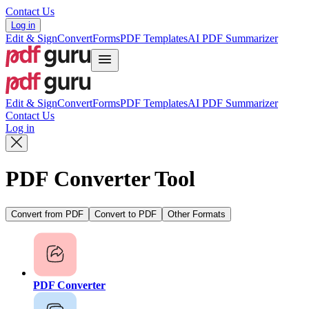
Contact Us
Log in
Edit & Sign
Convert
Forms
PDF Templates
AI PDF Summarizer
Edit & Sign
Convert
Forms
PDF Templates
AI PDF Summarizer
Contact Us
Log in
PDF Converter Tool
Convert from PDF
Convert to PDF
Other Formats
PDF Converter