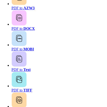
PDF to
AZW3
PDF to
DOCX
PDF to
MOBI
PDF to
Text
PDF to
TIFF