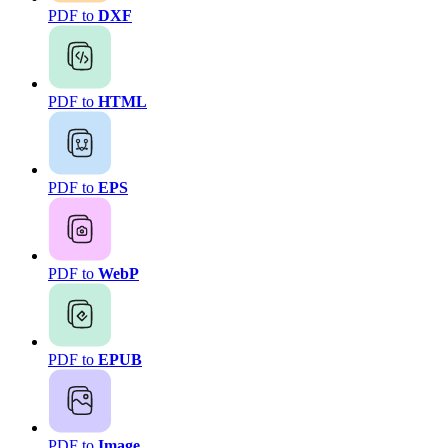
PDF to
DXF
PDF to
HTML
PDF to
EPS
PDF to
WebP
PDF to
EPUB
PDF to
Image