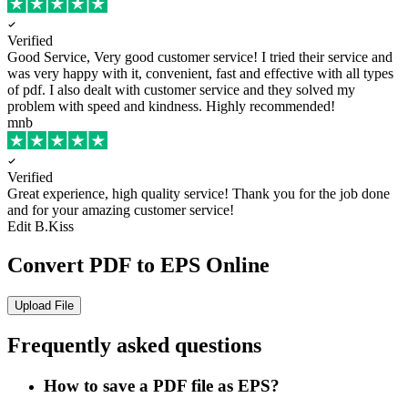
Verified
Good Service, Very good customer service!
I tried their service and
was very happy with it, convenient, fast and effective with all types
of pdf. I also dealt with customer service and they solved my
problem with speed and kindness. Highly recommended!
mnb
Verified
Great experience, high quality service!
Thank you for the job done
and for your amazing customer service!
Edit B.Kiss
Convert PDF to EPS Online
Upload File
Frequently asked questions
How to save a PDF file as EPS?