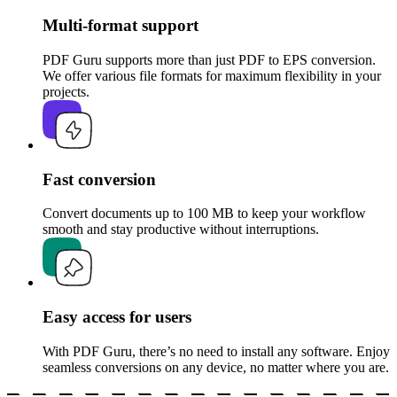
Multi-format support
PDF Guru supports more than just PDF to EPS conversion.
We offer various file formats for maximum flexibility in your
projects.
Fast conversion
Convert documents up to 100 MB to keep your workflow
smooth and stay productive without interruptions.
Easy access for users
With PDF Guru, there’s no need to install any software. Enjoy
seamless conversions on any device, no matter where you are.