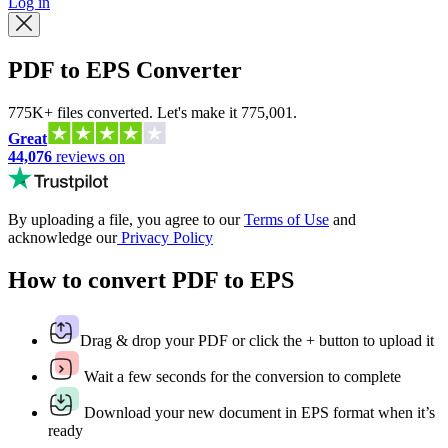
Log in
PDF to EPS Converter
775K+ files converted. Let's make it 775,001.
Great
44,076
reviews on
By uploading a file, you agree to our
Terms of Use
and
acknowledge our
Privacy Policy
How to convert PDF to EPS
Drag & drop your PDF or click the + button to upload it
Wait a few seconds for the conversion to complete
Download your new document in EPS format when it’s
ready