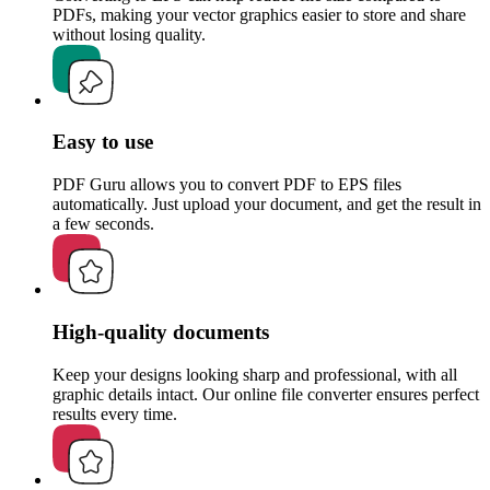
PDFs, making your vector graphics easier to store and share
without losing quality.
Easy to use
PDF Guru allows you to convert PDF to EPS files
automatically. Just upload your document, and get the result in
a few seconds.
High-quality documents
Keep your designs looking sharp and professional, with all
graphic details intact. Our online file converter ensures perfect
results every time.