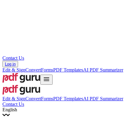
עברית
Hrvatski
Română
Українська
Tiếng Việt
ไทย
简体中文
繁體中文
Contact Us
Log in
Edit & Sign
Convert
Forms
PDF Templates
AI PDF Summarizer
Edit & Sign
Convert
Forms
PDF Templates
AI PDF Summarizer
Contact Us
English
English
Français