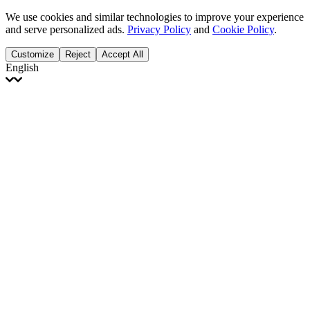
We use cookies and similar technologies to improve your experience
and serve personalized ads.
Privacy Policy
and
Cookie Policy
.
Customize
Reject
Accept All
English
English
Français
Italiano
Deutsch
Español
Português
Polski
Ελληνικά
日本語
Türkçe
한국어
العربية
Dutch
bhāṣā
Čeština
Magyar
Slovenčina