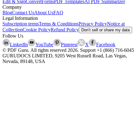
Edit & Sign
Convert
Forms
PDF Templates
AI PDF Summarizer
Company
Blog
Contact Us
About Us
FAQ
Legal Information
Subscription terms
Terms & Conditions
Privacy Policy
Notice at
Collection
Cookie Policy
Refund Policy
Don’t sell or share my data
Follow Us
LinkedIn
YouTube
Pinterest
X
Facebook
© PDF Guru. All rights reserved
2026
. Support
+1 (866) 716-6045
GURUDOCS LIMITED, 9205 West Russell Road, Las Vegas,
Nevada, 89148, USA