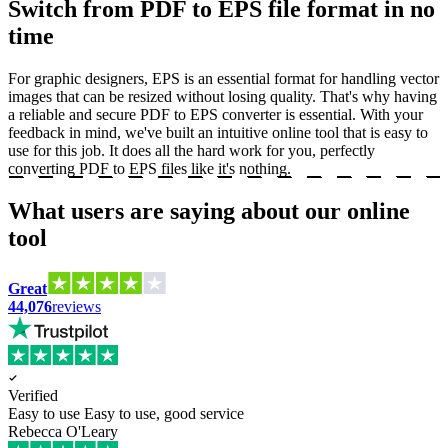
Switch from PDF to EPS file format in no
time
For graphic designers, EPS is an essential format for handling vector
images that can be resized without losing quality. That's why having
a reliable and secure PDF to EPS converter is essential. With your
feedback in mind, we've built an intuitive online tool that is easy to
use for this job. It does all the hard work for you, perfectly
converting PDF to EPS files like it's nothing.
What users are saying about our online
tool
Great
44,076
reviews
Verified
Easy to use
Easy to use, good service
Rebecca O'Leary