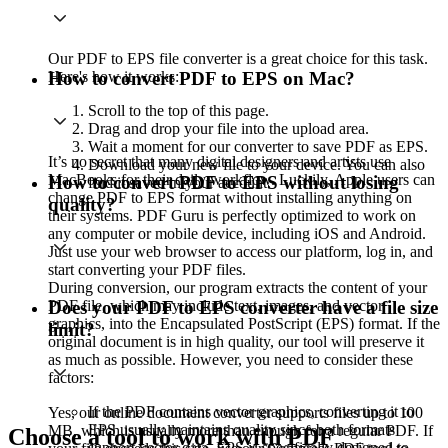
Our PDF to EPS file converter is a great choice for this task.
Here's how it works:
How to convert PDF to EPS on Mac?
Scroll to the top of this page.
Drag and drop your file into the upload area.
Wait a moment for our converter to save PDF as EPS.
It’s no secret that many digital designers and artists use
Download your new file to your device. You can also
MacBooks for their daily workflow. Luckily, Apple users can
How to convert PDF to EPS without losing
find it saved in your account.
change PDF to EPS format without installing anything on
quality?
their systems. PDF Guru is perfectly optimized to work on
any computer or mobile device, including iOS and Android.
Just use your web browser to access our platform, log in, and
start converting your PDF files.
During conversion, our program extracts the content of your
PDF file, which may include text, images, and vector
Does your PDF to EPS converter have a file size
graphics, into the Encapsulated PostScript (EPS) format. If the
limit?
original document is in high quality, our tool will preserve it
as much as possible. However, you need to consider these
factors:
If the PDF contains vector graphics, converting it to
Yes, our online document converter supports files up to 100
EPS usually maintains quality since both formats
MB, which is usually more than enough for a regular PDF. If
Choose a tool to work with PDF
support vector data. EPS is specifically designed to