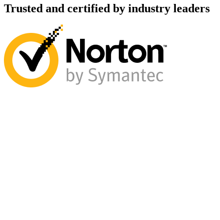
Trusted and certified by industry leaders