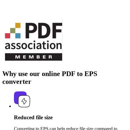
Why use our online PDF to EPS
converter
Reduced file size
Converting to EPS can help reduce file size compared to