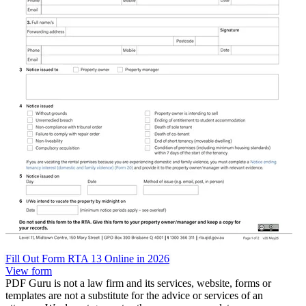
Fill Out Form RTA 13 Online in 2026
View form
PDF Guru is not a law firm and its services, website, forms or
templates are not a substitute for the advice or services of an