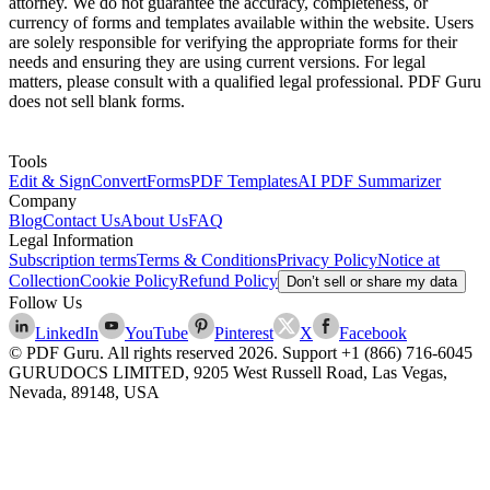
attorney. We do not guarantee the accuracy, completeness, or
currency of forms and templates available within the website. Users
are solely responsible for verifying the appropriate forms for their
needs and ensuring they are using current versions. For legal
matters, please consult with a qualified legal professional. PDF Guru
does not sell blank forms.
Tools
Edit & Sign
Convert
Forms
PDF Templates
AI PDF Summarizer
Company
Blog
Contact Us
About Us
FAQ
Legal Information
Subscription terms
Terms & Conditions
Privacy Policy
Notice at
Collection
Cookie Policy
Refund Policy
Don’t sell or share my data
Follow Us
LinkedIn
YouTube
Pinterest
X
Facebook
© PDF Guru. All rights reserved
2026
. Support
+1 (866) 716-6045
GURUDOCS LIMITED, 9205 West Russell Road, Las Vegas,
Nevada, 89148, USA