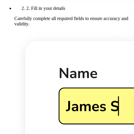
2. Fill in your details
Carefully complete all required fields to ensure accuracy and
validity.