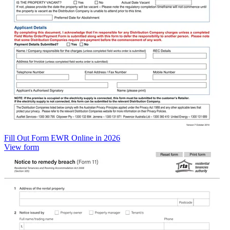
Fill Out Form EWR Online in 2026
View form