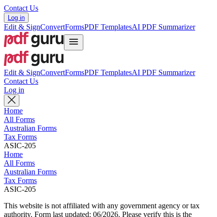
Contact Us
Log in
Edit & Sign
Convert
Forms
PDF Templates
AI PDF Summarizer
Edit & Sign
Convert
Forms
PDF Templates
AI PDF Summarizer
Contact Us
Log in
Home
All Forms
Australian Forms
Tax Forms
ASIC-205
Home
All Forms
Australian Forms
Tax Forms
ASIC-205
This website is not affiliated with any government agency or tax
authority.
Form last updated: 06/2026. Please verify this is the