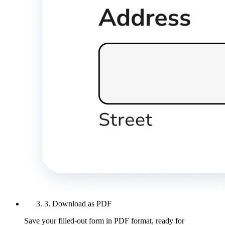
3. Download as PDF
Save your filled-out form in PDF format, ready for