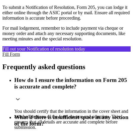
To submit a Notification of Resolution, Form 205, you can lodge it
either online through the ASIC portal or by mail. Ensure all required
information is accurate before proceeding.
For mail lodgement, remember to include payment via cheque or
money order and attach any necessary supporting documents, like
meeting minutes and the special resolution.
Fill out your Notification of resolution today
Fill Form
Frequently asked questions
How do I ensure the information on Form 205
is accurate and complete?
You should certify that the information in the cover sheet and
attached sections of the form are true and complete. This
What if there is insufficient space in any section
ensures that all details are accurate and complete before
of the form?
submission.