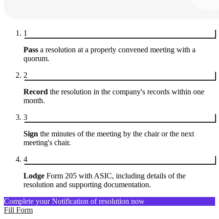
1
Pass
a resolution at a properly convened meeting with a
quorum.
2
Record
the resolution in the company's records within one
month.
3
Sign
the minutes of the meeting by the chair or the next
meeting's chair.
4
Lodge
Form 205 with ASIC, including details of the
resolution and supporting documentation.
Complete your Notification of resolution now
Fill Form