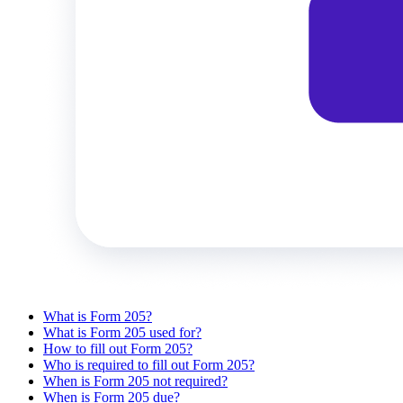
What is Form 205?
What is Form 205 used for?
How to fill out Form 205?
Who is required to fill out Form 205?
When is Form 205 not required?
When is Form 205 due?