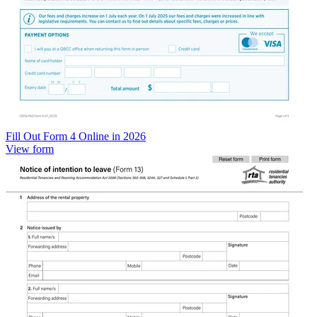
Fill Out Form 4 Online in 2026
View form