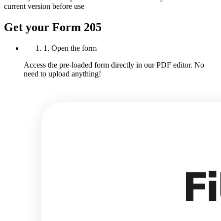
current version before use
Get your Form 205
1. Open the form
Access the pre-loaded form directly in our PDF editor. No
need to upload anything!