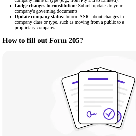
company name or type (e.g., from Pty Ltd to Limited).
Lodge changes to constitution
: Submit updates to your
company's governing documents.
Update company status
: Inform ASIC about changes in
company class or type, such as moving from a public to a
proprietary company.
How to fill out Form 205?