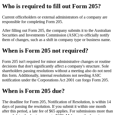
Who is required to fill out Form 205?
Current officeholders or external administrators of a company are
responsible for completing Form 205.
After filling out Form 205, the company submits it to the Australian
Securities and Investments Commission (ASIC) to officially notify
them of changes, such as a shift in company type or business name.
When is Form 205 not required?
Form 205 isn't required for minor administrative changes or routine
decisions that don't significantly affect a company's structure. Sole
shareholders passing resolutions without a meeting also do not need
this form. Additionally, internal resolutions not needing ASIC
notification under the Corporations Act 2001 can forgo Form 205.
When is Form 205 due?
The deadline for Form 205, Notification of Resolution, is within 14
days of passing the resolution. If you submit it within one month
after this period, a late fee of $65 applies. For submissions more than