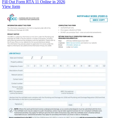
Fill Out Form RTA 11 Online in 2026
View form