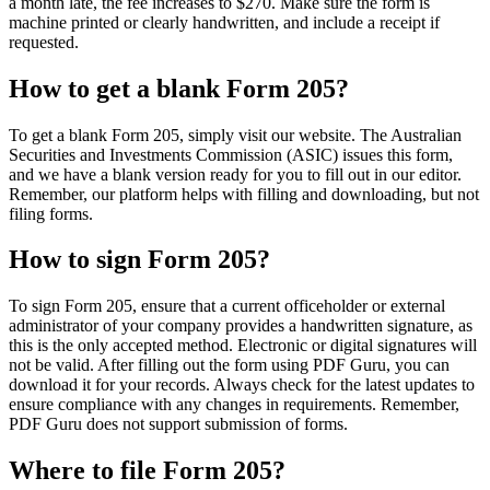
a month late, the fee increases to $270. Make sure the form is
machine printed or clearly handwritten, and include a receipt if
requested.
How to get a blank Form 205?
To get a blank Form 205, simply visit our website. The Australian
Securities and Investments Commission (ASIC) issues this form,
and we have a blank version ready for you to fill out in our editor.
Remember, our platform helps with filling and downloading, but not
filing forms.
How to sign Form 205?
To sign Form 205, ensure that a current officeholder or external
administrator of your company provides a handwritten signature, as
this is the only accepted method. Electronic or digital signatures will
not be valid. After filling out the form using PDF Guru, you can
download it for your records. Always check for the latest updates to
ensure compliance with any changes in requirements. Remember,
PDF Guru does not support submission of forms.
Where to file Form 205?