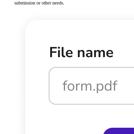
submission or other needs.