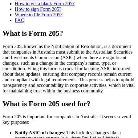
How to get a blank Form 205?
How to sign Form 205?
Where to file Form 205?
FAQ
What is Form 205?
Form 205, known as the Notification of Resolution, is a document
that companies in Australia must submit to the Australian Securities
and Investments Commission (ASIC) when there are significant
changes, such as a change in the company's name, type, or
constitution. Filing this form is crucial for keeping ASIC informed
about these updates, ensuring that company records remain current
and compliant with legal requirements. This process helps to uphold
transparency and accountability in corporate activities, which is vital
for maintaining trust within the business community.
What is Form 205 used for?
Form 205 is important for companies in Australia. It serves several
key purposes:
Notify ASIC of changes
: This includes changes like a