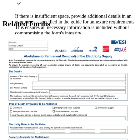
If there is insufficient space, provide additional details in an
annexure as specified in the guide for annexure requirements.
Related Forms
This ensures all necessary information is included without
compromising the form's integrity.