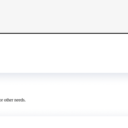
or other needs.