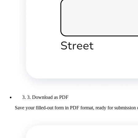
3. Download as PDF
Save your filled-out form in PDF format, ready for submission 