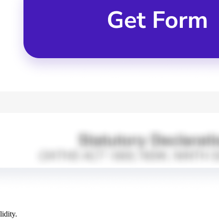
idity.