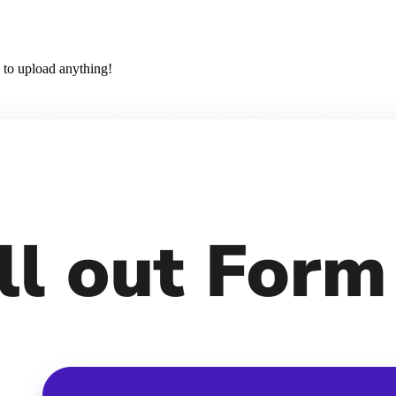
 to upload anything!