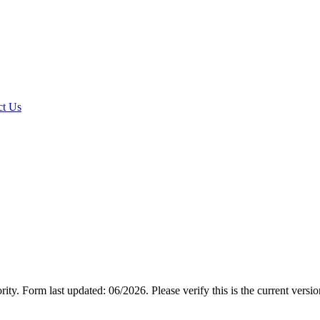
t Us
rity.
Form last updated: 06/2026. Please verify this is the current versi