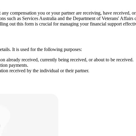
compensation you or your partner are receiving, have received, or are
ions such as Services Australia and the Department of Veterans' Affairs
ling out this form is crucial for managing your financial support effecti
ls. It is used for the following purposes:
n already received, currently being received, or about to be received.
tion payments.
ion received by the individual or their partner.