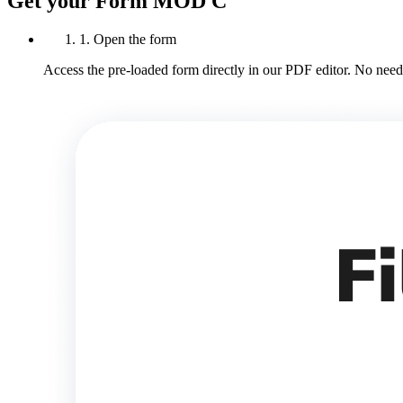
Get your Form MOD C
1. Open the form
Access the pre-loaded form directly in our PDF editor. No need