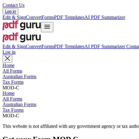
Contact Us
Log in
Edit & Sign
Convert
Forms
PDF Templates
AI PDF Summarizer
Edit & Sign
Convert
Forms
PDF Templates
AI PDF Summarizer
Contac
Log in
Home
All Forms
Australian Forms
Tax Forms
MOD-C
Home
All Forms
Australian Forms
Tax Forms
MOD-C
This website is not affiliated with any government agency or tax autho