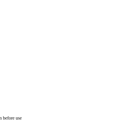
on before use