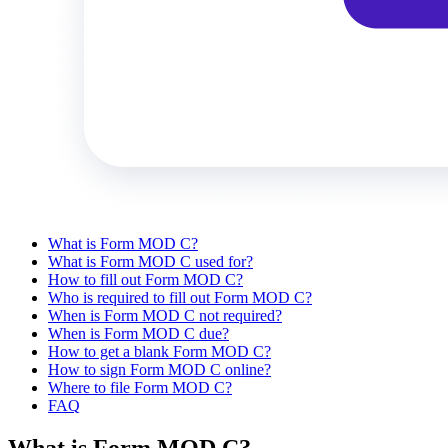
What is Form MOD C?
What is Form MOD C used for?
How to fill out Form MOD C?
Who is required to fill out Form MOD C?
When is Form MOD C not required?
When is Form MOD C due?
How to get a blank Form MOD C?
How to sign Form MOD C online?
Where to file Form MOD C?
FAQ
What is Form MOD C?