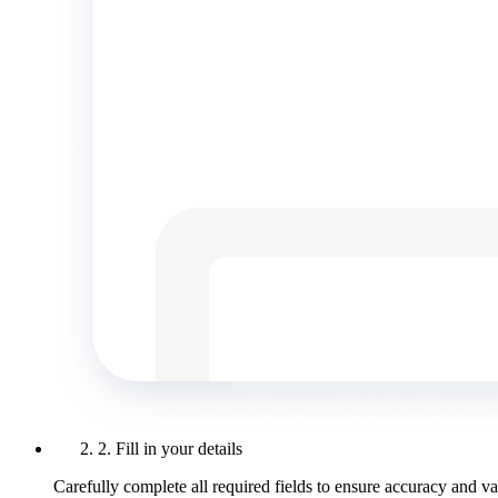
2. Fill in your details
Carefully complete all required fields to ensure accuracy and val