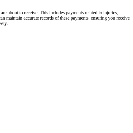
 about to receive. This includes payments related to injuries,
 can maintain accurate records of these payments, ensuring you receive
vely.