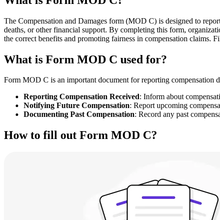
The Compensation and Damages form (MOD C) is designed to report any 
deaths, or other financial support. By completing this form, organizat
the correct benefits and promoting fairness in compensation claims. Fil
What is Form MOD C used for?
Form MOD C is an important document for reporting compensation detai
Reporting Compensation Received
: Inform about compensatio
Notifying Future Compensation
: Report upcoming compensa
Documenting Past Compensation
: Record any past compensat
How to fill out Form MOD C?