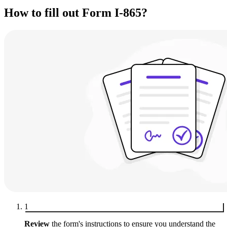
How to fill out Form I-865?
1
Review
the form's instructions to ensure you understand the