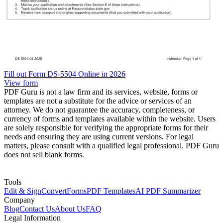
Fill out Form DS-5504 Online in 2026
View form
PDF Guru is not a law firm and its services, website, forms or
templates are not a substitute for the advice or services of an
attorney. We do not guarantee the accuracy, completeness, or
currency of forms and templates available within the website. Users
are solely responsible for verifying the appropriate forms for their
needs and ensuring they are using current versions. For legal
matters, please consult with a qualified legal professional. PDF Guru
does not sell blank forms.
Tools
Edit & Sign
Convert
Forms
PDF Templates
AI PDF Summarizer
Company
Blog
Contact Us
About Us
FAQ
Legal Information