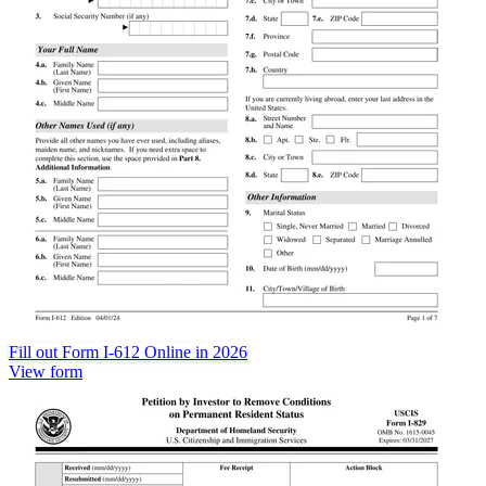
Fill out Form I-612 Online in 2026
View form