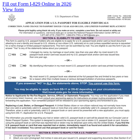
Fill out Form I-829 Online in 2026
View form