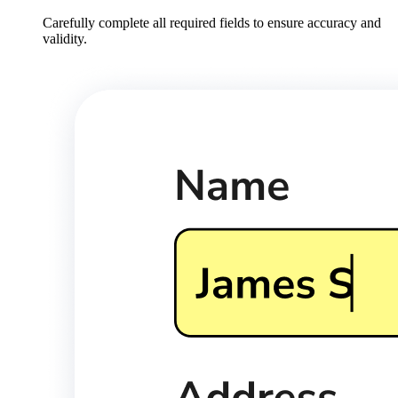
Carefully complete all required fields to ensure accuracy and
validity.