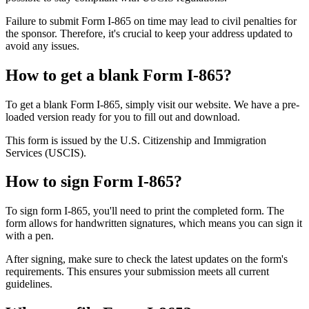
Failure to submit Form I-865 on time may lead to civil penalties for
the sponsor. Therefore, it's crucial to keep your address updated to
avoid any issues.
How to get a blank Form I-865?
To get a blank Form I-865, simply visit our website. We have a pre-
loaded version ready for you to fill out and download.
This form is issued by the U.S. Citizenship and Immigration
Services (USCIS).
How to sign Form I-865?
To sign form I-865, you'll need to print the completed form. The
form allows for handwritten signatures, which means you can sign it
with a pen.
After signing, make sure to check the latest updates on the form's
requirements. This ensures your submission meets all current
guidelines.