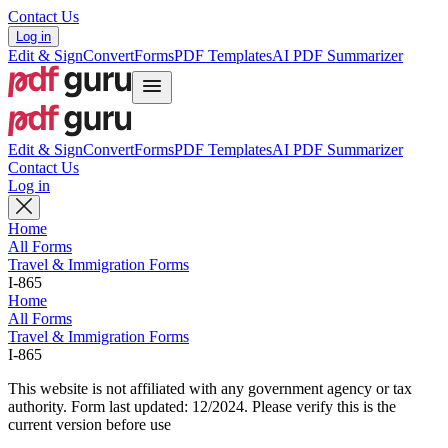
Contact Us
Log in
Edit & Sign
Convert
Forms
PDF Templates
AI PDF Summarizer
Edit & Sign
Convert
Forms
PDF Templates
AI PDF Summarizer
Contact Us
Log in
Home
All Forms
Travel & Immigration Forms
I-865
Home
All Forms
Travel & Immigration Forms
I-865
This website is not affiliated with any government agency or tax
authority.
Form last updated: 12/2024. Please verify this is the
current version before use