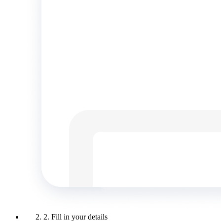
2. Fill in your details