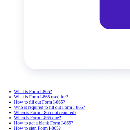
What is Form I-865?
What is Form I-865 used for?
How to fill out Form I-865?
Who is required to fill out Form I-865?
When is Form I-865 not required?
When is Form I-865 due?
How to get a blank Form I-865?
How to sign Form I-865?