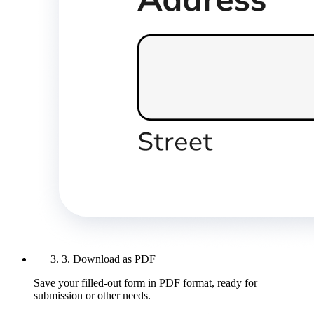
3. Download as PDF
Save your filled-out form in PDF format, ready for
submission or other needs.