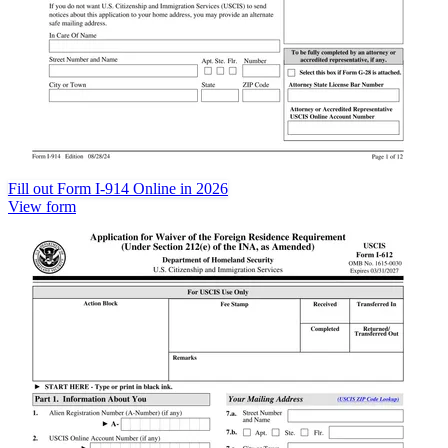
Fill out Form I-914 Online in 2026
View form