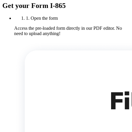
Get your Form I-865
1. Open the form
Access the pre-loaded form directly in our PDF editor. No
need to upload anything!