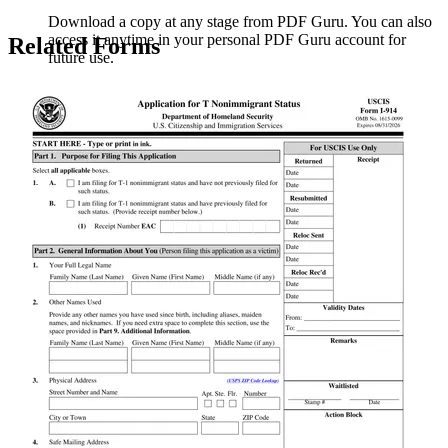
Download a copy at any stage from PDF Guru. You can also
access it anytime in your personal PDF Guru account for
Related Forms
future use.