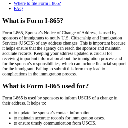
Where to file Form I-865?
FAQ
What is Form I-865?
Form I-865, Sponsor's Notice of Change of Address, is used by
sponsors of immigrants to notify U.S. Citizenship and Immigration
Services (USCIS) of any address changes. This is important because
it helps ensure that the agency can reach the sponsor and maintain
accurate records. Keeping your address updated is crucial for
receiving important information about the immigration process and
for the sponsor's responsibilities, which can include financial support
for the immigrant. Failing to submit this form may lead to
complications in the immigration process.
What is Form I-865 used for?
Form I-865 is used by sponsors to inform USCIS of a change in
their address. It helps to:
to update the sponsor's contact information.
to maintain accurate records for immigration cases.
to ensure timely communication from USCIS.