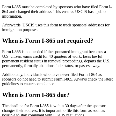
Form I-865 must be completed by sponsors who have filed Form I-
864 and changed their address. This ensures USCIS has updated
information.
Afterwards, USCIS uses this form to track sponsors' addresses for
immigration purposes.
When is Form I-865 not required?
Form I-865 is not needed if the sponsored immigrant becomes a
U.S. citizen, earns credit for 40 quarters of work, loses lawful
permanent resident status in removal proceedings, departs the U.S.
permanently, formally abandons their status, or passes away.
Additionally, individuals who have never filed Form I-864 as
sponsors do not need to submit Form I-865. Always check the latest
guidelines to ensure compliance.
When is Form I-865 due?
The deadline for Form I-865 is within 30 days after the sponsor
changes their address. It is important to file this form as soon as
possible to stay compliant with USCIS regulations.