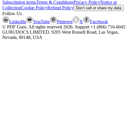
Subscription terms
Terms & Conditions
Privacy Policy
Notice at
Collection
Cookie Policy
Refund Policy
Don’t sell or share my data
Follow Us
LinkedIn
YouTube
Pinterest
X
Facebook
© PDF Guru. All rights reserved
2026
. Support
+1 (866) 716-6045
GURUDOCS LIMITED, 9205 West Russell Road, Las Vegas,
Nevada, 89148, USA