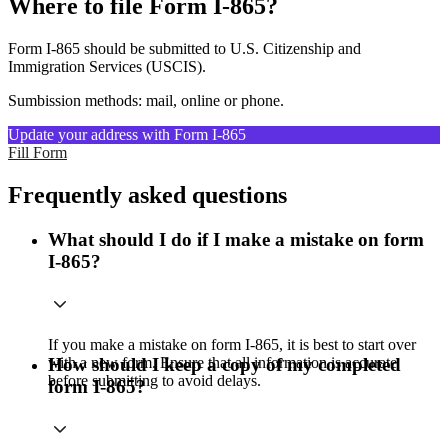
Where to file Form I-865?
Form I-865 should be submitted to U.S. Citizenship and
Immigration Services (USCIS).
Sumbission methods: mail, online or phone.
Update your address with Form I-865
Fill Form
Frequently asked questions
What should I do if I make a mistake on form
I-865?
If you make a mistake on form I-865, it is best to start over
with a new form. Ensure that all information is accurate
How should I keep a copy of my completed
before submitting to avoid delays.
form I-865?