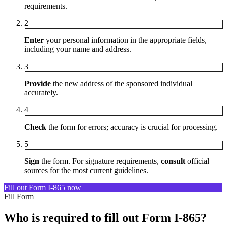
requirements.
2
Enter
your personal information in the appropriate fields,
including your name and address.
3
Provide
the new address of the sponsored individual
accurately.
4
Check
the form for errors; accuracy is crucial for processing.
5
Sign
the form. For signature requirements,
consult
official
sources for the most current guidelines.
Fill out Form I-865 now
Fill Form
Who is required to fill out Form I-865?