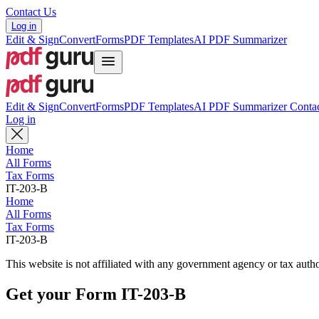
Contact Us
Log in
Edit & Sign
Convert
Forms
PDF Templates
AI PDF Summarizer
Edit & Sign
Convert
Forms
PDF Templates
AI PDF Summarizer
Contac
Log in
Home
All Forms
Tax Forms
IT-203-B
Home
All Forms
Tax Forms
IT-203-B
This website is not affiliated with any government agency or tax autho
Get your Form IT-203-B