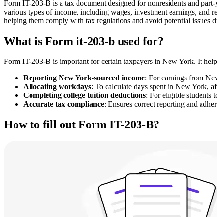
Form IT-203-B is a tax document designed for nonresidents and part-
various types of income, including wages, investment earnings, and r
helping them comply with tax regulations and avoid potential issues d
What is Form it-203-b used for?
Form IT-203-B is important for certain taxpayers in New York. It helps
Reporting New York-sourced income
: For earnings from Ne
Allocating workdays
: To calculate days spent in New York, aff
Completing college tuition deductions
: For eligible students 
Accurate tax compliance
: Ensures correct reporting and adhe
How to fill out Form IT-203-B?