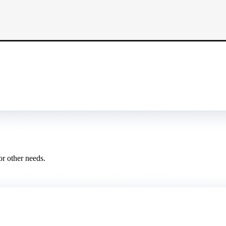
or other needs.