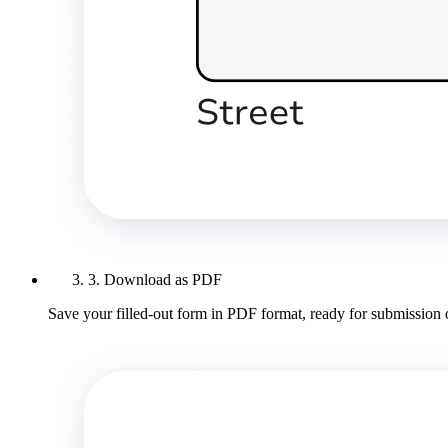
3. Download as PDF
Save your filled-out form in PDF format, ready for submission 