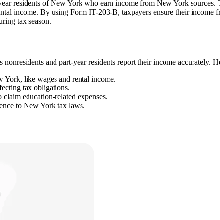
year residents of New York who earn income from New York sources. Thi
ental income. By using Form IT-203-B, taxpayers ensure their income fr
uring tax season.
 nonresidents and part-year residents report their income accurately. Her
w York, like wages and rental income.
ecting tax obligations.
to claim education-related expenses.
rence to New York tax laws.