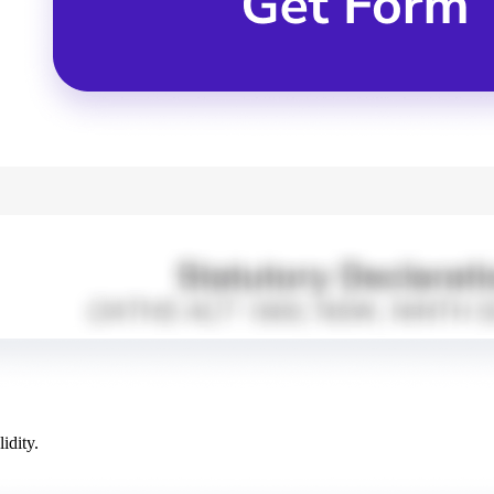
idity.