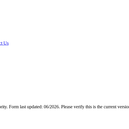
t Us
rity.
Form last updated: 06/2026. Please verify this is the current versi