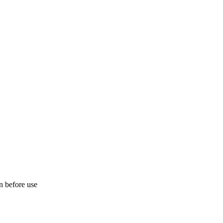
on before use