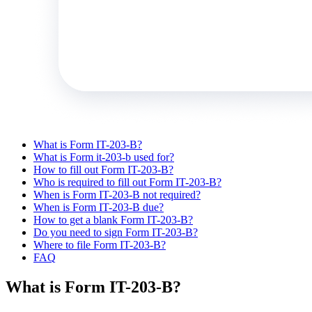
What is Form IT-203-B?
What is Form it-203-b used for?
How to fill out Form IT-203-B?
Who is required to fill out Form IT-203-B?
When is Form IT-203-B not required?
When is Form IT-203-B due?
How to get a blank Form IT-203-B?
Do you need to sign Form IT-203-B?
Where to file Form IT-203-B?
FAQ
What is Form IT-203-B?