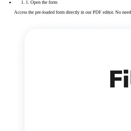
1. Open the form
Access the pre-loaded form directly in our PDF editor. No need