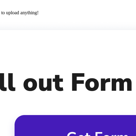
 to upload anything!