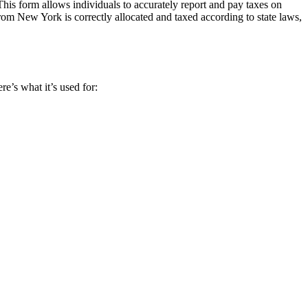
s form allows individuals to accurately report and pay taxes on
om New York is correctly allocated and taxed according to state laws,
e’s what it’s used for: