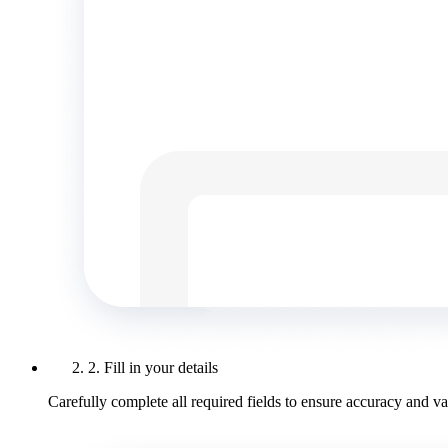
2. Fill in your details
Carefully complete all required fields to ensure accuracy and val