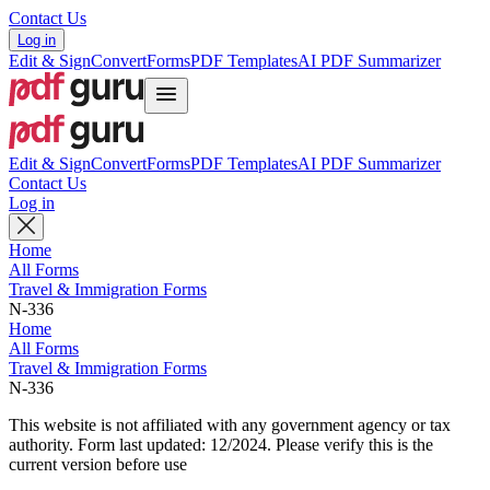
Contact Us
Log in
Edit & Sign
Convert
Forms
PDF Templates
AI PDF Summarizer
Edit & Sign
Convert
Forms
PDF Templates
AI PDF Summarizer
Contact Us
Log in
Home
All Forms
Travel & Immigration Forms
N-336
Home
All Forms
Travel & Immigration Forms
N-336
This website is not affiliated with any government agency or tax
authority.
Form last updated: 12/2024. Please verify this is the
current version before use