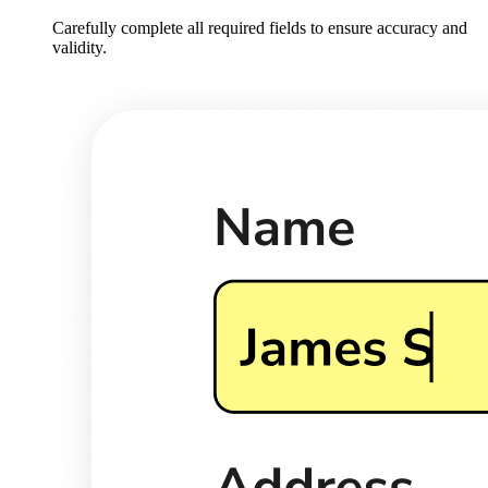
Carefully complete all required fields to ensure accuracy and
validity.