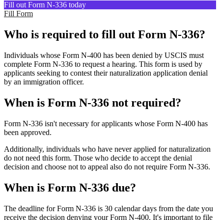
Fill out Form N-336 today
Fill Form
Who is required to fill out Form N-336?
Individuals whose Form N-400 has been denied by USCIS must
complete Form N-336 to request a hearing. This form is used by
applicants seeking to contest their naturalization application denial
by an immigration officer.
When is Form N-336 not required?
Form N-336 isn't necessary for applicants whose Form N-400 has
been approved.
Additionally, individuals who have never applied for naturalization
do not need this form. Those who decide to accept the denial
decision and choose not to appeal also do not require Form N-336.
When is Form N-336 due?
The deadline for Form N-336 is 30 calendar days from the date you
receive the decision denying your Form N-400. It's important to file