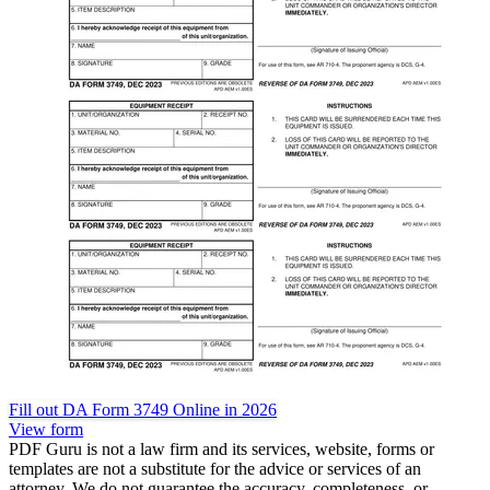
Fill out DA Form 3749 Online in 2026
View form
PDF Guru is not a law firm and its services, website, forms or
templates are not a substitute for the advice or services of an
attorney. We do not guarantee the accuracy, completeness, or