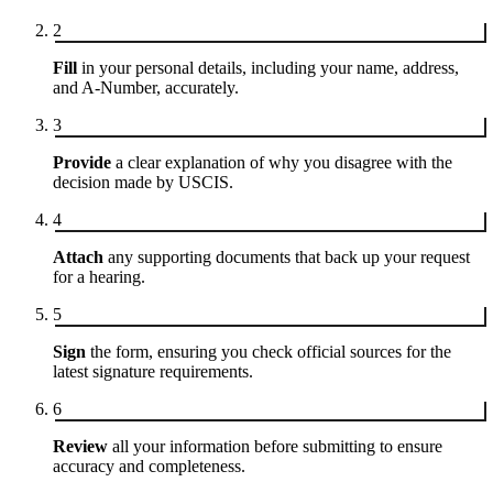
2
Fill
in your personal details, including your name, address,
and A-Number, accurately.
3
Provide
a clear explanation of why you disagree with the
decision made by USCIS.
4
Attach
any supporting documents that back up your request
for a hearing.
5
Sign
the form, ensuring you check official sources for the
latest signature requirements.
6
Review
all your information before submitting to ensure
accuracy and completeness.