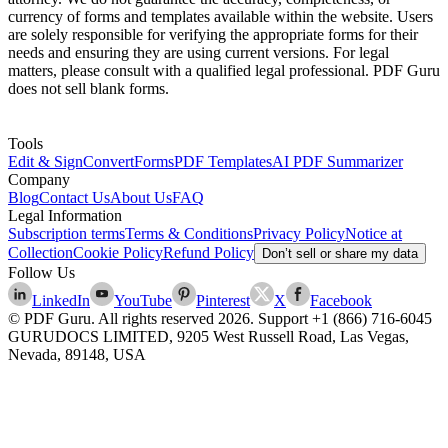
currency of forms and templates available within the website. Users
are solely responsible for verifying the appropriate forms for their
needs and ensuring they are using current versions. For legal
matters, please consult with a qualified legal professional. PDF Guru
does not sell blank forms.
Tools
Edit & Sign
Convert
Forms
PDF Templates
AI PDF Summarizer
Company
Blog
Contact Us
About Us
FAQ
Legal Information
Subscription terms
Terms & Conditions
Privacy Policy
Notice at
Collection
Cookie Policy
Refund Policy
Don’t sell or share my data
Follow Us
LinkedIn
YouTube
Pinterest
X
Facebook
© PDF Guru. All rights reserved
2026
. Support
+1 (866) 716-6045
GURUDOCS LIMITED, 9205 West Russell Road, Las Vegas,
Nevada, 89148, USA