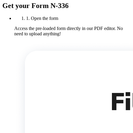
Get your Form N-336
1. Open the form
Access the pre-loaded form directly in our PDF editor. No
need to upload anything!