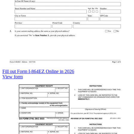
Fill out Form I-864EZ Online in 2026
View form