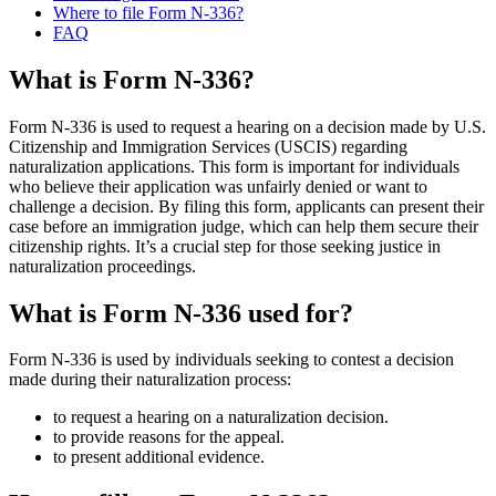
Where to file Form N-336?
FAQ
What is Form N-336?
Form N-336 is used to request a hearing on a decision made by U.S.
Citizenship and Immigration Services (USCIS) regarding
naturalization applications. This form is important for individuals
who believe their application was unfairly denied or want to
challenge a decision. By filing this form, applicants can present their
case before an immigration judge, which can help them secure their
citizenship rights. It’s a crucial step for those seeking justice in
naturalization proceedings.
What is Form N-336 used for?
Form N-336 is used by individuals seeking to contest a decision
made during their naturalization process:
to request a hearing on a naturalization decision.
to provide reasons for the appeal.
to present additional evidence.