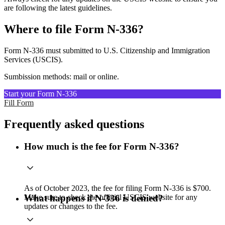
are following the latest guidelines.
Where to file Form N-336?
Form N-336 must submitted to U.S. Citizenship and Immigration
Services (USCIS).
Sumbission methods: mail or online.
Start your Form N-336
Fill Form
Frequently asked questions
How much is the fee for Form N-336?
As of October 2023, the fee for filing Form N-336 is $700.
Make sure to check the official USCIS website for any
What happens if N-336 is denied?
updates or changes to the fee.