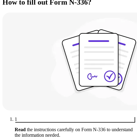
How to fill out Form N-336?
1
Read
the instructions carefully on Form N-336 to understand
the information needed.