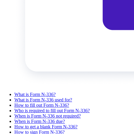
What is Form N-336?
What is Form N-336 used for?
How to fill out Form N-336?
Who is required to fill out Form N-336?
When is Form N-336 not required?
When is Form N-336 due?
How to get a blank Form N-336?
How to sign Form N-336?