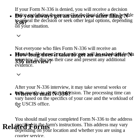
If your Form N-336 is denied, you will receive a decision
notice explaining the reasons for the denial. You may be able
Do you always get an interview after filing N-
to appeal the decision or seek other legal options, depending
336?
on your situation.
Not everyone who files Form N-336 will receive an
interview. However, most applicants will be scheduled for an
How long does it take to get an answer after N-
interview to discuss their case and present any additional
336 interview?
evidence.
After your N-336 interview, it may take several weeks or
even months to receive a decision. The processing time can
Where to mail N-336?
vary based on the specifics of your case and the workload of
the USCIS office.
You should mail your completed Form N-336 to the address
specified in the form's instructions. This address may vary
Related Forms
depending on your location and whether you are using a
courier service.