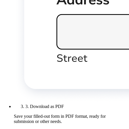
3. Download as PDF
Save your filled-out form in PDF format, ready for
submission or other needs.