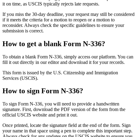
it on time, as USCIS typically rejects late requests.
If you miss the 30-day deadline, your request may still be considered
if it meets the criteria for a motion to reopen or a motion to
reconsider. Always check the specific guidelines to ensure your
submission is correct.
How to get a blank Form N-336?
To obtain a blank Form N-336, simply access our platform. You can
fill it out directly in our editor and download it for your records.
This form is issued by the U.S. Citizenship and Immigration
Services (USCIS).
How to sign Form N-336?
To sign Form N-336, you will need to provide a handwritten
signature. First, download the PDF version of the form from the
official USCIS website and print it out.
Once printed, locate the signature field at the end of the form. Sign
your name in that space using a pen to complete this important step.
Always check for any updates on the USCIS website to ensure you