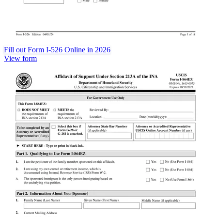
Fill out Form I-526 Online in 2026
View form