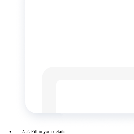
2. Fill in your details