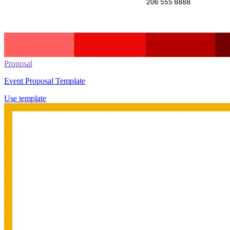
Proposal
Event Proposal Template
Use template