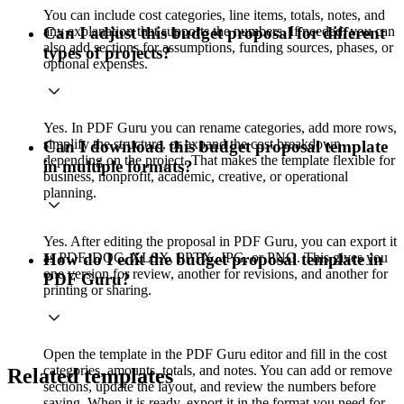
You can include cost categories, line items, totals, notes, and
any explanation that supports the numbers. If needed, you can
Can I adjust this budget proposal for different
also add sections for assumptions, funding sources, phases, or
types of projects?
optional expenses.
Yes. In PDF Guru you can rename categories, add more rows,
simplify the structure, or expand the cost breakdown
Can I download this budget proposal template
depending on the project. That makes the template flexible for
in multiple formats?
business, nonprofit, academic, creative, or operational
planning.
Yes. After editing the proposal in PDF Guru, you can export it
as PDF, DOC, XLSX, PPTX, JPG, or PNG. This gives you
How do I edit the budget proposal template in
one version for review, another for revisions, and another for
PDF Guru?
printing or sharing.
Open the template in the PDF Guru editor and fill in the cost
categories, amounts, totals, and notes. You can add or remove
Related templates
sections, update the layout, and review the numbers before
saving. When it is ready, export it in the format you need for