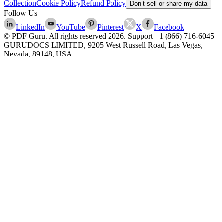
Collection
Cookie Policy
Refund Policy
Don’t sell or share my data
Follow Us
LinkedIn
YouTube
Pinterest
X
Facebook
© PDF Guru. All rights reserved
2026
. Support
+1 (866) 716-6045
GURUDOCS LIMITED, 9205 West Russell Road, Las Vegas,
Nevada, 89148, USA