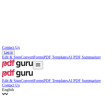
עברית
Hrvatski
Română
Українська
Tiếng Việt
ไทย
简体中文
繁體中文
Contact Us
Log in
Edit & Sign
Convert
Forms
PDF Templates
AI PDF Summarizer
Edit & Sign
Convert
Forms
PDF Templates
AI PDF Summarizer
Contact Us
English
English
Français