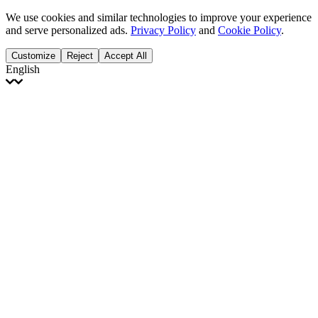
We use cookies and similar technologies to improve your experience
and serve personalized ads.
Privacy Policy
and
Cookie Policy
.
Customize
Reject
Accept All
English
English
Français
Italiano
Deutsch
Español
Português
Polski
Ελληνικά
日本語
Türkçe
한국어
العربية
Dutch
bhāṣā
Čeština
Magyar
Slovenčina