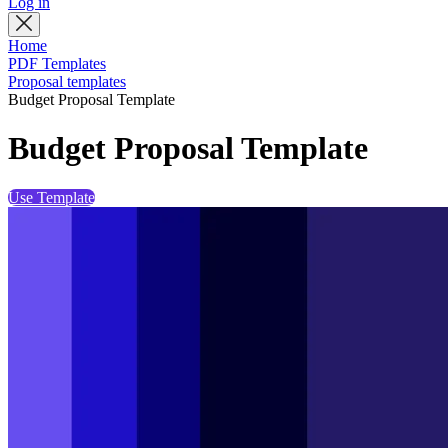
Log in
Home
PDF Templates
Proposal templates
Budget Proposal Template
Budget Proposal Template
Use Template