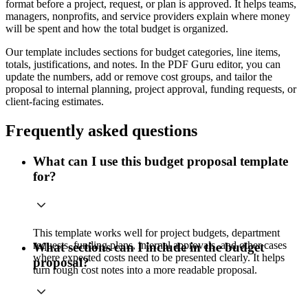
format before a project, request, or plan is approved. It helps teams,
managers, nonprofits, and service providers explain where money
will be spent and how the total budget is organized.
Our template includes sections for budget categories, line items,
totals, justifications, and notes. In the PDF Guru editor, you can
update the numbers, add or remove cost groups, and tailor the
proposal to internal planning, project approval, funding requests, or
client-facing estimates.
Frequently asked questions
What can I use this budget proposal template
for?
This template works well for project budgets, department
requests, funding plans, internal approvals, and other cases
What sections can I include in the budget
where expected costs need to be presented clearly. It helps
proposal?
turn rough cost notes into a more readable proposal.