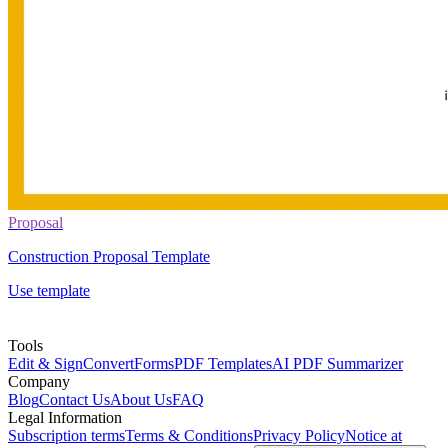
Proposal
Construction Proposal Template
Use template
Tools
Edit & Sign
Convert
Forms
PDF Templates
AI PDF Summarizer
Company
Blog
Contact Us
About Us
FAQ
Legal Information
Subscription terms
Terms & Conditions
Privacy Policy
Notice at