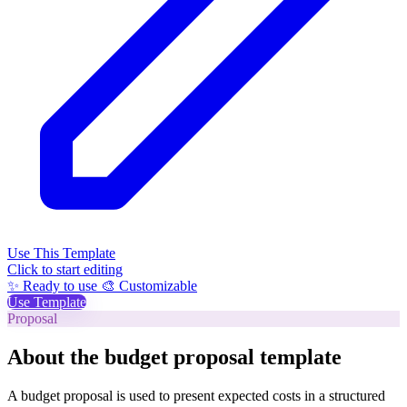
Use This Template
Click to start editing
✨ Ready to use
🎨 Customizable
Use Template
Proposal
About the budget proposal template
A budget proposal is used to present expected costs in a structured