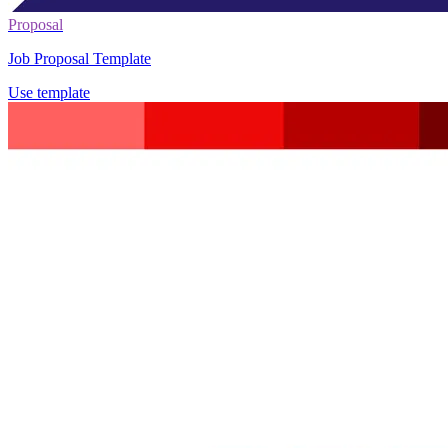
Proposal
Job Proposal Template
Use template