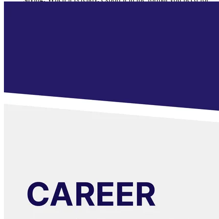
approval or presentation.