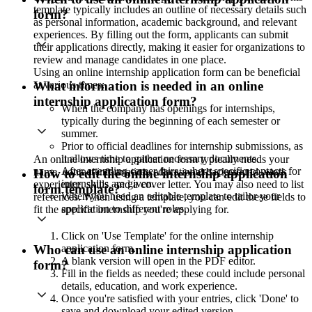
template typically includes an outline of necessary details such
form?
as personal information, academic background, and relevant
experiences. By filling out the form, applicants can submit
their applications directly, making it easier for organizations to
review and manage candidates in one place.
Using an online internship application form can be beneficial
at various times:
What information is needed in an online
internship application form?
When the company has openings for internships,
typically during the beginning of each semester or
summer.
Prior to official deadlines for internship submissions, as
it allows time to gather necessary documents.
An online internship application form typically needs your
After attending career fairs, where specific contacts for
name, contact information, educational background, work
How to edit the online internship application
internships are given.
experience, skills, and a cover letter. You may also need to list
form template?
When you need an editable template to tailor your
references. When using a template, you can edit these fields to
application to different roles.
fit the specific internship you're applying for.
Click on 'Use Template' for the online internship
application form.
Who can use an online internship application
A blank version will open in the PDF editor.
form?
Fill in the fields as needed; these could include personal
details, education, and work experience.
Once you're satisfied with your entries, click 'Done' to
save and download your edited version.