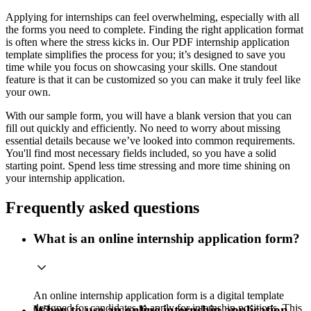
Applying for internships can feel overwhelming, especially with all
the forms you need to complete. Finding the right application format
is often where the stress kicks in. Our PDF internship application
template simplifies the process for you; it’s designed to save you
time while you focus on showcasing your skills. One standout
feature is that it can be customized so you can make it truly feel like
your own.
With our sample form, you will have a blank version that you can
fill out quickly and efficiently. No need to worry about missing
essential details because we’ve looked into common requirements.
You'll find most necessary fields included, so you have a solid
starting point. Spend less time stressing and more time shining on
your internship application.
Frequently asked questions
What is an online internship application form?
An online internship application form is a digital template
designed for candidates to apply for internship positions. This
When to use an online internship application