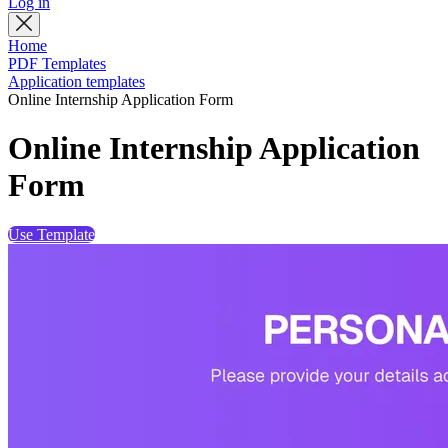
Log in
Home
PDF Templates
Application templates
Online Internship Application Form
Online Internship Application
Form
Use Template