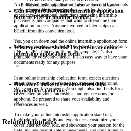
An online internship application form can be used by students
This edited application will also be saved in your
seeking internships, recent graduates looking for work
account for future access.
Can I export the online internship application
experience, educational institutions managing internship
form to PDF or another format?
placements, and companies that want to streamline their
application process. Anyone involved in internships can
benefit from this convenient tool.
Yes, you can download the online internship application form
in various formats, including PDF, Word, Excel, PowerPoint,
What questions should I expect in an online
PNG, or JPG. Once you fill out the template, it’s also
internship application form?
printable for your convenience. It’s an easy way to have your
documents ready for any purpose.
In an online internship application form, expect questions
about your contact information, educational background,
How can I make my online internship
skills, and work experience. You might also find fields for a
application stand out?
cover letter, previous internships, and your reasons for
applying. Be prepared to share your availability and
references as well.
To make your online internship application stand out,
highlight relevant skills and experiences; customize your
Related templates
cover letter for each role, and showcase your passion for the
field. Include quantifiable achievements, and don't forget to