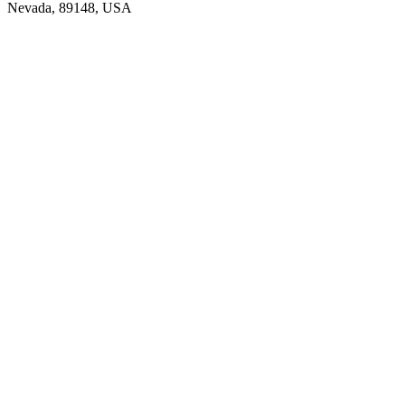
Nevada, 89148, USA