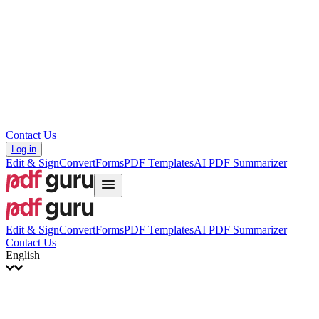
עברית
Hrvatski
Română
Українська
Tiếng Việt
ไทย
简体中文
繁體中文
Contact Us
Log in
Edit & Sign
Convert
Forms
PDF Templates
AI PDF Summarizer
Edit & Sign
Convert
Forms
PDF Templates
AI PDF Summarizer
Contact Us
English
English
Français