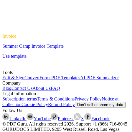
Invoice
Summer Camp Invoice Template
Use template
Tools
Edit & Sign
Convert
Forms
PDF Templates
AI PDF Summarizer
Company
Blog
Contact Us
About Us
FAQ
Legal Information
Subscription terms
Terms & Conditions
Privacy Policy
Notice at
Collection
Cookie Policy
Refund Policy
Don’t sell or share my data
Follow Us
LinkedIn
YouTube
Pinterest
X
Facebook
© PDF Guru. All rights reserved
2026
. Support
+1 (866) 716-6045
GURUDOCS LIMITED, 9205 West Russell Road, Las Vegas,