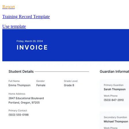
Report
Training Record Template
Use template