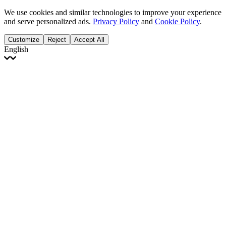
We use cookies and similar technologies to improve your experience
and serve personalized ads.
Privacy Policy
and
Cookie Policy
.
Customize
Reject
Accept All
English
English
Français
Italiano
Deutsch
Español
Português
Polski
Ελληνικά
日本語
Türkçe
한국어
العربية
Dutch
bhāṣā
Čeština
Magyar
Slovenčina