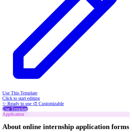
Use This Template
Click to start editing
✨ Ready to use
🎨 Customizable
Use Template
Application
About online internship application forms