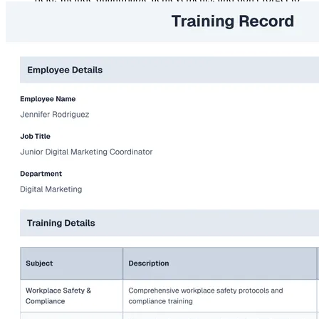
follow instructions on the application, as this reflects your
attention to detail.