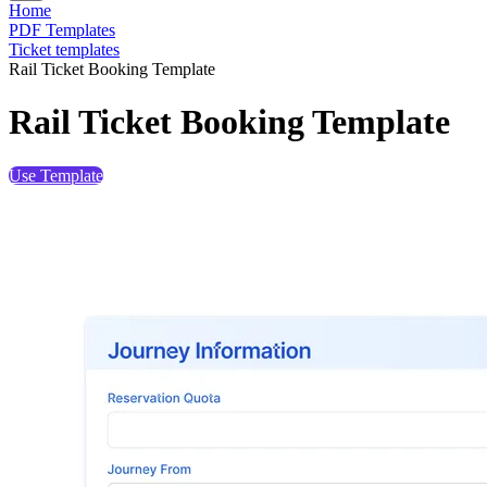
Home
PDF Templates
Ticket templates
Rail Ticket Booking Template
Rail Ticket Booking Template
Use Template