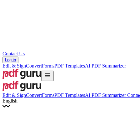
Hrvatski
Română
Українська
Tiếng Việt
ไทย
简体中文
繁體中文
Contact Us
Log in
Edit & Sign
Convert
Forms
PDF Templates
AI PDF Summarizer
Edit & Sign
Convert
Forms
PDF Templates
AI PDF Summarizer
Contac
English
English
Français
Italiano
Deutsch