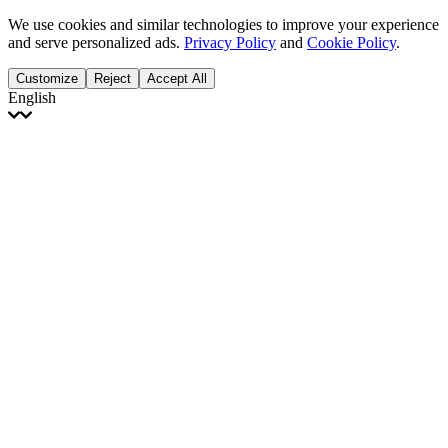
We use cookies and similar technologies to improve your experience
and serve personalized ads.
Privacy Policy
and
Cookie Policy
.
Customize
Reject
Accept All
English
English
Français
Italiano
Deutsch
Español
Português
Polski
Ελληνικά
日本語
Türkçe
한국어
العربية
Dutch
bhāṣā
Čeština
Magyar
Slovenčina