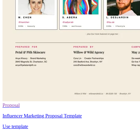
Proposal
Influencer Marketing Proposal Template
Use template