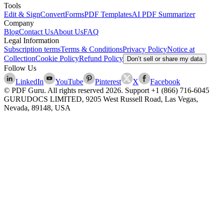
Tools
Edit & Sign
Convert
Forms
PDF Templates
AI PDF Summarizer
Company
Blog
Contact Us
About Us
FAQ
Legal Information
Subscription terms
Terms & Conditions
Privacy Policy
Notice at
Collection
Cookie Policy
Refund Policy
Don’t sell or share my data
Follow Us
LinkedIn
YouTube
Pinterest
X
Facebook
© PDF Guru. All rights reserved
2026
. Support
+1 (866) 716-6045
GURUDOCS LIMITED, 9205 West Russell Road, Las Vegas,
Nevada, 89148, USA