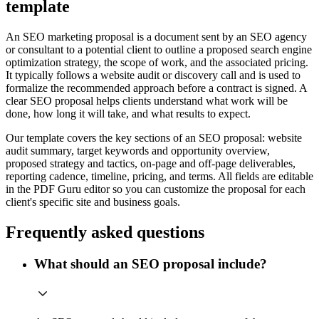
template
An SEO marketing proposal is a document sent by an SEO agency
or consultant to a potential client to outline a proposed search engine
optimization strategy, the scope of work, and the associated pricing.
It typically follows a website audit or discovery call and is used to
formalize the recommended approach before a contract is signed. A
clear SEO proposal helps clients understand what work will be
done, how long it will take, and what results to expect.
Our template covers the key sections of an SEO proposal: website
audit summary, target keywords and opportunity overview,
proposed strategy and tactics, on-page and off-page deliverables,
reporting cadence, timeline, pricing, and terms. All fields are editable
in the PDF Guru editor so you can customize the proposal for each
client's specific site and business goals.
Frequently asked questions
What should an SEO proposal include?