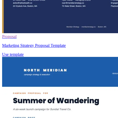
Proposal
Marketing Strategy Proposal Template
Use template