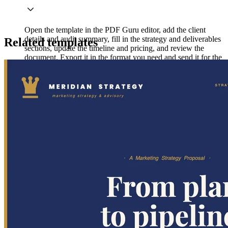
Open the template in the PDF Guru editor, add the client
details and audit summary, fill in the strategy and deliverables
Related templates
sections, update the timeline and pricing, and review the
document. Export it in the format you need and send it for the
client's review.