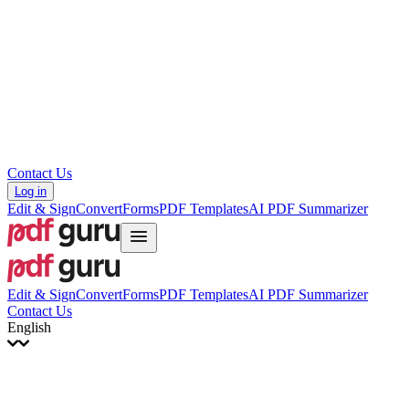
עברית
Hrvatski
Română
Українська
Tiếng Việt
ไทย
简体中文
繁體中文
Contact Us
Log in
Edit & Sign
Convert
Forms
PDF Templates
AI PDF Summarizer
Edit & Sign
Convert
Forms
PDF Templates
AI PDF Summarizer
Contact Us
English
English
Français