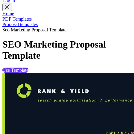
Log in
Home
PDF Templates
Proposal templates
Seo Marketing Proposal Template
SEO Marketing Proposal
Template
Use Template