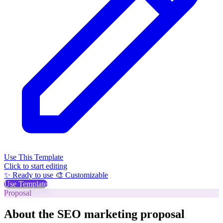
Use This Template
Click to start editing
✨ Ready to use
🎨 Customizable
Use Template
Proposal
About the SEO marketing proposal