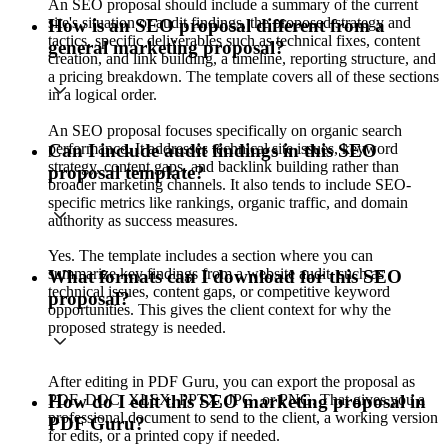
An SEO proposal should include a summary of the current
site's situation or audit findings, the proposed strategy and
How is an SEO proposal different from a
tactics, specific deliverables such as technical fixes, content
general marketing proposal?
creation, and link building, a timeline, reporting structure, and
a pricing breakdown. The template covers all of these sections
in a logical order.
An SEO proposal focuses specifically on organic search
performance. It addresses technical site issues, keyword
Can I include audit findings in this SEO
strategy, content gaps, and backlink building rather than
proposal template?
broader marketing channels. It also tends to include SEO-
specific metrics like rankings, organic traffic, and domain
authority as success measures.
Yes. The template includes a section where you can
summarize key findings from a website audit, such as
What formats can I download for this SEO
technical issues, content gaps, or competitive keyword
proposal?
opportunities. This gives the client context for why the
proposed strategy is needed.
After editing in PDF Guru, you can export the proposal as
PDF, DOC, XLSX, PPTX, JPG, or PNG. That gives you a
How do I edit this SEO marketing proposal in
professional document to send to the client, a working version
PDF Guru?
for edits, or a printed copy if needed.