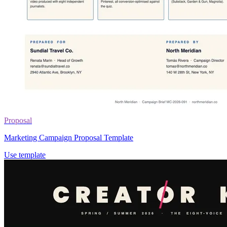
Proposal
Marketing Campaign Proposal Template
Use template