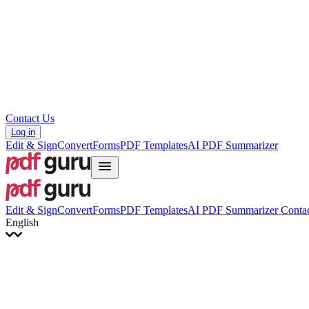
Hrvatski
Română
Українська
Tiếng Việt
ไทย
简体中文
繁體中文
Contact Us
Log in
Edit & Sign
Convert
Forms
PDF Templates
AI PDF Summarizer
Edit & Sign
Convert
Forms
PDF Templates
AI PDF Summarizer
Contac
English
English
Français
Italiano
Deutsch