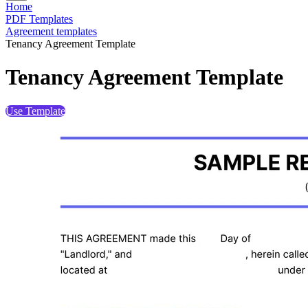
Home
PDF Templates
Agreement templates
Tenancy Agreement Template
Tenancy Agreement Template
Use Template