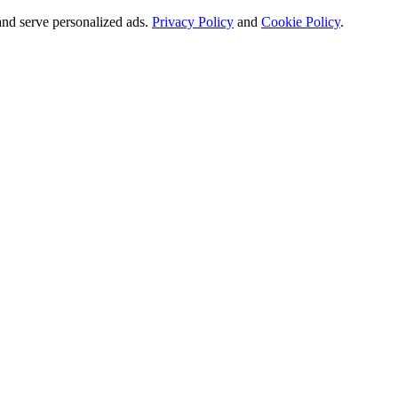
and serve personalized ads.
Privacy Policy
and
Cookie Policy
.