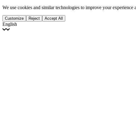
We use cookies and similar technologies to improve your experience 
Customize
Reject
Accept All
English
English
Français
Italiano
Deutsch
Español
Português
Polski
Ελληνικά
日本語
Türkçe
한국어
العربية
Dutch
bhāṣā
Čeština
Magyar
Slovenčina
עברית