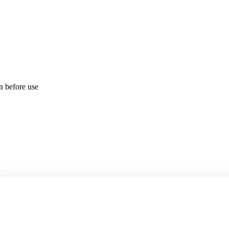
on before use