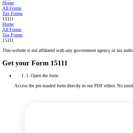
Home
All Forms
Tax Forms
15111
Home
All Forms
Tax Forms
15111
This website is not affiliated with any government agency or tax autho
Get your Form 15111
1. Open the form
Access the pre-loaded form directly in our PDF editor. No need