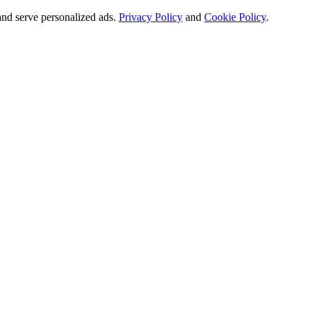
and serve personalized ads.
Privacy Policy
and
Cookie Policy
.