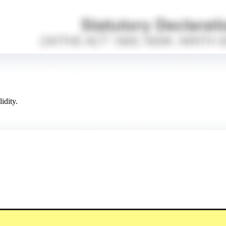
idity.