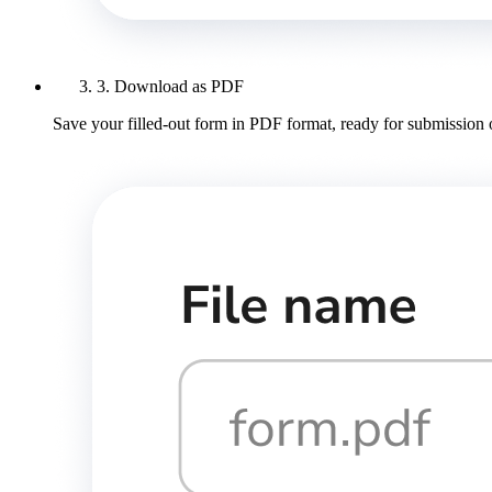
3. Download as PDF
Save your filled-out form in PDF format, ready for submission 