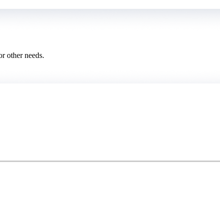
or other needs.