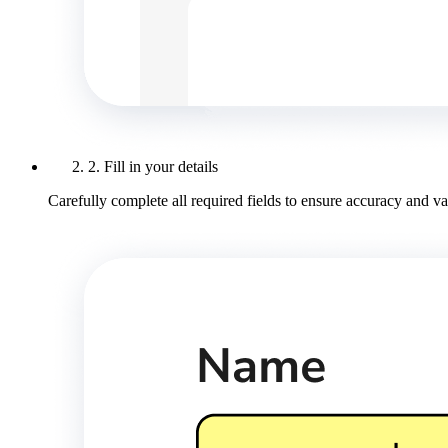
2. Fill in your details
Carefully complete all required fields to ensure accuracy and val