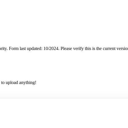
rity.
Form last updated: 10/2024. Please verify this is the current versi
 to upload anything!