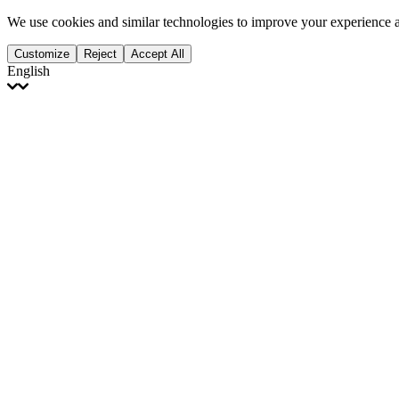
We use cookies and similar technologies to improve your experience 
Customize
Reject
Accept All
English
English
Français
Italiano
Deutsch
Español
Português
Polski
Ελληνικά
日本語
Türkçe
한국어
العربية
Dutch
bhāṣā
Čeština
Magyar
Slovenčina
עברית