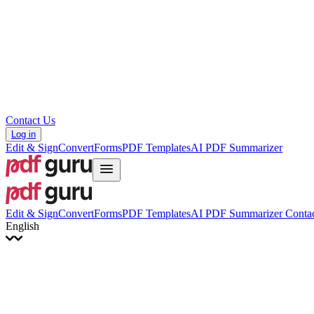
Hrvatski
Română
Українська
Tiếng Việt
ไทย
简体中文
繁體中文
Contact Us
Log in
Edit & Sign
Convert
Forms
PDF Templates
AI PDF Summarizer
Edit & Sign
Convert
Forms
PDF Templates
AI PDF Summarizer
Contac
English
English
Français
Italiano
Deutsch