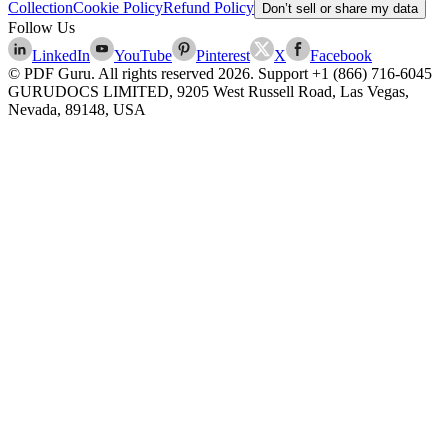
Collection
Cookie Policy
Refund Policy
Don’t sell or share my data
Follow Us
LinkedIn
YouTube
Pinterest
X
Facebook
© PDF Guru. All rights reserved
2026
. Support
+1 (866) 716-6045
GURUDOCS LIMITED, 9205 West Russell Road, Las Vegas,
Nevada, 89148, USA