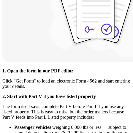
1. Open the form in our PDF editor
Click "Get Form" to load an electronic Form 4562 and start entering
your details.
2. Start with Part V if you have listed property
The form itself says: complete Part V before Part I if you use any
listed property. This is easy to miss, but the order matters because
Part V feeds into Part I. Listed property includes:
Passenger vehicles
weighing 6,000 lbs or less — subject to
annual depreciation caps ($20,200 first-year limit with bonus