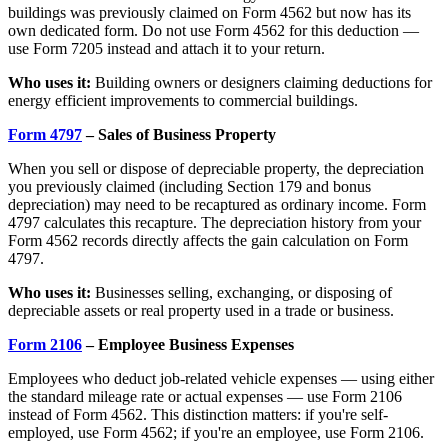
buildings was previously claimed on Form 4562 but now has its
own dedicated form. Do not use Form 4562 for this deduction —
use Form 7205 instead and attach it to your return.
Who uses it:
Building owners or designers claiming deductions for
energy efficient improvements to commercial buildings.
Form 4797
– Sales of Business Property
When you sell or dispose of depreciable property, the depreciation
you previously claimed (including Section 179 and bonus
depreciation) may need to be recaptured as ordinary income. Form
4797 calculates this recapture. The depreciation history from your
Form 4562 records directly affects the gain calculation on Form
4797.
Who uses it:
Businesses selling, exchanging, or disposing of
depreciable assets or real property used in a trade or business.
Form 2106
– Employee Business Expenses
Employees who deduct job-related vehicle expenses — using either
the standard mileage rate or actual expenses — use Form 2106
instead of Form 4562. This distinction matters: if you're self-
employed, use Form 4562; if you're an employee, use Form 2106.