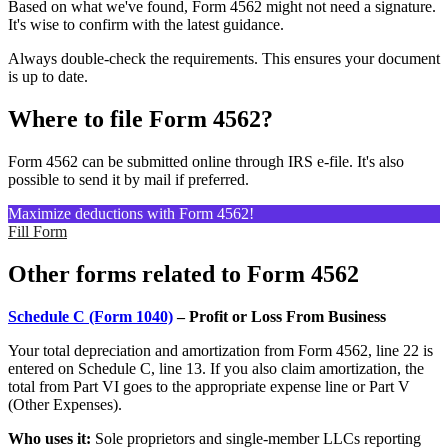
Based on what we've found, Form 4562 might not need a signature.
It's wise to confirm with the latest guidance.
Always double-check the requirements. This ensures your document
is up to date.
Where to file Form 4562?
Form 4562 can be submitted online through IRS e-file. It's also
possible to send it by mail if preferred.
Maximize deductions with Form 4562!
Fill Form
Other forms related to Form 4562
Schedule C (Form 1040)
– Profit or Loss From Business
Your total depreciation and amortization from Form 4562, line 22 is
entered on Schedule C, line 13. If you also claim amortization, the
total from Part VI goes to the appropriate expense line or Part V
(Other Expenses).
Who uses it:
Sole proprietors and single-member LLCs reporting