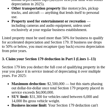
depreciation in 2025).
Other transportation property
like motorcycles, pickup
trucks, and aircraft — anything that lends itself to personal
use.
Property used for entertainment or recreation
—
including cameras and audio equipment, unless used
exclusively at your regular business establishment.
Listed property must be used more than 50% for business to qualify
for accelerated depreciation and Section 179. If business use drops
to 50% or below, you must recapture (pay back) excess depreciation
from prior years.
3. Claim your Section 179 deduction in Part I (Lines 1–13)
Section 179 lets you deduct the full cost of qualifying property in the
year you place it in service instead of depreciating it over multiple
years. For 2025:
Maximum deduction:
$2,500,000 — but this starts phasing
out dollar-for-dollar once total Section 179 property placed in
service exceeds $4,000,000.
SUV limit:
$31,300 for vehicles rated between 6,000 and
14,000 lbs gross vehicle weight.
Business income limit:
Your Section 179 deduction can't