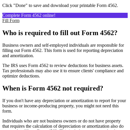
Click "Done" to save and download your printable Form 4562.
Complete Form 4562 online!
Fill Form
Who is required to fill out Form 4562?
Business owners and self-employed individuals are responsible for
filling out Form 4562. This form is used for reporting depreciation
and amortization.
The IRS uses Form 4562 to review deductions for business assets.
Tax professionals may also use it to ensure clients' compliance and
optimize deductions.
When is Form 4562 not required?
If you don't have any depreciation or amortization to report for your
business or income-producing property, you might not need this
form.
Individuals who are not business owners or do not have property
that requires the calculation of depreciation or amortization also do