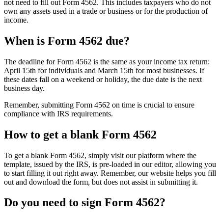
not need to fill out Form 4562. This includes taxpayers who do not
own any assets used in a trade or business or for the production of
income.
When is Form 4562 due?
The deadline for Form 4562 is the same as your income tax return:
April 15th for individuals and March 15th for most businesses. If
these dates fall on a weekend or holiday, the due date is the next
business day.
Remember, submitting Form 4562 on time is crucial to ensure
compliance with IRS requirements.
How to get a blank Form 4562
To get a blank Form 4562, simply visit our platform where the
template, issued by the IRS, is pre-loaded in our editor, allowing you
to start filling it out right away. Remember, our website helps you fill
out and download the form, but does not assist in submitting it.
Do you need to sign Form 4562?