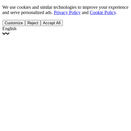
We use cookies and similar technologies to improve your experience
and serve personalized ads.
Privacy Policy
and
Cookie Policy
.
Customize
Reject
Accept All
English
English
Français
Italiano
Deutsch
Español
Português
Polski
Ελληνικά
日本語
Türkçe
한국어
العربية
Dutch
bhāṣā
Čeština
Magyar
Slovenčina