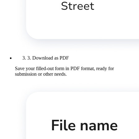
3. Download as PDF
Save your filled-out form in PDF format, ready for
submission or other needs.