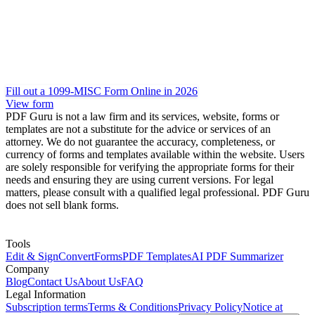
Fill out a 1099-MISC Form Online in 2026
View form
PDF Guru is not a law firm and its services, website, forms or
templates are not a substitute for the advice or services of an
attorney. We do not guarantee the accuracy, completeness, or
currency of forms and templates available within the website. Users
are solely responsible for verifying the appropriate forms for their
needs and ensuring they are using current versions. For legal
matters, please consult with a qualified legal professional. PDF Guru
does not sell blank forms.
Tools
Edit & Sign
Convert
Forms
PDF Templates
AI PDF Summarizer
Company
Blog
Contact Us
About Us
FAQ
Legal Information
Subscription terms
Terms & Conditions
Privacy Policy
Notice at