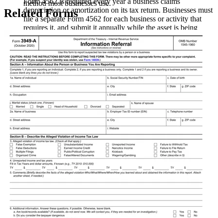
Form 4562 is required every year a business claims
method most businesses use.
depreciation or amortization on its tax return. Businesses must
Related Forms
file a separate Form 4562 for each business or activity that
requires it, and submit it annually while the asset is being
depreciated.