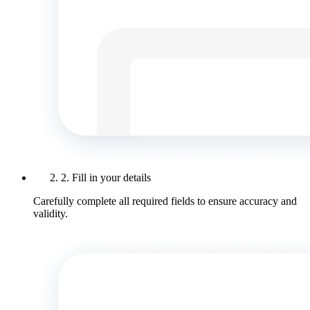
2. Fill in your details
Carefully complete all required fields to ensure accuracy and
validity.