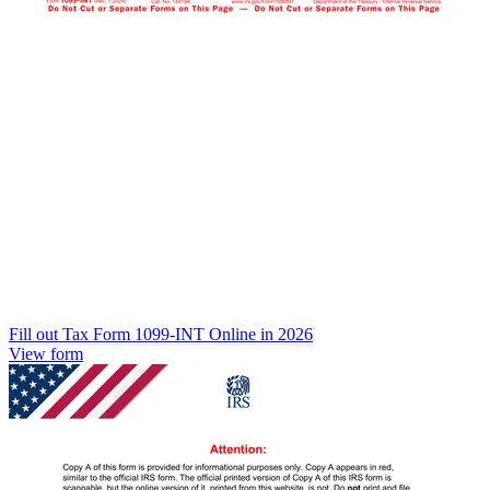
Fill out Tax Form 1099-INT Online in 2026
View form