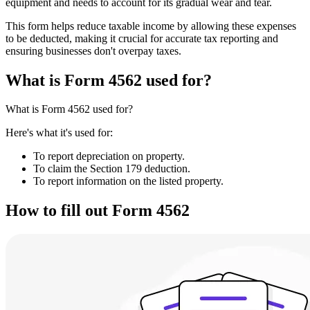
equipment and needs to account for its gradual wear and tear.
This form helps reduce taxable income by allowing these expenses
to be deducted, making it crucial for accurate tax reporting and
ensuring businesses don't overpay taxes.
What is Form 4562 used for?
What is Form 4562 used for?
Here's what it's used for:
To report depreciation on property.
To claim the Section 179 deduction.
To report information on the listed property.
How to fill out Form 4562