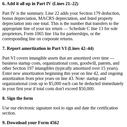
6. Add it all up in Part IV (Lines 21–22)
Part IV is the summary. Line 22 adds your Section 179 deduction,
bonus depreciation, MACRS depreciation, and listed property
depreciation into one total. This is the number that transfers to the
appropriate line of your tax return — Schedule C line 13 for sole
proprietors, Form 1065 line 16a for partnerships, or the
corresponding line on corporate returns.
7. Report amortization in Part VI (Lines 42–44)
Part VI covers intangible assets that are amortized over time —
business startup costs, organizational costs, goodwill, patents, and
other Section 197 intangibles (typically amortized over 15 years).
Enter new amortization beginning this year on line 42, and ongoing
amortization from prior years on line 43. Note: startup and
organizational costs up to $5,000 each can be deducted immediately
in your first year if total costs don't exceed $50,000.
8. Sign the form
Use our electronic signature tool to sign and date the certification
section.
9. Download your Form 4562