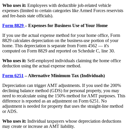
Who uses it:
Employees with deductible job-related vehicle
expenses (limited to certain categories like Armed Forces reservists
and fee-basis state officials).
Form 8829
– Expenses for Business Use of Your Home
If you use the actual expense method for your home office, Form
8829 calculates depreciation on the business-use portion of your
home. This depreciation is separate from Form 4562 — it's
computed on Form 8829 and reported on Schedule C, line 30.
Who uses it:
Self-employed individuals claiming the home office
deduction using the actual expense method.
Form 6251
– Alternative Minimum Tax (Individuals)
Depreciation can trigger AMT adjustments. If you used the 200%
declining balance method (GDS) for personal property, you may
need to recalculate using the 150% method for AMT purposes. This
difference is reported as an adjustment on Form 6251. No
adjustment is needed for property that uses the straight-line method
or ADS.
Who uses it:
Individual taxpayers whose depreciation deductions
may create or increase an AMT liability.