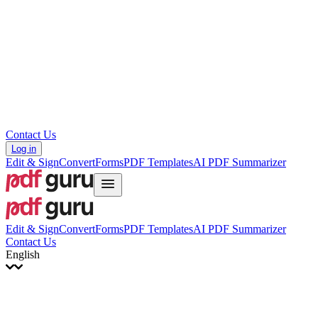
עברית
Hrvatski
Română
Українська
Tiếng Việt
ไทย
简体中文
繁體中文
Contact Us
Log in
Edit & Sign
Convert
Forms
PDF Templates
AI PDF Summarizer
Edit & Sign
Convert
Forms
PDF Templates
AI PDF Summarizer
Contact Us
English
English
Français