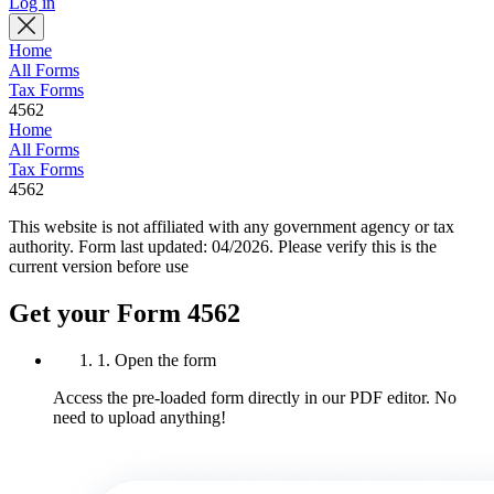
Log in
Home
All Forms
Tax Forms
4562
Home
All Forms
Tax Forms
4562
This website is not affiliated with any government agency or tax
authority.
Form last updated: 04/2026. Please verify this is the
current version before use
Get your Form 4562
1. Open the form
Access the pre-loaded form directly in our PDF editor. No
need to upload anything!