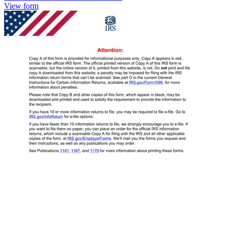
View form