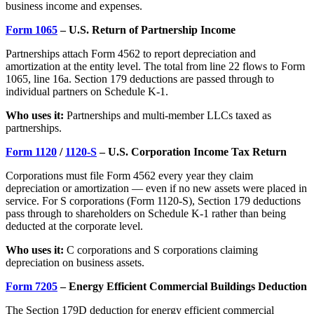
business income and expenses.
Form 1065
– U.S. Return of Partnership Income
Partnerships attach Form 4562 to report depreciation and
amortization at the entity level. The total from line 22 flows to Form
1065, line 16a. Section 179 deductions are passed through to
individual partners on Schedule K-1.
Who uses it:
Partnerships and multi-member LLCs taxed as
partnerships.
Form 1120
/
1120-S
– U.S. Corporation Income Tax Return
Corporations must file Form 4562 every year they claim
depreciation or amortization — even if no new assets were placed in
service. For S corporations (Form 1120-S), Section 179 deductions
pass through to shareholders on Schedule K-1 rather than being
deducted at the corporate level.
Who uses it:
C corporations and S corporations claiming
depreciation on business assets.
Form 7205
– Energy Efficient Commercial Buildings Deduction
The Section 179D deduction for energy efficient commercial