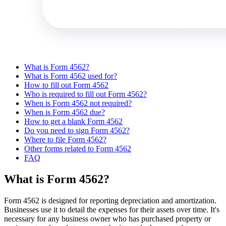
What is Form 4562?
What is Form 4562 used for?
How to fill out Form 4562
Who is required to fill out Form 4562?
When is Form 4562 not required?
When is Form 4562 due?
How to get a blank Form 4562
Do you need to sign Form 4562?
Where to file Form 4562?
Other forms related to Form 4562
FAQ
What is Form 4562?
Form 4562 is designed for reporting depreciation and amortization.
Businesses use it to detail the expenses for their assets over time. It's
necessary for any business owner who has purchased property or