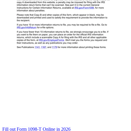
Fill out Form 1098-T Online in 2026