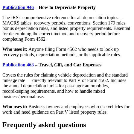
Publication 946
– How to Depreciate Property
The IRS's comprehensive reference for all depreciation topics —
MACRS tables, recovery periods, conventions, Section 179 rules,
bonus depreciation rules, and listed property requirements. Essential
for determining the correct method and recovery period before
completing Form 4562.
Who uses it:
Anyone filing Form 4562 who needs to look up
recovery periods, depreciation methods, or the applicable rules.
Publication 463
– Travel, Gift, and Car Expenses
Covers the rules for claiming vehicle depreciation and the standard
mileage rate — directly relevant to Part V of Form 4562. Includes
the annual depreciation limits for passenger automobiles,
recordkeeping requirements, and how to handle mixed
business/personal use.
Who uses it:
Business owners and employees who use vehicles for
work and need guidance on Part V listed property rules.
Frequently asked questions