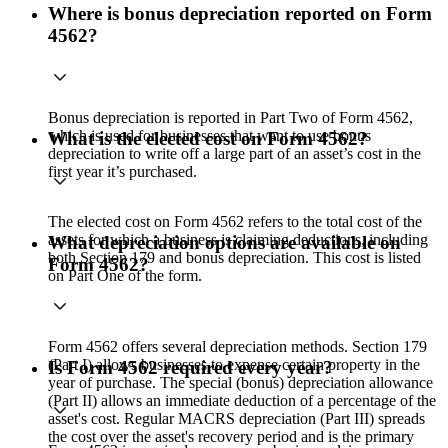
Where is bonus depreciation reported on Form
4562?
Bonus depreciation is reported in Part Two of Form 4562,
which is used for businesses that want to use bonus
What is the elected cost on Form 4562?
depreciation to write off a large part of an asset’s cost in the
first year it’s purchased.
The elected cost on Form 4562 refers to the total cost of the
assets for which a business is claiming deductions, including
What depreciation options are available on
both Section 179 and bonus depreciation. This cost is listed
Form 4562?
on Part One of the form.
Form 4562 offers several depreciation methods. Section 179
(Part I) allows businesses to expense certain property in the
Is Form 4562 required every year?
year of purchase. The special (bonus) depreciation allowance
(Part II) allows an immediate deduction of a percentage of the
asset's cost. Regular MACRS depreciation (Part III) spreads
the cost over the asset's recovery period and is the primary