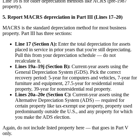
Line 16 is for older depreciation methods like ACRS (pre-1987
property).
5. Report MACRS depreciation in Part III (Lines 17–20)
MACRS is the standard depreciation method for most business
property. Part III has three sections:
Line 17 (Section A):
Enter the total depreciation for assets
placed in service in prior years that you're still depreciating.
Pull this from your depreciation schedule — do not
recalculate it.
Lines 19a–19j (Section B):
Current-year assets using the
General Depreciation System (GDS). Pick the correct
recovery period: 5-year for computers and vehicles, 7-year for
furniture and equipment, 27.5-year for residential rental
property, 39-year for nonresidential real property.
Lines 20a–20e (Section C):
Current-year assets using the
Alternative Depreciation System (ADS) — required for
certain property like tax-exempt use property, property used
predominantly outside the U.S., and any property for which
you make the ADS election.
Again, do not include listed property here — that goes in Part V
only.