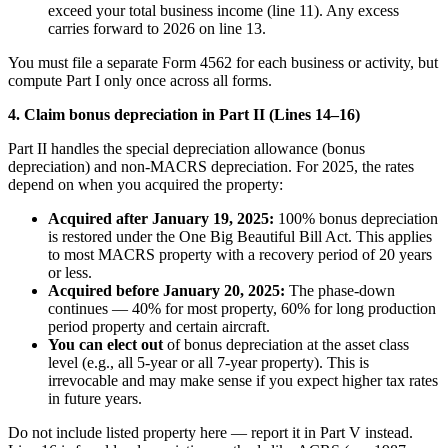
exceed your total business income (line 11). Any excess
carries forward to 2026 on line 13.
You must file a separate Form 4562 for each business or activity, but
compute Part I only once across all forms.
4. Claim bonus depreciation in Part II (Lines 14–16)
Part II handles the special depreciation allowance (bonus
depreciation) and non-MACRS depreciation. For 2025, the rates
depend on when you acquired the property:
Acquired after January 19, 2025:
100% bonus depreciation
is restored under the One Big Beautiful Bill Act. This applies
to most MACRS property with a recovery period of 20 years
or less.
Acquired before January 20, 2025:
The phase-down
continues — 40% for most property, 60% for long production
period property and certain aircraft.
You can elect out
of bonus depreciation at the asset class
level (e.g., all 5-year or all 7-year property). This is
irrevocable and may make sense if you expect higher tax rates
in future years.
Do not include listed property here — report it in Part V instead.