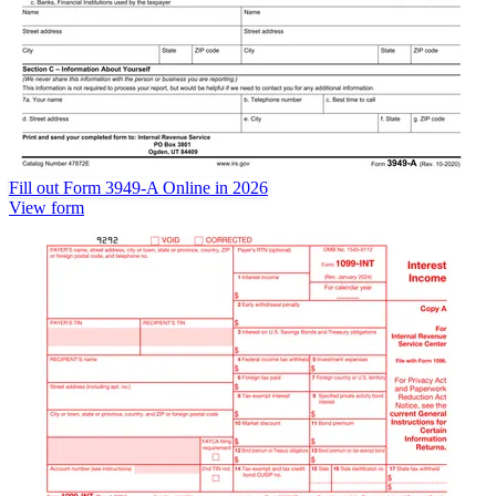
Fill out Form 3949-A Online in 2026
View form