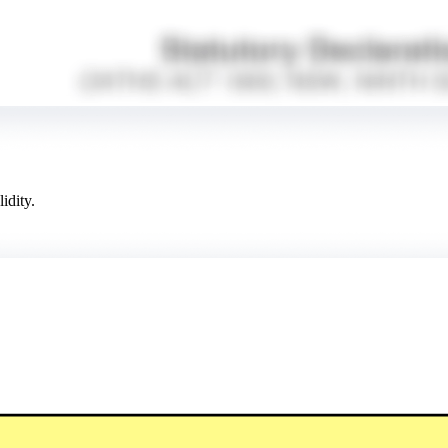
idity.