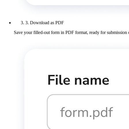
3. Download as PDF
Save your filled-out form in PDF format, ready for submission 