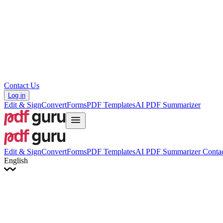
Hrvatski
Română
Українська
Tiếng Việt
ไทย
简体中文
繁體中文
Contact Us
Log in
Edit & Sign
Convert
Forms
PDF Templates
AI PDF Summarizer
Edit & Sign
Convert
Forms
PDF Templates
AI PDF Summarizer
Contac
English
English
Français
Italiano
Deutsch