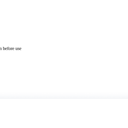
on before use