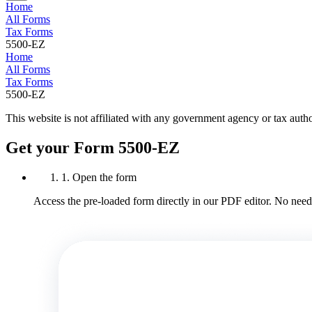
Home
All Forms
Tax Forms
5500-EZ
Home
All Forms
Tax Forms
5500-EZ
This website is not affiliated with any government agency or tax autho
Get your Form 5500-EZ
1. Open the form
Access the pre-loaded form directly in our PDF editor. No need