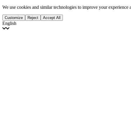
We use cookies and similar technologies to improve your experience 
Customize
Reject
Accept All
English
English
Français
Italiano
Deutsch
Español
Português
Polski
Ελληνικά
日本語
Türkçe
한국어
العربية
Dutch
bhāṣā
Čeština
Magyar
Slovenčina
עברית