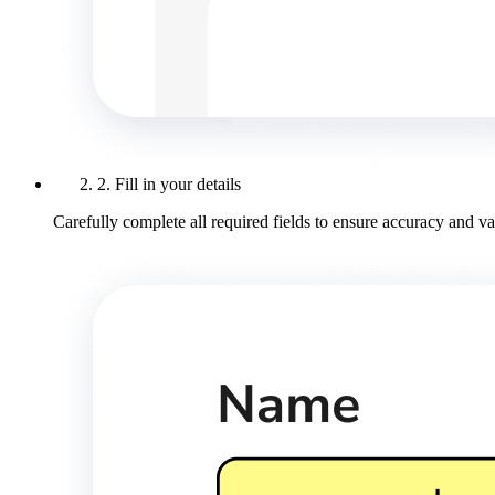
2. Fill in your details
Carefully complete all required fields to ensure accuracy and val