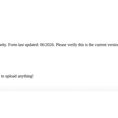
rity.
Form last updated: 06/2026. Please verify this is the current versi
 to upload anything!