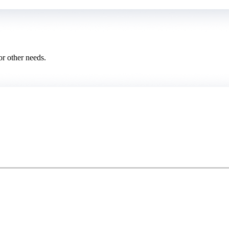
or other needs.