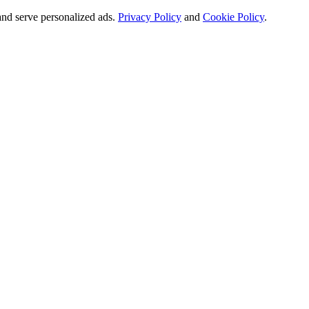
and serve personalized ads.
Privacy Policy
and
Cookie Policy
.