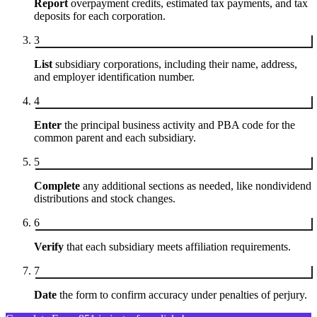
Report
overpayment credits, estimated tax payments, and tax
deposits for each corporation.
3
List
subsidiary corporations, including their name, address,
and employer identification number.
4
Enter
the principal business activity and PBA code for the
common parent and each subsidiary.
5
Complete
any additional sections as needed, like nondividend
distributions and stock changes.
6
Verify
that each subsidiary meets affiliation requirements.
7
Date
the form to confirm accuracy under penalties of perjury.