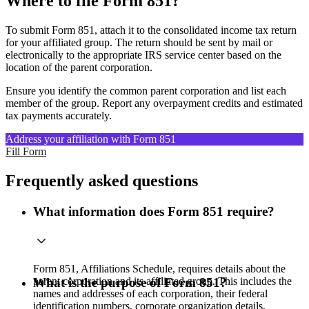
Where to file Form 851?
To submit Form 851, attach it to the consolidated income tax return
for your affiliated group. The return should be sent by mail or
electronically to the appropriate IRS service center based on the
location of the parent corporation.
Ensure you identify the common parent corporation and list each
member of the group. Report any overpayment credits and estimated
tax payments accurately.
Address your affiliation with Form 851
Fill Form
Frequently asked questions
What information does Form 851 require?
Form 851, Affiliations Schedule, requires details about the
parent corporation and its affiliated group. This includes the
What is the purpose of Form 851?
names and addresses of each corporation, their federal
identification numbers, corporate organization details,