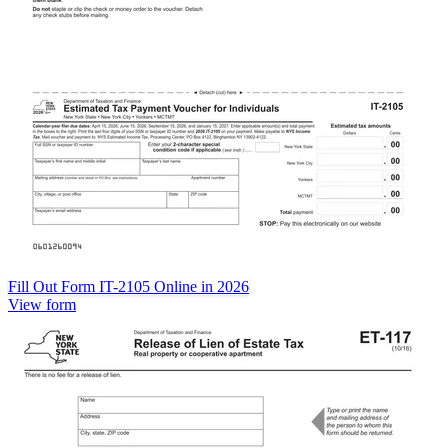
Fill Out Form IT-2105 Online in 2026
View form