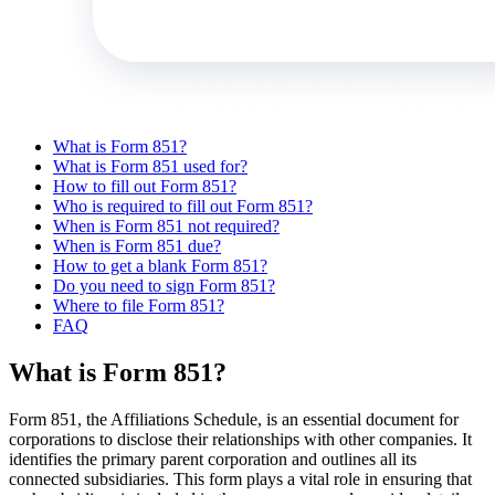
What is Form 851?
What is Form 851 used for?
How to fill out Form 851?
Who is required to fill out Form 851?
When is Form 851 not required?
When is Form 851 due?
How to get a blank Form 851?
Do you need to sign Form 851?
Where to file Form 851?
FAQ
What is Form 851?
Form 851, the Affiliations Schedule, is an essential document for
corporations to disclose their relationships with other companies. It
identifies the primary parent corporation and outlines all its
connected subsidiaries. This form plays a vital role in ensuring that