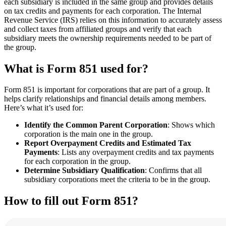
each subsidiary is included in the same group and provides details
on tax credits and payments for each corporation. The Internal
Revenue Service (IRS) relies on this information to accurately assess
and collect taxes from affiliated groups and verify that each
subsidiary meets the ownership requirements needed to be part of
the group.
What is Form 851 used for?
Form 851 is important for corporations that are part of a group. It
helps clarify relationships and financial details among members.
Here’s what it’s used for:
Identify the Common Parent Corporation
: Shows which
corporation is the main one in the group.
Report Overpayment Credits and Estimated Tax
Payments
: Lists any overpayment credits and tax payments
for each corporation in the group.
Determine Subsidiary Qualification
: Confirms that all
subsidiary corporations meet the criteria to be in the group.
How to fill out Form 851?