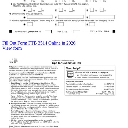
Fill Out Form FTB 3514 Online in 2026
View form