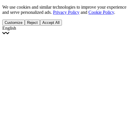
We use cookies and similar technologies to improve your experience
and serve personalized ads.
Privacy Policy
and
Cookie Policy
.
Customize
Reject
Accept All
English
English
Français
Italiano
Deutsch
Español
Português
Polski
Ελληνικά
日本語
Türkçe
한국어
العربية
Dutch
bhāṣā
Čeština
Magyar
Slovenčina