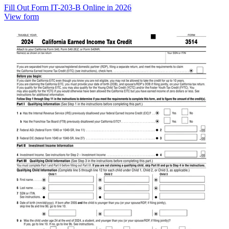
Fill Out Form IT-203-B Online in 2026
View form