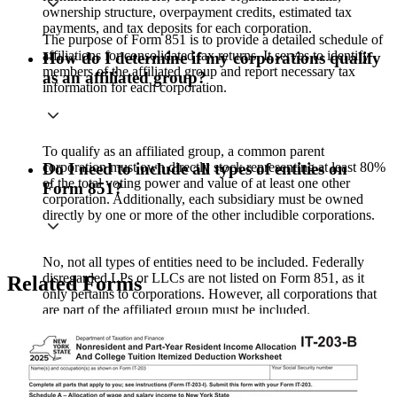
ownership structure, overpayment credits, estimated tax
payments, and tax deposits for each corporation.
The purpose of Form 851 is to provide a detailed schedule of
affiliations for consolidated tax returns. It serves to identify
How do I determine if my corporations qualify
members of the affiliated group and report necessary tax
as an affiliated group?
information for each corporation.
To qualify as an affiliated group, a common parent
corporation must own directly stock representing at least 80%
Do I need to include all types of entities on
of the total voting power and value of at least one other
Form 851?
corporation. Additionally, each subsidiary must be owned
directly by one or more of the other includible corporations.
No, not all types of entities need to be included. Federally
disregarded LPs or LLCs are not listed on Form 851, as it
Related Forms
only pertains to corporations. However, all corporations that
are part of the affiliated group must be included.