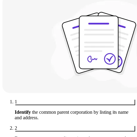
1
Identify
the common parent corporation by listing its name
and address.
2