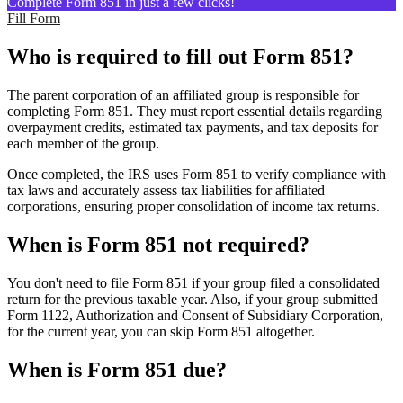
Complete Form 851 in just a few clicks!
Fill Form
Who is required to fill out Form 851?
The parent corporation of an affiliated group is responsible for
completing Form 851. They must report essential details regarding
overpayment credits, estimated tax payments, and tax deposits for
each member of the group.
Once completed, the IRS uses Form 851 to verify compliance with
tax laws and accurately assess tax liabilities for affiliated
corporations, ensuring proper consolidation of income tax returns.
When is Form 851 not required?
You don't need to file Form 851 if your group filed a consolidated
return for the previous taxable year. Also, if your group submitted
Form 1122, Authorization and Consent of Subsidiary Corporation,
for the current year, you can skip Form 851 altogether.
When is Form 851 due?