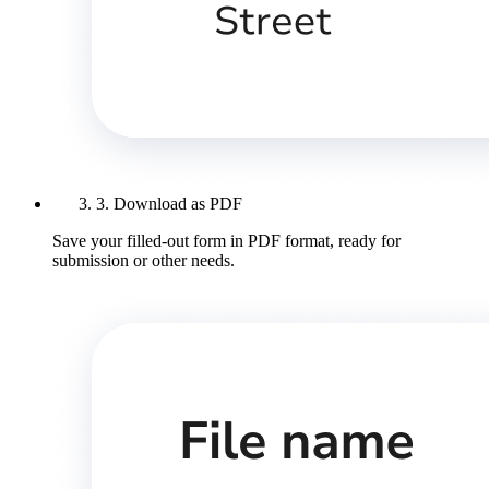
3. Download as PDF
Save your filled-out form in PDF format, ready for
submission or other needs.