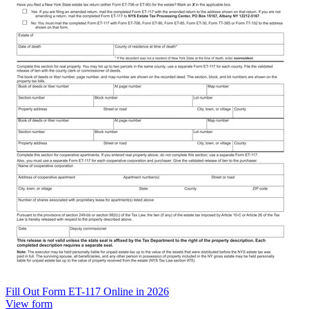
Fill Out Form ET-117 Online in 2026
View form