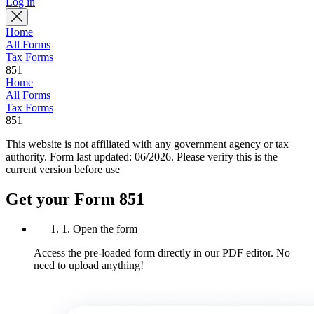
Log in
Home
All Forms
Tax Forms
851
Home
All Forms
Tax Forms
851
This website is not affiliated with any government agency or tax
authority.
Form last updated: 06/2026. Please verify this is the
current version before use
Get your Form 851
1. Open the form
Access the pre-loaded form directly in our PDF editor. No
need to upload anything!