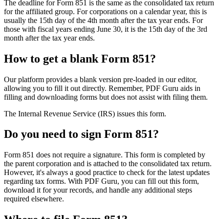
The deadline for Form 851 is the same as the consolidated tax return
for the affiliated group. For corporations on a calendar year, this is
usually the 15th day of the 4th month after the tax year ends. For
those with fiscal years ending June 30, it is the 15th day of the 3rd
month after the tax year ends.
How to get a blank Form 851?
Our platform provides a blank version pre-loaded in our editor,
allowing you to fill it out directly. Remember, PDF Guru aids in
filling and downloading forms but does not assist with filing them.
The Internal Revenue Service (IRS) issues this form.
Do you need to sign Form 851?
Form 851 does not require a signature. This form is completed by
the parent corporation and is attached to the consolidated tax return.
However, it's always a good practice to check for the latest updates
regarding tax forms. With PDF Guru, you can fill out this form,
download it for your records, and handle any additional steps
required elsewhere.