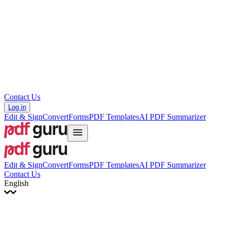
עברית
Hrvatski
Română
Українська
Tiếng Việt
ไทย
简体中文
繁體中文
Contact Us
Log in
Edit & Sign
Convert
Forms
PDF Templates
AI PDF Summarizer
Edit & Sign
Convert
Forms
PDF Templates
AI PDF Summarizer
Contact Us
English
English
Français