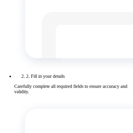
2. Fill in your details
Carefully complete all required fields to ensure accuracy and
validity.