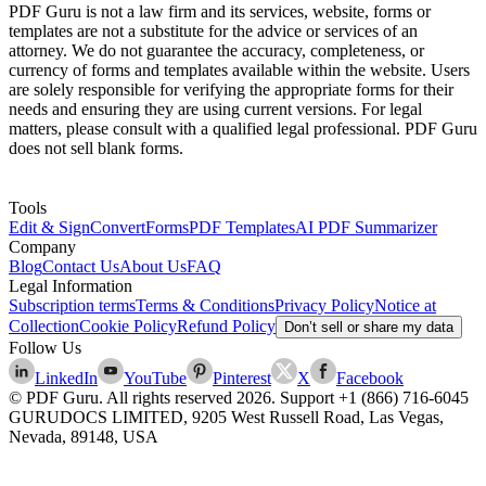
PDF Guru is not a law firm and its services, website, forms or
templates are not a substitute for the advice or services of an
attorney. We do not guarantee the accuracy, completeness, or
currency of forms and templates available within the website. Users
are solely responsible for verifying the appropriate forms for their
needs and ensuring they are using current versions. For legal
matters, please consult with a qualified legal professional. PDF Guru
does not sell blank forms.
Tools
Edit & Sign
Convert
Forms
PDF Templates
AI PDF Summarizer
Company
Blog
Contact Us
About Us
FAQ
Legal Information
Subscription terms
Terms & Conditions
Privacy Policy
Notice at
Collection
Cookie Policy
Refund Policy
Don’t sell or share my data
Follow Us
LinkedIn
YouTube
Pinterest
X
Facebook
© PDF Guru. All rights reserved
2026
. Support
+1 (866) 716-6045
GURUDOCS LIMITED, 9205 West Russell Road, Las Vegas,
Nevada, 89148, USA