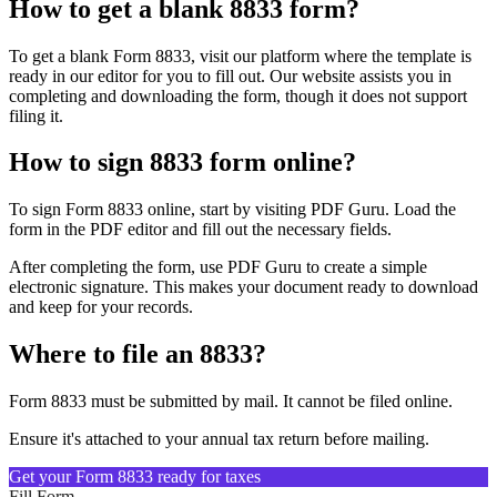
How to get a blank 8833 form?
To get a blank Form 8833, visit our platform where the template is
ready in our editor for you to fill out. Our website assists you in
completing and downloading the form, though it does not support
filing it.
How to sign 8833 form online?
To sign Form 8833 online, start by visiting PDF Guru. Load the
form in the PDF editor and fill out the necessary fields.
After completing the form, use PDF Guru to create a simple
electronic signature. This makes your document ready to download
and keep for your records.
Where to file an 8833?
Form 8833 must be submitted by mail. It cannot be filed online.
Ensure it's attached to your annual tax return before mailing.
Get your Form 8833 ready for taxes
Fill Form