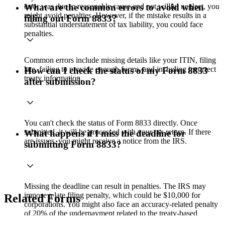
error was due to reasonable cause and not willful neglect, you
What are the common errors to avoid when
might avoid penalties. However, if the mistake results in a
filling out Form 8833?
substantial understatement of tax liability, you could face
penalties.
Common errors include missing details like your ITIN, filing
late, failing to provide enough forms, and including incorrect
How can I check the status of my Form 8833
treaty information.
after submission?
You can't check the status of Form 8833 directly. Once
submitted, it will be processed with your tax return. If there
What happens if I miss the deadline for
are issues, you might receive a notice from the IRS.
submitting Form 8833?
Missing the deadline can result in penalties. The IRS may
impose a late filing penalty, which could be $10,000 for
Related Forms
corporations. You might also face an accuracy-related penalty
of 20% of the underpayment related to the treaty-based
position.