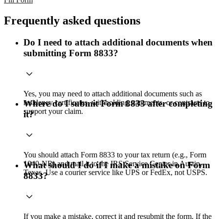
Frequently asked questions
Do I need to attach additional documents when
submitting Form 8833?
Yes, you may need to attach additional documents such as
residency certificates, withholding statements, or contracts to
Where do I submit Form 8833 after completing
support your claim.
it?
You should attach Form 8833 to your tax return (e.g., Form
1040-NR) and mail it to the IRS Service Center in Austin,
What should I do if I make a mistake on Form
Texas. Use a courier service like UPS or FedEx, not USPS.
8833?
If you make a mistake, correct it and resubmit the form. If the