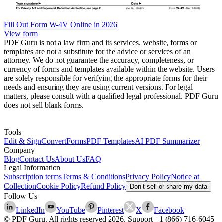
Fill Out Form W-4V Online in 2026
View form
PDF Guru is not a law firm and its services, website, forms or
templates are not a substitute for the advice or services of an
attorney. We do not guarantee the accuracy, completeness, or
currency of forms and templates available within the website. Users
are solely responsible for verifying the appropriate forms for their
needs and ensuring they are using current versions. For legal
matters, please consult with a qualified legal professional. PDF Guru
does not sell blank forms.
Tools
Edit & Sign
Convert
Forms
PDF Templates
AI PDF Summarizer
Company
Blog
Contact Us
About Us
FAQ
Legal Information
Subscription terms
Terms & Conditions
Privacy Policy
Notice at
Collection
Cookie Policy
Refund Policy
Don’t sell or share my data
Follow Us
LinkedIn
YouTube
Pinterest
X
Facebook
© PDF Guru. All rights reserved
2026
. Support
+1 (866) 716-6045