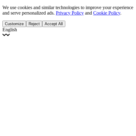
We use cookies and similar technologies to improve your experience
and serve personalized ads.
Privacy Policy
and
Cookie Policy
.
Customize
Reject
Accept All
English
English
Français
Italiano
Deutsch
Español
Português
Polski
Ελληνικά
日本語
Türkçe
한국어
العربية
Dutch
bhāṣā
Čeština
Magyar
Slovenčina