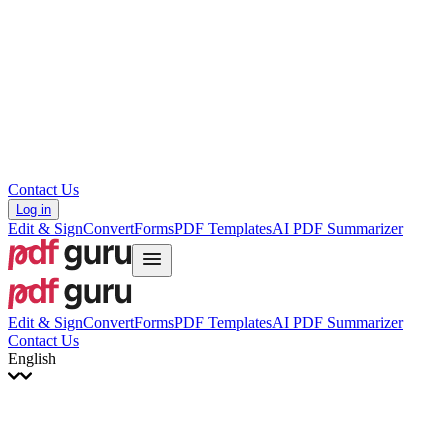
עברית
Hrvatski
Română
Українська
Tiếng Việt
ไทย
简体中文
繁體中文
Contact Us
Log in
Edit & Sign
Convert
Forms
PDF Templates
AI PDF Summarizer
Edit & Sign
Convert
Forms
PDF Templates
AI PDF Summarizer
Contact Us
English
English
Français