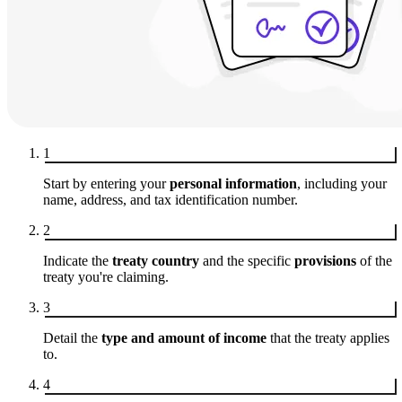
1
Start by entering your
personal information
, including your
name, address, and tax identification number.
2
Indicate the
treaty country
and the specific
provisions
of the
treaty you're claiming.
3
Detail the
type and amount of income
that the treaty applies
to.
4