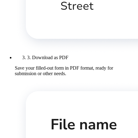
3. Download as PDF
Save your filled-out form in PDF format, ready for
submission or other needs.