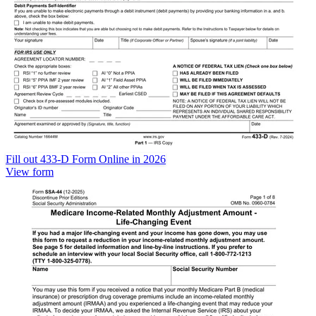
Fill out 433-D Form Online in 2026
View form