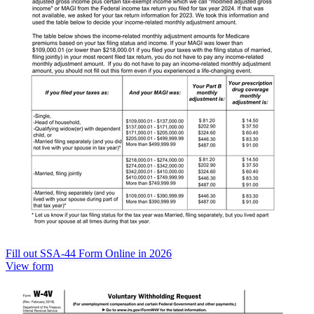
Fill out SSA-44 Form Online in 2026
View form