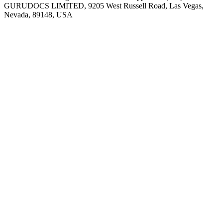
GURUDOCS LIMITED, 9205 West Russell Road, Las Vegas,
Nevada, 89148, USA