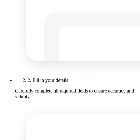
2. Fill in your details
Carefully complete all required fields to ensure accuracy and
validity.