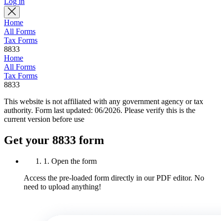
Log in
Home
All Forms
Tax Forms
8833
Home
All Forms
Tax Forms
8833
This website is not affiliated with any government agency or tax
authority.
Form last updated: 06/2026. Please verify this is the
current version before use
Get your 8833 form
1. Open the form
Access the pre-loaded form directly in our PDF editor. No
need to upload anything!