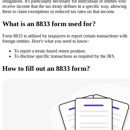
obligations. It's particularly necessary for individuals or entities who
receive income that the tax treaty defines in a specific way, allowing
them to claim exemptions or reduced tax rates on that income.
What is an 8833 form used for?
Form 8833 is utilized by taxpayers to report certain transactions with
foreign entities. Here's what you need to know:
To report a treaty-based return position.
To disclose specific transactions as required by the IRS.
How to fill out an 8833 form?