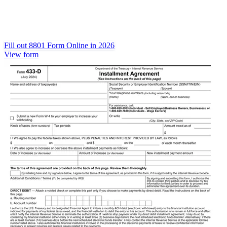
Fill out 8801 Form Online in 2026
View form