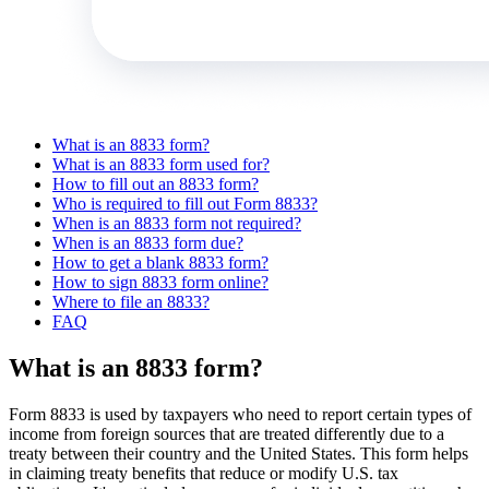
What is an 8833 form?
What is an 8833 form used for?
How to fill out an 8833 form?
Who is required to fill out Form 8833?
When is an 8833 form not required?
When is an 8833 form due?
How to get a blank 8833 form?
How to sign 8833 form online?
Where to file an 8833?
FAQ
What is an 8833 form?
Form 8833 is used by taxpayers who need to report certain types of
income from foreign sources that are treated differently due to a
treaty between their country and the United States. This form helps
in claiming treaty benefits that reduce or modify U.S. tax