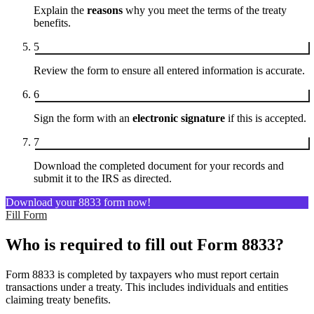
Explain the
reasons
why you meet the terms of the treaty
benefits.
5
Review the form to ensure all entered information is accurate.
6
Sign the form with an
electronic signature
if this is accepted.
7
Download the completed document for your records and
submit it to the IRS as directed.
Download your 8833 form now!
Fill Form
Who is required to fill out Form 8833?
Form 8833 is completed by taxpayers who must report certain
transactions under a treaty. This includes individuals and entities
claiming treaty benefits.