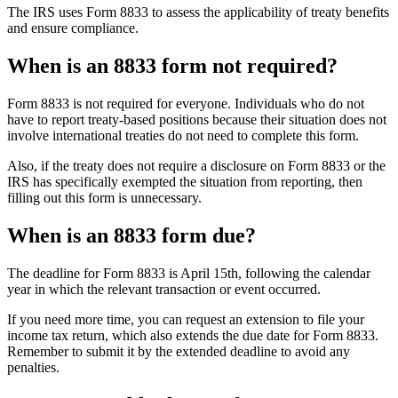
The IRS uses Form 8833 to assess the applicability of treaty benefits
and ensure compliance.
When is an 8833 form not required?
Form 8833 is not required for everyone. Individuals who do not
have to report treaty-based positions because their situation does not
involve international treaties do not need to complete this form.
Also, if the treaty does not require a disclosure on Form 8833 or the
IRS has specifically exempted the situation from reporting, then
filling out this form is unnecessary.
When is an 8833 form due?
The deadline for Form 8833 is April 15th, following the calendar
year in which the relevant transaction or event occurred.
If you need more time, you can request an extension to file your
income tax return, which also extends the due date for Form 8833.
Remember to submit it by the extended deadline to avoid any
penalties.