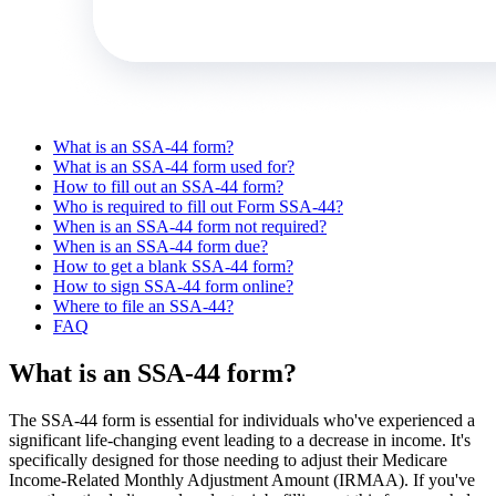
What is an SSA-44 form?
What is an SSA-44 form used for?
How to fill out an SSA-44 form?
Who is required to fill out Form SSA-44?
When is an SSA-44 form not required?
When is an SSA-44 form due?
How to get a blank SSA-44 form?
How to sign SSA-44 form online?
Where to file an SSA-44?
FAQ
What is an SSA-44 form?
The SSA-44 form is essential for individuals who've experienced a
significant life-changing event leading to a decrease in income. It's
specifically designed for those needing to adjust their Medicare
Income-Related Monthly Adjustment Amount (IRMAA). If you've