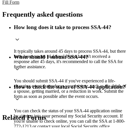
Fill Form
Frequently asked questions
How long does it take to process SSA-44?
It typically takes around 45 days to process SSA-44, but there
have been reports of delays. If you haven't received a
When should I submit SSA-44?
response after 45 days, it's recommended to call the SSA for
further assistance.
You should submit SSA-44 if you've experienced a life-
changing event that reduces your income, such as the death of
How to check the status of SSA-44 application?
a spouse, getting married, or a reduction in work. Submit the
form as soon as possible after the event occurs.
You can check the status of your SSA-44 application online
by signing into your personal my Social Security account. If
Related Forms
you're unable to check online, you can call the SSA at 1-800-
772-1213 or contact your local Social Security office.