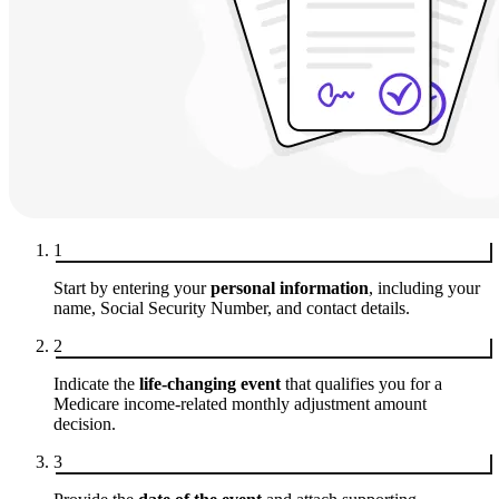
1
Start by entering your
personal information
, including your
name, Social Security Number, and contact details.
2
Indicate the
life-changing event
that qualifies you for a
Medicare income-related monthly adjustment amount
decision.
3