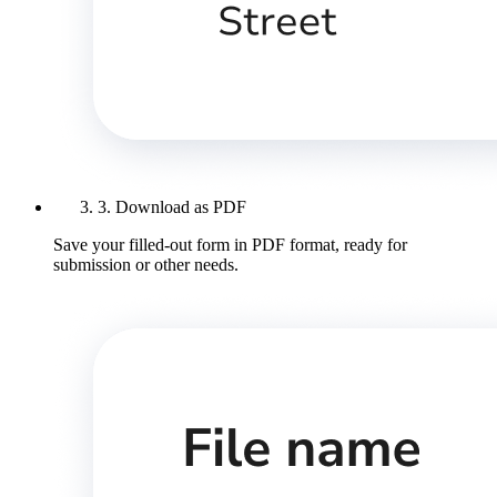
3. Download as PDF
Save your filled-out form in PDF format, ready for
submission or other needs.