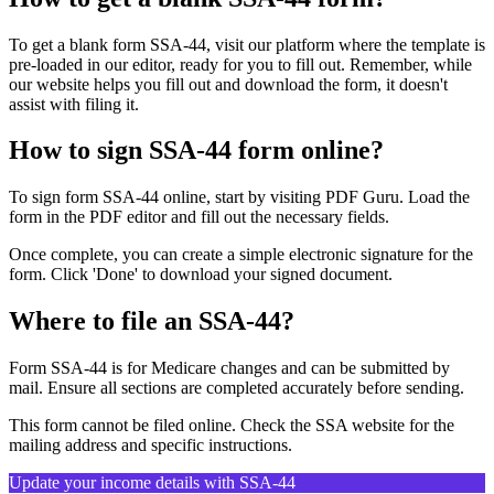
To get a blank form SSA-44, visit our platform where the template is
pre-loaded in our editor, ready for you to fill out. Remember, while
our website helps you fill out and download the form, it doesn't
assist with filing it.
How to sign SSA-44 form online?
To sign form SSA-44 online, start by visiting PDF Guru. Load the
form in the PDF editor and fill out the necessary fields.
Once complete, you can create a simple electronic signature for the
form. Click 'Done' to download your signed document.
Where to file an SSA-44?
Form SSA-44 is for Medicare changes and can be submitted by
mail. Ensure all sections are completed accurately before sending.
This form cannot be filed online. Check the SSA website for the
mailing address and specific instructions.
Update your income details with SSA-44