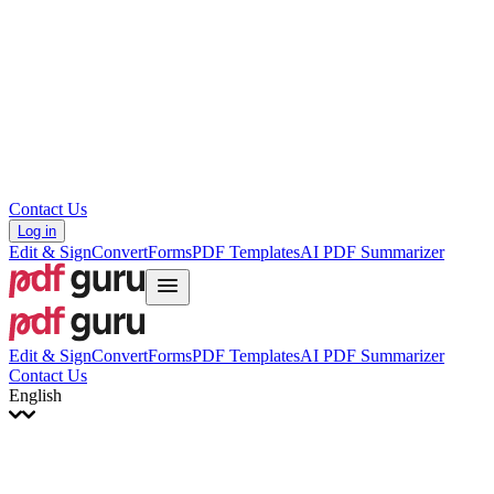
עברית
Hrvatski
Română
Українська
Tiếng Việt
ไทย
简体中文
繁體中文
Contact Us
Log in
Edit & Sign
Convert
Forms
PDF Templates
AI PDF Summarizer
Edit & Sign
Convert
Forms
PDF Templates
AI PDF Summarizer
Contact Us
English
English
Français