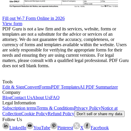
Fill out W-7 Form Online in 2026
View form
PDF Guru is not a law firm and its services, website, forms or
templates are not a substitute for the advice or services of an
attorney. We do not guarantee the accuracy, completeness, or
currency of forms and templates available within the website. Users
are solely responsible for verifying the appropriate forms for their
needs and ensuring they are using current versions. For legal
matters, please consult with a qualified legal professional. PDF Guru
does not sell blank forms.
Tools
Edit & Sign
Convert
Forms
PDF Templates
AI PDF Summarizer
Company
Blog
Contact Us
About Us
FAQ
Legal Information
Subscription terms
Terms & Conditions
Privacy Policy
Notice at
Collection
Cookie Policy
Refund Policy
Don’t sell or share my data
Follow Us
LinkedIn
YouTube
Pinterest
X
Facebook