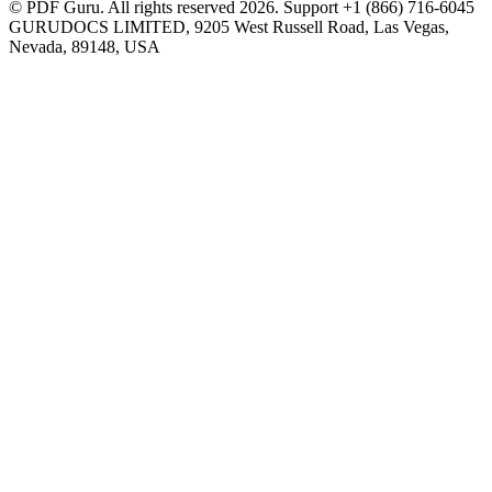
© PDF Guru. All rights reserved
2026
. Support
+1 (866) 716-6045
GURUDOCS LIMITED, 9205 West Russell Road, Las Vegas,
Nevada, 89148, USA