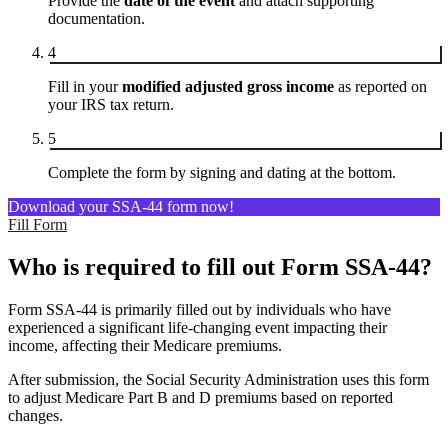
Provide the
date of the event
and attach supporting
documentation.
4
Fill in your
modified adjusted gross income
as reported on
your IRS tax return.
5
Complete the form by signing and dating at the bottom.
Download your SSA-44 form now!
Fill Form
Who is required to fill out Form SSA-44?
Form SSA-44 is primarily filled out by individuals who have
experienced a significant life-changing event impacting their
income, affecting their Medicare premiums.
After submission, the Social Security Administration uses this form
to adjust Medicare Part B and D premiums based on reported
changes.