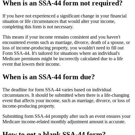
When is an SSA-44 form not required?
If you have not experienced a significant change in your financial
situation or life circumstances that would alter your income,
completing this form is not necessary.
This means if your income remains consistent and you haven't
encountered events such as marriage, divorce, death of a spouse, or
loss of income-producing property, you wouldn't need to fill out
Form SSA-44. It's tailored for situations where an individual's
Medicare premiums might be incorrectly calculated due to a life
event that lowers their income.
When is an SSA-44 form due?
The deadline for form SSA-44 varies based on individual
circumstances. It should be submitted when there is a life-changing
event that affects your income, such as marriage, divorce, or loss of
income-producing property.
Submitting form SSA-44 promptly after such an event ensures your
Medicare income-related monthly adjustment amount is accurate.
How to get a blank SSA-44 form?