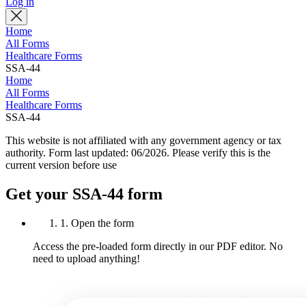
Log in
Home
All Forms
Healthcare Forms
SSA-44
Home
All Forms
Healthcare Forms
SSA-44
This website is not affiliated with any government agency or tax
authority.
Form last updated: 06/2026. Please verify this is the
current version before use
Get your SSA-44 form
1. Open the form
Access the pre-loaded form directly in our PDF editor. No
need to upload anything!