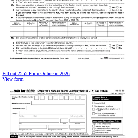
Fill out 2555 Form Online in 2026
View form