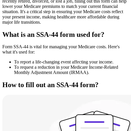
recently retired, divorced, or lost a job, filling out this form can help
lower your Medicare premiums to match your current financial
situation. It's a critical step in ensuring your Medicare costs reflect
your present income, making healthcare more affordable during
major life transitions.
What is an SSA-44 form used for?
Form SSA-44 is vital for managing your Medicare costs. Here's
what it's used for:
To report a life-changing event affecting your income.
To request a reduction in your Medicare Income-Related
Monthly Adjustment Amount (IRMAA).
How to fill out an SSA-44 form?