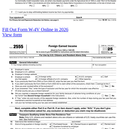
Fill Out Form W-4V Online in 2026
View form