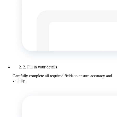
2. Fill in your details
Carefully complete all required fields to ensure accuracy and
validity.