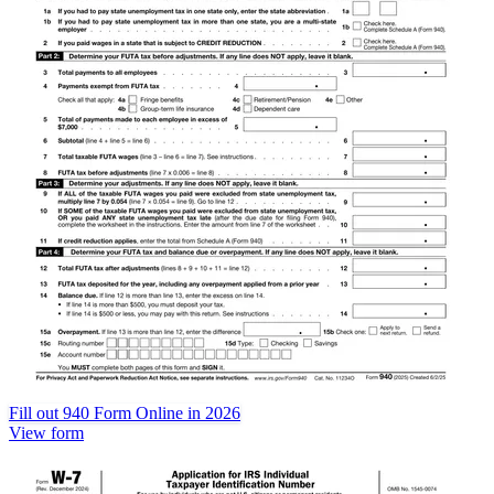
Fill out 940 Form Online in 2026
View form