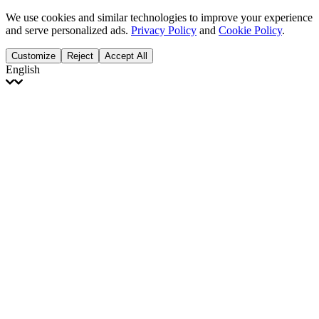
We use cookies and similar technologies to improve your experience
and serve personalized ads.
Privacy Policy
and
Cookie Policy
.
Customize
Reject
Accept All
English
English
Français
Italiano
Deutsch
Español
Português
Polski
Ελληνικά
日本語
Türkçe
한국어
العربية
Dutch
bhāṣā
Čeština
Magyar
Slovenčina