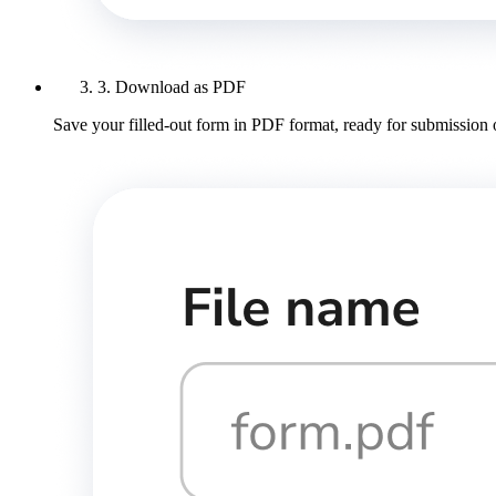
3. Download as PDF
Save your filled-out form in PDF format, ready for submission 