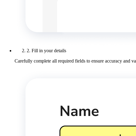
2. Fill in your details
Carefully complete all required fields to ensure accuracy and val