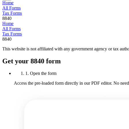
Home
All Forms
Tax Forms
8840
Home
All Forms
Tax Forms
8840
This website is not affiliated with any government agency or tax autho
Get your 8840 form
1. Open the form
Access the pre-loaded form directly in our PDF editor. No need