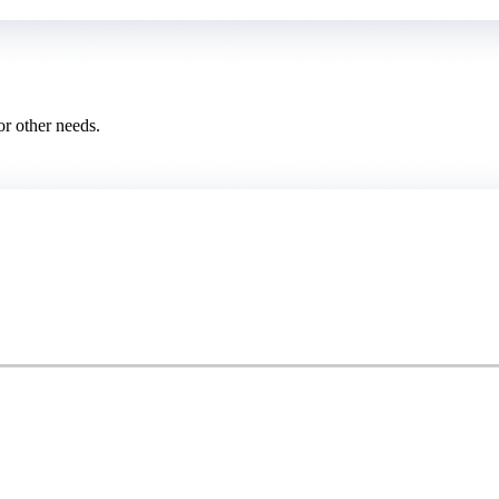
or other needs.