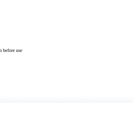
on before use