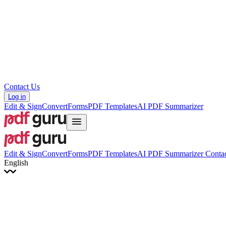
Hrvatski
Română
Українська
Tiếng Việt
ไทย
简体中文
繁體中文
Contact Us
Log in
Edit & Sign
Convert
Forms
PDF Templates
AI PDF Summarizer
Edit & Sign
Convert
Forms
PDF Templates
AI PDF Summarizer
Contac
English
English
Français
Italiano
Deutsch