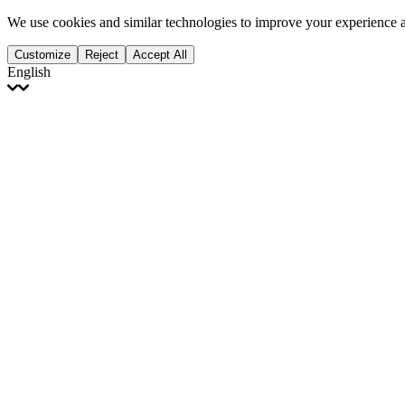
We use cookies and similar technologies to improve your experience 
Customize
Reject
Accept All
English
English
Français
Italiano
Deutsch
Español
Português
Polski
Ελληνικά
日本語
Türkçe
한국어
العربية
Dutch
bhāṣā
Čeština
Magyar
Slovenčina
עברית