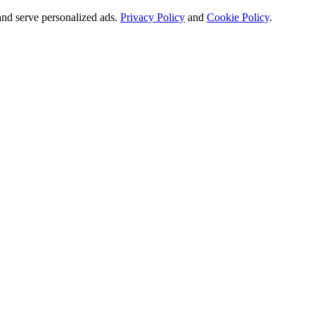
and serve personalized ads.
Privacy Policy
and
Cookie Policy
.