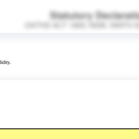
idity.