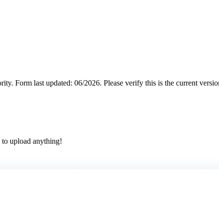
rity.
Form last updated: 06/2026. Please verify this is the current versi
 to upload anything!