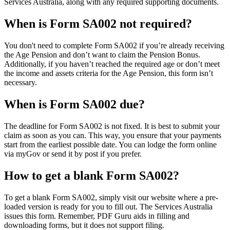
Services Australia, along with any required supporting documents.
When is Form SA002 not required?
You don't need to complete Form SA002 if you’re already receiving
the Age Pension and don’t want to claim the Pension Bonus.
Additionally, if you haven’t reached the required age or don’t meet
the income and assets criteria for the Age Pension, this form isn’t
necessary.
When is Form SA002 due?
The deadline for Form SA002 is not fixed. It is best to submit your
claim as soon as you can. This way, you ensure that your payments
start from the earliest possible date. You can lodge the form online
via myGov or send it by post if you prefer.
How to get a blank Form SA002?
To get a blank Form SA002, simply visit our website where a pre-
loaded version is ready for you to fill out. The Services Australia
issues this form. Remember, PDF Guru aids in filling and
downloading forms, but it does not support filing.