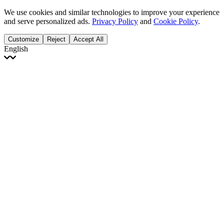
We use cookies and similar technologies to improve your experience
and serve personalized ads.
Privacy Policy
and
Cookie Policy
.
Customize
Reject
Accept All
English
English
Français
Italiano
Deutsch
Español
Português
Polski
Ελληνικά
日本語
Türkçe
한국어
العربية
Dutch
bhāṣā
Čeština
Magyar
Slovenčina