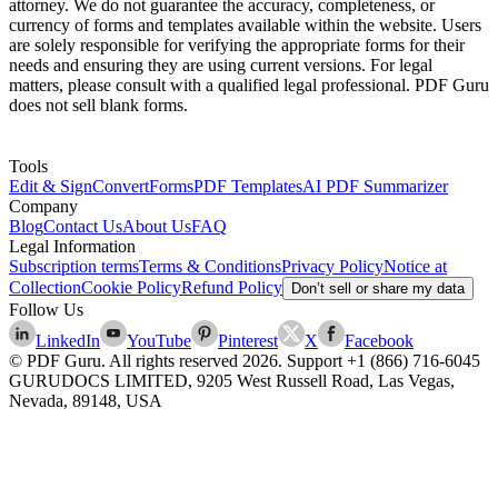
attorney. We do not guarantee the accuracy, completeness, or
currency of forms and templates available within the website. Users
are solely responsible for verifying the appropriate forms for their
needs and ensuring they are using current versions. For legal
matters, please consult with a qualified legal professional. PDF Guru
does not sell blank forms.
Tools
Edit & Sign
Convert
Forms
PDF Templates
AI PDF Summarizer
Company
Blog
Contact Us
About Us
FAQ
Legal Information
Subscription terms
Terms & Conditions
Privacy Policy
Notice at
Collection
Cookie Policy
Refund Policy
Don’t sell or share my data
Follow Us
LinkedIn
YouTube
Pinterest
X
Facebook
© PDF Guru. All rights reserved
2026
. Support
+1 (866) 716-6045
GURUDOCS LIMITED, 9205 West Russell Road, Las Vegas,
Nevada, 89148, USA