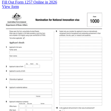
Fill Out Form 1257 Online in 2026
View form