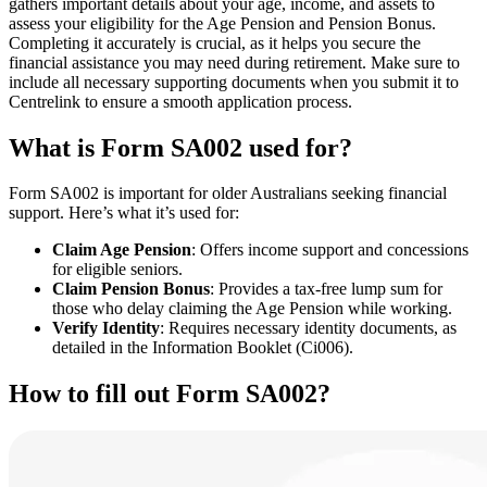
gathers important details about your age, income, and assets to
assess your eligibility for the Age Pension and Pension Bonus.
Completing it accurately is crucial, as it helps you secure the
financial assistance you may need during retirement. Make sure to
include all necessary supporting documents when you submit it to
Centrelink to ensure a smooth application process.
What is Form SA002 used for?
Form SA002 is important for older Australians seeking financial
support. Here’s what it’s used for:
Claim Age Pension
: Offers income support and concessions
for eligible seniors.
Claim Pension Bonus
: Provides a tax-free lump sum for
those who delay claiming the Age Pension while working.
Verify Identity
: Requires necessary identity documents, as
detailed in the Information Booklet (Ci006).
How to fill out Form SA002?