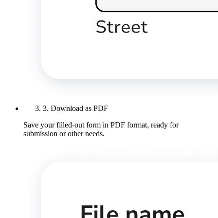
3. Download as PDF
Save your filled-out form in PDF format, ready for
submission or other needs.