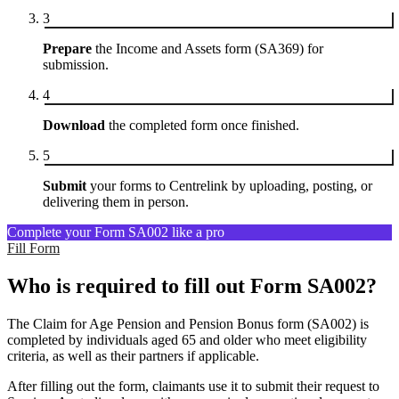
3
Prepare
the Income and Assets form (SA369) for
submission.
4
Download
the completed form once finished.
5
Submit
your forms to Centrelink by uploading, posting, or
delivering them in person.
Complete your Form SA002 like a pro
Fill Form
Who is required to fill out Form SA002?
The Claim for Age Pension and Pension Bonus form (SA002) is
completed by individuals aged 65 and older who meet eligibility
criteria, as well as their partners if applicable.
After filling out the form, claimants use it to submit their request to