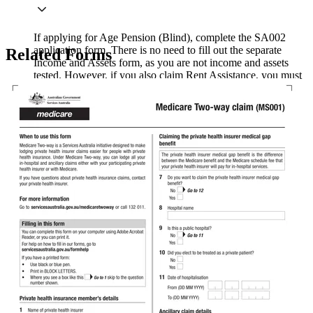
If applying for Age Pension (Blind), complete the SA002
application form. There is no need to fill out the separate
Related Forms
Income and Assets form, as you are not income and assets
tested. However, if you also claim Rent Assistance, you must
fill out the Income and Assets form.