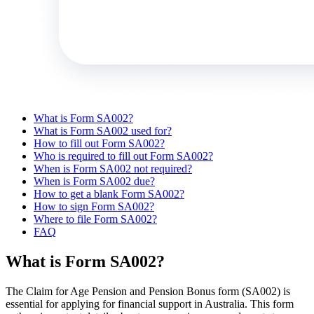
What is Form SA002?
What is Form SA002 used for?
How to fill out Form SA002?
Who is required to fill out Form SA002?
When is Form SA002 not required?
When is Form SA002 due?
How to get a blank Form SA002?
How to sign Form SA002?
Where to file Form SA002?
FAQ
What is Form SA002?
The Claim for Age Pension and Pension Bonus form (SA002) is
essential for applying for financial support in Australia. This form