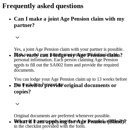
Frequently asked questions
Can I make a joint Age Pension claim with my
partner?
Yes, a joint Age Pension claim with your partner is possible.
Both you and your partner must prepare all financial and
How early can I lodge my Age Pension claim?
personal information. Each person claiming Age Pension
needs to fill out the SA002 form and provide the required
documents.
You can lodge your Age Pension claim up to 13 weeks before
you reach Age Pension age.
Do I need to provide original documents or
copies?
Original documents are preferred whenever possible.
However, in some cases, copies may be accepted, as detailed
What if I am applying for Age Pension (Blind)?
in the checklist provided with the form.