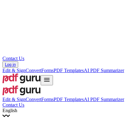
עברית
Hrvatski
Română
Українська
Tiếng Việt
ไทย
简体中文
繁體中文
Contact Us
Log in
Edit & Sign
Convert
Forms
PDF Templates
AI PDF Summarizer
Edit & Sign
Convert
Forms
PDF Templates
AI PDF Summarizer
Contact Us
English
English
Français