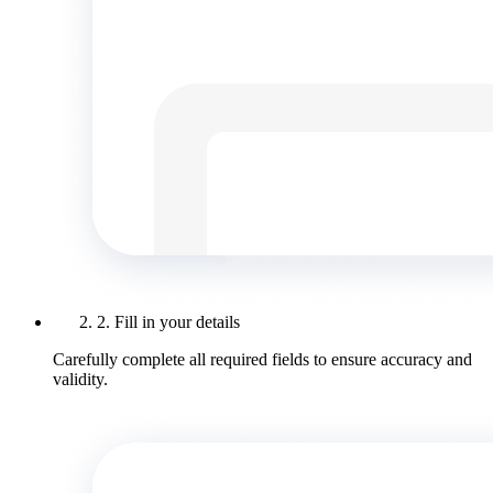
2. Fill in your details
Carefully complete all required fields to ensure accuracy and
validity.