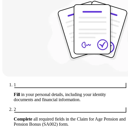
1
Fill
in your personal details, including your identity
documents and financial information.
2
Complete
all required fields in the Claim for Age Pension and
Pension Bonus (SA002) form.