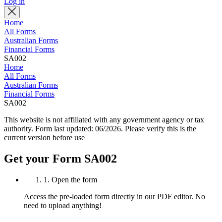
Log in
Home
All Forms
Australian Forms
Financial Forms
SA002
Home
All Forms
Australian Forms
Financial Forms
SA002
This website is not affiliated with any government agency or tax
authority.
Form last updated: 06/2026. Please verify this is the
current version before use
Get your Form SA002
1. Open the form
Access the pre-loaded form directly in our PDF editor. No
need to upload anything!