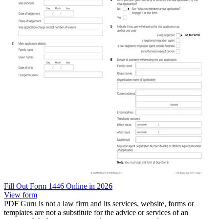
Fill Out Form 1446 Online in 2026
View form
PDF Guru is not a law firm and its services, website, forms or
templates are not a substitute for the advice or services of an