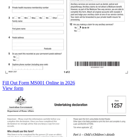
Fill Out Form MS001 Online in 2026
View form