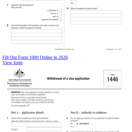
Fill Out Form 1000 Online in 2026
View form