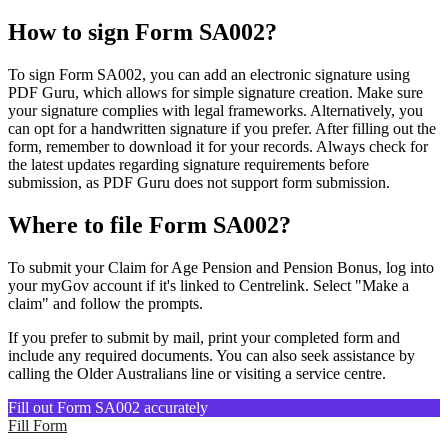
How to sign Form SA002?
To sign Form SA002, you can add an electronic signature using
PDF Guru, which allows for simple signature creation. Make sure
your signature complies with legal frameworks. Alternatively, you
can opt for a handwritten signature if you prefer. After filling out the
form, remember to download it for your records. Always check for
the latest updates regarding signature requirements before
submission, as PDF Guru does not support form submission.
Where to file Form SA002?
To submit your Claim for Age Pension and Pension Bonus, log into
your myGov account if it's linked to Centrelink. Select "Make a
claim" and follow the prompts.
If you prefer to submit by mail, print your completed form and
include any required documents. You can also seek assistance by
calling the Older Australians line or visiting a service centre.
Fill out Form SA002 accurately
Fill Form