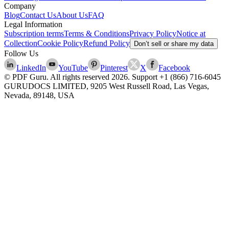
Company
Blog
Contact Us
About Us
FAQ
Legal Information
Subscription terms
Terms & Conditions
Privacy Policy
Notice at
Collection
Cookie Policy
Refund Policy
Don’t sell or share my data
Follow Us
LinkedIn
YouTube
Pinterest
X
Facebook
© PDF Guru. All rights reserved
2026
. Support
+1 (866) 716-6045
GURUDOCS LIMITED, 9205 West Russell Road, Las Vegas,
Nevada, 89148, USA