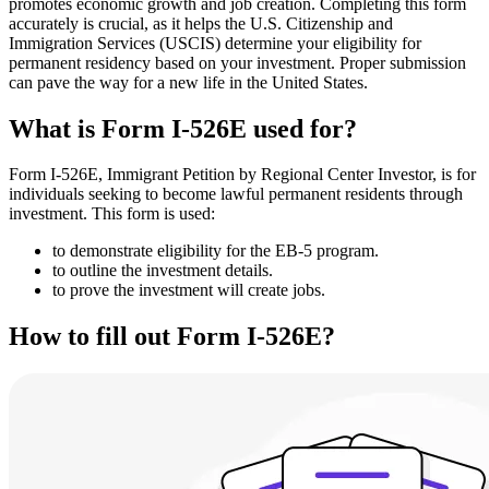
promotes economic growth and job creation. Completing this form
accurately is crucial, as it helps the U.S. Citizenship and
Immigration Services (USCIS) determine your eligibility for
permanent residency based on your investment. Proper submission
can pave the way for a new life in the United States.
What is Form I-526E used for?
Form I-526E, Immigrant Petition by Regional Center Investor, is for
individuals seeking to become lawful permanent residents through
investment. This form is used:
to demonstrate eligibility for the EB-5 program.
to outline the investment details.
to prove the investment will create jobs.
How to fill out Form I-526E?