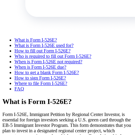
What is Form I-526E?
What is Form I-526E used for?
How to fill out Form I-526E?
Who is required to fill out Form I-526E?
When is Form I-526E not required?
When is Form I-526E due?
How to get a blank Form I-526E?
How to sign Form I-526E?
Where to file Form I-526E?
FAQ
What is Form I-526E?
Form I-526E, Immigrant Petition by Regional Center Investor, is
essential for foreign investors seeking a U.S. green card through the
EB-5 Immigrant Investor Program. This form demonstrates that you
plan to invest in a designated regional center project, which