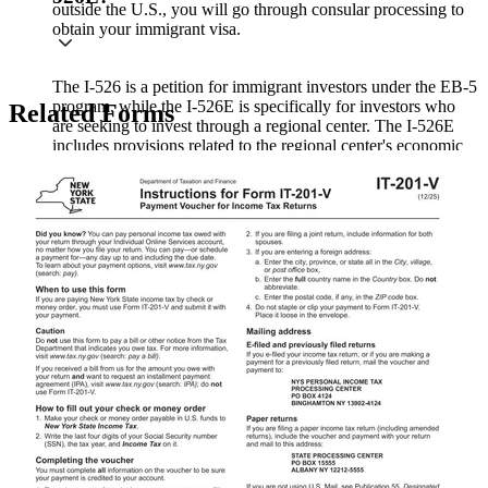
outside the U.S., you will go through consular processing to
obtain your immigrant visa.
The I-526 is a petition for immigrant investors under the EB-5
program, while the I-526E is specifically for investors who
Related Forms
are seeking to invest through a regional center. The I-526E
includes provisions related to the regional center's economic
impact and job creation.