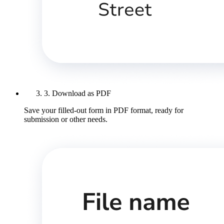
3. Download as PDF
Save your filled-out form in PDF format, ready for
submission or other needs.