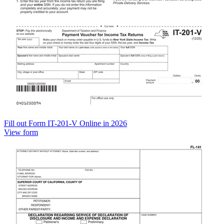
Fill out Form IT-201-V Online in 2026
View form