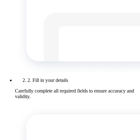
2. Fill in your details
Carefully complete all required fields to ensure accuracy and
validity.