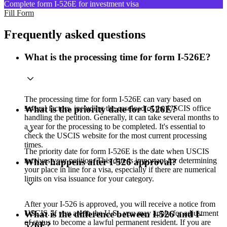
Complete form I-526E for investment visa
Fill Form
Frequently asked questions
What is the processing time for form I-526E?
The processing time for form I-526E can vary based on
several factors, including the caseload of the USCIS office
What is the priority date for I-526E?
handling the petition. Generally, it can take several months to
a year for the processing to be completed. It's essential to
check the USCIS website for the most current processing
times.
The priority date for form I-526E is the date when USCIS
receives your petition. This date is important for determining
What happens after I-526 approval?
your place in line for a visa, especially if there are numerical
limits on visa issuance for your category.
After your I-526 is approved, you will receive a notice from
USCIS. If you are in the U.S., you may apply for adjustment
What is the difference between I-526 and I-
of status to become a lawful permanent resident. If you are
526E?