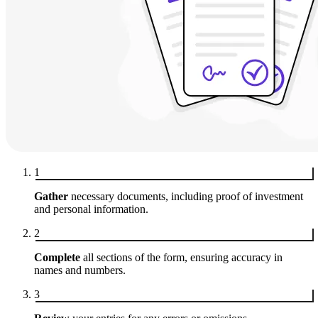
1
Gather
necessary documents, including proof of investment
and personal information.
2
Complete
all sections of the form, ensuring accuracy in
names and numbers.
3