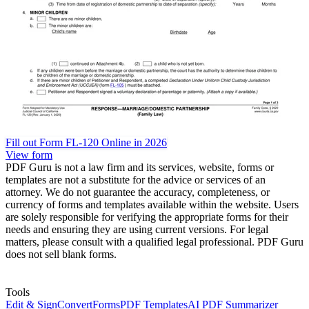
Fill out Form FL-120 Online in 2026
View form
PDF Guru is not a law firm and its services, website, forms or
templates are not a substitute for the advice or services of an
attorney. We do not guarantee the accuracy, completeness, or
currency of forms and templates available within the website. Users
are solely responsible for verifying the appropriate forms for their
needs and ensuring they are using current versions. For legal
matters, please consult with a qualified legal professional. PDF Guru
does not sell blank forms.
Tools
Edit & Sign
Convert
Forms
PDF Templates
AI PDF Summarizer