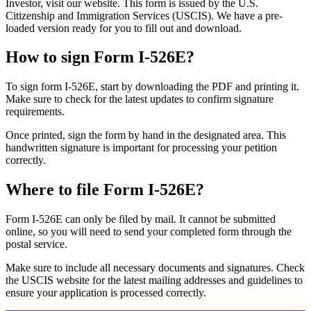
Investor, visit our website. This form is issued by the U.S.
Citizenship and Immigration Services (USCIS). We have a pre-
loaded version ready for you to fill out and download.
How to sign Form I-526E?
To sign form I-526E, start by downloading the PDF and printing it.
Make sure to check for the latest updates to confirm signature
requirements.
Once printed, sign the form by hand in the designated area. This
handwritten signature is important for processing your petition
correctly.
Where to file Form I-526E?
Form I-526E can only be filed by mail. It cannot be submitted
online, so you will need to send your completed form through the
postal service.
Make sure to include all necessary documents and signatures. Check
the USCIS website for the latest mailing addresses and guidelines to
ensure your application is processed correctly.