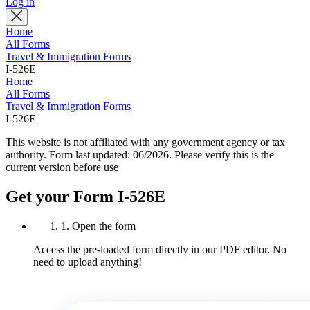
Log in
Home
All Forms
Travel & Immigration Forms
I-526E
Home
All Forms
Travel & Immigration Forms
I-526E
This website is not affiliated with any government agency or tax
authority.
Form last updated: 06/2026. Please verify this is the
current version before use
Get your Form I-526E
1. Open the form
Access the pre-loaded form directly in our PDF editor. No
need to upload anything!