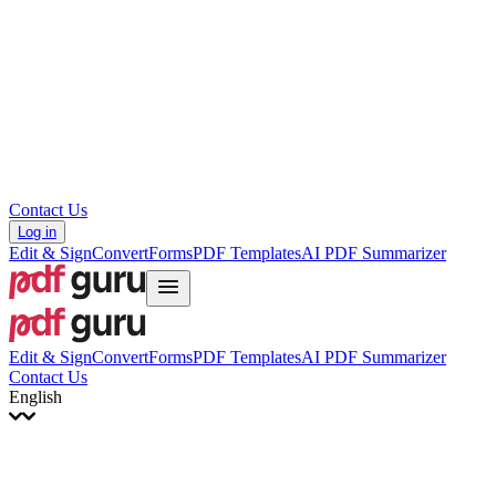
עברית
Hrvatski
Română
Українська
Tiếng Việt
ไทย
简体中文
繁體中文
Contact Us
Log in
Edit & Sign
Convert
Forms
PDF Templates
AI PDF Summarizer
Edit & Sign
Convert
Forms
PDF Templates
AI PDF Summarizer
Contact Us
English
English
Français