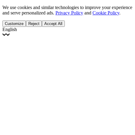
We use cookies and similar technologies to improve your experience
and serve personalized ads.
Privacy Policy
and
Cookie Policy
.
Customize
Reject
Accept All
English
English
Français
Italiano
Deutsch
Español
Português
Polski
Ελληνικά
日本語
Türkçe
한국어
العربية
Dutch
bhāṣā
Čeština
Magyar
Slovenčina