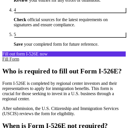
Review
your entries for any errors or omissions.
4
Check
official sources for the latest requirements on
signatures and ensure compliance.
5
Save
your completed form for future reference.
Fill out form I-526E now
Fill Form
Who is required to fill out Form I-526E?
Form I-526E is completed by regional center investors and their
representatives to apply for immigration benefits. This form is
crucial for those seeking to invest in a U.S. business through a
regional center.
After submission, the U.S. Citizenship and Immigration Services
(USCIS) reviews the form for eligibility.
When is Form I-526E not required?