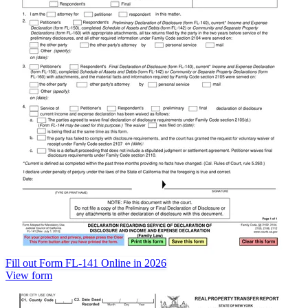
Fill out Form FL-141 Online in 2026
View form