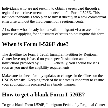
Individuals who are not seeking to obtain a green card through a
regional center investment do not need to file Form I-526E. This
includes individuals who plan to invest directly in a new commercial
enterprise without the involvement of a regional center.
Also, those who already hold a valid immigrant visa or are in the
process of applying for adjustment of status do not require this form.
When is Form I-526E due?
The deadline for Form I-526E, Immigrant Petition by Regional
Center Investor, is based on your specific situation and the
instructions provided by USCIS. Generally, you should file it as
soon as you meet the eligibility requirements.
Make sure to check for any updates or changes in deadlines on the
USCIS website. Keeping track of these dates is important to ensure
your application is processed in a timely manner.
How to get a blank Form I-526E?
To get a blank Form I-526E, Immigrant Petition by Regional Center