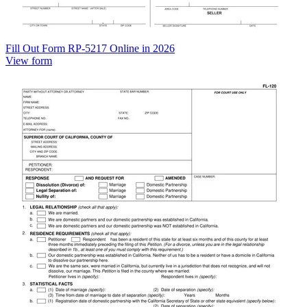
Fill Out Form RP-5217 Online in 2026
View form