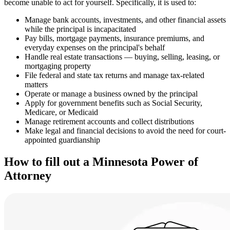
become unable to act for yourself. Specifically, it is used to:
Manage bank accounts, investments, and other financial assets
while the principal is incapacitated
Pay bills, mortgage payments, insurance premiums, and
everyday expenses on the principal's behalf
Handle real estate transactions — buying, selling, leasing, or
mortgaging property
File federal and state tax returns and manage tax-related
matters
Operate or manage a business owned by the principal
Apply for government benefits such as Social Security,
Medicare, or Medicaid
Manage retirement accounts and collect distributions
Make legal and financial decisions to avoid the need for court-
appointed guardianship
How to fill out a Minnesota Power of
Attorney