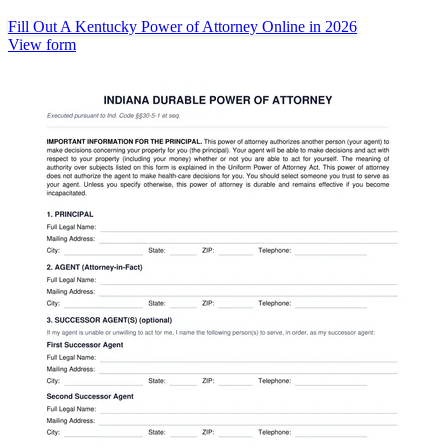
Fill Out A Kentucky Power of Attorney Online in 2026
View form