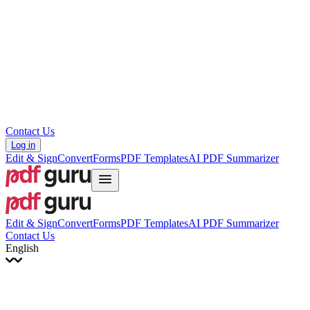
עברית
Hrvatski
Română
Українська
Tiếng Việt
ไทย
简体中文
繁體中文
Contact Us
Log in
Edit & Sign
Convert
Forms
PDF Templates
AI PDF Summarizer
Edit & Sign
Convert
Forms
PDF Templates
AI PDF Summarizer
Contact Us
English
English
Français