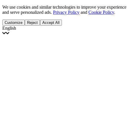
We use cookies and similar technologies to improve your experience
and serve personalized ads.
Privacy Policy
and
Cookie Policy
.
Customize
Reject
Accept All
English
English
Français
Italiano
Deutsch
Español
Português
Polski
Ελληνικά
日本語
Türkçe
한국어
العربية
Dutch
bhāṣā
Čeština
Magyar
Slovenčina