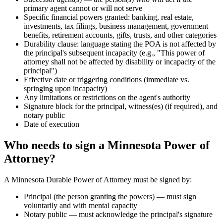
primary agent cannot or will not serve
Specific financial powers granted: banking, real estate,
investments, tax filings, business management, government
benefits, retirement accounts, gifts, trusts, and other categories
Durability clause: language stating the POA is not affected by
the principal's subsequent incapacity (e.g., "This power of
attorney shall not be affected by disability or incapacity of the
principal")
Effective date or triggering conditions (immediate vs.
springing upon incapacity)
Any limitations or restrictions on the agent's authority
Signature block for the principal, witness(es) (if required), and
notary public
Date of execution
Who needs to sign a Minnesota Power of
Attorney?
A Minnesota Durable Power of Attorney must be signed by:
Principal (the person granting the powers) — must sign
voluntarily and with mental capacity
Notary public — must acknowledge the principal's signature