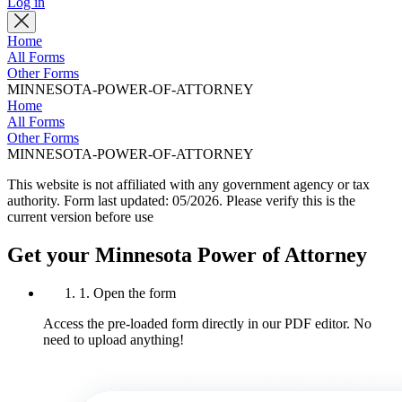
Log in
Home
All Forms
Other Forms
MINNESOTA-POWER-OF-ATTORNEY
Home
All Forms
Other Forms
MINNESOTA-POWER-OF-ATTORNEY
This website is not affiliated with any government agency or tax
authority.
Form last updated: 05/2026. Please verify this is the
current version before use
Get your Minnesota Power of Attorney
1. Open the form
Access the pre-loaded form directly in our PDF editor. No
need to upload anything!