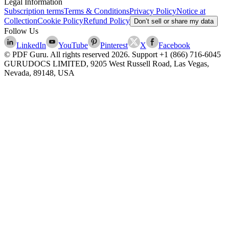
Legal Information
Subscription terms
Terms & Conditions
Privacy Policy
Notice at
Collection
Cookie Policy
Refund Policy
Don’t sell or share my data
Follow Us
LinkedIn
YouTube
Pinterest
X
Facebook
© PDF Guru. All rights reserved
2026
. Support
+1 (866) 716-6045
GURUDOCS LIMITED, 9205 West Russell Road, Las Vegas,
Nevada, 89148, USA