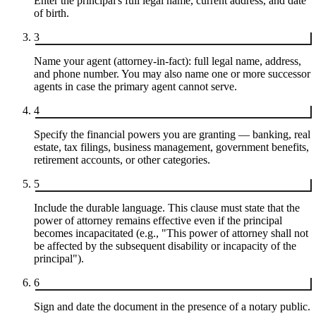
Enter the principal's full legal name, current address, and date
of birth.
3
Name your agent (attorney-in-fact): full legal name, address,
and phone number. You may also name one or more successor
agents in case the primary agent cannot serve.
4
Specify the financial powers you are granting — banking, real
estate, tax filings, business management, government benefits,
retirement accounts, or other categories.
5
Include the durable language. This clause must state that the
power of attorney remains effective even if the principal
becomes incapacitated (e.g., "This power of attorney shall not
be affected by the subsequent disability or incapacity of the
principal").
6
Sign and date the document in the presence of a notary public.