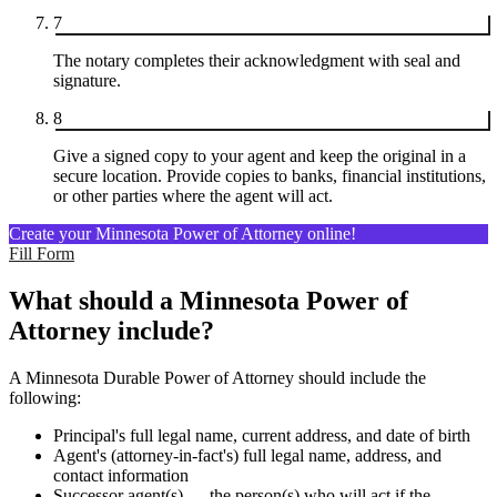
7
The notary completes their acknowledgment with seal and
signature.
8
Give a signed copy to your agent and keep the original in a
secure location. Provide copies to banks, financial institutions,
or other parties where the agent will act.
Create your Minnesota Power of Attorney online!
Fill Form
What should a Minnesota Power of
Attorney include?
A Minnesota Durable Power of Attorney should include the
following:
Principal's full legal name, current address, and date of birth
Agent's (attorney-in-fact's) full legal name, address, and
contact information
Successor agent(s) — the person(s) who will act if the