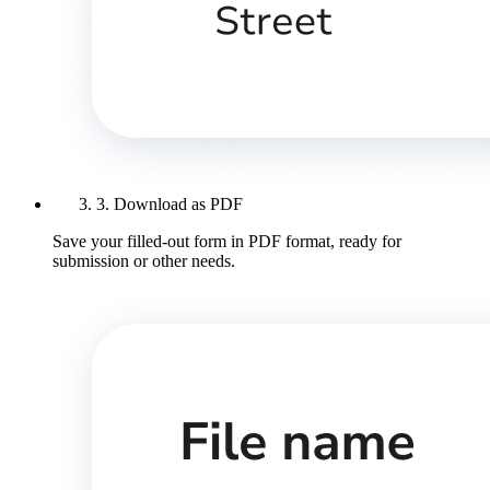
3. Download as PDF
Save your filled-out form in PDF format, ready for
submission or other needs.