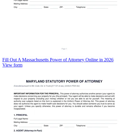
Fill Out A Massachusetts Power of Attorney Online in 2026
View form