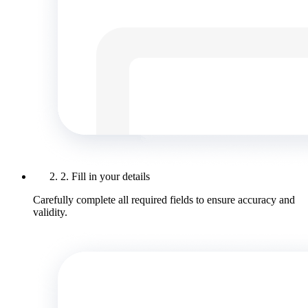
2. Fill in your details
Carefully complete all required fields to ensure accuracy and
validity.