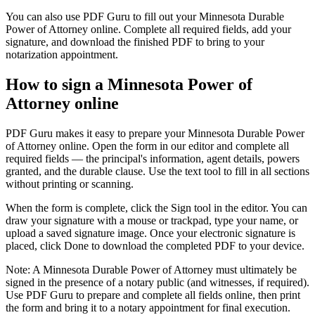
You can also use PDF Guru to fill out your Minnesota Durable
Power of Attorney online. Complete all required fields, add your
signature, and download the finished PDF to bring to your
notarization appointment.
How to sign a Minnesota Power of
Attorney online
PDF Guru makes it easy to prepare your Minnesota Durable Power
of Attorney online. Open the form in our editor and complete all
required fields — the principal's information, agent details, powers
granted, and the durable clause. Use the text tool to fill in all sections
without printing or scanning.
When the form is complete, click the Sign tool in the editor. You can
draw your signature with a mouse or trackpad, type your name, or
upload a saved signature image. Once your electronic signature is
placed, click Done to download the completed PDF to your device.
Note: A Minnesota Durable Power of Attorney must ultimately be
signed in the presence of a notary public (and witnesses, if required).
Use PDF Guru to prepare and complete all fields online, then print
the form and bring it to a notary appointment for final execution.