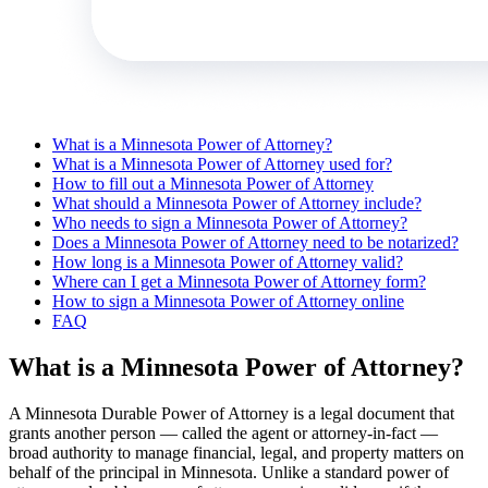
What is a Minnesota Power of Attorney?
What is a Minnesota Power of Attorney used for?
How to fill out a Minnesota Power of Attorney
What should a Minnesota Power of Attorney include?
Who needs to sign a Minnesota Power of Attorney?
Does a Minnesota Power of Attorney need to be notarized?
How long is a Minnesota Power of Attorney valid?
Where can I get a Minnesota Power of Attorney form?
How to sign a Minnesota Power of Attorney online
FAQ
What is a Minnesota Power of Attorney?
A Minnesota Durable Power of Attorney is a legal document that
grants another person — called the agent or attorney-in-fact —
broad authority to manage financial, legal, and property matters on
behalf of the principal in Minnesota. Unlike a standard power of