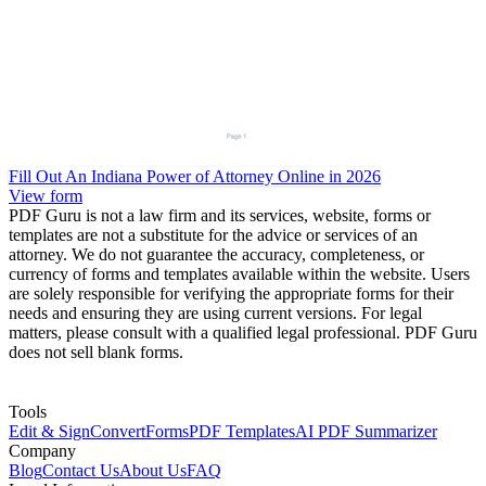
Fill Out An Indiana Power of Attorney Online in 2026
View form
PDF Guru is not a law firm and its services, website, forms or
templates are not a substitute for the advice or services of an
attorney. We do not guarantee the accuracy, completeness, or
currency of forms and templates available within the website. Users
are solely responsible for verifying the appropriate forms for their
needs and ensuring they are using current versions. For legal
matters, please consult with a qualified legal professional. PDF Guru
does not sell blank forms.
Tools
Edit & Sign
Convert
Forms
PDF Templates
AI PDF Summarizer
Company
Blog
Contact Us
About Us
FAQ