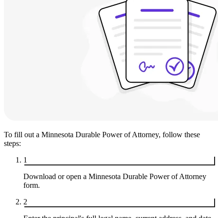
To fill out a Minnesota Durable Power of Attorney, follow these
steps:
1
Download or open a Minnesota Durable Power of Attorney
form.
2