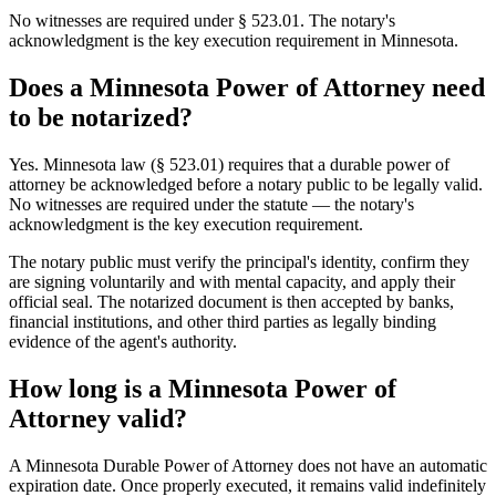
No witnesses are required under § 523.01. The notary's
acknowledgment is the key execution requirement in Minnesota.
Does a Minnesota Power of Attorney need
to be notarized?
Yes. Minnesota law (§ 523.01) requires that a durable power of
attorney be acknowledged before a notary public to be legally valid.
No witnesses are required under the statute — the notary's
acknowledgment is the key execution requirement.
The notary public must verify the principal's identity, confirm they
are signing voluntarily and with mental capacity, and apply their
official seal. The notarized document is then accepted by banks,
financial institutions, and other third parties as legally binding
evidence of the agent's authority.
How long is a Minnesota Power of
Attorney valid?
A Minnesota Durable Power of Attorney does not have an automatic
expiration date. Once properly executed, it remains valid indefinitely