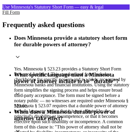
Use Minnesota's Statutory Short Form — easy & legal
Fill Form
Frequently asked questions
Does Minnesota provide a statutory short form
for durable powers of attorney?
Yes. Minnesota § 523.23 provides a Statutory Short Form
Power of Attorney. This standardized form includes
What specific language must a Minnesota
checkboxes for specific powers and is widely recognized by
power of attorney include to be "durable"?
Minnesota banks and financial institutions. Using the statutory
form simplifies the signing process and helps ensure broad
third-party acceptance. The form must be signed before a
notary public — no witnesses are required under Minnesota §
Minnesota § 523.07 requires that a durable power of attorney
523.01.
include language stating that it is not affected by the
When does a Minnesota durable power of
principal's disability or incompetence, or that it becomes
attorney take effect?
effective upon such disability or incompetence. A common
form of this clause is: "This power of attorney shall not be