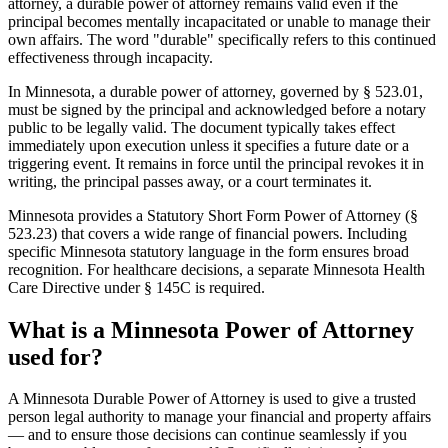
attorney, a durable power of attorney remains valid even if the
principal becomes mentally incapacitated or unable to manage their
own affairs. The word "durable" specifically refers to this continued
effectiveness through incapacity.
In Minnesota, a durable power of attorney, governed by § 523.01,
must be signed by the principal and acknowledged before a notary
public to be legally valid. The document typically takes effect
immediately upon execution unless it specifies a future date or a
triggering event. It remains in force until the principal revokes it in
writing, the principal passes away, or a court terminates it.
Minnesota provides a Statutory Short Form Power of Attorney (§
523.23) that covers a wide range of financial powers. Including
specific Minnesota statutory language in the form ensures broad
recognition. For healthcare decisions, a separate Minnesota Health
Care Directive under § 145C is required.
What is a Minnesota Power of Attorney
used for?
A Minnesota Durable Power of Attorney is used to give a trusted
person legal authority to manage your financial and property affairs
— and to ensure those decisions can continue seamlessly if you