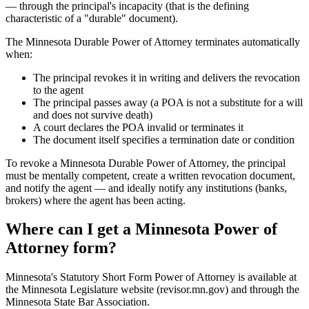
— through the principal's incapacity (that is the defining
characteristic of a "durable" document).
The Minnesota Durable Power of Attorney terminates automatically
when:
The principal revokes it in writing and delivers the revocation
to the agent
The principal passes away (a POA is not a substitute for a will
and does not survive death)
A court declares the POA invalid or terminates it
The document itself specifies a termination date or condition
To revoke a Minnesota Durable Power of Attorney, the principal
must be mentally competent, create a written revocation document,
and notify the agent — and ideally notify any institutions (banks,
brokers) where the agent has been acting.
Where can I get a Minnesota Power of
Attorney form?
Minnesota's Statutory Short Form Power of Attorney is available at
the Minnesota Legislature website (revisor.mn.gov) and through the
Minnesota State Bar Association.