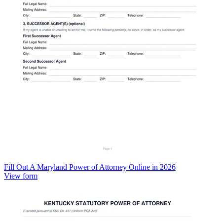
Fill Out A Maryland Power of Attorney Online in 2026
View form