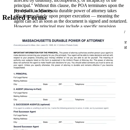
affected by disability, incompetency, or incapacity of the
principal." Without this clause, the POA terminates upon the
By default, a Minnesota durable power of attorney takes
principal's incapacity.
effect immediately upon proper execution — meaning the
Related Forms
agent can act as soon as the document is signed and notarized.
However, the principal may include a specific provision
making the POA effective only upon the principal's disability
or incompetence (a "springing" POA). If a springing
condition is used, the document should specify what evidence
(such as a physician's certification) is required to establish that
the condition has occurred.