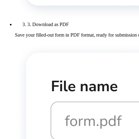
3. Download as PDF
Save your filled-out form in PDF format, ready for submission 