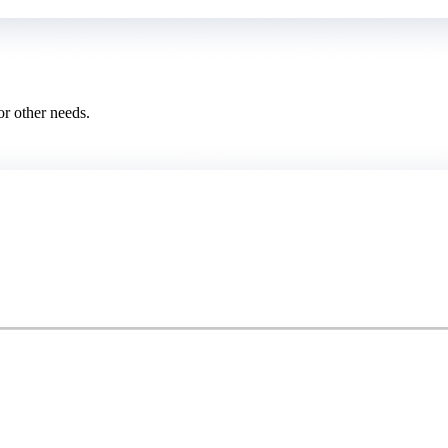
or other needs.