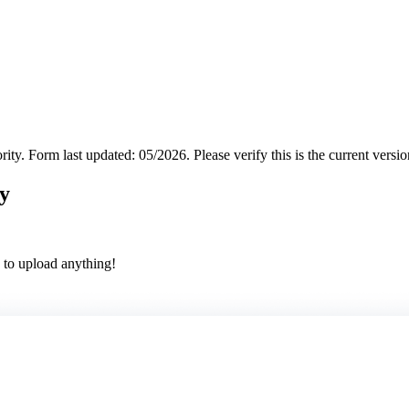
rity.
Form last updated: 05/2026. Please verify this is the current versi
y
 to upload anything!