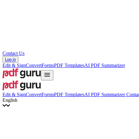
Hrvatski
Română
Українська
Tiếng Việt
ไทย
简体中文
繁體中文
Contact Us
Log in
Edit & Sign
Convert
Forms
PDF Templates
AI PDF Summarizer
Edit & Sign
Convert
Forms
PDF Templates
AI PDF Summarizer
Contac
English
English
Français
Italiano
Deutsch