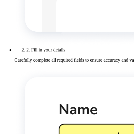
2. Fill in your details
Carefully complete all required fields to ensure accuracy and val