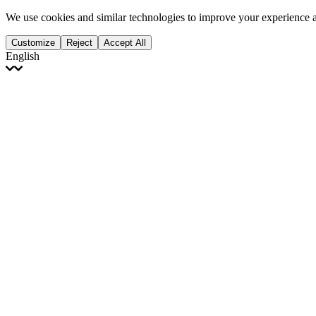
We use cookies and similar technologies to improve your experience 
Customize
Reject
Accept All
English
English
Français
Italiano
Deutsch
Español
Português
Polski
Ελληνικά
日本語
Türkçe
한국어
العربية
Dutch
bhāṣā
Čeština
Magyar
Slovenčina
עברית