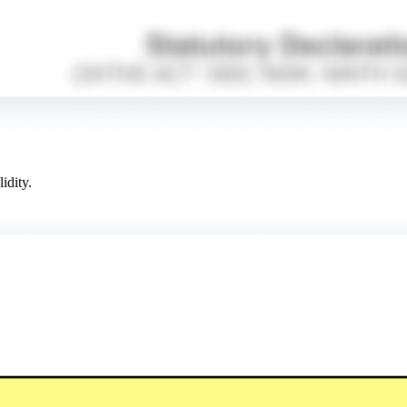
idity.