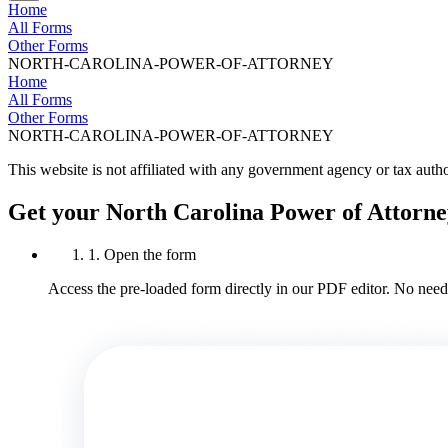
Home
All Forms
Other Forms
NORTH-CAROLINA-POWER-OF-ATTORNEY
Home
All Forms
Other Forms
NORTH-CAROLINA-POWER-OF-ATTORNEY
This website is not affiliated with any government agency or tax autho
Get your North Carolina Power of Attorne
1. Open the form
Access the pre-loaded form directly in our PDF editor. No need