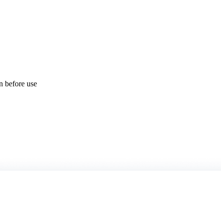
on before use