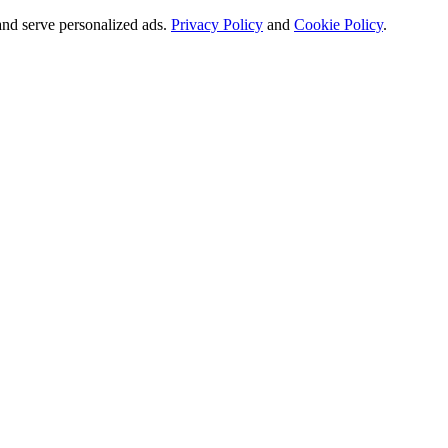
and serve personalized ads.
Privacy Policy
and
Cookie Policy
.