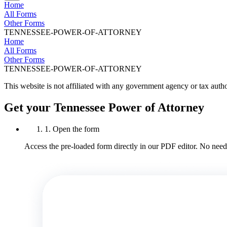
Home
All Forms
Other Forms
TENNESSEE-POWER-OF-ATTORNEY
Home
All Forms
Other Forms
TENNESSEE-POWER-OF-ATTORNEY
This website is not affiliated with any government agency or tax autho
Get your Tennessee Power of Attorney
1. Open the form
Access the pre-loaded form directly in our PDF editor. No need