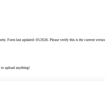
rity.
Form last updated: 05/2026. Please verify this is the current versi
 to upload anything!