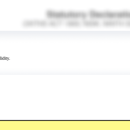
idity.