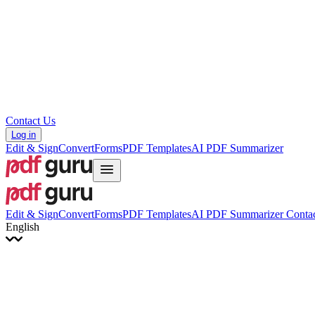
Hrvatski
Română
Українська
Tiếng Việt
ไทย
简体中文
繁體中文
Contact Us
Log in
Edit & Sign
Convert
Forms
PDF Templates
AI PDF Summarizer
Edit & Sign
Convert
Forms
PDF Templates
AI PDF Summarizer
Contac
English
English
Français
Italiano
Deutsch