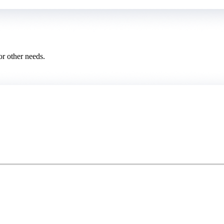
or other needs.