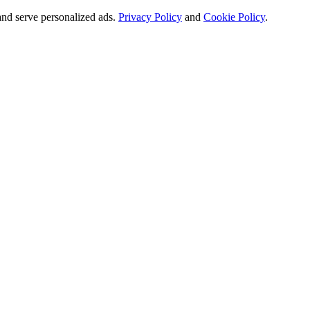
and serve personalized ads.
Privacy Policy
and
Cookie Policy
.