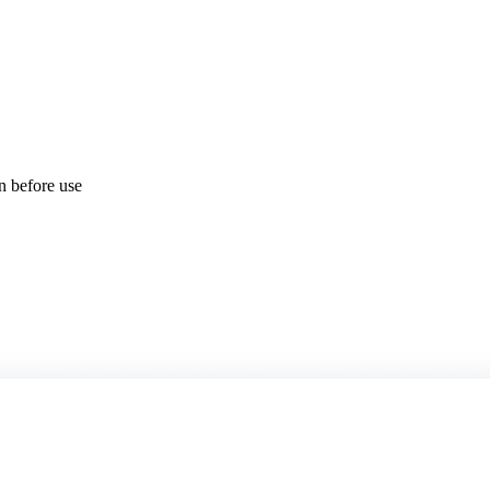
on before use