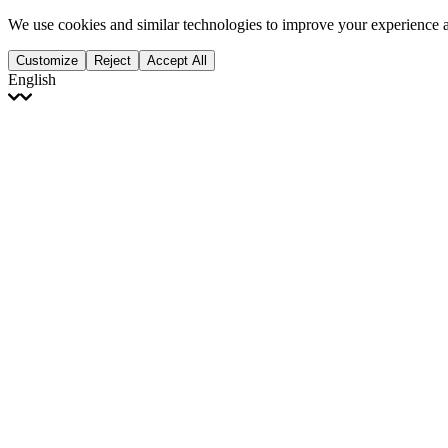
We use cookies and similar technologies to improve your experience 
Customize
Reject
Accept All
English
English
Français
Italiano
Deutsch
Español
Português
Polski
Ελληνικά
日本語
Türkçe
한국어
العربية
Dutch
bhāṣā
Čeština
Magyar
Slovenčina
עברית