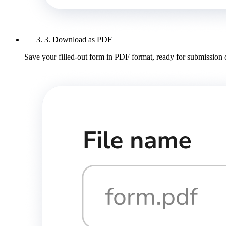
3. Download as PDF
Save your filled-out form in PDF format, ready for submission 