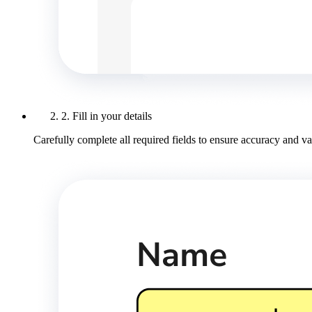
2. Fill in your details
Carefully complete all required fields to ensure accuracy and val