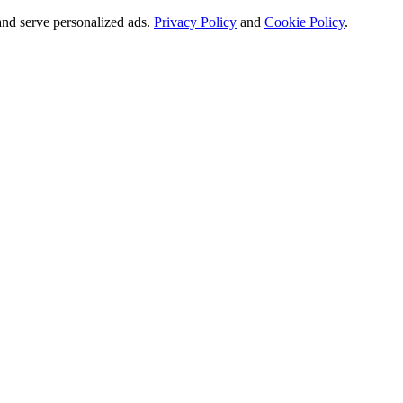
and serve personalized ads.
Privacy Policy
and
Cookie Policy
.