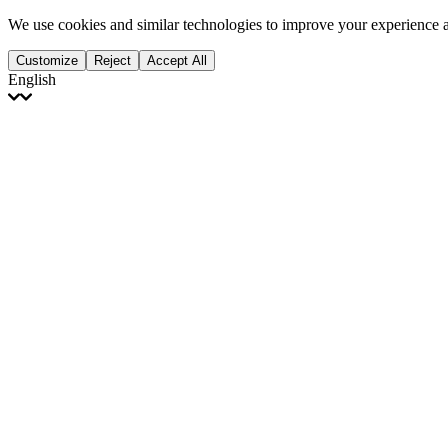
We use cookies and similar technologies to improve your experience 
Customize
Reject
Accept All
English
English
Français
Italiano
Deutsch
Español
Português
Polski
Ελληνικά
日本語
Türkçe
한국어
العربية
Dutch
bhāṣā
Čeština
Magyar
Slovenčina
עברית