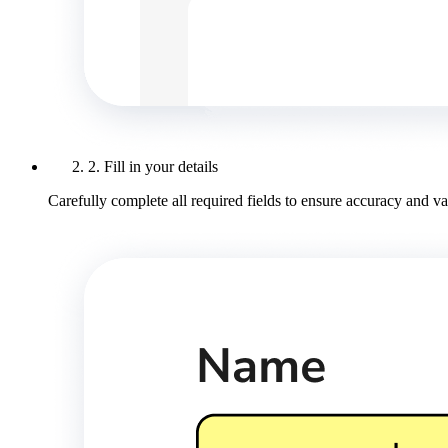
2. Fill in your details
Carefully complete all required fields to ensure accuracy and val