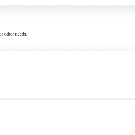
or other needs.