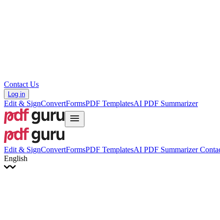
Hrvatski
Română
Українська
Tiếng Việt
ไทย
简体中文
繁體中文
Contact Us
Log in
Edit & Sign
Convert
Forms
PDF Templates
AI PDF Summarizer
Edit & Sign
Convert
Forms
PDF Templates
AI PDF Summarizer
Contac
English
English
Français
Italiano
Deutsch