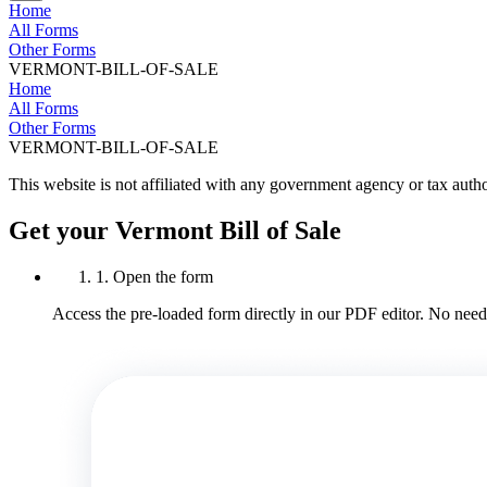
Home
All Forms
Other Forms
VERMONT-BILL-OF-SALE
Home
All Forms
Other Forms
VERMONT-BILL-OF-SALE
This website is not affiliated with any government agency or tax autho
Get your Vermont Bill of Sale
1. Open the form
Access the pre-loaded form directly in our PDF editor. No need