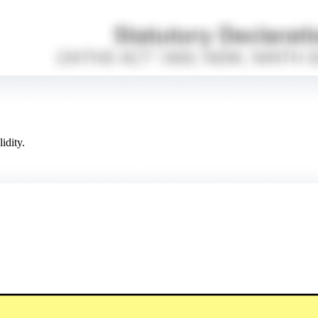
idity.