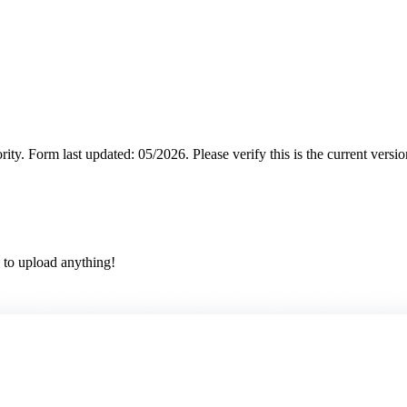
rity.
Form last updated: 05/2026. Please verify this is the current versi
 to upload anything!