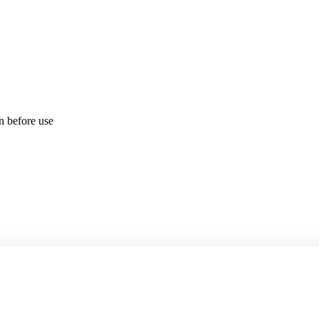
on before use