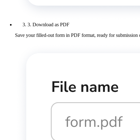
3. Download as PDF
Save your filled-out form in PDF format, ready for submission 