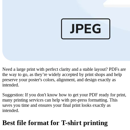
Need a large print with perfect clarity and a stable layout? PDFs are
the way to go, as they’re widely accepted by print shops and help
preserve your poster's colors, alignment, and design exactly as
intended.
Suggestion: If you don't know how to get your PDF ready for print,
many printing services can help with pre-press formatting. This
saves you time and ensures your final print looks exactly as
intended.
Best file format for T-shirt printing