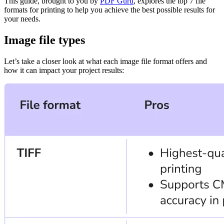
This guide, brought to you by
PDF Guru
, explores the top 7 file
formats for printing to help you achieve the best possible results for
your needs.
Image file types
Let’s take a closer look at what each image file format offers and
how it can impact your project results: