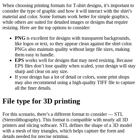
When choosing printing formats for T-shirt designs, it’s important to
consider the type of graphic and how it will interact with the shirt’s
material and color. Some formats work better for simple graphics,
while others are suited for detailed images or designs that require
resizing. Here are the top options to consider:
PNG
is excellent for designs with transparent backgrounds,
like logos or text, so they appear clean against the shirt color.
PNGs also maintain quality without large file sizes, making
them easy to handle.
EPS
works well for designs that may need resizing. Because
EPS files don’t lose quality when scaled, your design will stay
sharp and clear on any size.
If your design has a lot of detail or colors, some print shops
may also recommend using a high-quality TIFF file to capture
all the finer details.
File type for 3D printing
For this scenario, there’s a different format to consider — STL
(Stereolithography). This format is compatible with nearly all 3D
printers and slicing software. STL defines the shape of a 3D model
with a mesh of tiny triangles, which helps capture the form and
details needed for precise printing.