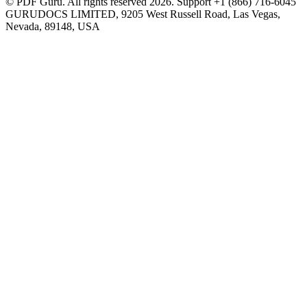
© PDF Guru. All rights reserved
2026
. Support
+1 (866) 716-6045
GURUDOCS LIMITED, 9205 West Russell Road, Las Vegas,
Nevada, 89148, USA