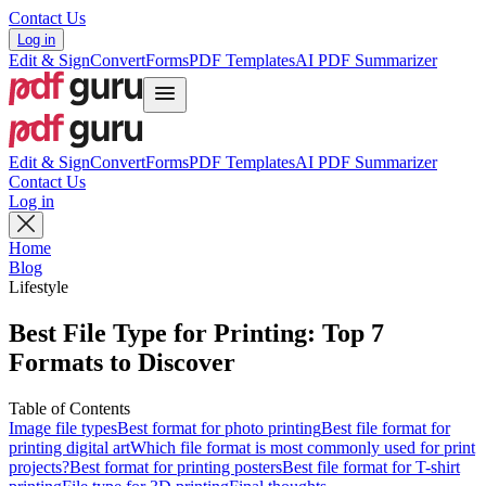
Contact Us
Log in
Edit & Sign
Convert
Forms
PDF Templates
AI PDF Summarizer
Edit & Sign
Convert
Forms
PDF Templates
AI PDF Summarizer
Contact Us
Log in
Home
Blog
Lifestyle
Best File Type for Printing: Top 7
Formats to Discover
Table of Contents
Image file types
Best format for photo printing
Best file format for
printing digital art
Which file format is most commonly used for print
projects?
Best format for printing posters
Best file format for T-shirt