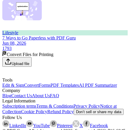
Lifestyle
7 Ways to Go Paperless with PDF Guru
Jun 08, 2026
1793
Convert Files for Printing
Upload file
Tools
Edit & Sign
Convert
Forms
PDF Templates
AI PDF Summarizer
Company
Blog
Contact Us
About Us
FAQ
Legal Information
Subscription terms
Terms & Conditions
Privacy Policy
Notice at
Collection
Cookie Policy
Refund Policy
Don’t sell or share my data
Follow Us
LinkedIn
YouTube
Pinterest
X
Facebook