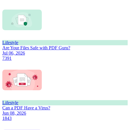
Lifestyle
Are Your Files Safe with PDF Guru?
Jul 06, 2026
7391
Lifestyle
Can a PDF Have a Virus?
Jun 08, 2026
1843