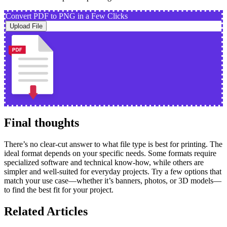
Convert PDF to PNG in a Few Clicks
Upload File
Final thoughts
There’s no clear-cut answer to what file type is best for printing. The
ideal format depends on your specific needs. Some formats require
specialized software and technical know-how, while others are
simpler and well-suited for everyday projects. Try a few options that
match your use case—whether it’s banners, photos, or 3D models—
to find the best fit for your project.
Related Articles