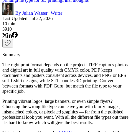
printing
File type for 3D printing
Final thoughts
By Julian Wasser
|
Writer
Last Updated: Jul 22, 2026
10 min
3910
Summary
The right print format depends on the project: TIFF captures photos
and digital art in full quality with CMYK color, PDF keeps
documents and posters consistent across devices, and PNG or EPS
suit T-shirt designs, while STL handles 3D printing. Convert
between formats with PDF Guru, but match the file type to your
specific job.
Printing vibrant logos, large banners, or even simple flyers?
Choosing the wrong file type can leave you with blurry images,
mismatched colors, or pixelated graphics — far from the polished,
professional look you want. With all the different file types out there,
it's hard to know which will give the best results.