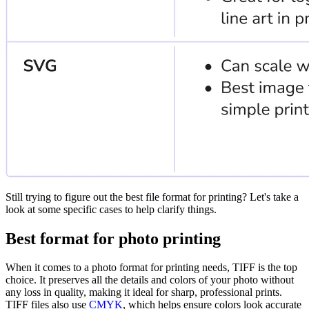
Still trying to figure out the best file format for printing? Let's take a
look at some specific cases to help clarify things.
Best format for photo printing
When it comes to a photo format for printing needs, TIFF is the top
choice. It preserves all the details and colors of your photo without
any loss in quality, making it ideal for sharp, professional prints.
TIFF files also use
CMYK
, which helps ensure colors look accurate