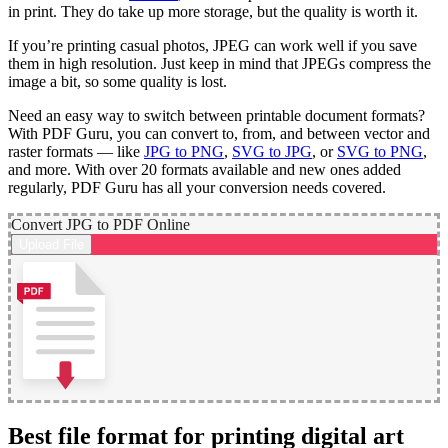
in print. They do take up more storage, but the quality is worth it.
If you’re printing casual photos, JPEG can work well if you save
them in high resolution. Just keep in mind that JPEGs compress the
image a bit, so some quality is lost.
Need an easy way to switch between printable document formats?
With PDF Guru, you can convert to, from, and between vector and
raster formats — like
JPG to PNG
,
SVG to JPG
, or
SVG to PNG
,
and more. With over 20 formats available and new ones added
regularly, PDF Guru has all your conversion needs covered.
Convert JPG to PDF Online
Upload File
Best file format for printing digital art