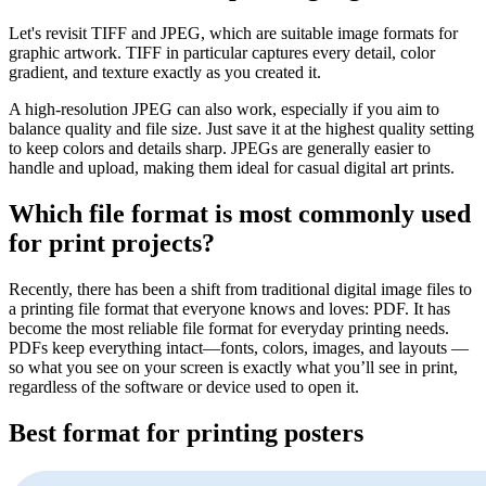
Let's revisit TIFF and JPEG, which are suitable image formats for
graphic artwork. TIFF in particular captures every detail, color
gradient, and texture exactly as you created it.
A high-resolution JPEG can also work, especially if you aim to
balance quality and file size. Just save it at the highest quality setting
to keep colors and details sharp. JPEGs are generally easier to
handle and upload, making them ideal for casual digital art prints.
Which file format is most commonly used
for print projects?
Recently, there has been a shift from traditional digital image files to
a printing file format that everyone knows and loves: PDF. It has
become the most reliable file format for everyday printing needs.
PDFs keep everything intact—fonts, colors, images, and layouts —
so what you see on your screen is exactly what you’ll see in print,
regardless of the software or device used to open it.
Best format for printing posters